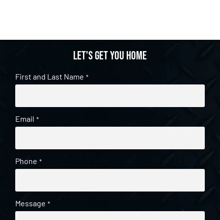
Let's get you home
First and Last Name
*
Email
*
Phone
*
Message
*