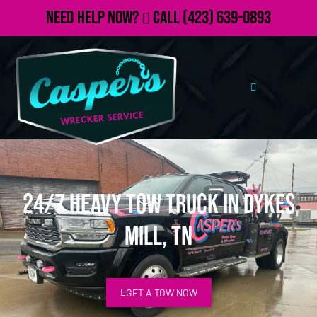
Need Help Now?
Call
(423) 639-0893
24/7 Heavy Tow Truck in Dykes
Mill, TN
GET A TOW NOW