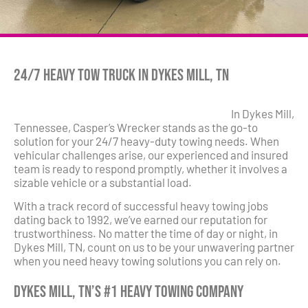
24/7 Heavy Tow Truck in Dykes Mill, TN
In Dykes Mill,
Tennessee, Casper’s Wrecker stands as the go-to
solution for your 24/7 heavy-duty towing needs. When
vehicular challenges arise, our experienced and insured
team is ready to respond promptly, whether it involves a
sizable vehicle or a substantial load.
With a track record of successful heavy towing jobs
dating back to 1992, we’ve earned our reputation for
trustworthiness. No matter the time of day or night, in
Dykes Mill, TN, count on us to be your unwavering partner
when you need heavy towing solutions you can rely on.
Dykes Mill, TN’s #1 Heavy Towing Company