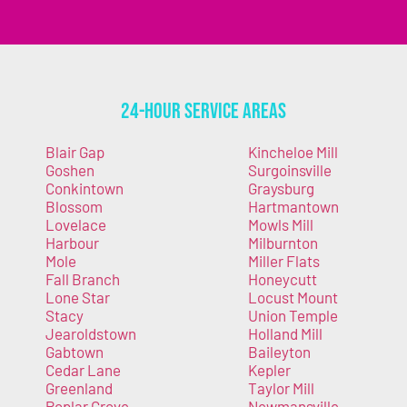
24-Hour Service Areas
Blair Gap
Kincheloe Mill
Goshen
Surgoinsville
Conkintown
Graysburg
Blossom
Hartmantown
Lovelace
Mowls Mill
Harbour
Milburnton
Mole
Miller Flats
Fall Branch
Honeycutt
Lone Star
Locust Mount
Stacy
Union Temple
Jearoldstown
Holland Mill
Gabtown
Baileyton
Cedar Lane
Kepler
Greenland
Taylor Mill
Poplar Grove
Newmansville