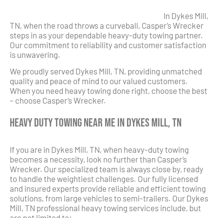
In Dykes Mill,
TN, when the road throws a curveball, Casper’s Wrecker
steps in as your dependable heavy-duty towing partner.
Our commitment to reliability and customer satisfaction
is unwavering.
We proudly served Dykes Mill, TN, providing unmatched
quality and peace of mind to our valued customers.
When you need heavy towing done right, choose the best
– choose Casper’s Wrecker.
Heavy Duty Towing Near Me in Dykes Mill, TN
If you are in Dykes Mill, TN, when heavy-duty towing
becomes a necessity, look no further than Casper’s
Wrecker. Our specialized team is always close by, ready
to handle the weightiest challenges. Our fully licensed
and insured experts provide reliable and efficient towing
solutions, from large vehicles to semi-trailers. Our Dykes
Mill, TN professional heavy towing services include, but
are not limited to: