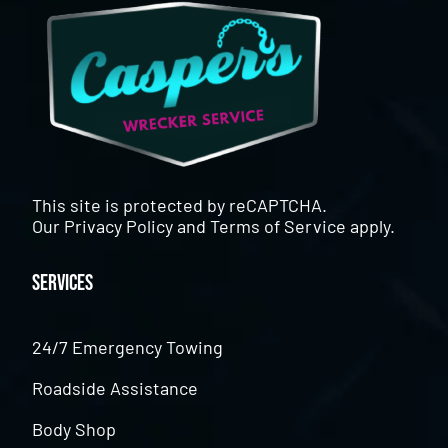
This site is protected by reCAPTCHA.
Our
Privacy Policy
and
Terms of Service
apply.
Services
24/7 Emergency Towing
Roadside Assistance
Body Shop