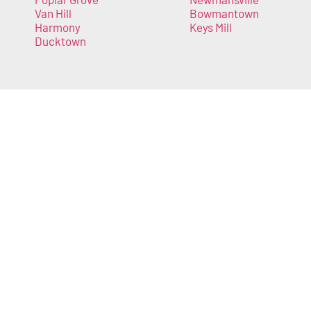
Van Hill
Bowmantown
Harmony
Keys Mill
Ducktown