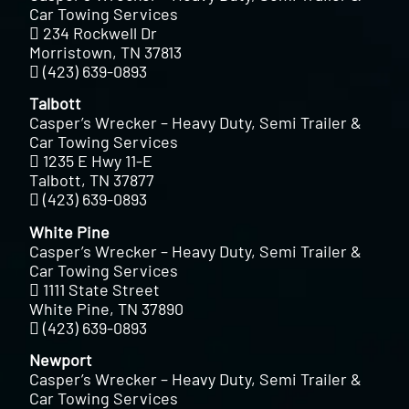
Car Towing Services
234 Rockwell Dr
Morristown, TN 37813
(423) 639-0893
Talbott
Casper’s Wrecker – Heavy Duty, Semi Trailer &
Car Towing Services
1235 E Hwy 11-E
Talbott, TN 37877
(423) 639-0893
White Pine
Casper’s Wrecker – Heavy Duty, Semi Trailer &
Car Towing Services
1111 State Street
White Pine, TN 37890
(423) 639-0893
Newport
Casper’s Wrecker – Heavy Duty, Semi Trailer &
Car Towing Services