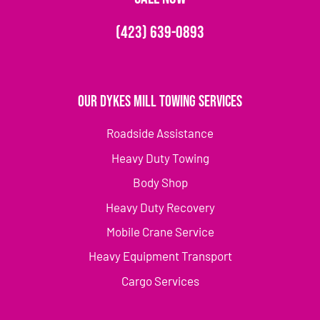
(423) 639-0893
Our Dykes Mill Towing Services
Roadside Assistance
Heavy Duty Towing
Body Shop
Heavy Duty Recovery
Mobile Crane Service
Heavy Equipment Transport
Cargo Services