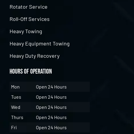
Rotator Service
Roll-Off Services
Heavy Towing
Heavy Equipment Towing
Heavy Duty Recovery
Hours of Operation
Mon
Open 24 Hours
Tues
Open 24 Hours
Wed
Open 24 Hours
Thurs
Open 24 Hours
Fri
Open 24 Hours