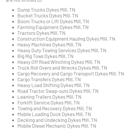
Dump Trucks Dykes Mill, TN
Bucket Trucks Dykes Mill, TN
Boom Trucks or Lift Dykes Mill, TN
Farming Equipment Dykes Mill, TN
Tractors Dykes Mill, TN
Construction Equipment Hauling Dykes Mill, TN
Heavy Machines Dykes Mill, TN
Heavy Duty Towing Services Dykes Mill, TN
Big Rig Tows Dykes Mill, TN
Heavy Off Road Winching Dykes Mill, TN
Truck Roll Overs and Wrecks Dykes Mill, TN
Cargo Recovery and Cargo Transport Dykes Mill, TN
Cargo Transfers Dykes Mill, TN
Heavy Load Shifting Dykes Mill, TN
Road Tractor Swap-outs Dykes Mill, TN
Leaning Trailers Dykes Mill, TN
Forklift Service Dykes Mill, TN
Towing and Recovery Dykes Mill, TN
Mobile Loading Dock Dykes Mill, TN
Decking and Undecking Dykes Mill, TN
Mobile Diesel Mechanic Dykes Mill, TN