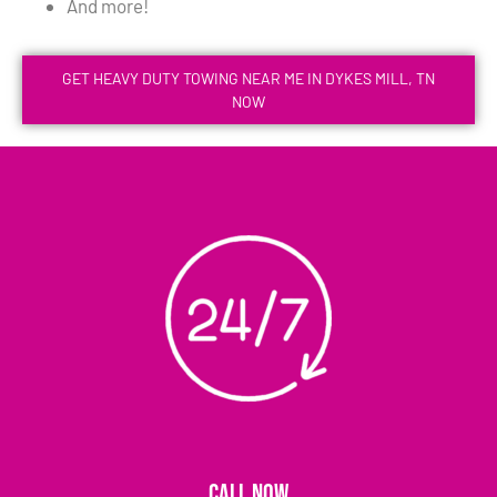
And more!
GET HEAVY DUTY TOWING NEAR ME IN DYKES MILL, TN
NOW
CALL NOW