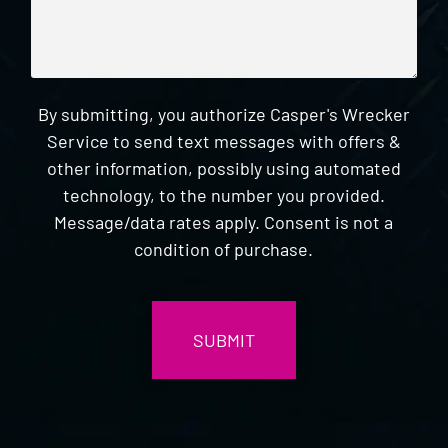
By submitting, you authorize Casper's Wrecker
Service to send text messages with offers &
other information, possibly using automated
technology, to the number you provided.
Message/data rates apply. Consent is not a
condition of purchase.
CAPTCHA