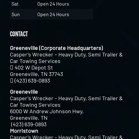
Sat
Open 24 Hours
Sun
Open 24 Hours
Contact
Greeneville (Corporate Headquarters)
Casper’s Wrecker – Heavy Duty, Semi Trailer &
Car Towing Services
402 W Depot St
Greeneville, TN 37743
(423) 639-0893
Greeneville
Casper’s Wrecker – Heavy Duty, Semi Trailer &
Car Towing Services
6000 W Andrew Johnson Hwy,
Greeneville, TN
(423) 639-0893
Morristown
Casper’s Wrecker – Heavy Duty, Semi Trailer &