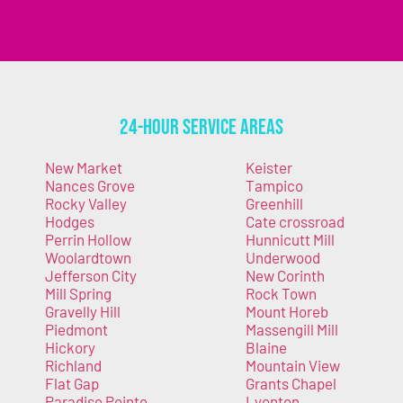
24-Hour Service Areas
New Market
Keister
Nances Grove
Tampico
Rocky Valley
Greenhill
Hodges
Cate crossroad
Perrin Hollow
Hunnicutt Mill
Woolardtown
Underwood
Jefferson City
New Corinth
Mill Spring
Rock Town
Gravelly Hill
Mount Horeb
Piedmont
Massengill Mill
Hickory
Blaine
Richland
Mountain View
Flat Gap
Grants Chapel
Paradise Pointe
Lyonton