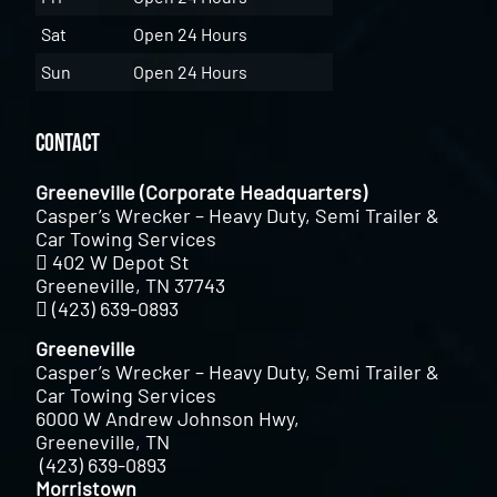
Sat
Open 24 Hours
Sun
Open 24 Hours
Contact
Greeneville (Corporate Headquarters)
Casper’s Wrecker – Heavy Duty, Semi Trailer &
Car Towing Services
402 W Depot St
Greeneville, TN 37743
(423) 639-0893
Greeneville
Casper’s Wrecker – Heavy Duty, Semi Trailer &
Car Towing Services
6000 W Andrew Johnson Hwy,
Greeneville, TN
(423) 639-0893
Morristown