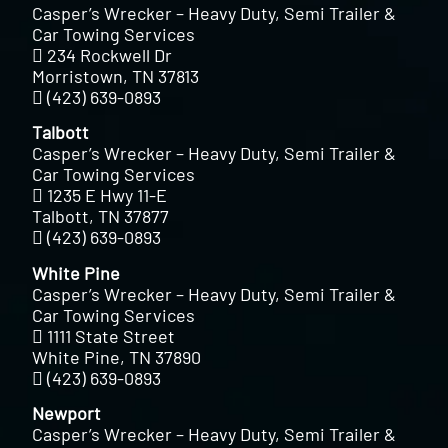
Casper’s Wrecker – Heavy Duty, Semi Trailer &
Car Towing Services
234 Rockwell Dr
Morristown, TN 37813
(423) 639-0893
Talbott
Casper’s Wrecker – Heavy Duty, Semi Trailer &
Car Towing Services
1235 E Hwy 11-E
Talbott, TN 37877
(423) 639-0893
White Pine
Casper’s Wrecker – Heavy Duty, Semi Trailer &
Car Towing Services
1111 State Street
White Pine, TN 37890
(423) 639-0893
Newport
Casper’s Wrecker – Heavy Duty, Semi Trailer &