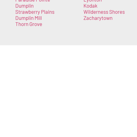
Dumplin
Kodak
Strawberry Plains
Wilderness Shores
Dumplin Mill
Zacharytown
Thorn Grove