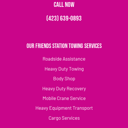
CALL NOW
(423) 639-0893
Our Friends Station Towing Services
Roadside Assistance
Heavy Duty Towing
Body Shop
Heavy Duty Recovery
Mobile Crane Service
Heavy Equipment Transport
Cargo Services