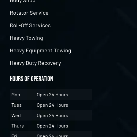
Body Shop
Rotator Service
Roll-Off Services
Heavy Towing
Heavy Equipment Towing
Heavy Duty Recovery
Hours of Operation
Mon
Open 24 Hours
Tues
Open 24 Hours
Wed
Open 24 Hours
Thurs
Open 24 Hours
Fri
Open 24 Hours