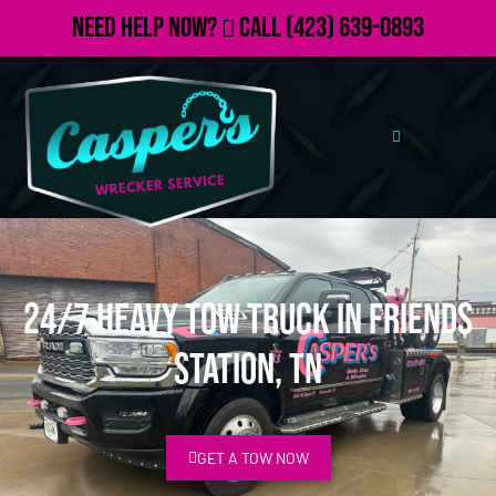
Need Help Now?
Call
(423) 639-0893
24/7 Heavy Tow Truck in Friends
Station, TN
GET A TOW NOW