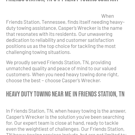
When
Friends Station, Tennessee, finds itself needing heavy-
duty towing assistance, Casper’s Wrecker is the name
that resonates with its residents. Our unwavering
dedication to reliability and customer satisfaction
positions us as the top choice for tackling the most
challenging towing situations.
We proudly served Friends Station, TN, providing
unmatched quality and peace of mind to our valued
customers. When you need heavy towing done right,
choose the best – choose Casper’s Wrecker.
Heavy Duty Towing Near Me in Friends Station, TN
In Friends Station, TN, when heavy towing is the answer,
Casper’s Wrecker is the solution you’ve been searching
for. Our expert team is close at hand, ready to tackle
even the weightiest of challenges. Our Friends Station,
TN heavy towing services include, but are not limited to: