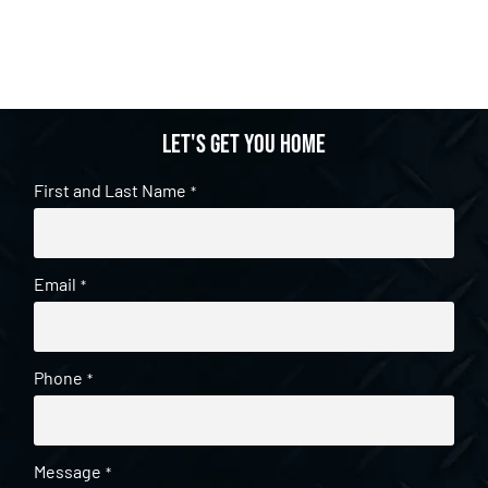
Let's get you home
First and Last Name
*
Email
*
Phone
*
Message
*