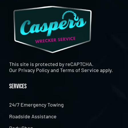
This site is protected by reCAPTCHA.
Our
Privacy Policy
and
Terms of Service
apply.
Services
24/7 Emergency Towing
Roadside Assistance