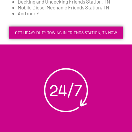
Decking and Undecking Friends Station, TN
Mobile Diesel Mechanic Friends Station, TN
And more!
GET HEAVY DUTY TOWING IN FRIENDS STATION, TN NOW