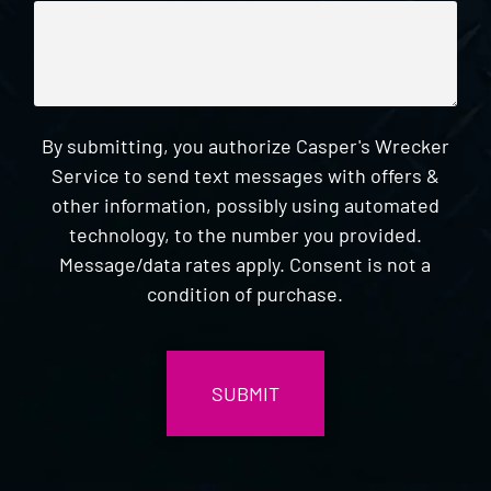
By submitting, you authorize Casper's Wrecker
Service to send text messages with offers &
other information, possibly using automated
technology, to the number you provided.
Message/data rates apply. Consent is not a
condition of purchase.
CAPTCHA