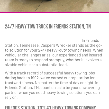
24/7 Heavy Tow Truck in Friends Station, TN
In Friends
Station, Tennessee, Casper’s Wrecker stands as the go-
to solution for your 24/7 heavy-duty towing needs. When
vehicular challenges arise, our experienced and insured
team is ready to respond promptly, whether it involves a
sizable vehicle or a substantial load.
With a track record of successful heavy towing jobs
dating back to 1992, we’ve earned our reputation for
trustworthiness. No matter the time of day or night, in
Friends Station, TN, count on us to be your unwavering
partner when you need heavy towing solutions you can
rely on.
Friends Station, TN’s #1 Heavy Towing Company