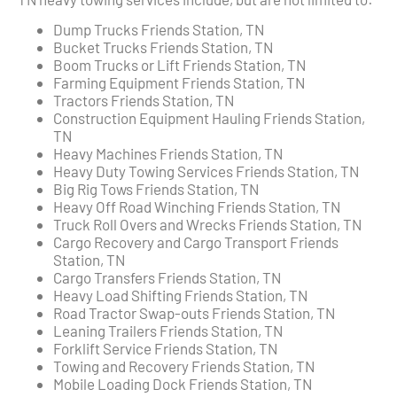
Dump Trucks Friends Station, TN
Bucket Trucks Friends Station, TN
Boom Trucks or Lift Friends Station, TN
Farming Equipment Friends Station, TN
Tractors Friends Station, TN
Construction Equipment Hauling Friends Station,
TN
Heavy Machines Friends Station, TN
Heavy Duty Towing Services Friends Station, TN
Big Rig Tows Friends Station, TN
Heavy Off Road Winching Friends Station, TN
Truck Roll Overs and Wrecks Friends Station, TN
Cargo Recovery and Cargo Transport Friends
Station, TN
Cargo Transfers Friends Station, TN
Heavy Load Shifting Friends Station, TN
Road Tractor Swap-outs Friends Station, TN
Leaning Trailers Friends Station, TN
Forklift Service Friends Station, TN
Towing and Recovery Friends Station, TN
Mobile Loading Dock Friends Station, TN