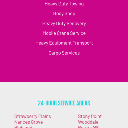
Heavy Duty Towing
Body Shop
Heavy Duty Recovery
Mobile Crane Service
Heavy Equipment Transport
Cargo Services
24-Hour Service Areas
Strawberry Plains
Stony Point
Nances Grove
Wooddale
Richland
Peters Mill