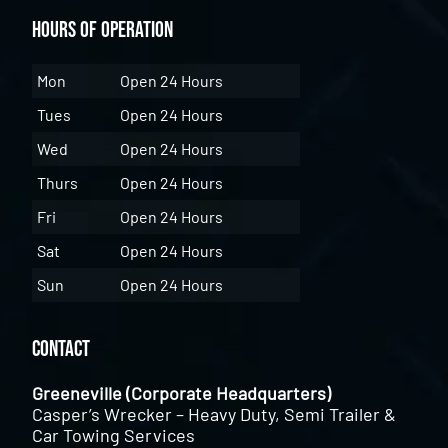
Hours of Operation
Mon
Open 24 Hours
Tues
Open 24 Hours
Wed
Open 24 Hours
Thurs
Open 24 Hours
Fri
Open 24 Hours
Sat
Open 24 Hours
Sun
Open 24 Hours
Contact
Greeneville (Corporate Headquarters)
Casper’s Wrecker – Heavy Duty, Semi Trailer &
Car Towing Services