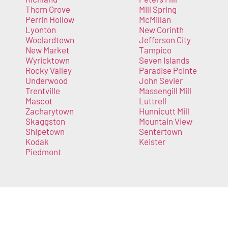
Thorn Grove
Mill Spring
Perrin Hollow
McMillan
Lyonton
New Corinth
Woolardtown
Jefferson City
New Market
Tampico
Wyricktown
Seven Islands
Rocky Valley
Paradise Pointe
Underwood
John Sevier
Trentville
Massengill Mill
Mascot
Luttrell
Zacharytown
Hunnicutt Mill
Skaggston
Mountain View
Shipetown
Sentertown
Kodak
Keister
Piedmont