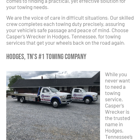
comes to finding a practical, yet effective solution for
your towing needs.
We are the voice of care in difficult situations. Our skilled
crew completes each towing duty precisely, assuring
your vehicle’s safe passage and peace of mind. Choose
Casper’s Wrecker in Hodges, Tennessee, for towing
services that get your wheels back on the road again.
Hodges, TN’s #1 Towing Company
While you
never want
to need a
towing
service,
Casper’s
Wrecker is
the trusted
name in
Hodges,
Tennessee’s