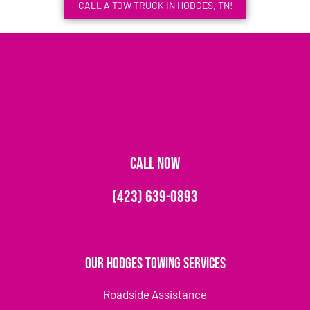
CALL A TOW TRUCK IN HODGES, TN!
CALL NOW
(423) 639-0893
Our Hodges Towing Services
Roadside Assistance