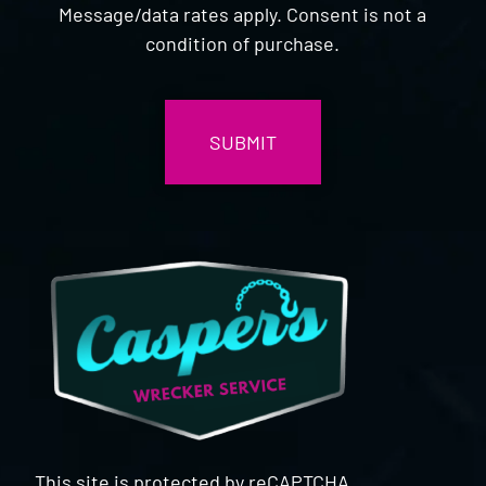
Message/data rates apply. Consent is not a
condition of purchase.
CAPTCHA
This site is protected by reCAPTCHA.