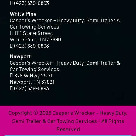
(423) 639-0893
White Pine
Casper’s Wrecker – Heavy Duty, Semi Trailer &
Car Towing Services
1111 State Street
White Pine, TN 37890
(423) 639-0893
Newport
Casper’s Wrecker – Heavy Duty, Semi Trailer &
Car Towing Services
878 W Hwy 25 70
Newport, TN 37821
(423) 639-0893
Copyright © 2026 Casper's Wrecker - Heavy Duty,
Semi Trailer & Car Towing Services - All Rights
Reserved