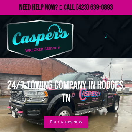
Need Help Now?
Call
(423) 639-0893
24/7 Towing Company in Hodges,
TN
GET A TOW NOW