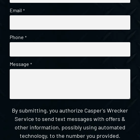
Email
*
Phone
*
Message
*
By submitting, you authorize Casper's Wrecker
Service to send text messages with offers &
other information, possibly using automated
technology, to the number you provided.