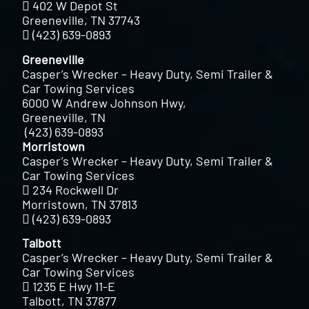
402 W Depot St
Greeneville, TN 37743
(423) 639-0893
Greeneville
Casper’s Wrecker – Heavy Duty, Semi Trailer &
Car Towing Services
6000 W Andrew Johnson Hwy,
Greeneville, TN
(423) 639-0893
Morristown
Casper’s Wrecker – Heavy Duty, Semi Trailer &
Car Towing Services
234 Rockwell Dr
Morristown, TN 37813
(423) 639-0893
Talbott
Casper’s Wrecker – Heavy Duty, Semi Trailer &
Car Towing Services
1235 E Hwy 11-E
Talbott, TN 37877