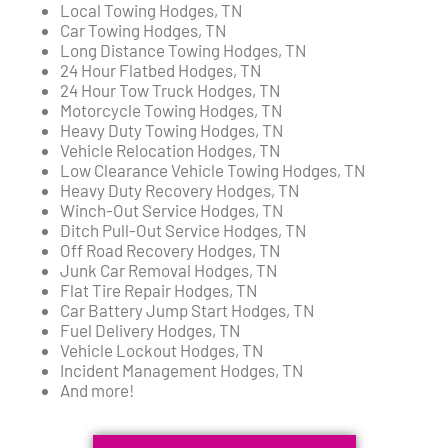
Local Towing Hodges, TN
Car Towing Hodges, TN
Long Distance Towing Hodges, TN
24 Hour Flatbed Hodges, TN
24 Hour Tow Truck Hodges, TN
Motorcycle Towing Hodges, TN
Heavy Duty Towing Hodges, TN
Vehicle Relocation Hodges, TN
Low Clearance Vehicle Towing Hodges, TN
Heavy Duty Recovery Hodges, TN
Winch-Out Service Hodges, TN
Ditch Pull-Out Service Hodges, TN
Off Road Recovery Hodges, TN
Junk Car Removal Hodges, TN
Flat Tire Repair Hodges, TN
Car Battery Jump Start Hodges, TN
Fuel Delivery Hodges, TN
Vehicle Lockout Hodges, TN
Incident Management Hodges, TN
And more!