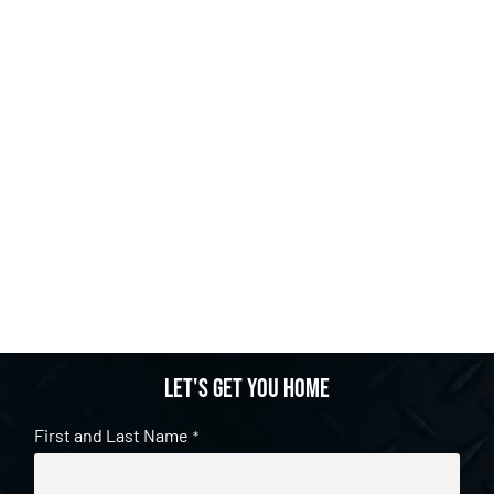
Let's get you home
First and Last Name
*