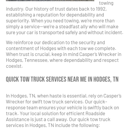
towing
industry. Our history of trust dates back to 1992,
establishing a reputation for dependability and
superiority. When you need towing, we’re more than
simply a service—we’re a steadfast ally who will make
sure your car is transported safely and without incident.
We reinforce our dedication to the security and
contentment of Hodges with each tow we complete.
When trust is crucial, keep in mind Casper’s Wrecker in
Hodges, Tennessee, where dependability and respect
coexist.
Quick Tow Truck Services Near Me in Hodges, TN
In Hodges, TN, when haste is essential, rely on Casper’s
Wrecker for swift tow truck services. Our quick-
response team ensures your vehicle is swiftly back on
track. Your local solution for efficient Roadside
Assistance is just a call away. Our quick tow truck
services in Hodges, TN include the following: