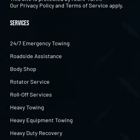
Our
Privacy Policy
and
Terms of Service
apply.
Services
24/7 Emergency Towing
Roadside Assistance
Body Shop
Rotator Service
Roll-Off Services
Heavy Towing
Heavy Equipment Towing
Heavy Duty Recovery