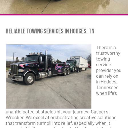
Reliable Towing Services in Hodges, TN
There is a
trustworthy
towing
service
provider you
can rely on
in Hodges,
Tennessee
when life’s
unanticipated obstacles hit your journey: Casper’s
Wrecker. We excel at orchestrating creative solutions
that transform turmoil into relief, especially when it