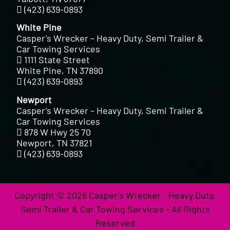
(423) 639-0893
White Pine
Casper’s Wrecker – Heavy Duty, Semi Trailer &
Car Towing Services
1111 State Street
White Pine, TN 37890
(423) 639-0893
Newport
Casper’s Wrecker – Heavy Duty, Semi Trailer &
Car Towing Services
878 W Hwy 25 70
Newport, TN 37821
(423) 639-0893
Copyright © 2026 Casper's Wrecker - Heavy Duty,
Semi Trailer & Car Towing Services - All Rights
Reserved