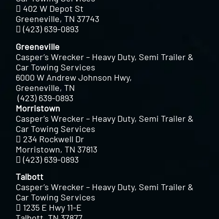
402 W Depot St
Greeneville, TN 37743
(423) 639-0893
Greeneville
Casper’s Wrecker – Heavy Duty, Semi Trailer &
Car Towing Services
6000 W Andrew Johnson Hwy,
Greeneville, TN
(423) 639-0893
Morristown
Casper’s Wrecker – Heavy Duty, Semi Trailer &
Car Towing Services
234 Rockwell Dr
Morristown, TN 37813
(423) 639-0893
Talbott
Casper’s Wrecker – Heavy Duty, Semi Trailer &
Car Towing Services
1235 E Hwy 11-E
Talbott, TN 37877