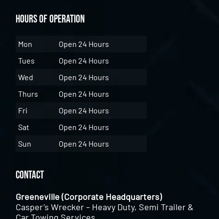
Hours of Operation
Mon
Open 24 Hours
Tues
Open 24 Hours
Wed
Open 24 Hours
Thurs
Open 24 Hours
Fri
Open 24 Hours
Sat
Open 24 Hours
Sun
Open 24 Hours
Contact
Greeneville (Corporate Headquarters)
Casper’s Wrecker – Heavy Duty, Semi Trailer &
Car Towing Services