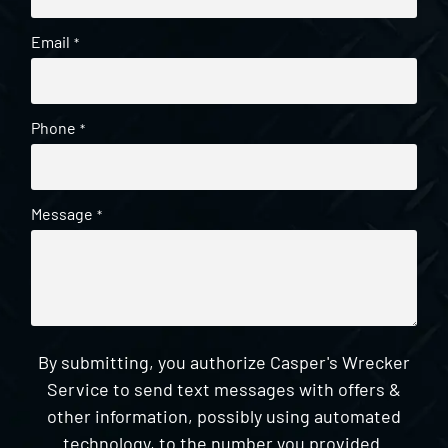
Email
*
Phone
*
Message
*
By submitting, you authorize Casper's Wrecker
Service to send text messages with offers &
other information, possibly using automated
technology, to the number you provided.