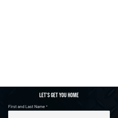
Let's get you home
First and Last Name
*