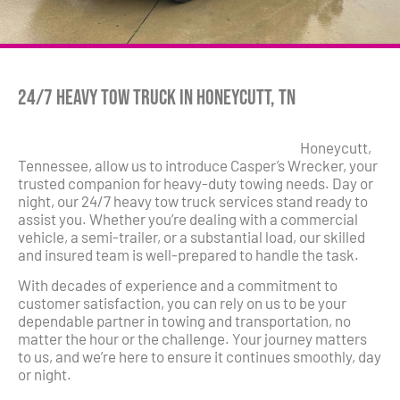
24/7 Heavy Tow Truck in Honeycutt, TN
Honeycutt,
Tennessee, allow us to introduce Casper’s Wrecker, your
trusted companion for heavy-duty towing needs. Day or
night, our 24/7 heavy tow truck services stand ready to
assist you. Whether you’re dealing with a commercial
vehicle, a semi-trailer, or a substantial load, our skilled
and insured team is well-prepared to handle the task.
With decades of experience and a commitment to
customer satisfaction, you can rely on us to be your
dependable partner in towing and transportation, no
matter the hour or the challenge. Your journey matters
to us, and we’re here to ensure it continues smoothly, day
or night.