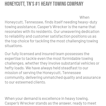
Honeycutt, TN’s #1 Heavy Towing Company
When
Honeycutt, Tennessee, finds itself needing heavy-duty
towing assistance, Casper’s Wrecker is the name that
resonates with its residents. Our unwavering dedication
to reliability and customer satisfaction positions us as
the top choice for tackling the most challenging towing
situations.
Our fully licensed and insured team possesses the
expertise to tackle even the most formidable towing
challenges, whether they involve substantial vehicles or
hefty loads. We have always held steadfast to our
mission of serving the Honeycutt, Tennessee
community, delivering unmatched quality and assurance
to our esteemed clients.
When your demand is excellence in heavy towing,
Casper’s Wrecker stands as the answer, ready to meet