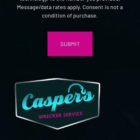
Message/data rates apply. Consent is not a
condition of purchase.
CAPTCHA