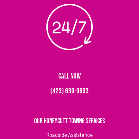
CALL NOW
(423) 639-0893
Our Honeycutt Towing Services
Roadside Assistance