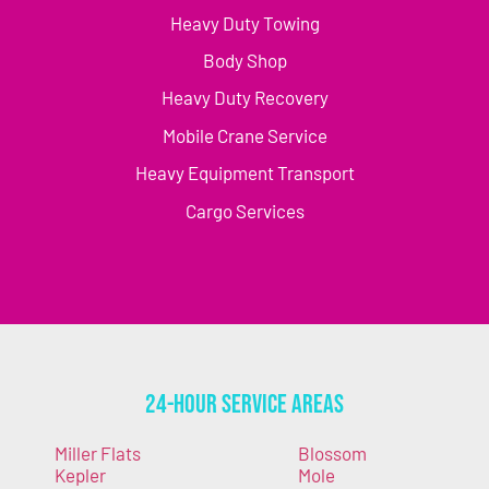
Heavy Duty Towing
Body Shop
Heavy Duty Recovery
Mobile Crane Service
Heavy Equipment Transport
Cargo Services
24-Hour Service Areas
Miller Flats
Blossom
Kepler
Mole