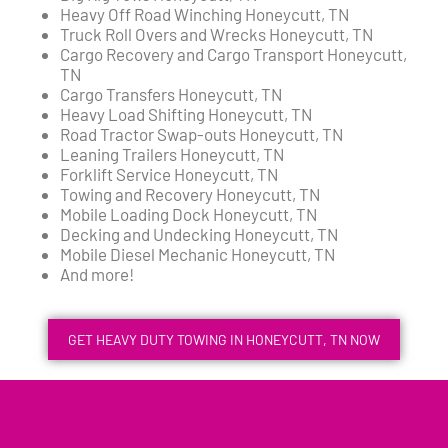
Heavy Off Road Winching Honeycutt, TN
Truck Roll Overs and Wrecks Honeycutt, TN
Cargo Recovery and Cargo Transport Honeycutt,
TN
Cargo Transfers Honeycutt, TN
Heavy Load Shifting Honeycutt, TN
Road Tractor Swap-outs Honeycutt, TN
Leaning Trailers Honeycutt, TN
Forklift Service Honeycutt, TN
Towing and Recovery Honeycutt, TN
Mobile Loading Dock Honeycutt, TN
Decking and Undecking Honeycutt, TN
Mobile Diesel Mechanic Honeycutt, TN
And more!
GET HEAVY DUTY TOWING IN HONEYCUTT, TN NOW