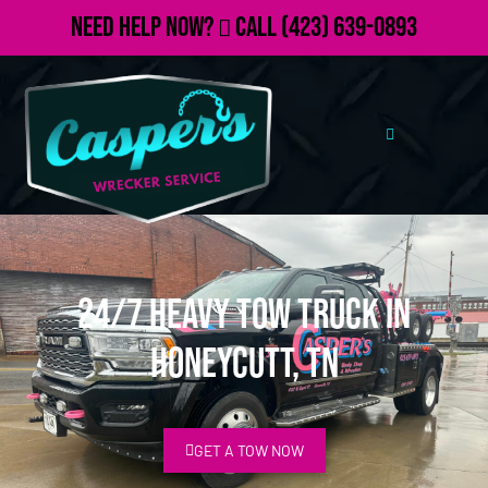
Need Help Now?
Call
(423) 639-0893
24/7 Heavy Tow Truck in
Honeycutt, TN
GET A TOW NOW