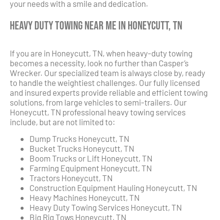
your needs with a smile and dedication.
Heavy Duty Towing Near Me in Honeycutt, TN
If you are in Honeycutt, TN, when heavy-duty towing
becomes a necessity, look no further than Casper’s
Wrecker. Our specialized team is always close by, ready
to handle the weightiest challenges. Our fully licensed
and insured experts provide reliable and efficient towing
solutions, from large vehicles to semi-trailers. Our
Honeycutt, TN professional heavy towing services
include, but are not limited to:
Dump Trucks Honeycutt, TN
Bucket Trucks Honeycutt, TN
Boom Trucks or Lift Honeycutt, TN
Farming Equipment Honeycutt, TN
Tractors Honeycutt, TN
Construction Equipment Hauling Honeycutt, TN
Heavy Machines Honeycutt, TN
Heavy Duty Towing Services Honeycutt, TN
Big Rig Tows Honeycutt, TN