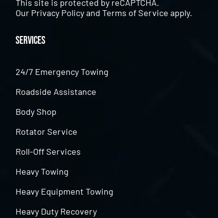
This site is protected by reCAPTCHA.
Our
Privacy Policy
and
Terms of Service
apply.
Services
24/7 Emergency Towing
Roadside Assistance
Body Shop
Rotator Service
Roll-Off Services
Heavy Towing
Heavy Equipment Towing
Heavy Duty Recovery