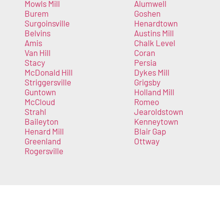
Mowls Mill
Alumwell
Burem
Goshen
Surgoinsville
Henardtown
Belvins
Austins Mill
Amis
Chalk Level
Van Hill
Coran
Stacy
Persia
McDonald Hill
Dykes Mill
Striggersville
Grigsby
Guntown
Holland Mill
McCloud
Romeo
Strahl
Jearoldstown
Baileyton
Kenneytown
Henard Mill
Blair Gap
Greenland
Ottway
Rogersville