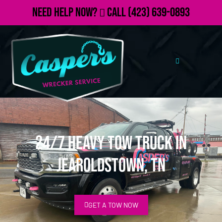
Need Help Now?
Call
(423) 639-0893
24/7 Heavy Tow Truck in
Jearoldstown, TN
GET A TOW NOW