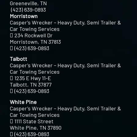
Greeneville, TN
(423) 639-0893
Morristown
Casper’s Wrecker – Heavy Duty, Semi Trailer &
Car Towing Services
234 Rockwell Dr
Morristown, TN 37813
(423) 639-0893
Talbott
Casper’s Wrecker – Heavy Duty, Semi Trailer &
Car Towing Services
1235 E Hwy 11-E
Talbott, TN 37877
(423) 639-0893
White Pine
Casper’s Wrecker – Heavy Duty, Semi Trailer &
Car Towing Services
1111 State Street
White Pine, TN 37890
(423) 639-0893