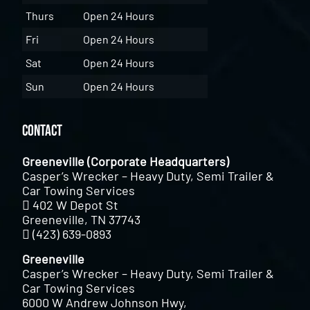
Thurs
Open 24 Hours
Fri
Open 24 Hours
Sat
Open 24 Hours
Sun
Open 24 Hours
Contact
Greeneville (Corporate Headquarters)
Casper’s Wrecker – Heavy Duty, Semi Trailer &
Car Towing Services
402 W Depot St
Greeneville, TN 37743
(423) 639-0893
Greeneville
Casper’s Wrecker – Heavy Duty, Semi Trailer &
Car Towing Services
6000 W Andrew Johnson Hwy,