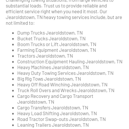
substantial loads. Trust us to provide reliable and
efficient service right when you need it most. Our
Jearoldstown, TN heavy towing services include, but are
not limited to:
Dump Trucks Jearoldstown, TN
Bucket Trucks Jearoldstown, TN
Boom Trucks or Lift Jearoldstown, TN
Farming Equipment Jearoldstown, TN
Tractors Jearoldstown, TN
Construction Equipment Hauling Jearoldstown, TN
Heavy Machines Jearoldstown, TN
Heavy Duty Towing Services Jearoldstown, TN
Big Rig Tows Jearoldstown, TN
Heavy Off Road Winching Jearoldstown, TN
Truck Roll Overs and Wrecks Jearoldstown, TN
Cargo Recovery and Cargo Transport
Jearoldstown, TN
Cargo Transfers Jearoldstown, TN
Heavy Load Shifting Jearoldstown, TN
Road Tractor Swap-outs Jearoldstown, TN
Leaning Trailers Jearoldstown, TN