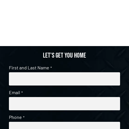
Let's get you home
First and Last Name
*
Email
*
Phone
*