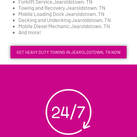
Forklift Service Jearoldstown, TN
Towing and Recovery Jearoldstown, TN
Mobile Loading Dock Jearoldstown, TN
Decking and Undecking Jearoldstown, TN
Mobile Diesel Mechanic Jearoldstown, TN
And more!
GET HEAVY DUTY TOWING IN JEAROLDSTOWN, TN NOW