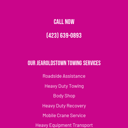
CALL NOW
(423) 639-0893
Our Jearoldstown Towing Services
Roadside Assistance
Heavy Duty Towing
Body Shop
Heavy Duty Recovery
Mobile Crane Service
Heavy Equipment Transport