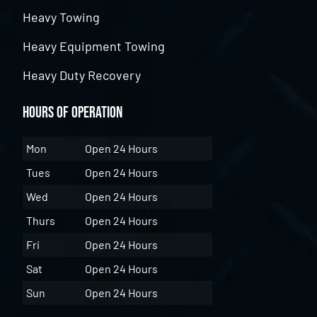
Heavy Towing
Heavy Equipment Towing
Heavy Duty Recovery
Hours of Operation
Mon
Open 24 Hours
Tues
Open 24 Hours
Wed
Open 24 Hours
Thurs
Open 24 Hours
Fri
Open 24 Hours
Sat
Open 24 Hours
Sun
Open 24 Hours