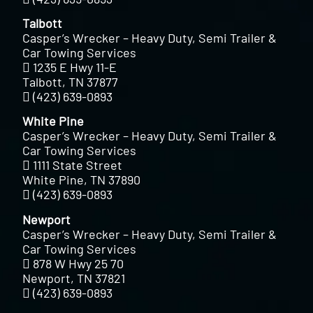
Talbott
Casper’s Wrecker – Heavy Duty, Semi Trailer &
Car Towing Services
1235 E Hwy 11-E
Talbott, TN 37877
(423) 639-0893
White Pine
Casper’s Wrecker – Heavy Duty, Semi Trailer &
Car Towing Services
1111 State Street
White Pine, TN 37890
(423) 639-0893
Newport
Casper’s Wrecker – Heavy Duty, Semi Trailer &
Car Towing Services
878 W Hwy 25 70
Newport, TN 37821
(423) 639-0893