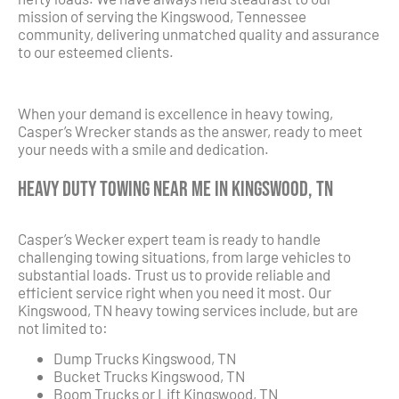
mission of serving the Kingswood, Tennessee
community, delivering unmatched quality and assurance
to our esteemed clients.
When your demand is excellence in heavy towing,
Casper’s Wrecker stands as the answer, ready to meet
your needs with a smile and dedication.
Heavy Duty Towing Near Me in Kingswood, TN
Casper’s Wecker expert team is ready to handle
challenging towing situations, from large vehicles to
substantial loads. Trust us to provide reliable and
efficient service right when you need it most. Our
Kingswood, TN heavy towing services include, but are
not limited to:
Dump Trucks Kingswood, TN
Bucket Trucks Kingswood, TN
Boom Trucks or Lift Kingswood, TN