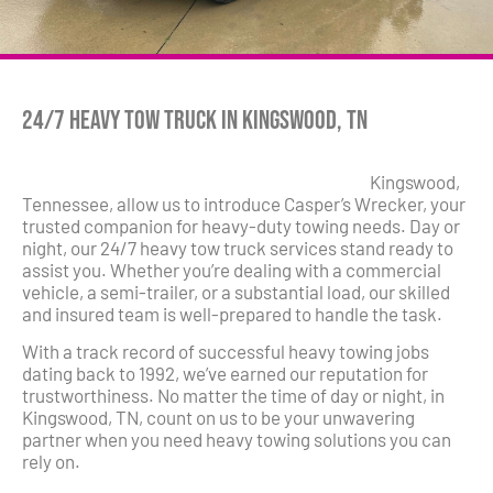
24/7 Heavy Tow Truck in Kingswood, TN
Kingswood,
Tennessee, allow us to introduce Casper’s Wrecker, your
trusted companion for heavy-duty towing needs. Day or
night, our 24/7 heavy tow truck services stand ready to
assist you. Whether you’re dealing with a commercial
vehicle, a semi-trailer, or a substantial load, our skilled
and insured team is well-prepared to handle the task.
With a track record of successful heavy towing jobs
dating back to 1992, we’ve earned our reputation for
trustworthiness. No matter the time of day or night, in
Kingswood, TN, count on us to be your unwavering
partner when you need heavy towing solutions you can
rely on.