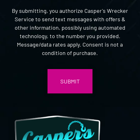
By submitting, you authorize Casper's Wrecker
Service to send text messages with offers &
other information, possibly using automated
technology, to the number you provided.
Message/data rates apply. Consent is not a
condition of purchase.
CAPTCHA