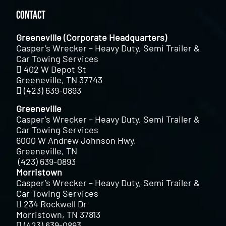
Contact
Greeneville (Corporate Headquarters)
Casper’s Wrecker – Heavy Duty, Semi Trailer &
Car Towing Services
402 W Depot St
Greeneville, TN 37743
(423) 639-0893
Greeneville
Casper’s Wrecker – Heavy Duty, Semi Trailer &
Car Towing Services
6000 W Andrew Johnson Hwy,
Greeneville, TN
(423) 639-0893
Morristown
Casper’s Wrecker – Heavy Duty, Semi Trailer &
Car Towing Services
234 Rockwell Dr
Morristown, TN 37813
(423) 639-0893