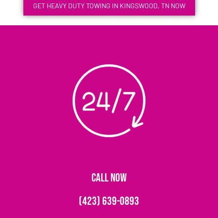
GET HEAVY DUTY TOWING IN KINGSWOOD, TN NOW
CALL NOW
(423) 639-0893