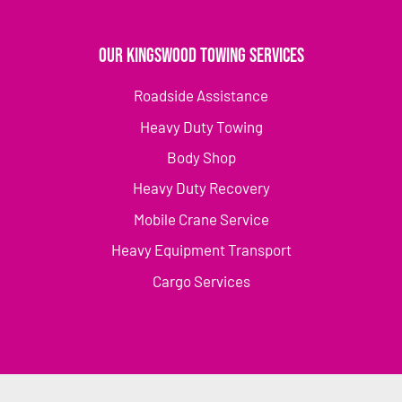
Our Kingswood Towing Services
Roadside Assistance
Heavy Duty Towing
Body Shop
Heavy Duty Recovery
Mobile Crane Service
Heavy Equipment Transport
Cargo Services