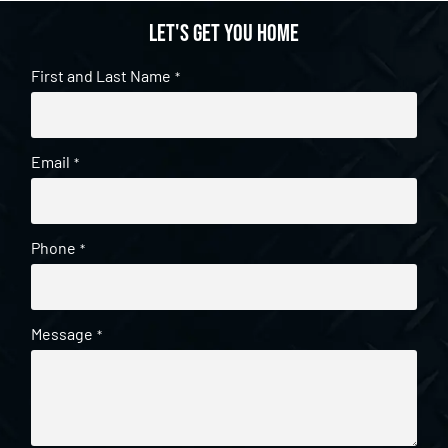
Let's get you home
First and Last Name
*
Email
*
Phone
*
Message
*