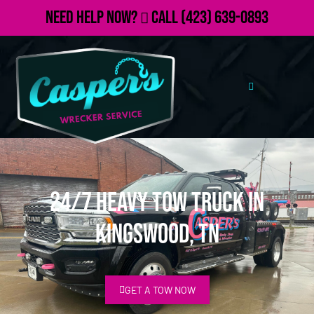
Need Help Now?
Call
(423) 639-0893
24/7 Heavy Tow Truck in
Kingswood, TN
GET A TOW NOW