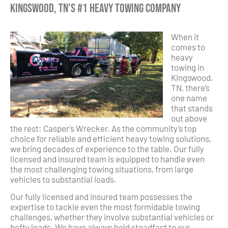
Kingswood, TN’s #1 Heavy Towing Company
When it
comes to
heavy
towing in
Kingswood,
TN, there’s
one name
that stands
out above
the rest: Casper’s Wrecker. As the community’s top
choice for reliable and efficient heavy towing solutions,
we bring decades of experience to the table. Our fully
licensed and insured team is equipped to handle even
the most challenging towing situations, from large
vehicles to substantial loads.
Our fully licensed and insured team possesses the
expertise to tackle even the most formidable towing
challenges, whether they involve substantial vehicles or
hefty loads. We have always held steadfast to our