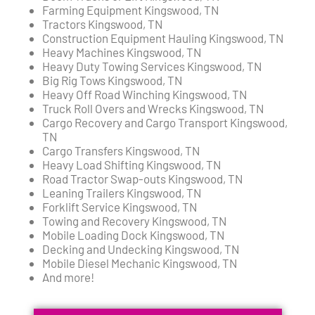
Farming Equipment Kingswood, TN
Tractors Kingswood, TN
Construction Equipment Hauling Kingswood, TN
Heavy Machines Kingswood, TN
Heavy Duty Towing Services Kingswood, TN
Big Rig Tows Kingswood, TN
Heavy Off Road Winching Kingswood, TN
Truck Roll Overs and Wrecks Kingswood, TN
Cargo Recovery and Cargo Transport Kingswood,
TN
Cargo Transfers Kingswood, TN
Heavy Load Shifting Kingswood, TN
Road Tractor Swap-outs Kingswood, TN
Leaning Trailers Kingswood, TN
Forklift Service Kingswood, TN
Towing and Recovery Kingswood, TN
Mobile Loading Dock Kingswood, TN
Decking and Undecking Kingswood, TN
Mobile Diesel Mechanic Kingswood, TN
And more!