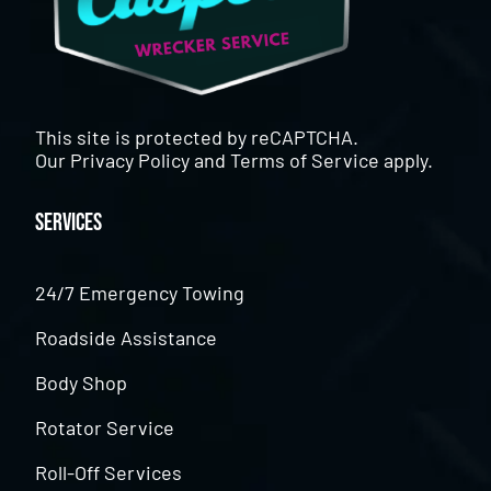
This site is protected by reCAPTCHA.
Our
Privacy Policy
and
Terms of Service
apply.
Services
24/7 Emergency Towing
Roadside Assistance
Body Shop
Rotator Service
Roll-Off Services