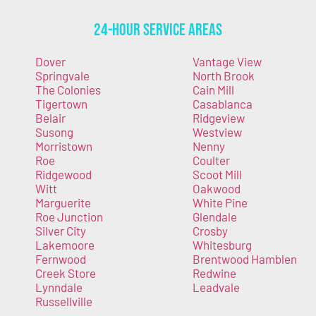
24-Hour Service Areas
Dover
Vantage View
Springvale
North Brook
The Colonies
Cain Mill
Tigertown
Casablanca
Belair
Ridgeview
Susong
Westview
Morristown
Nenny
Roe
Coulter
Ridgewood
Scoot Mill
Witt
Oakwood
Marguerite
White Pine
Roe Junction
Glendale
Silver City
Crosby
Lakemoore
Whitesburg
Fernwood
Brentwood Hamblen
Creek Store
Redwine
Lynndale
Leadvale
Russellville