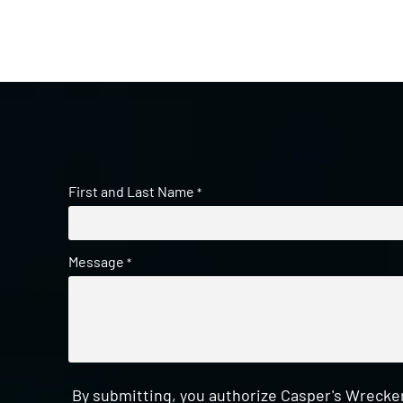
First and Last Name
*
Message
*
By submitting, you authorize Casper's Wrecker