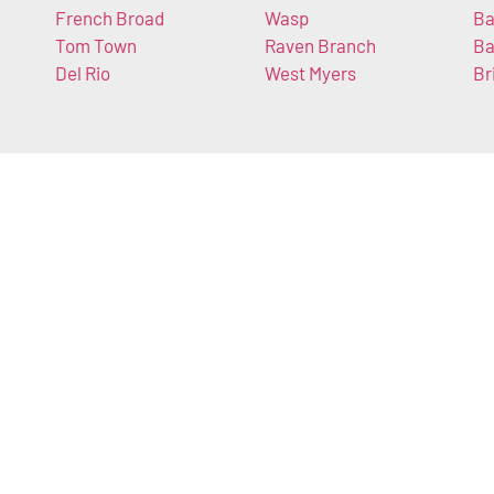
French Broad
Wasp
Ba
Tom Town
Raven Branch
Ba
Del Rio
West Myers
Br