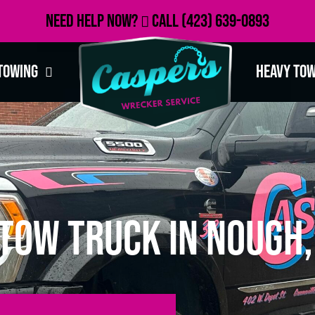
Need Help Now?
Call
(423) 639-0893
Towing
Heavy To
Tow Truck in Nough,