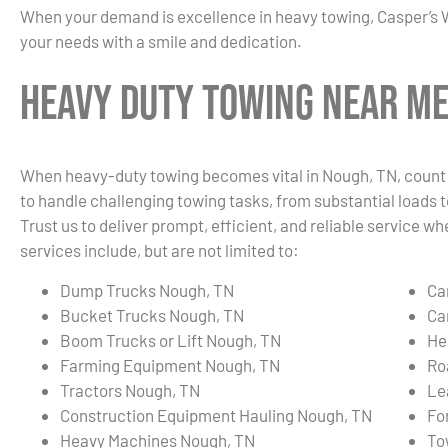
When your demand is excellence in heavy towing, Casper’s 
your needs with a smile and dedication.
Heavy Duty Towing Near Me
When heavy-duty towing becomes vital in Nough, TN, count o
to handle challenging towing tasks, from substantial loads t
Trust us to deliver prompt, efficient, and reliable service
services include, but are not limited to:
Dump Trucks Nough, TN
Ca
Bucket Trucks Nough, TN
Ca
Boom Trucks or Lift Nough, TN
He
Farming Equipment Nough, TN
Ro
Tractors Nough, TN
Le
Construction Equipment Hauling Nough, TN
Fo
Heavy Machines Nough, TN
To