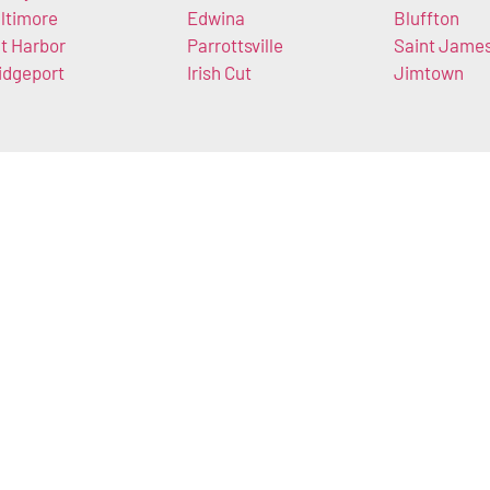
ltimore
Edwina
Bluffton
t Harbor
Parrottsville
Saint Jame
idgeport
Irish Cut
Jimtown