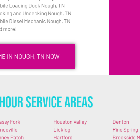
bile Loading Dock Nough, TN
cking and Undecking Nough, TN
bile Diesel Mechanic Nough, TN
d more!
ME IN NOUGH, TN NOW
Hour Service Areas
assy Fork
Houston Valley
Denton
nceville
Licklog
Pine Spring
nney Patch
Hartford
Brookside Mi