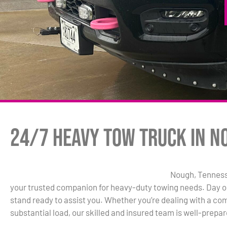
24/7 Heavy Tow Truck in N
Nough, Tennesse
your trusted companion for heavy-duty towing needs. Day or
stand ready to assist you. Whether you’re dealing with a comm
substantial load, our skilled and insured team is well-prepar