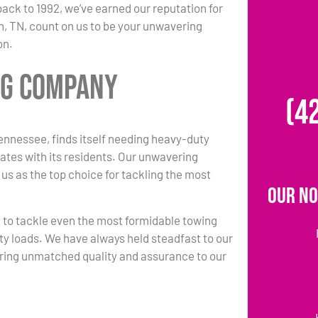
back to 1992, we’ve earned our reputation for
h, TN, count on us to be your unwavering
on.
ng Company
(4
nnessee, finds itself needing heavy-duty
ates with its residents. Our unwavering
 us as the top choice for tackling the most
Our No
e to tackle even the most formidable towing
ty loads. We have always held steadfast to our
ring unmatched quality and assurance to our