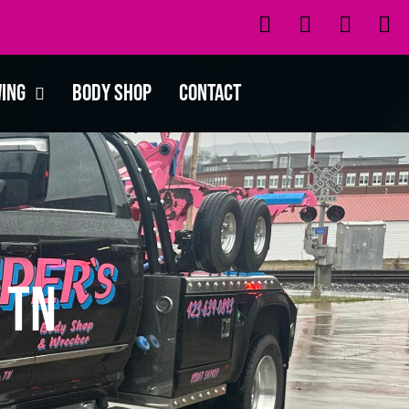
wing
Body Shop
Contact
 TN