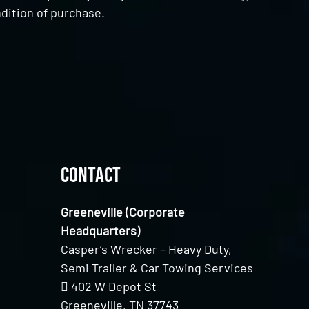
dition of purchase.
Contact
Greeneville (Corporate
Headquarters)
Casper’s Wrecker – Heavy Duty,
Semi Trailer & Car Towing Services
402 W Depot St
Greeneville, TN 37743