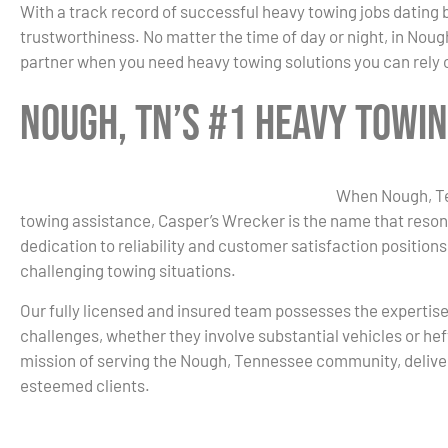
With a track record of successful heavy towing jobs dating 
trustworthiness. No matter the time of day or night, in Noug
partner when you need heavy towing solutions you can rely 
Nough, TN’s #1 Heavy Towi
When Nough, Te
towing assistance, Casper’s Wrecker is the name that reson
dedication to reliability and customer satisfaction positions
challenging towing situations.
Our fully licensed and insured team possesses the expertis
challenges, whether they involve substantial vehicles or hef
mission of serving the Nough, Tennessee community, delive
esteemed clients.