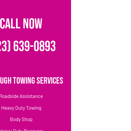
CALL NOW
23) 639-0893
ugh Towing Services
Roadside Assistance
Heavy Duty Towing
Body Shop
Heavy Duty Recovery