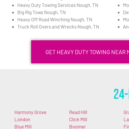
Heavy Duty Towing Services Nough, TN
Mo
Big Rig Tows Nough, TN
De
Heavy Off Road Winching Nough, TN
Mo
Truck Roll Overs and Wrecks Nough, TN
An
GET HEAVY DUTY TOWING NEAR 
24-
Harmony Grove
Read Hill
Gr
London
Click Mill
La
Blue Mill
Boomer
Fi