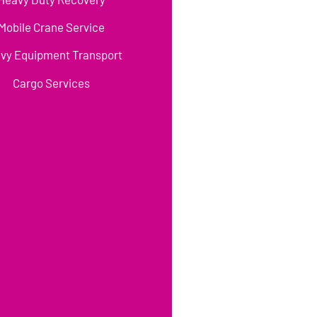
Mobile Crane Service
vy Equipment Transport
Cargo Services