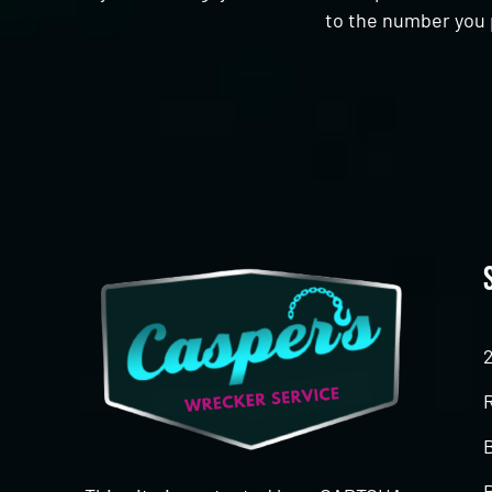
to the number you 
CAPTCHA