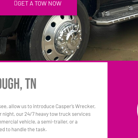
GET A TOW NOW
ough, TN
e, allow us to introduce Casper’s Wrecker,
 night, our 24/7 heavy tow truck services
ercial vehicle, a semi-trailer, or a
ed to handle the task.