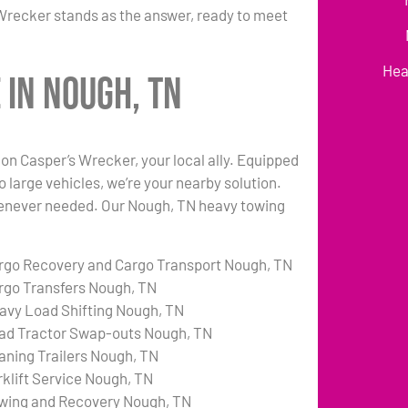
Wrecker stands as the answer, ready to meet
Hea
 in Nough, TN
n Casper’s Wrecker, your local ally. Equipped
o large vehicles, we’re your nearby solution.
 whenever needed. Our Nough, TN heavy towing
rgo Recovery and Cargo Transport Nough, TN
rgo Transfers Nough, TN
avy Load Shifting Nough, TN
ad Tractor Swap-outs Nough, TN
aning Trailers Nough, TN
rklift Service Nough, TN
wing and Recovery Nough, TN