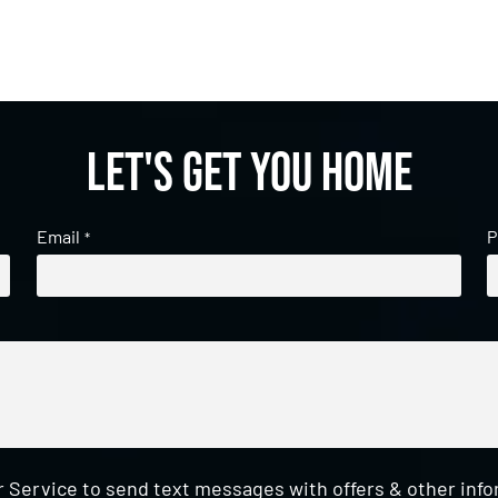
Let's get you home
Email
P
*
 Service to send text messages with offers & other inf