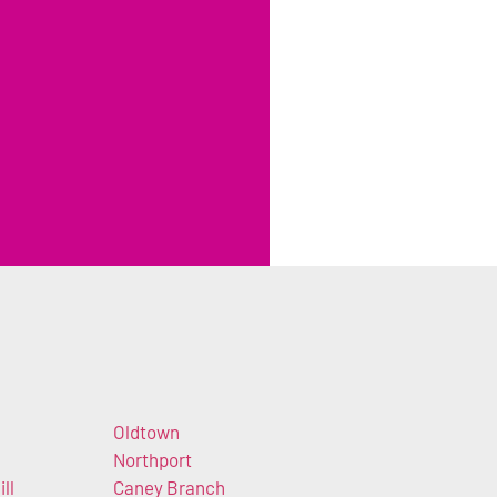
Oldtown
Northport
ll
Caney Branch