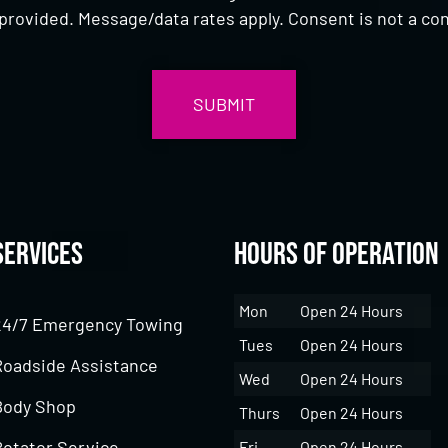
provided. Message/data rates apply. Consent is not a con
Services
Hours of Operation
Mon
Open 24 Hours
24/7 Emergency Towing
Tues
Open 24 Hours
Roadside Assistance
Wed
Open 24 Hours
Body Shop
Thurs
Open 24 Hours
Rotator Service
Fri
Open 24 Hours