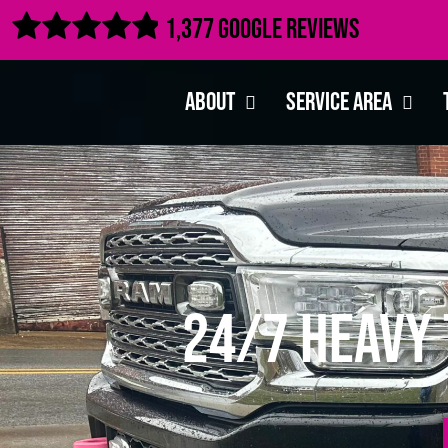

1,377 Google Reviews
About
Service Area
24/7 Heavy 