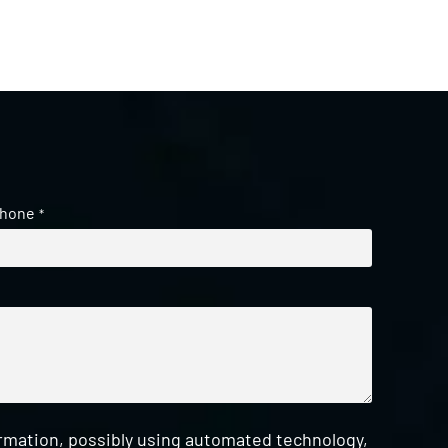
hone
*
ormation, possibly using automated technology,