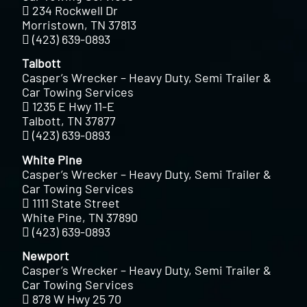
234 Rockwell Dr
Morristown, TN 37813
(423) 639-0893
Talbott
Casper’s Wrecker – Heavy Duty, Semi Trailer &
Car Towing Services
1235 E Hwy 11-E
Talbott, TN 37877
(423) 639-0893
White Pine
Casper’s Wrecker – Heavy Duty, Semi Trailer &
Car Towing Services
1111 State Street
White Pine, TN 37890
(423) 639-0893
Newport
Casper’s Wrecker – Heavy Duty, Semi Trailer &
Car Towing Services
878 W Hwy 25 70