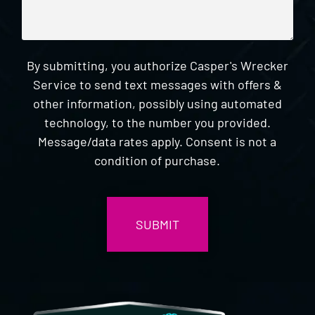
By submitting, you authorize Casper's Wrecker
Service to send text messages with offers &
other information, possibly using automated
technology, to the number you provided.
Message/data rates apply. Consent is not a
condition of purchase.
CAPTCHA