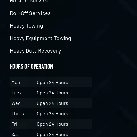
Rotator Service
Roll-Off Services
Heavy Towing
Heavy Equipment Towing
Heavy Duty Recovery
Hours of Operation
Mon
Open 24 Hours
Tues
Open 24 Hours
Wed
Open 24 Hours
Thurs
Open 24 Hours
Fri
Open 24 Hours
Sat
Open 24 Hours