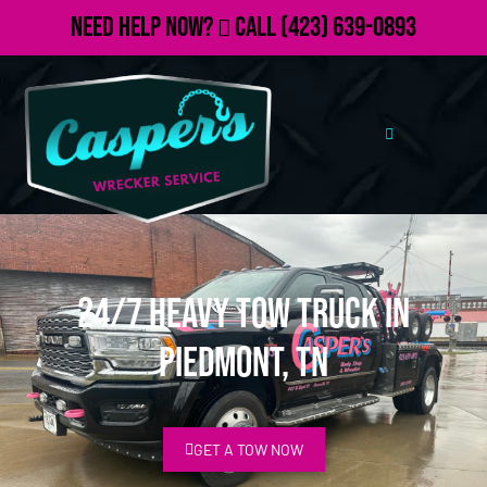
Need Help Now?
Call
(423) 639-0893
24/7 Heavy Tow Truck in
Piedmont, TN
GET A TOW NOW