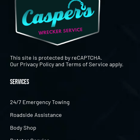
This site is protected by reCAPTCHA.
Our
Privacy Policy
and
Terms of Service
apply.
Services
24/7 Emergency Towing
Roadside Assistance
Body Shop