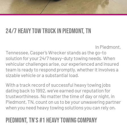
24/7 Heavy Tow Truck in Piedmont, TN
In Piedmont,
Tennessee, Casper’s Wrecker stands as the go-to
solution for your 24/7 heavy-duty towing needs. When
vehicular challenges arise, our experienced and insured
team is ready to respond promptly, whether it involves a
sizable vehicle or a substantial load.
With a track record of successful heavy towing jobs
dating back to 1992, we’ve earned our reputation for
trustworthiness. No matter the time of day or night, in
Piedmont, TN, count on us to be your unwavering partner
when you need heavy towing solutions you can rely on.
Piedmont, TN’s #1 Heavy Towing Company