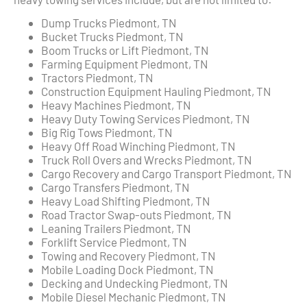
Dump Trucks Piedmont, TN
Bucket Trucks Piedmont, TN
Boom Trucks or Lift Piedmont, TN
Farming Equipment Piedmont, TN
Tractors Piedmont, TN
Construction Equipment Hauling Piedmont, TN
Heavy Machines Piedmont, TN
Heavy Duty Towing Services Piedmont, TN
Big Rig Tows Piedmont, TN
Heavy Off Road Winching Piedmont, TN
Truck Roll Overs and Wrecks Piedmont, TN
Cargo Recovery and Cargo Transport Piedmont, TN
Cargo Transfers Piedmont, TN
Heavy Load Shifting Piedmont, TN
Road Tractor Swap-outs Piedmont, TN
Leaning Trailers Piedmont, TN
Forklift Service Piedmont, TN
Towing and Recovery Piedmont, TN
Mobile Loading Dock Piedmont, TN
Decking and Undecking Piedmont, TN
Mobile Diesel Mechanic Piedmont, TN