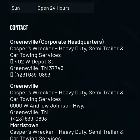
Sun
Open 24 Hours
Contact
Greeneville (Corporate Headquarters)
Casper’s Wrecker – Heavy Duty, Semi Trailer &
Car Towing Services
402 W Depot St
Greeneville, TN 37743
(423) 639-0893
Greeneville
Casper’s Wrecker – Heavy Duty, Semi Trailer &
Car Towing Services
6000 W Andrew Johnson Hwy,
Greeneville, TN
(423) 639-0893
Morristown
Casper’s Wrecker – Heavy Duty, Semi Trailer &
Car Towing Services