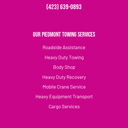
(423) 639-0893
Our Piedmont Towing Services
Roadside Assistance
Heavy Duty Towing
Body Shop
Heavy Duty Recovery
Mobile Crane Service
Heavy Equipment Transport
Cargo Services