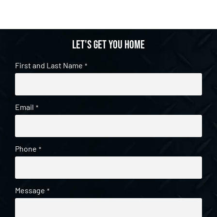
Let's get you home
First and Last Name
*
Email
*
Phone
*
Message
*