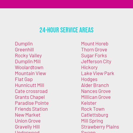
24-Hour Service Areas
Dumplin
Mount Horeb
Greenhill
Thorn Grove
Rocky Valley
Sugar Forks
Dumplin Mill
Jefferson City
Woolardtown
Hickory
Mountain View
Lake View Park
Flat Gap
Hodges
Hunnicutt Mill
Alder Branch
Cate crossroad
Nances Grove
Grants Chapel
Millican Grove
Paradise Pointe
Keister
Friends Station
Rock Town
New Market
Catlettsburg
Union Grove
Mill Spring
Gravelly Hill
Strawberry Plains
Underwood
Swann