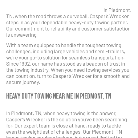
In Piedmont,
TN, when the road throws a curveball, Casper’s Wrecker
steps in as your dependable heavy-duty towing partner.
Our commitment to reliability and customer satisfaction
is unwavering.
With a team equipped to handle the toughest towing
challenges, including large vehicles and semi-trailers,
we’re your go-to solution for seamless transportation.
Since 1992, our name has stood as a beacon of trust in
the towing industry. When you need towing services you
can count on, turn to Casper’s Wrecker for a smooth and
secure journey.
Heavy Duty Towing Near Me in Piedmont, TN
In Piedmont, TN, when heavy towing is the answer,
Casper’s Wrecker is the solution you’ve been searching
for. Our expert team is close at hand, ready to tackle
even the weightiest of challenges. Our Piedmont, TN
heavy towing services include, but are not limited to: