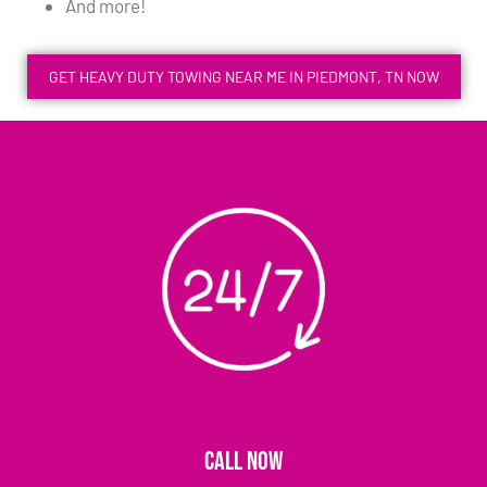
And more!
GET HEAVY DUTY TOWING NEAR ME IN PIEDMONT, TN NOW
CALL NOW