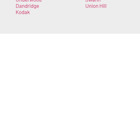
Dandridge
Union Hill
Kodak