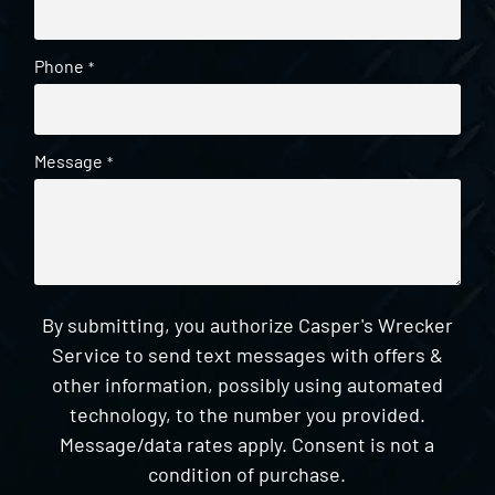
Phone
*
Message
*
By submitting, you authorize Casper's Wrecker
Service to send text messages with offers &
other information, possibly using automated
technology, to the number you provided.
Message/data rates apply. Consent is not a
condition of purchase.