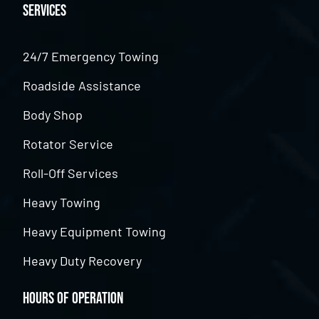
Services
24/7 Emergency Towing
Roadside Assistance
Body Shop
Rotator Service
Roll-Off Services
Heavy Towing
Heavy Equipment Towing
Heavy Duty Recovery
Hours of Operation