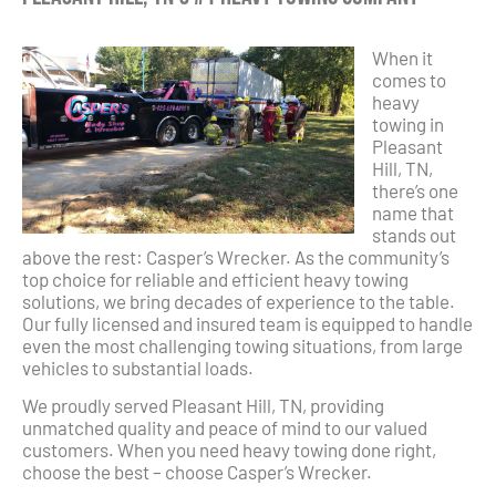
When it
comes to
heavy
towing in
Pleasant
Hill, TN,
there’s one
name that
stands out
above the rest: Casper’s Wrecker. As the community’s
top choice for reliable and efficient heavy towing
solutions, we bring decades of experience to the table.
Our fully licensed and insured team is equipped to handle
even the most challenging towing situations, from large
vehicles to substantial loads.
We proudly served Pleasant Hill, TN, providing
unmatched quality and peace of mind to our valued
customers. When you need heavy towing done right,
choose the best – choose Casper’s Wrecker.