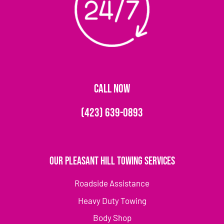
CALL NOW
(423) 639-0893
Our Pleasant Hill Towing Services
Roadside Assistance
Heavy Duty Towing
Body Shop