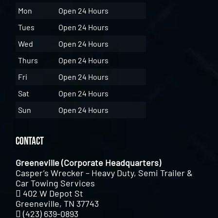
Mon
Open 24 Hours
Tues
Open 24 Hours
Wed
Open 24 Hours
Thurs
Open 24 Hours
Fri
Open 24 Hours
Sat
Open 24 Hours
Sun
Open 24 Hours
Contact
Greeneville (Corporate Headquarters)
Casper’s Wrecker – Heavy Duty, Semi Trailer &
Car Towing Services
402 W Depot St
Greeneville, TN 37743
(423) 639-0893