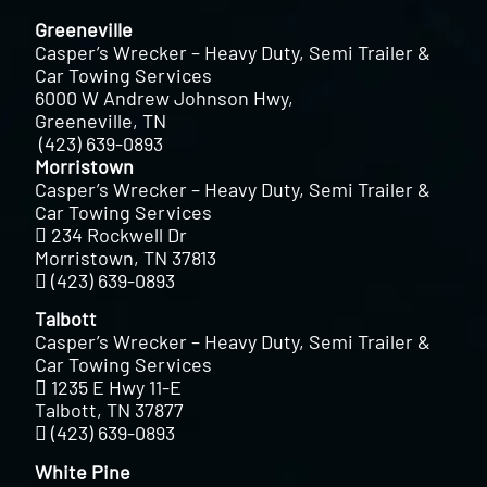
Greeneville
Casper’s Wrecker – Heavy Duty, Semi Trailer &
Car Towing Services
6000 W Andrew Johnson Hwy,
Greeneville, TN
(423) 639-0893
Morristown
Casper’s Wrecker – Heavy Duty, Semi Trailer &
Car Towing Services
234 Rockwell Dr
Morristown, TN 37813
(423) 639-0893
Talbott
Casper’s Wrecker – Heavy Duty, Semi Trailer &
Car Towing Services
1235 E Hwy 11-E
Talbott, TN 37877
(423) 639-0893
White Pine