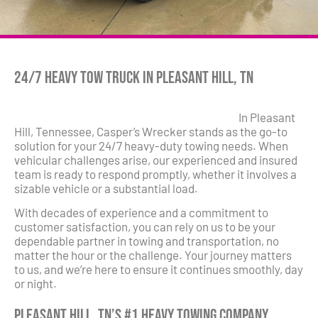
24/7 Heavy Tow Truck in Pleasant Hill, TN
In Pleasant
Hill, Tennessee, Casper’s Wrecker stands as the go-to
solution for your 24/7 heavy-duty towing needs. When
vehicular challenges arise, our experienced and insured
team is ready to respond promptly, whether it involves a
sizable vehicle or a substantial load.
With decades of experience and a commitment to
customer satisfaction, you can rely on us to be your
dependable partner in towing and transportation, no
matter the hour or the challenge. Your journey matters
to us, and we’re here to ensure it continues smoothly, day
or night.
Pleasant Hill, TN’s #1 Heavy Towing Company