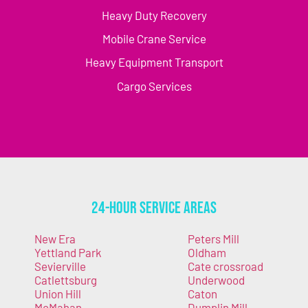
Heavy Duty Recovery
Mobile Crane Service
Heavy Equipment Transport
Cargo Services
24-Hour Service Areas
New Era
Peters Mill
Yettland Park
Oldham
Sevierville
Cate crossroad
Catlettsburg
Underwood
Union Hill
Caton
McMahan
Dumplin Mill