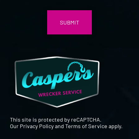
CAPTCHA
This site is protected by reCAPTCHA.
Our
Privacy Policy
and
Terms of Service
apply.