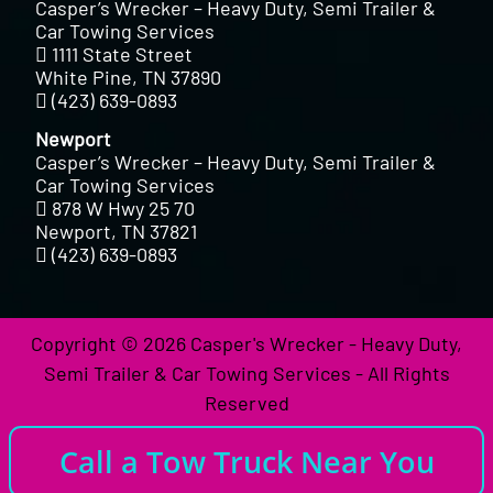
Casper’s Wrecker – Heavy Duty, Semi Trailer &
Car Towing Services
1111 State Street
White Pine, TN 37890
(423) 639-0893
Newport
Casper’s Wrecker – Heavy Duty, Semi Trailer &
Car Towing Services
878 W Hwy 25 70
Newport, TN 37821
(423) 639-0893
Copyright © 2026 Casper's Wrecker - Heavy Duty,
Semi Trailer & Car Towing Services - All Rights
Reserved
Call a Tow Truck Near You