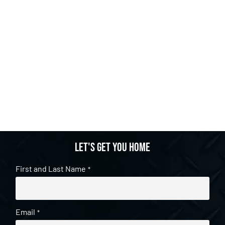
Let's get you home
First and Last Name
*
Email
*