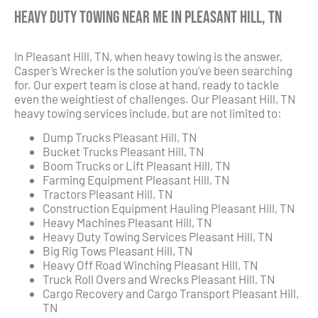
Heavy Duty Towing Near Me in Pleasant Hill, TN
In Pleasant Hill, TN, when heavy towing is the answer,
Casper’s Wrecker is the solution you’ve been searching
for. Our expert team is close at hand, ready to tackle
even the weightiest of challenges. Our Pleasant Hill, TN
heavy towing services include, but are not limited to:
Dump Trucks Pleasant Hill, TN
Bucket Trucks Pleasant Hill, TN
Boom Trucks or Lift Pleasant Hill, TN
Farming Equipment Pleasant Hill, TN
Tractors Pleasant Hill, TN
Construction Equipment Hauling Pleasant Hill, TN
Heavy Machines Pleasant Hill, TN
Heavy Duty Towing Services Pleasant Hill, TN
Big Rig Tows Pleasant Hill, TN
Heavy Off Road Winching Pleasant Hill, TN
Truck Roll Overs and Wrecks Pleasant Hill, TN
Cargo Recovery and Cargo Transport Pleasant Hill,
TN