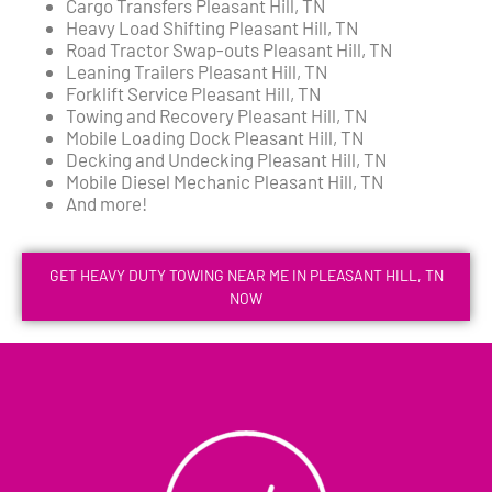
Cargo Transfers Pleasant Hill, TN
Heavy Load Shifting Pleasant Hill, TN
Road Tractor Swap-outs Pleasant Hill, TN
Leaning Trailers Pleasant Hill, TN
Forklift Service Pleasant Hill, TN
Towing and Recovery Pleasant Hill, TN
Mobile Loading Dock Pleasant Hill, TN
Decking and Undecking Pleasant Hill, TN
Mobile Diesel Mechanic Pleasant Hill, TN
And more!
GET HEAVY DUTY TOWING NEAR ME IN PLEASANT HILL, TN
NOW