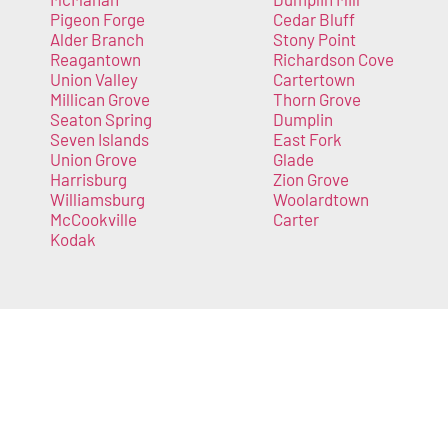
Pigeon Forge
Cedar Bluff
Alder Branch
Stony Point
Reagantown
Richardson Cove
Union Valley
Cartertown
Millican Grove
Thorn Grove
Seaton Spring
Dumplin
Seven Islands
East Fork
Union Grove
Glade
Harrisburg
Zion Grove
Williamsburg
Woolardtown
McCookville
Carter
Kodak