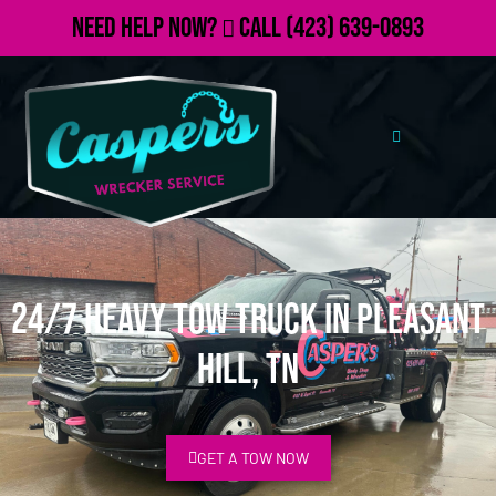
Need Help Now?
Call
(423) 639-0893
24/7 Heavy Tow Truck in Pleasant
Hill, TN
GET A TOW NOW