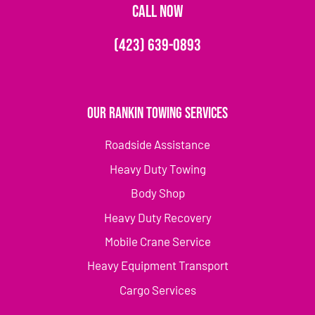
CALL NOW
(423) 639-0893
Our Rankin Towing Services
Roadside Assistance
Heavy Duty Towing
Body Shop
Heavy Duty Recovery
Mobile Crane Service
Heavy Equipment Transport
Cargo Services