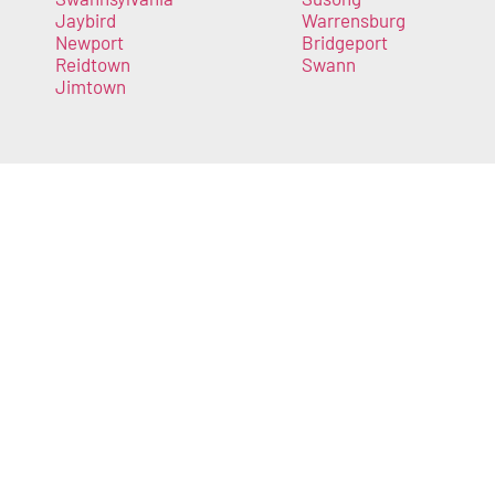
Jaybird
Warrensburg
Newport
Bridgeport
Reidtown
Swann
Jimtown