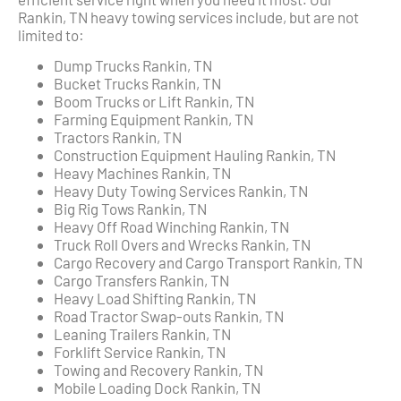
Rankin, TN heavy towing services include, but are not
limited to:
Dump Trucks Rankin, TN
Bucket Trucks Rankin, TN
Boom Trucks or Lift Rankin, TN
Farming Equipment Rankin, TN
Tractors Rankin, TN
Construction Equipment Hauling Rankin, TN
Heavy Machines Rankin, TN
Heavy Duty Towing Services Rankin, TN
Big Rig Tows Rankin, TN
Heavy Off Road Winching Rankin, TN
Truck Roll Overs and Wrecks Rankin, TN
Cargo Recovery and Cargo Transport Rankin, TN
Cargo Transfers Rankin, TN
Heavy Load Shifting Rankin, TN
Road Tractor Swap-outs Rankin, TN
Leaning Trailers Rankin, TN
Forklift Service Rankin, TN
Towing and Recovery Rankin, TN
Mobile Loading Dock Rankin, TN