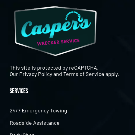
This site is protected by reCAPTCHA.
Our
Privacy Policy
and
Terms of Service
apply.
Services
24/7 Emergency Towing
Roadside Assistance