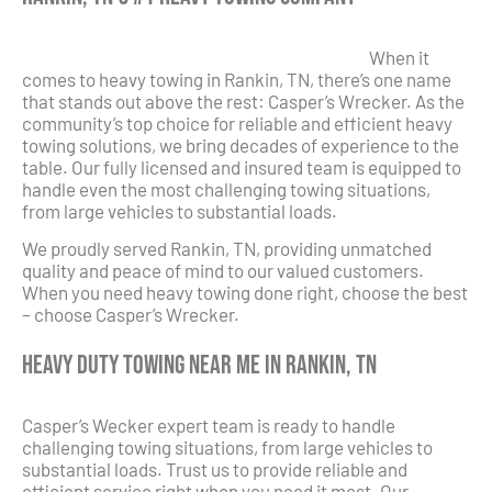
When it
comes to heavy towing in Rankin, TN, there’s one name
that stands out above the rest: Casper’s Wrecker. As the
community’s top choice for reliable and efficient heavy
towing solutions, we bring decades of experience to the
table. Our fully licensed and insured team is equipped to
handle even the most challenging towing situations,
from large vehicles to substantial loads.
We proudly served Rankin, TN, providing unmatched
quality and peace of mind to our valued customers.
When you need heavy towing done right, choose the best
– choose Casper’s Wrecker.
Heavy Duty Towing Near Me in Rankin, TN
Casper’s Wecker expert team is ready to handle
challenging towing situations, from large vehicles to
substantial loads. Trust us to provide reliable and
efficient service right when you need it most. Our