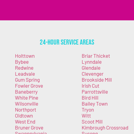
24-Hour Service Areas
Holttown
Briar Thicket
Bybee
Lynndale
Redwine
Glendale
Leadvale
Clevenger
Gum Spring
Brookside Mill
Fowler Grove
Irish Cut
Baneberry
Parrottsville
White Pine
Bird Hill
Wilsonville
Bailey Town
Northport
Tryon
Oldtown
Witt
West End
Scoot Mill
Bruner Grove
Kimbrough Crossroad
Swannsylvania
Susong