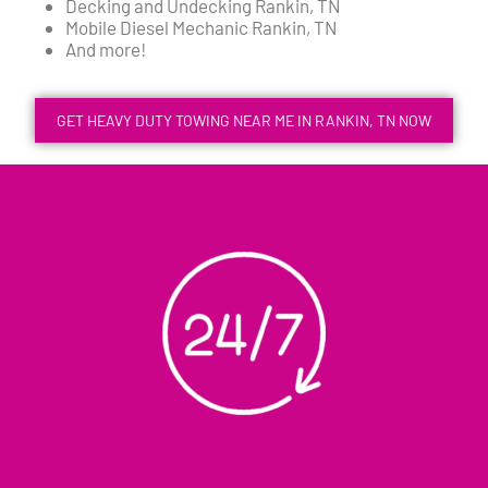
Decking and Undecking Rankin, TN
Mobile Diesel Mechanic Rankin, TN
And more!
GET HEAVY DUTY TOWING NEAR ME IN RANKIN, TN NOW