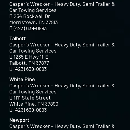
Casper’s Wrecker – Heavy Duty, Semi Trailer &
Car Towing Services
234 Rockwell Dr
Morristown, TN 37813
(423) 639-0893
Talbott
Casper’s Wrecker – Heavy Duty, Semi Trailer &
Car Towing Services
1235 E Hwy 11-E
Talbott, TN 37877
(423) 639-0893
White Pine
Casper’s Wrecker – Heavy Duty, Semi Trailer &
Car Towing Services
1111 State Street
White Pine, TN 37890
(423) 639-0893
Newport
Casper’s Wrecker – Heavy Duty, Semi Trailer &