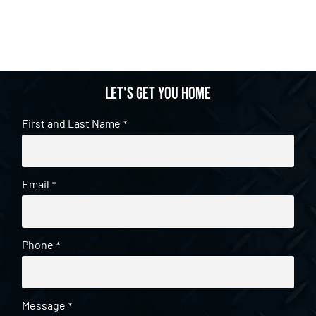
Let's get you home
First and Last Name
*
Email
*
Phone
*
Message
*