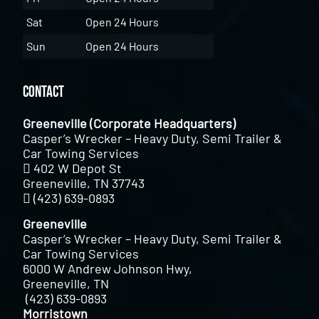
Sat
Open 24 Hours
Sun
Open 24 Hours
Contact
Greeneville (Corporate Headquarters)
Casper’s Wrecker – Heavy Duty, Semi Trailer &
Car Towing Services
402 W Depot St
Greeneville, TN 37743
(423) 639-0893
Greeneville
Casper’s Wrecker – Heavy Duty, Semi Trailer &
Car Towing Services
6000 W Andrew Johnson Hwy,
Greeneville, TN
(423) 639-0893
Morristown