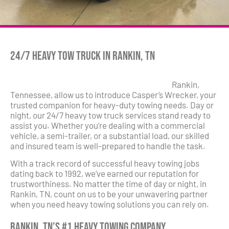
24/7 Heavy Tow Truck in Rankin, TN
Rankin,
Tennessee, allow us to introduce Casper’s Wrecker, your
trusted companion for heavy-duty towing needs. Day or
night, our 24/7 heavy tow truck services stand ready to
assist you. Whether you’re dealing with a commercial
vehicle, a semi-trailer, or a substantial load, our skilled
and insured team is well-prepared to handle the task.
With a track record of successful heavy towing jobs
dating back to 1992, we’ve earned our reputation for
trustworthiness. No matter the time of day or night, in
Rankin, TN, count on us to be your unwavering partner
when you need heavy towing solutions you can rely on.
Rankin, TN’s #1 Heavy Towing Company