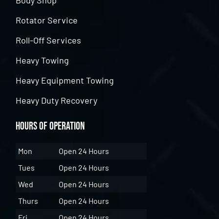
Body Shop
Rotator Service
Roll-Off Services
Heavy Towing
Heavy Equipment Towing
Heavy Duty Recovery
Hours of Operation
Mon
Open 24 Hours
Tues
Open 24 Hours
Wed
Open 24 Hours
Thurs
Open 24 Hours
Fri
Open 24 Hours