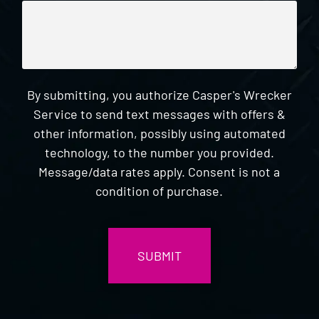
By submitting, you authorize Casper's Wrecker
Service to send text messages with offers &
other information, possibly using automated
technology, to the number you provided.
Message/data rates apply. Consent is not a
condition of purchase.
CAPTCHA