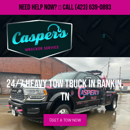
Need Help Now?
Call
(423) 639-0893
24/7 Heavy Tow Truck in Rankin,
TN
GET A TOW NOW