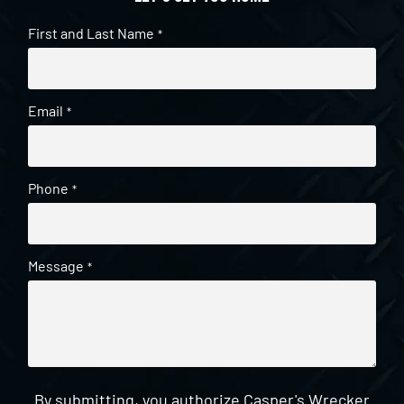
First and Last Name
*
Email
*
Phone
*
Message
*
By submitting, you authorize Casper's Wrecker