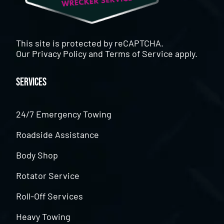
This site is protected by reCAPTCHA.
Our
Privacy Policy
and
Terms of Service
apply.
Services
24/7 Emergency Towing
Roadside Assistance
Body Shop
Rotator Service
Roll-Off Services
Heavy Towing