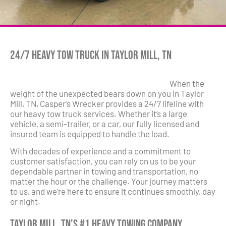
24/7 Heavy Tow Truck in Taylor Mill, TN
When the
weight of the unexpected bears down on you in Taylor
Mill, TN, Casper’s Wrecker provides a 24/7 lifeline with
our heavy tow truck services. Whether it’s a large
vehicle, a semi-trailer, or a car, our fully licensed and
insured team is equipped to handle the load.
With decades of experience and a commitment to
customer satisfaction, you can rely on us to be your
dependable partner in towing and transportation, no
matter the hour or the challenge. Your journey matters
to us, and we’re here to ensure it continues smoothly, day
or night.
Taylor Mill, TN’s #1 Heavy Towing Company