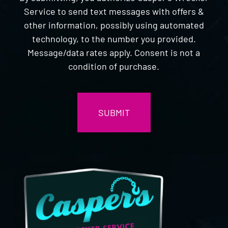
Service to send text messages with offers &
other information, possibly using automated
technology, to the number you provided.
Message/data rates apply. Consent is not a
condition of purchase.
CAPTCHA