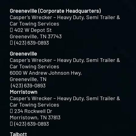
Greeneville (Corporate Headquarters)
Casper’s Wrecker – Heavy Duty, Semi Trailer &
Car Towing Services
402 W Depot St
Greeneville, TN 37743
(423) 639-0893
Greeneville
Casper’s Wrecker – Heavy Duty, Semi Trailer &
Car Towing Services
6000 W Andrew Johnson Hwy,
Greeneville, TN
(423) 639-0893
Morristown
Casper’s Wrecker – Heavy Duty, Semi Trailer &
Car Towing Services
234 Rockwell Dr
Morristown, TN 37813
(423) 639-0893
Talbott