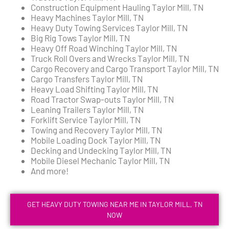
Construction Equipment Hauling Taylor Mill, TN
Heavy Machines Taylor Mill, TN
Heavy Duty Towing Services Taylor Mill, TN
Big Rig Tows Taylor Mill, TN
Heavy Off Road Winching Taylor Mill, TN
Truck Roll Overs and Wrecks Taylor Mill, TN
Cargo Recovery and Cargo Transport Taylor Mill, TN
Cargo Transfers Taylor Mill, TN
Heavy Load Shifting Taylor Mill, TN
Road Tractor Swap-outs Taylor Mill, TN
Leaning Trailers Taylor Mill, TN
Forklift Service Taylor Mill, TN
Towing and Recovery Taylor Mill, TN
Mobile Loading Dock Taylor Mill, TN
Decking and Undecking Taylor Mill, TN
Mobile Diesel Mechanic Taylor Mill, TN
And more!
GET HEAVY DUTY TOWING NEAR ME IN TAYLOR MILL, TN
NOW