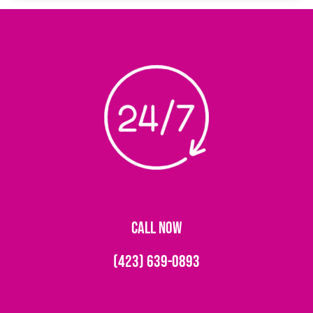
CALL NOW
(423) 639-0893