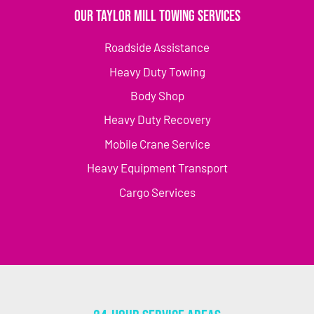
Our Taylor Mill Towing Services
Roadside Assistance
Heavy Duty Towing
Body Shop
Heavy Duty Recovery
Mobile Crane Service
Heavy Equipment Transport
Cargo Services