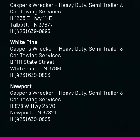
Casper’s Wrecker – Heavy Duty, Semi Trailer &
Car Towing Services
1235 E Hwy 11-E
Talbott, TN 37877
(423) 639-0893
White Pine
Casper’s Wrecker – Heavy Duty, Semi Trailer &
Car Towing Services
1111 State Street
White Pine, TN 37890
(423) 639-0893
Newport
Casper’s Wrecker – Heavy Duty, Semi Trailer &
Car Towing Services
878 W Hwy 25 70
Newport, TN 37821
(423) 639-0893