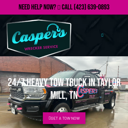
Need Help Now?
Call
(423) 639-0893
24/7 Heavy Tow Truck in Taylor
Mill, TN
GET A TOW NOW