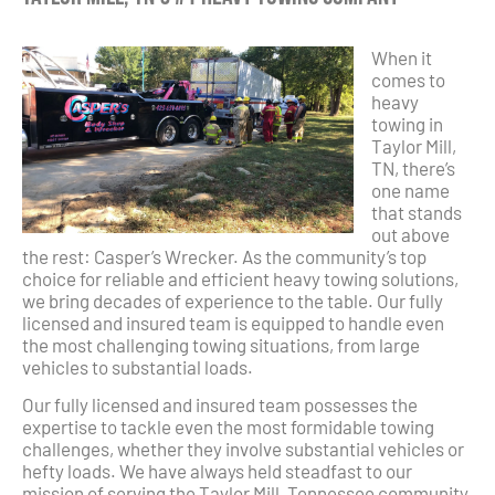
When it
comes to
heavy
towing in
Taylor Mill,
TN, there’s
one name
that stands
out above
the rest: Casper’s Wrecker. As the community’s top
choice for reliable and efficient heavy towing solutions,
we bring decades of experience to the table. Our fully
licensed and insured team is equipped to handle even
the most challenging towing situations, from large
vehicles to substantial loads.
Our fully licensed and insured team possesses the
expertise to tackle even the most formidable towing
challenges, whether they involve substantial vehicles or
hefty loads. We have always held steadfast to our
mission of serving the Taylor Mill, Tennessee community,