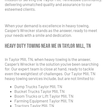
delivering unmatched quality and assurance to our
esteemed clients.
When your demand is excellence in heavy towing,
Casper’s Wrecker stands as the answer, ready to meet
your needs with a smile and dedication.
Heavy Duty Towing Near Me in Taylor Mill, TN
In Taylor Mill, TN, when heavy towing is the answer,
Casper’s Wrecker is the solution you’ve been searching
for. Our expert team is close at hand, ready to tackle
even the weightiest of challenges. Our Taylor Mill, TN
heavy towing services include, but are not limited to:
Dump Trucks Taylor Mill, TN
Bucket Trucks Taylor Mill, TN
Boom Trucks or Lift Taylor Mill, TN
Farming Equipment Taylor Mill, TN
Tractors Taylor Mill, TN