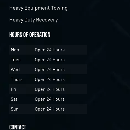
Heavy Equipment Towing
Heavy Duty Recovery
Hours of Operation
Mon
Open 24 Hours
Tues
Open 24 Hours
Wed
Open 24 Hours
Thurs
Open 24 Hours
Fri
Open 24 Hours
Sat
Open 24 Hours
Sun
Open 24 Hours
Contact