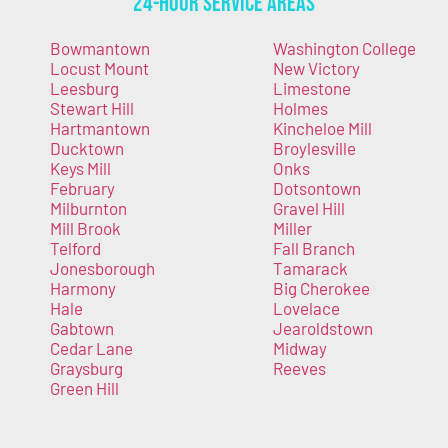
24-Hour Service Areas
Bowmantown
Washington College
Locust Mount
New Victory
Leesburg
Limestone
Stewart Hill
Holmes
Hartmantown
Kincheloe Mill
Ducktown
Broylesville
Keys Mill
Onks
February
Dotsontown
Milburnton
Gravel Hill
Mill Brook
Miller
Telford
Fall Branch
Jonesborough
Tamarack
Harmony
Big Cherokee
Hale
Lovelace
Gabtown
Jearoldstown
Cedar Lane
Midway
Graysburg
Reeves
Green Hill