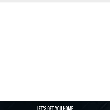
Let's get you home