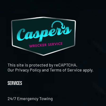
This site is protected by reCAPTCHA.
Our
Privacy Policy
and
Terms of Service
apply.
Services
24/7 Emergency Towing