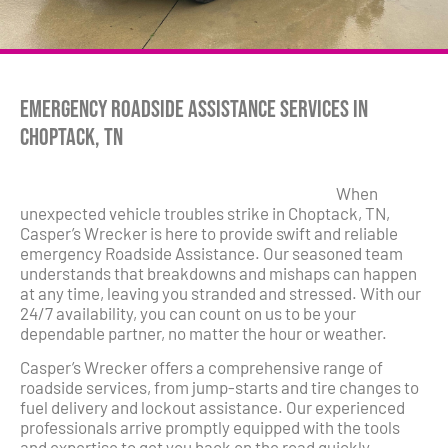
Emergency Roadside Assistance Services in
Choptack, TN
When
unexpected vehicle troubles strike in Choptack, TN,
Casper’s Wrecker is here to provide swift and reliable
emergency Roadside Assistance. Our seasoned team
understands that breakdowns and mishaps can happen
at any time, leaving you stranded and stressed. With our
24/7 availability, you can count on us to be your
dependable partner, no matter the hour or weather.
Casper’s Wrecker offers a comprehensive range of
roadside services, from jump-starts and tire changes to
fuel delivery and lockout assistance. Our experienced
professionals arrive promptly equipped with the tools
and expertise to get you back on the road quickly.