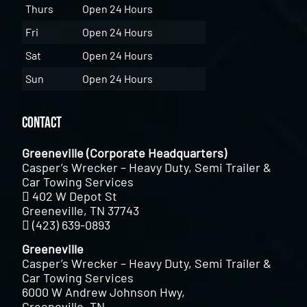
Thurs
Open 24 Hours
Fri
Open 24 Hours
Sat
Open 24 Hours
Sun
Open 24 Hours
Contact
Greeneville (Corporate Headquarters)
Casper’s Wrecker – Heavy Duty, Semi Trailer &
Car Towing Services
402 W Depot St
Greeneville, TN 37743
(423) 639-0893
Greeneville
Casper’s Wrecker – Heavy Duty, Semi Trailer &
Car Towing Services
6000 W Andrew Johnson Hwy,
Greeneville, TN