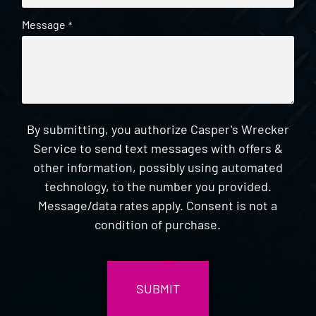
Message
*
By submitting, you authorize Casper's Wrecker
Service to send text messages with offers &
other information, possibly using automated
technology, to the number you provided.
Message/data rates apply. Consent is not a
condition of purchase.
CAPTCHA