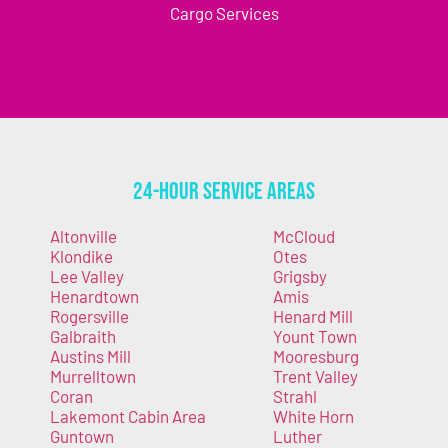
Cargo Services
24-Hour Service Areas
Altonville
McCloud
Klondike
Otes
Lee Valley
Grigsby
Henardtown
Amis
Rogersville
Henard Mill
Galbraith
Yount Town
Austins Mill
Mooresburg
Murrelltown
Trent Valley
Coran
Strahl
Lakemont Cabin Area
White Horn
Guntown
Luther