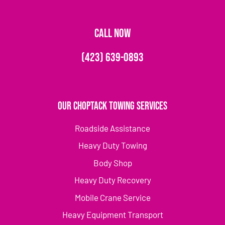
CALL NOW
(423) 639-0893
Our Choptack Towing Services
Roadside Assistance
Heavy Duty Towing
Body Shop
Heavy Duty Recovery
Mobile Crane Service
Heavy Equipment Transport