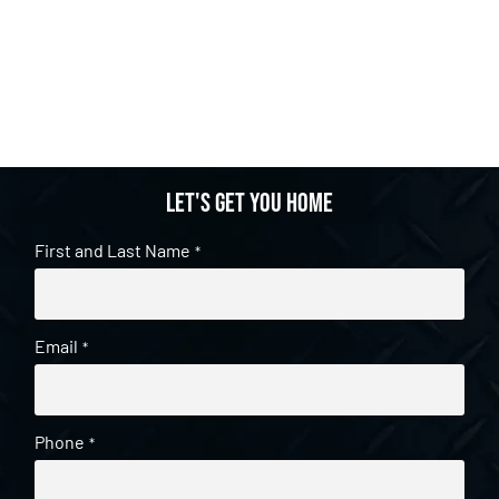
Let's get you home
First and Last Name
*
Email
*
Phone
*