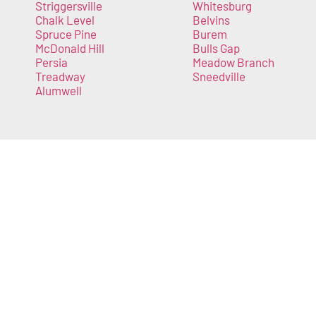
Striggersville
Whitesburg
Chalk Level
Belvins
Spruce Pine
Burem
McDonald Hill
Bulls Gap
Persia
Meadow Branch
Treadway
Sneedville
Alumwell