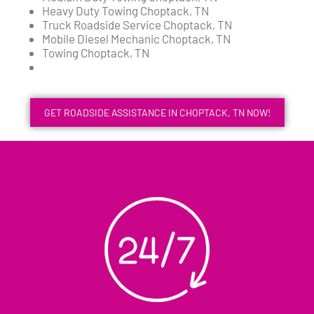
Heavy Duty Towing Choptack, TN
Truck Roadside Service Choptack, TN
Mobile Diesel Mechanic Choptack, TN
Towing Choptack, TN
GET ROADSIDE ASSISTANCE IN CHOPTACK, TN NOW!