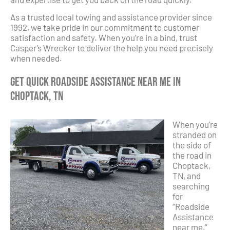
As a trusted local towing and assistance provider since
1992, we take pride in our commitment to customer
satisfaction and safety. When you’re in a bind, trust
Casper’s Wrecker to deliver the help you need precisely
when needed.
Get Quick Roadside Assistance Near Me in
Choptack, TN
When you’re
stranded on
the side of
the road in
Choptack,
TN, and
searching
for
“Roadside
Assistance
near me,”