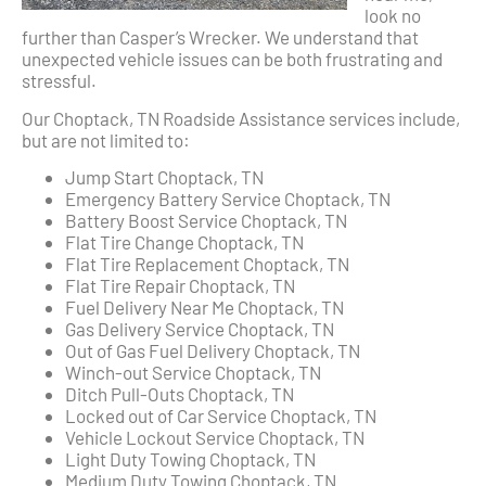
look no
further than Casper’s Wrecker. We understand that
unexpected vehicle issues can be both frustrating and
stressful.
Our Choptack, TN Roadside Assistance services include,
but are not limited to:
Jump Start Choptack, TN
Emergency Battery Service Choptack, TN
Battery Boost Service Choptack, TN
Flat Tire Change Choptack, TN
Flat Tire Replacement Choptack, TN
Flat Tire Repair Choptack, TN
Fuel Delivery Near Me Choptack, TN
Gas Delivery Service Choptack, TN
Out of Gas Fuel Delivery Choptack, TN
Winch-out Service Choptack, TN
Ditch Pull-Outs Choptack, TN
Locked out of Car Service Choptack, TN
Vehicle Lockout Service Choptack, TN
Light Duty Towing Choptack, TN
Medium Duty Towing Choptack, TN