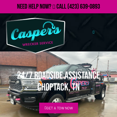
Need Help Now?
Call
(423) 639-0893
24/7 Roadside Assistance
Choptack, TN
GET A TOW NOW