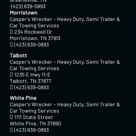
(423) 639-0893
Morristown
Casper’s Wrecker – Heavy Duty, Semi Trailer &
Car Towing Services
234 Rockwell Dr
Morristown, TN 37813
(423) 639-0893
Talbott
Casper’s Wrecker – Heavy Duty, Semi Trailer &
Car Towing Services
1235 E Hwy 11-E
Talbott, TN 37877
(423) 639-0893
White Pine
Casper’s Wrecker – Heavy Duty, Semi Trailer &
Car Towing Services
1111 State Street
White Pine, TN 37890
(423) 639-0893