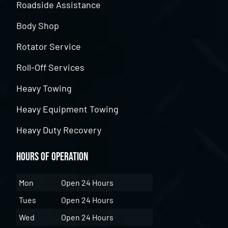
Roadside Assistance
Body Shop
Rotator Service
Roll-Off Services
Heavy Towing
Heavy Equipment Towing
Heavy Duty Recovery
Hours of Operation
Mon
Open 24 Hours
Tues
Open 24 Hours
Wed
Open 24 Hours