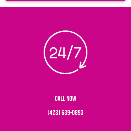
CALL NOW
(423) 639-0893