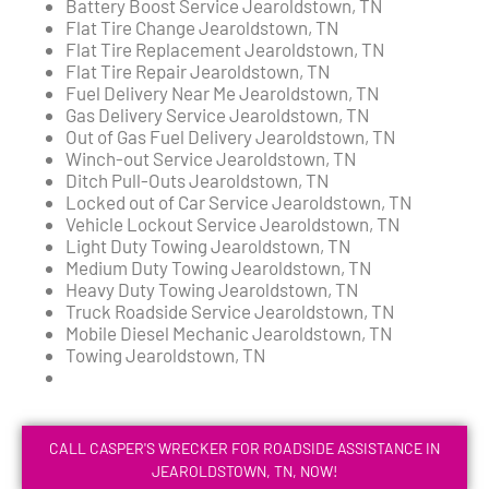
Battery Boost Service Jearoldstown, TN
Flat Tire Change Jearoldstown, TN
Flat Tire Replacement Jearoldstown, TN
Flat Tire Repair Jearoldstown, TN
Fuel Delivery Near Me Jearoldstown, TN
Gas Delivery Service Jearoldstown, TN
Out of Gas Fuel Delivery Jearoldstown, TN
Winch-out Service Jearoldstown, TN
Ditch Pull-Outs Jearoldstown, TN
Locked out of Car Service Jearoldstown, TN
Vehicle Lockout Service Jearoldstown, TN
Light Duty Towing Jearoldstown, TN
Medium Duty Towing Jearoldstown, TN
Heavy Duty Towing Jearoldstown, TN
Truck Roadside Service Jearoldstown, TN
Mobile Diesel Mechanic Jearoldstown, TN
Towing Jearoldstown, TN
CALL CASPER'S WRECKER FOR ROADSIDE ASSISTANCE IN
JEAROLDSTOWN, TN, NOW!