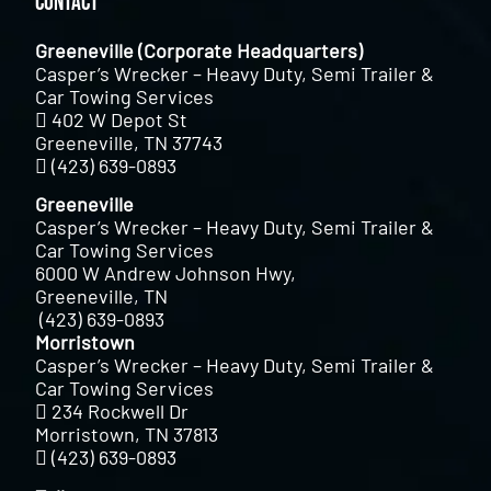
Contact
Greeneville (Corporate Headquarters)
Casper’s Wrecker – Heavy Duty, Semi Trailer &
Car Towing Services
402 W Depot St
Greeneville, TN 37743
(423) 639-0893
Greeneville
Casper’s Wrecker – Heavy Duty, Semi Trailer &
Car Towing Services
6000 W Andrew Johnson Hwy,
Greeneville, TN
(423) 639-0893
Morristown
Casper’s Wrecker – Heavy Duty, Semi Trailer &
Car Towing Services
234 Rockwell Dr
Morristown, TN 37813
(423) 639-0893