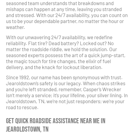
seasoned team understands that breakdowns and
mishaps can happen at any time, leaving you stranded
and stressed. With our 24/7 availability, you can count on
us to be your dependable partner, no matter the hour or
weather.
With our unwavering 24/7 availability, we redefine
reliability. Flat tire? Dead battery? Locked out? No
matter the roadside riddle, we hold the solution. Our
seasoned experts possess the art of a quick jump-start,
the magic touch for tire changes, the elixir of fuel
delivery, and the knack for lockout liberation.
Since 1992, our name has been synonymous with trust.
Jearoldstown’s safety is our legacy. When chaos strikes
and you’re left stranded, remember, Casper’s Wrecker
isn’t merely a service; it’s your lifeline, your silver lining. In
Jearoldstown, TN, we’re not just responders; we’re your
road to rescue.
Get Quick Roadside Assistance Near Me in
Jearoldstown, TN