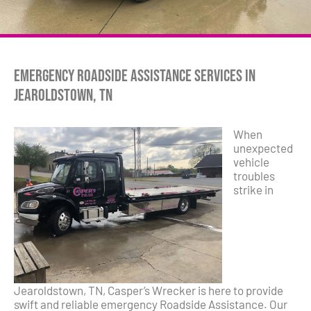
Emergency Roadside Assistance Services in
Jearoldstown, TN
When
unexpected
vehicle
troubles
strike in
Jearoldstown, TN, Casper’s Wrecker is here to provide
swift and reliable emergency Roadside Assistance. Our