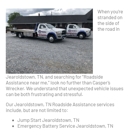
When you’re
stranded on
the side of
the road in
Jearoldstown, TN, and searching for “Roadside
Assistance near me,” look no further than Casper’s
Wrecker. We understand that unexpected vehicle issues
can be both frustrating and stressful.
Our Jearoldstown, TN Roadside Assistance services
include, but are not limited to:
Jump Start Jearoldstown, TN
Emergency Battery Service Jearoldstown, TN