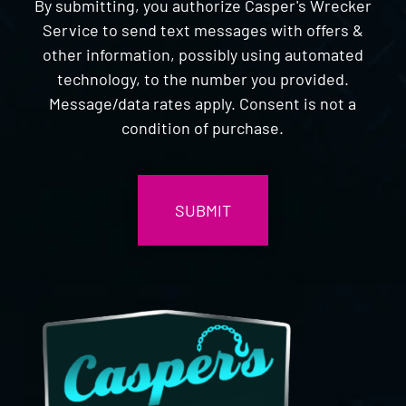
By submitting, you authorize Casper's Wrecker
Service to send text messages with offers &
other information, possibly using automated
technology, to the number you provided.
Message/data rates apply. Consent is not a
condition of purchase.
CAPTCHA