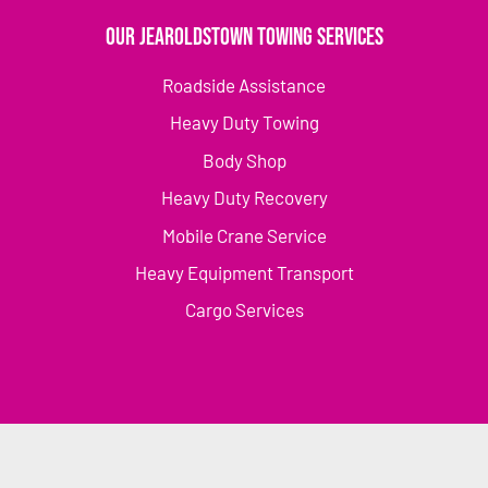
Our Jearoldstown Towing Services
Roadside Assistance
Heavy Duty Towing
Body Shop
Heavy Duty Recovery
Mobile Crane Service
Heavy Equipment Transport
Cargo Services