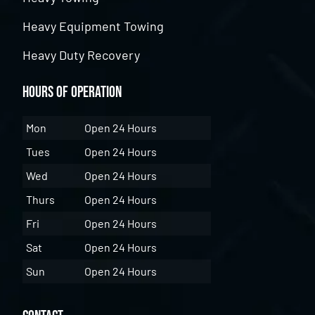
Heavy Equipment Towing
Heavy Duty Recovery
Hours of Operation
Mon
Open 24 Hours
Tues
Open 24 Hours
Wed
Open 24 Hours
Thurs
Open 24 Hours
Fri
Open 24 Hours
Sat
Open 24 Hours
Sun
Open 24 Hours