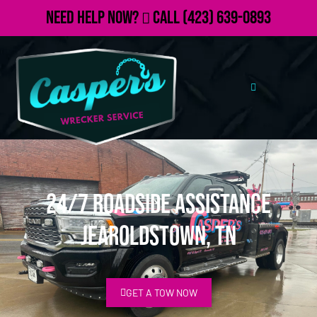
Need Help Now?
Call
(423) 639-0893
24/7 Roadside Assistance
Jearoldstown, TN
GET A TOW NOW