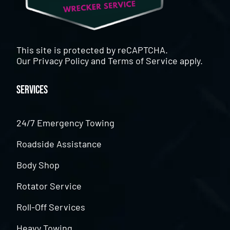
This site is protected by reCAPTCHA.
Our
Privacy Policy
and
Terms of Service
apply.
Services
24/7 Emergency Towing
Roadside Assistance
Body Shop
Rotator Service
Roll-Off Services
Heavy Towing