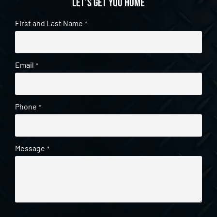
Let's get you home
First and Last Name
*
Email
*
Phone
*
Message
*