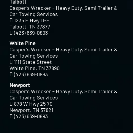
Talbott
Casper’s Wrecker – Heavy Duty, Semi Trailer &
Car Towing Services
1235 E Hwy 11-E
Talbott, TN 37877
(423) 639-0893
White Pine
Casper’s Wrecker – Heavy Duty, Semi Trailer &
Car Towing Services
1111 State Street
White Pine, TN 37890
(423) 639-0893
Newport
Casper’s Wrecker – Heavy Duty, Semi Trailer &
Car Towing Services
878 W Hwy 25 70
Newport, TN 37821
(423) 639-0893