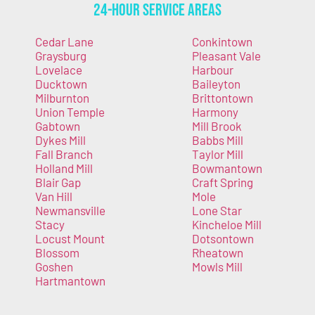
24-Hour Service Areas
Cedar Lane
Conkintown
Graysburg
Pleasant Vale
Lovelace
Harbour
Ducktown
Baileyton
Milburnton
Brittontown
Union Temple
Harmony
Gabtown
Mill Brook
Dykes Mill
Babbs Mill
Fall Branch
Taylor Mill
Holland Mill
Bowmantown
Blair Gap
Craft Spring
Van Hill
Mole
Newmansville
Lone Star
Stacy
Kincheloe Mill
Locust Mount
Dotsontown
Blossom
Rheatown
Goshen
Mowls Mill
Hartmantown