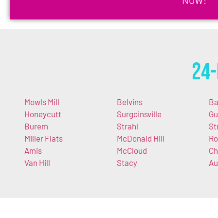
24-
Mowls Mill
Belvins
Ba
Honeycutt
Surgoinsville
Gu
Burem
Strahl
St
Miller Flats
McDonald Hill
Ro
Amis
McCloud
Ch
Van Hill
Stacy
Au