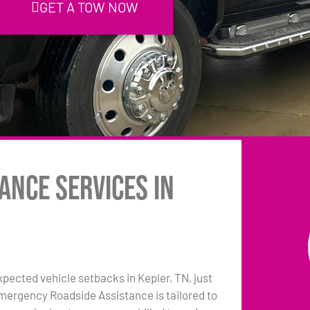
GET A TOW NOW
ance Services in
pected vehicle setbacks in Kepler, TN, just
emergency Roadside Assistance is tailored to