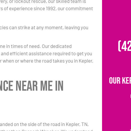
ery, or lockout rescue, our skilled team is
rs of experience since 1992, our commitment
ies can strike at any moment, leaving you
(4
one in times of need. Our dedicated
k and efficient assistance required to get you
r when or where the road takes you in Kepler,
Our Ke
nce Near Me in
anded on the side of the road in Kepler, TN,