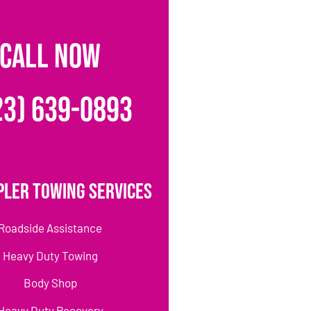
CALL NOW
23) 639-0893
pler Towing Services
Roadside Assistance
Heavy Duty Towing
Body Shop
Heavy Duty Recovery