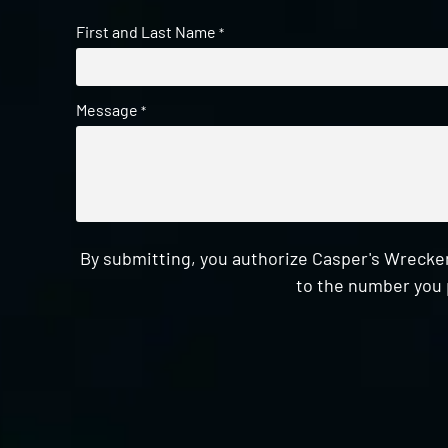
First and Last Name
*
Message
*
By submitting, you authorize Casper's Wrecker
to the number you 
CAPTCHA