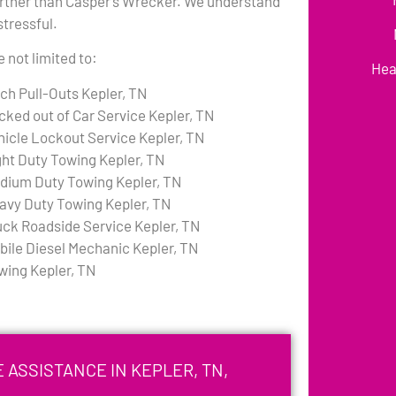
urther than Casper’s Wrecker. We understand
stressful.
 not limited to:
Hea
tch Pull-Outs Kepler, TN
cked out of Car Service Kepler, TN
hicle Lockout Service Kepler, TN
ght Duty Towing Kepler, TN
dium Duty Towing Kepler, TN
avy Duty Towing Kepler, TN
uck Roadside Service Kepler, TN
bile Diesel Mechanic Kepler, TN
wing Kepler, TN
 ASSISTANCE IN KEPLER, TN,