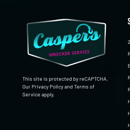
This site is protected by reCAPTCHA.
Our
Privacy Policy
and
Terms of
R
Service
apply.