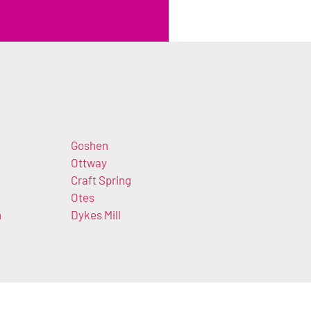
Goshen
Ottway
Craft Spring
Otes
n
Dykes Mill