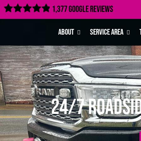

1,377 Google Reviews
About
Service Area
24/7 Roadsid