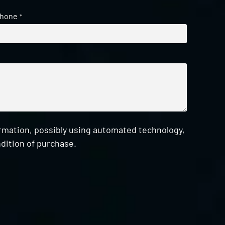
hone
*
ormation, possibly using automated technology,
dition of purchase.