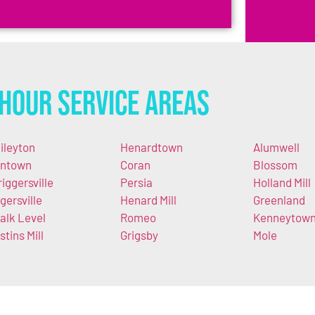
Hour Service Areas
ileyton
Henardtown
Alumwell
ntown
Coran
Blossom
riggersville
Persia
Holland Mill
gersville
Henard Mill
Greenland
alk Level
Romeo
Kenneytow
stins Mill
Grigsby
Mole