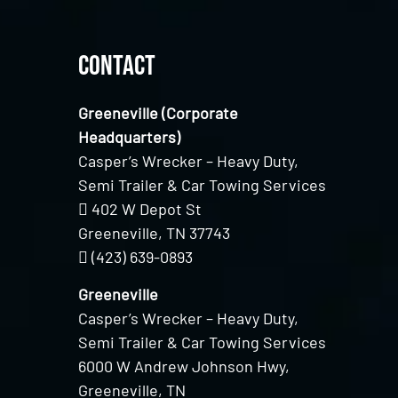
Contact
Greeneville (Corporate
Headquarters)
Casper’s Wrecker – Heavy Duty,
Semi Trailer & Car Towing Services
402 W Depot St
Greeneville, TN 37743
(423) 639-0893
Greeneville
Casper’s Wrecker – Heavy Duty,
Semi Trailer & Car Towing Services
6000 W Andrew Johnson Hwy,
Greeneville, TN