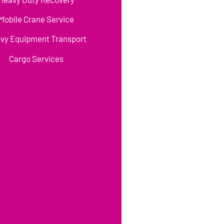
Mobile Crane Service
vy Equipment Transport
Cargo Services