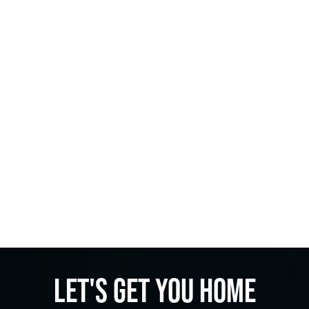
Let's get you home