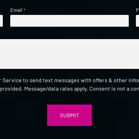
Email
P
*
 Service to send text messages with offers & other inf
provided. Message/data rates apply. Consent is not a con