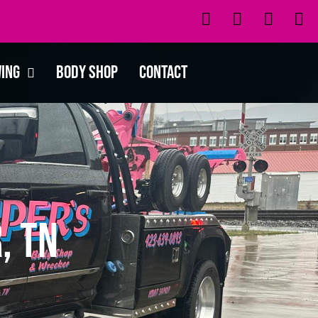
wing
Body Shop
Contact
, TN