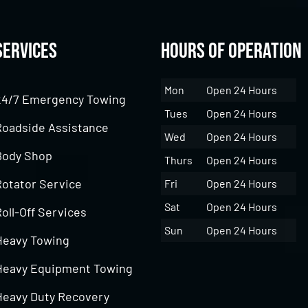
Services
Hours of Operation
Mon
Open 24 Hours
24/7 Emergency Towing
Tues
Open 24 Hours
Roadside Assistance
Wed
Open 24 Hours
Body Shop
Thurs
Open 24 Hours
Rotator Service
Fri
Open 24 Hours
Sat
Open 24 Hours
oll-Off Services
Sun
Open 24 Hours
Heavy Towing
Heavy Equipment Towing
Heavy Duty Recovery