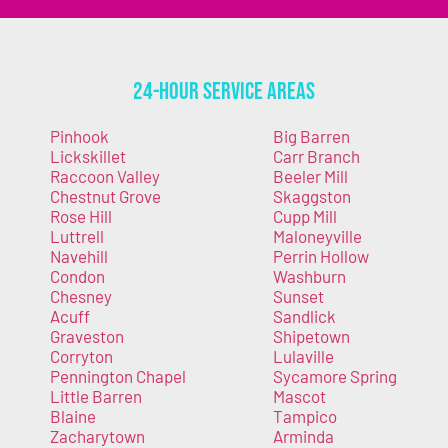
24-Hour Service Areas
Pinhook
Big Barren
Lickskillet
Carr Branch
Raccoon Valley
Beeler Mill
Chestnut Grove
Skaggston
Rose Hill
Cupp Mill
Luttrell
Maloneyville
Navehill
Perrin Hollow
Condon
Washburn
Chesney
Sunset
Acuff
Sandlick
Graveston
Shipetown
Corryton
Lulaville
Pennington Chapel
Sycamore Spring
Little Barren
Mascot
Blaine
Tampico
Zacharytown
Arminda