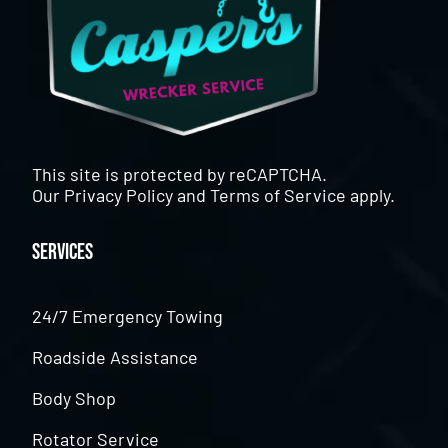
This site is protected by reCAPTCHA.
Our
Privacy Policy
and
Terms of Service
apply.
Services
24/7 Emergency Towing
Roadside Assistance
Body Shop
Rotator Service