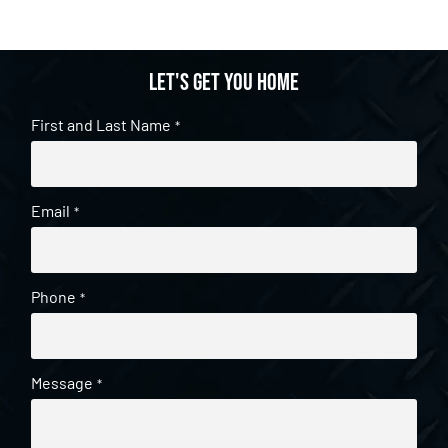
Let's get you home
First and Last Name
*
Email
*
Phone
*
Message
*