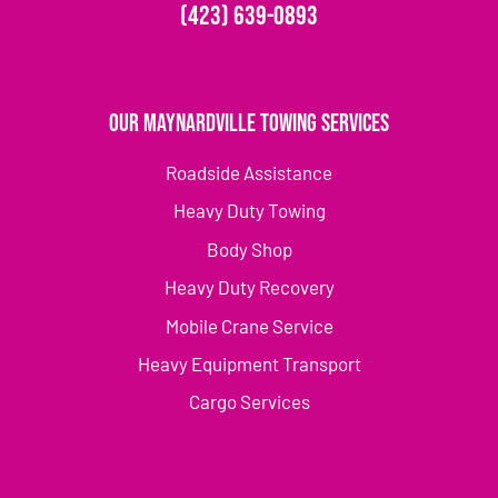
(423) 639-0893
Our Maynardville Towing Services
Roadside Assistance
Heavy Duty Towing
Body Shop
Heavy Duty Recovery
Mobile Crane Service
Heavy Equipment Transport
Cargo Services