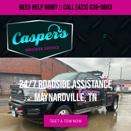
Need Help Now?
Call
(423) 639-0893
24/7 Roadside Assistance
Maynardville, TN
GET A TOW NOW