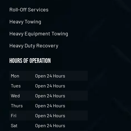
Roll-Off Services
Heavy Towing
Heavy Equipment Towing
Heavy Duty Recovery
Hours of Operation
Mon
Open 24 Hours
Tues
Open 24 Hours
Wed
Open 24 Hours
Thurs
Open 24 Hours
Fri
Open 24 Hours
Sat
Open 24 Hours