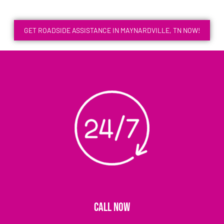
GET ROADSIDE ASSISTANCE IN MAYNARDVILLE, TN NOW!
CALL NOW