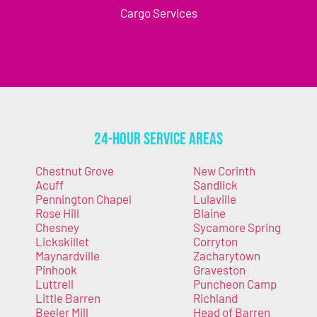
Cargo Services
24-Hour Service Areas
Chestnut Grove
New Corinth
Acuff
Sandlick
Pennington Chapel
Lulaville
Rose Hill
Blaine
Chesney
Sycamore Spring
Lickskillet
Corryton
Maynardville
Zacharytown
Pinhook
Graveston
Luttrell
Puncheon Camp
Little Barren
Richland
Beeler Mill
Head of Barren