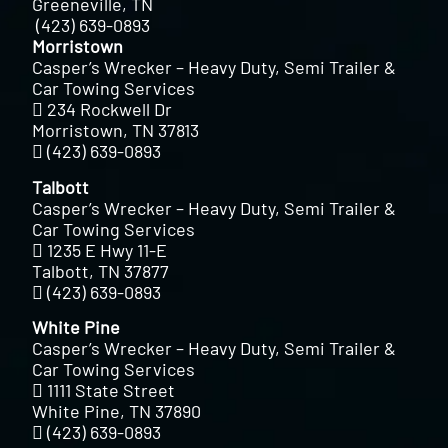
Greeneville, TN
(423) 639-0893
Morristown
Casper’s Wrecker – Heavy Duty, Semi Trailer &
Car Towing Services
234 Rockwell Dr
Morristown, TN 37813
(423) 639-0893
Talbott
Casper’s Wrecker – Heavy Duty, Semi Trailer &
Car Towing Services
1235 E Hwy 11-E
Talbott, TN 37877
(423) 639-0893
White Pine
Casper’s Wrecker – Heavy Duty, Semi Trailer &
Car Towing Services
1111 State Street
White Pine, TN 37890
(423) 639-0893