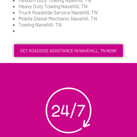
Medium Duty Towing Navehill, TN
Heavy Duty Towing Navehill, TN
Truck Roadside Service Navehill, TN
Mobile Diesel Mechanic Navehill, TN
Towing Navehill, TN
GET ROADSIDE ASSISTANCE IN NAVEHILL, TN NOW!