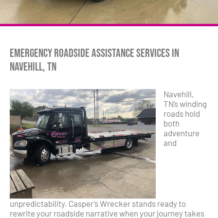
Emergency Roadside Assistance Services in
Navehill, TN
Navehill,
TN’s winding
roads hold
both
adventure
and
unpredictability. Casper’s Wrecker stands ready to
rewrite your roadside narrative when your journey takes