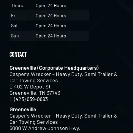
Thurs
Open 24 Hours
Fri
Open 24 Hours
Sat
Open 24 Hours
Sun
Open 24 Hours
Contact
Greeneville (Corporate Headquarters)
Casper’s Wrecker – Heavy Duty, Semi Trailer &
Car Towing Services
402 W Depot St
Greeneville, TN 37743
(423) 639-0893
Greeneville
Casper’s Wrecker – Heavy Duty, Semi Trailer &
Car Towing Services
6000 W Andrew Johnson Hwy,