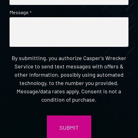
Message
*
By submitting, you authorize Casper's Wrecker
Service to send text messages with offers &
other information, possibly using automated
technology, to the number you provided.
Message/data rates apply. Consent is not a
condition of purchase.
CAPTCHA