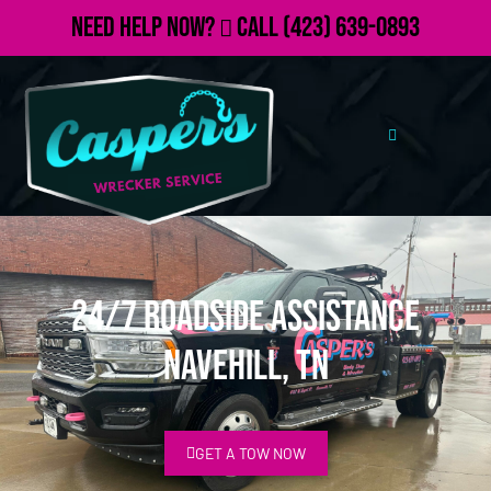
Need Help Now?
Call
(423) 639-0893
24/7 Roadside Assistance
Navehill, TN
GET A TOW NOW