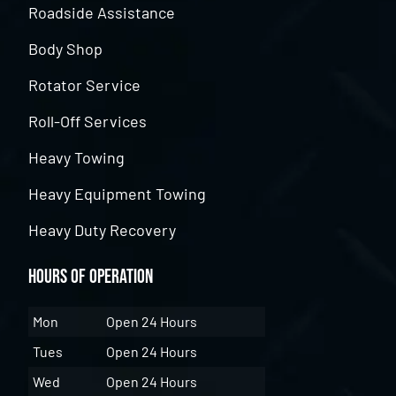
Roadside Assistance
Body Shop
Rotator Service
Roll-Off Services
Heavy Towing
Heavy Equipment Towing
Heavy Duty Recovery
Hours of Operation
Mon
Open 24 Hours
Tues
Open 24 Hours
Wed
Open 24 Hours