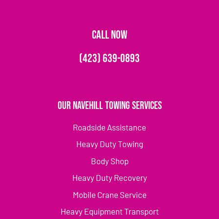
CALL NOW
(423) 639-0893
Our Navehill Towing Services
Roadside Assistance
Heavy Duty Towing
Body Shop
Heavy Duty Recovery
Mobile Crane Service
Heavy Equipment Transport