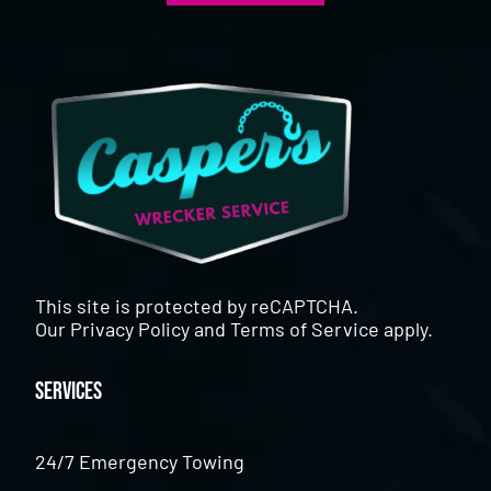
This site is protected by reCAPTCHA.
Our
Privacy Policy
and
Terms of Service
apply.
Services
24/7 Emergency Towing