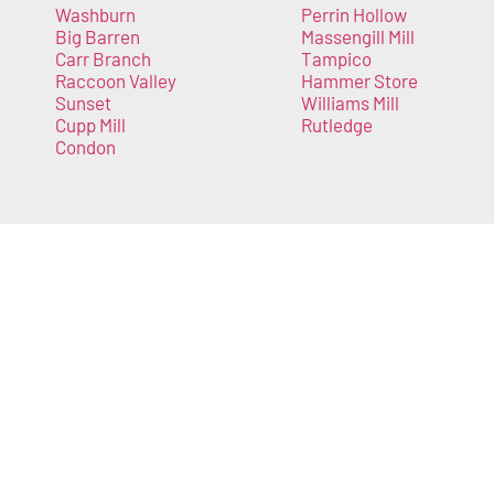
Washburn
Perrin Hollow
Big Barren
Massengill Mill
Carr Branch
Tampico
Raccoon Valley
Hammer Store
Sunset
Williams Mill
Cupp Mill
Rutledge
Condon