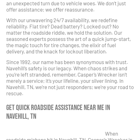
an unexpected turn due to vehicle woes. We don’t just
offer assistance; we offer reassurance.
With our unwavering 24/7 availability, we redefine
reliability. Flat tire? Dead battery? Locked out? No
matter the roadside riddle, we hold the solution. Our
seasoned experts possess the art of a quick jump-start,
the magic touch for tire changes, the elixir of fuel
delivery, and the knack for lockout liberation.
Since 1992, our name has been synonymous with trust.
Navehill’s safety is our legacy. When chaos strikes and
you’re left stranded, remember, Casper’s Wrecker isn’t
merely a service; it’s your lifeline, your silver lining. In
Navehill, TN, we’re not just responders; we’re your road to
rescue.
Get Quick Roadside Assistance Near Me in
Navehill, TN
When
roadside mishaps hit in Navehill, TN, Casper’s Wrecker is