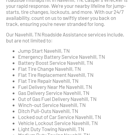
your rapid response. We’re your nearby lifeline for jump-
starts, tire changes, lockouts, and more. With our 24/7
availability, count on us to swiftly steer you back on
track, ensuring you’re never stranded for long.
Our Navehill, TN Roadside Assistance services include,
but are not limited to:
Jump Start Navehill, TN
Emergency Battery Service Navehill, TN
Battery Boost Service Navehill, TN
Flat Tire Change Navehill, TN
Flat Tire Replacement Navehill, TN
Flat Tire Repair Navehill, TN
Fuel Delivery Near Me Navehill, TN
Gas Delivery Service Navehill, TN
Out of Gas Fuel Delivery Navehill, TN
Winch-out Service Navehill, TN
Ditch Pull-Outs Navehill, TN
Locked out of Car Service Navehill, TN
Vehicle Lockout Service Navehill, TN
Light Duty Towing Navehill, TN