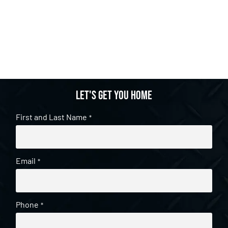
Let's get you home
First and Last Name
*
Email
*
Phone
*