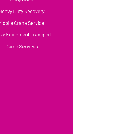
Heavy Duty Recovery
Mobile Crane Service
vy Equipment Transport
Cargo Services