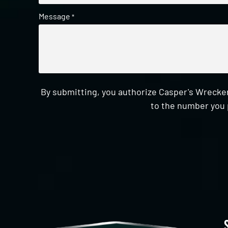
Message
*
By submitting, you authorize Casper's Wrecker
to the number you 
CAPTCHA