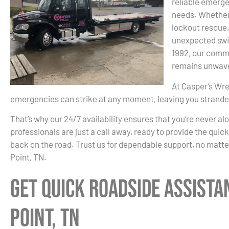
reliable emerge
needs. Whether i
lockout rescue,
unexpected swif
1992, our commi
remains unwave
At Casper’s Wre
emergencies can strike at any moment, leaving you strand
That’s why our 24/7 availability ensures that you’re never al
professionals are just a call away, ready to provide the quic
back on the road. Trust us for dependable support, no matte
Point, TN.
Get Quick Roadside Assista
Point, TN