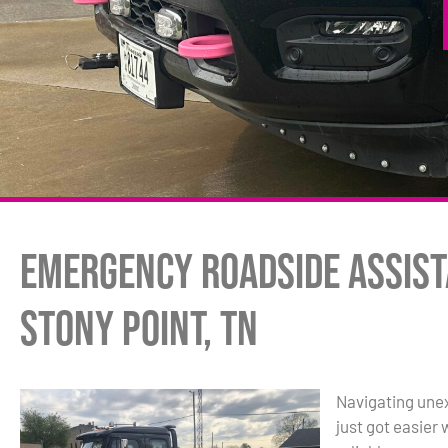
Emergency Roadside Assist
Stony Point, TN
Navigating unex
just got easier