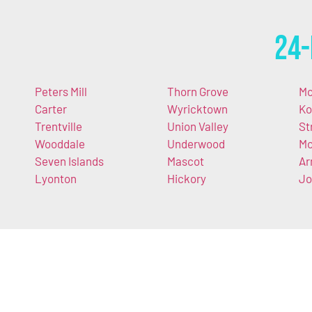
24-
Peters Mill
Thorn Grove
Mc
Carter
Wyricktown
Ko
Trentville
Union Valley
St
Wooddale
Underwood
M
Seven Islands
Mascot
Ar
Lyonton
Hickory
Jo