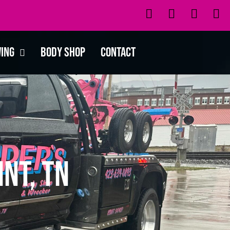
wing
Body Shop
Contact
nt, TN