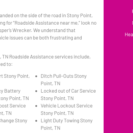
anded on the side of the road in Stony Point,
ng for “Roadside Assistance near me,” look no
asper’s Wrecker. We understand that
Hea
cle issues can be both frustrating and
, TN Roadside Assistance services include,
ted to:
t Stony Point,
Ditch Pull-Outs Stony
Point, TN
y Battery
Locked out of Car Service
tony Point, TN
Stony Point, TN
oost Service
Vehicle Lockout Service
nt, TN
Stony Point, TN
 Change Stony
Light Duty Towing Stony
Point, TN