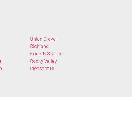
Union Grove
e
Richland
Friends Station
g
Rocky Valley
n
Pleasant Hill
h