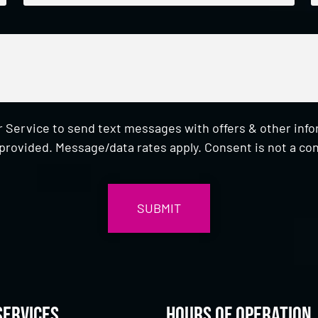
 Service to send text messages with offers & other inf
provided. Message/data rates apply. Consent is not a con
Services
Hours of Operation