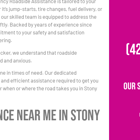
ncy Roadside Assistance is tailored to your
t’s jump-starts, tire changes, fuel delivery, or
 our skilled team is equipped to address the
tly. Backed by years of experience since
tment to your safety and satisfaction
ring.
(4
cker, we understand that roadside
ed and anxious.
one in times of need. Our dedicated
k and efficient assistance required to get you
Our 
r when or where the road takes you in Stony
nce Near Me in Stony