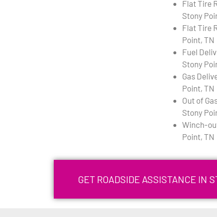
Flat Tire
Stony Poi
Flat Tire 
Point, TN
Fuel Deli
Stony Poi
Gas Deliv
Point, TN
Out of Gas
Stony Poi
Winch-out
Point, TN
GET ROADSIDE ASSISTANCE IN S