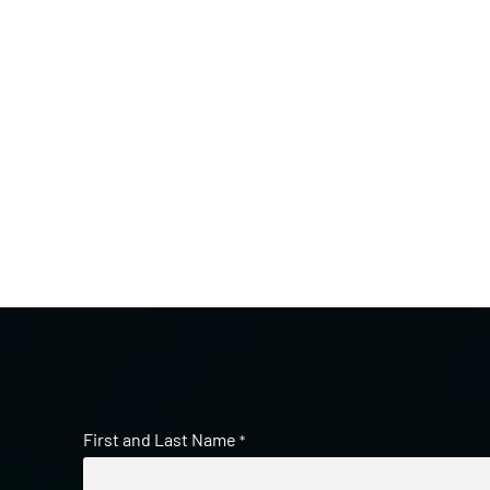
First and Last Name
*