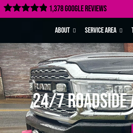

1,378 Google Reviews
About
Service Area
24/7 Roadside 