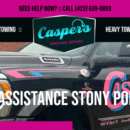
Need Help Now?
Call
(423) 639-0893
Towing
Heavy To
Assistance Stony Poi