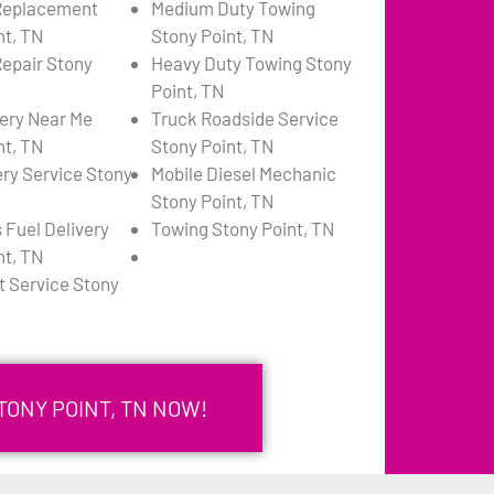
 Replacement
Medium Duty Towing
nt, TN
Stony Point, TN
Repair Stony
Heavy Duty Towing Stony
Point, TN
very Near Me
Truck Roadside Service
nt, TN
Stony Point, TN
ery Service Stony
Mobile Diesel Mechanic
Stony Point, TN
 Fuel Delivery
Towing Stony Point, TN
nt, TN
 Service Stony
TONY POINT, TN NOW!