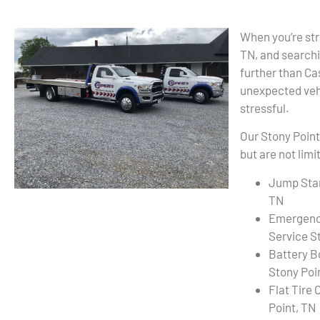
When you’re str
TN, and searchi
further than C
unexpected vehi
stressful.
Our Stony Point
but are not limi
Jump Star
TN
Emergenc
Service S
Battery B
Stony Poi
Flat Tire
Point, TN