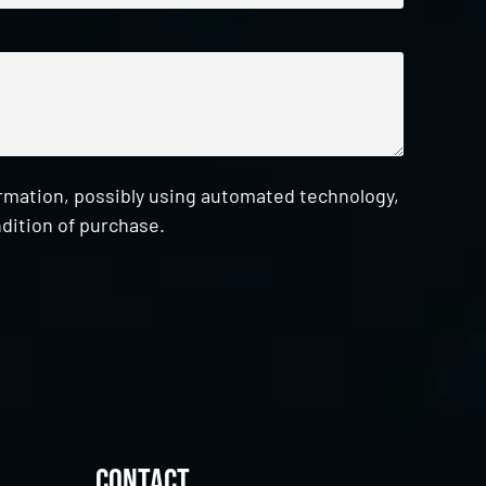
ormation, possibly using automated technology,
dition of purchase.
Contact