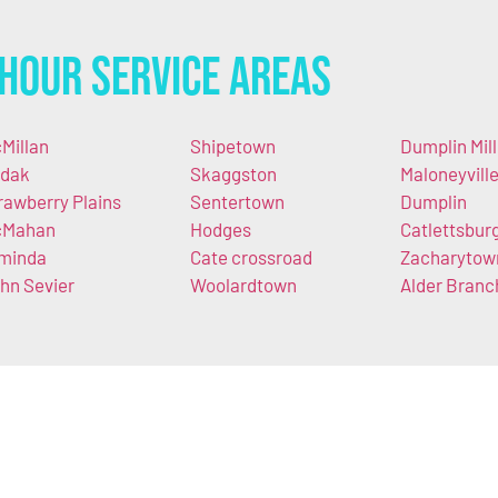
Hour Service Areas
Millan
Shipetown
Dumplin Mill
dak
Skaggston
Maloneyvill
rawberry Plains
Sentertown
Dumplin
cMahan
Hodges
Catlettsbur
minda
Cate crossroad
Zacharytow
hn Sevier
Woolardtown
Alder Branc