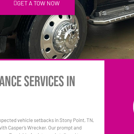
GET A TOW NOW
ance Services in
pected vehicle setbacks in Stony Point, TN,
 with Casper’s Wrecker. Our prompt and