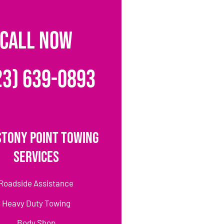
CALL NOW
23) 639-0893
Stony Point Towing
Services
Roadside Assistance
Heavy Duty Towing
Body Shop