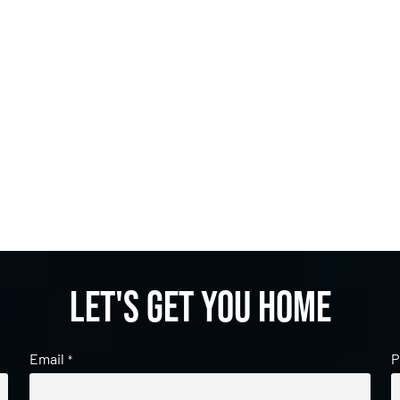
Let's get you home
Email
P
*