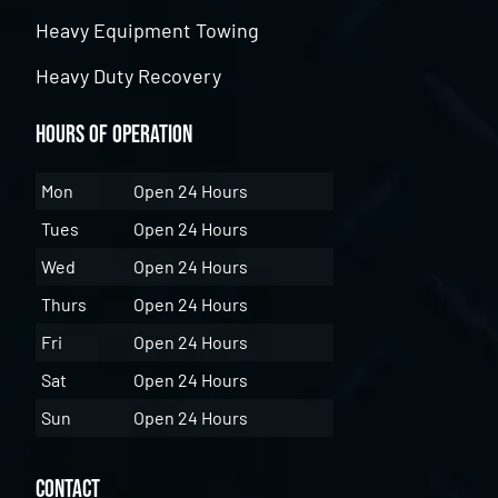
Heavy Equipment Towing
Heavy Duty Recovery
Hours of Operation
Mon
Open 24 Hours
Tues
Open 24 Hours
Wed
Open 24 Hours
Thurs
Open 24 Hours
Fri
Open 24 Hours
Sat
Open 24 Hours
Sun
Open 24 Hours
Contact