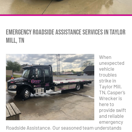
Emergency Roadside Assistance Services in Taylor
Mill, TN
When
unexpected
vehicle
troubles
strike in
Taylor Mill,
TN, Casper’s
Wrecker is
here to
provide swift
and reliable
emergency
Roadside Assistance. Our seasoned team understands