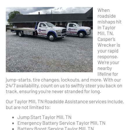
When
roadside
mishaps hit
in Taylor
Mill, TN,
Casper’s
Wrecker is
your rapid
response.
We’re your
nearby
lifeline for
jump-starts, tire changes, lockouts, and more. With our
24/7 availability, count on us to swiftly steer you back on
track, ensuring you’re never stranded for long.
Our Taylor Mill, TN Roadside Assistance services include,
but are not limited to:
Jump Start Taylor Mill, TN
Emergency Battery Service Taylor Mill, TN
Battery Boost Service Taylor Mill, TN