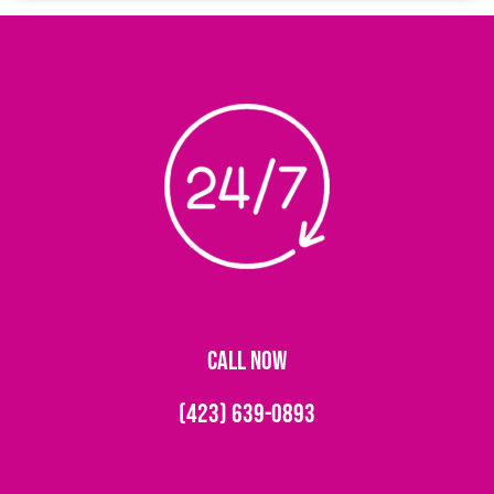
CALL NOW
(423) 639-0893