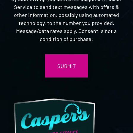
Service to send text messages with offers &
other information, possibly using automated
technology, to the number you provided.
Message/data rates apply. Consent is not a
condition of purchase.
CAPTCHA