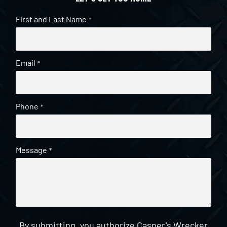
First and Last Name
*
Email
*
Phone
*
Message
*
By submitting, you authorize Casper's Wrecker