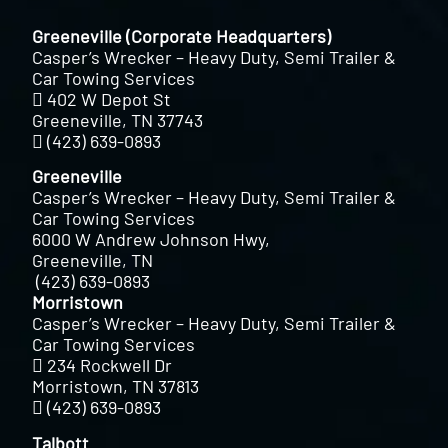
Greeneville (Corporate Headquarters)
Casper’s Wrecker – Heavy Duty, Semi Trailer &
Car Towing Services
402 W Depot St
Greeneville, TN 37743
(423) 639-0893
Greeneville
Casper’s Wrecker – Heavy Duty, Semi Trailer &
Car Towing Services
6000 W Andrew Johnson Hwy,
Greeneville, TN
(423) 639-0893
Morristown
Casper’s Wrecker – Heavy Duty, Semi Trailer &
Car Towing Services
234 Rockwell Dr
Morristown, TN 37813
(423) 639-0893
Talbott