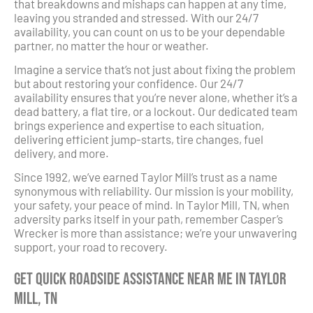
that breakdowns and mishaps can happen at any time,
leaving you stranded and stressed. With our 24/7
availability, you can count on us to be your dependable
partner, no matter the hour or weather.
Imagine a service that’s not just about fixing the problem
but about restoring your confidence. Our 24/7
availability ensures that you’re never alone, whether it’s a
dead battery, a flat tire, or a lockout. Our dedicated team
brings experience and expertise to each situation,
delivering efficient jump-starts, tire changes, fuel
delivery, and more.
Since 1992, we’ve earned Taylor Mill’s trust as a name
synonymous with reliability. Our mission is your mobility,
your safety, your peace of mind. In Taylor Mill, TN, when
adversity parks itself in your path, remember Casper’s
Wrecker is more than assistance; we’re your unwavering
support, your road to recovery.
Get Quick Roadside Assistance Near Me in Taylor
Mill, TN