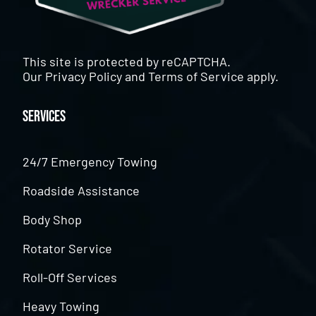
This site is protected by reCAPTCHA.
Our
Privacy Policy
and
Terms of Service
apply.
Services
24/7 Emergency Towing
Roadside Assistance
Body Shop
Rotator Service
Roll-Off Services
Heavy Towing