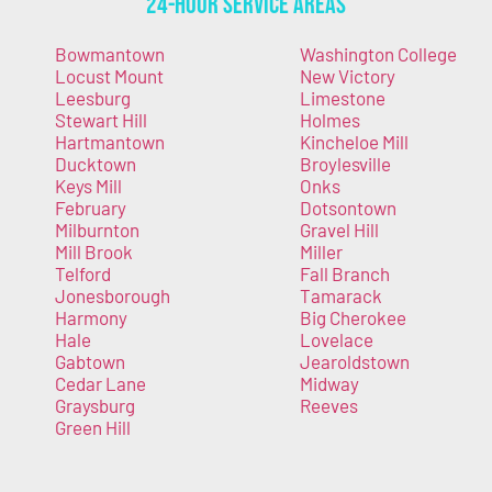
24-Hour Service Areas
Bowmantown
Washington College
Locust Mount
New Victory
Leesburg
Limestone
Stewart Hill
Holmes
Hartmantown
Kincheloe Mill
Ducktown
Broylesville
Keys Mill
Onks
February
Dotsontown
Milburnton
Gravel Hill
Mill Brook
Miller
Telford
Fall Branch
Jonesborough
Tamarack
Harmony
Big Cherokee
Hale
Lovelace
Gabtown
Jearoldstown
Cedar Lane
Midway
Graysburg
Reeves
Green Hill