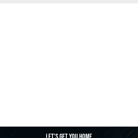
Let's get you home