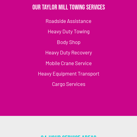
Our Taylor Mill Towing Services
Roadside Assistance
Heavy Duty Towing
Body Shop
Heavy Duty Recovery
Mobile Crane Service
Heavy Equipment Transport
Cargo Services