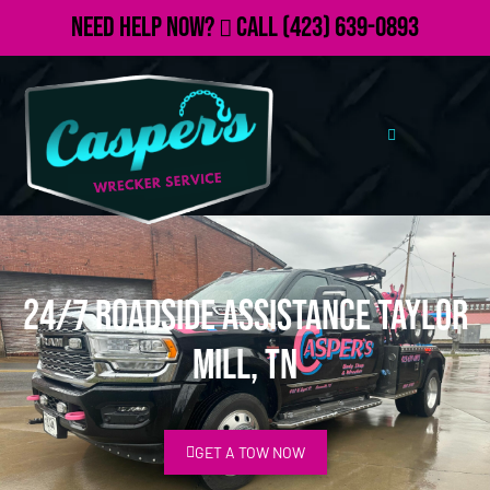
Need Help Now?
Call
(423) 639-0893
24/7 Roadside Assistance Taylor
Mill, TN
GET A TOW NOW