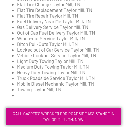
Flat Tire Change Taylor Mill, TN
Flat Tire Replacement Taylor Mill, TN
Flat Tire Repair Taylor Mill, TN
Fuel Delivery Near Me Taylor Mill, TN
Gas Delivery Service Taylor Mill, TN
Out of Gas Fuel Delivery Taylor Mill, TN
Winch-out Service Taylor Mill, TN
Ditch Pull-Outs Taylor Mill, TN
Locked out of Car Service Taylor Mill, TN
Vehicle Lockout Service Taylor Mill, TN
Light Duty Towing Taylor Mill, TN
Medium Duty Towing Taylor Mill, TN
Heavy Duty Towing Taylor Mill, TN
Truck Roadside Service Taylor Mill, TN
Mobile Diesel Mechanic Taylor Mill, TN
Towing Taylor Mill, TN
CALL CASPER'S WRECKER FOR ROADSIDE ASSISTANCE IN
TAYLOR MILL, TN, NOW!