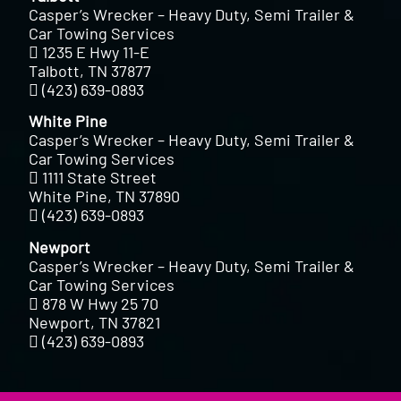
Casper’s Wrecker – Heavy Duty, Semi Trailer &
Car Towing Services
1235 E Hwy 11-E
Talbott, TN 37877
(423) 639-0893
White Pine
Casper’s Wrecker – Heavy Duty, Semi Trailer &
Car Towing Services
1111 State Street
White Pine, TN 37890
(423) 639-0893
Newport
Casper’s Wrecker – Heavy Duty, Semi Trailer &
Car Towing Services
878 W Hwy 25 70
Newport, TN 37821
(423) 639-0893