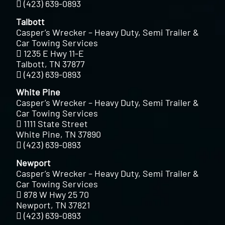
(423) 639-0893
Talbott
Casper’s Wrecker – Heavy Duty, Semi Trailer &
Car Towing Services
1235 E Hwy 11-E
Talbott, TN 37877
(423) 639-0893
White Pine
Casper’s Wrecker – Heavy Duty, Semi Trailer &
Car Towing Services
1111 State Street
White Pine, TN 37890
(423) 639-0893
Newport
Casper’s Wrecker – Heavy Duty, Semi Trailer &
Car Towing Services
878 W Hwy 25 70
Newport, TN 37821
(423) 639-0893