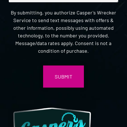
By submitting, you authorize Casper's Wrecker
Service to send text messages with offers &
other information, possibly using automated
technology, to the number you provided.
Message/data rates apply. Consent is not a
condition of purchase.
CAPTCHA