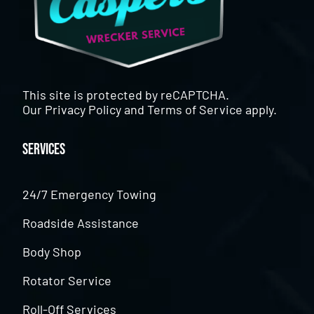
This site is protected by reCAPTCHA.
Our
Privacy Policy
and
Terms of Service
apply.
Services
24/7 Emergency Towing
Roadside Assistance
Body Shop
Rotator Service
Roll-Off Services