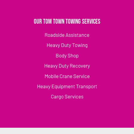
Our Tom Town Towing Services
Roadside Assistance
Heavy Duty Towing
Body Shop
Heavy Duty Recovery
Mobile Crane Service
Heavy Equipment Transport
Cargo Services