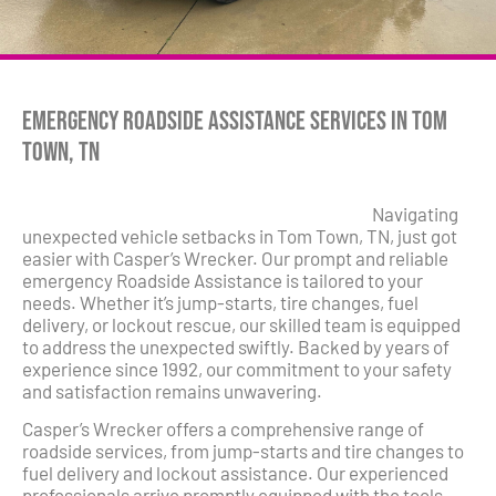
Emergency Roadside Assistance Services in Tom
Town, TN
Navigating
unexpected vehicle setbacks in Tom Town, TN, just got
easier with Casper’s Wrecker. Our prompt and reliable
emergency Roadside Assistance is tailored to your
needs. Whether it’s jump-starts, tire changes, fuel
delivery, or lockout rescue, our skilled team is equipped
to address the unexpected swiftly. Backed by years of
experience since 1992, our commitment to your safety
and satisfaction remains unwavering.
Casper’s Wrecker offers a comprehensive range of
roadside services, from jump-starts and tire changes to
fuel delivery and lockout assistance. Our experienced
professionals arrive promptly equipped with the tools