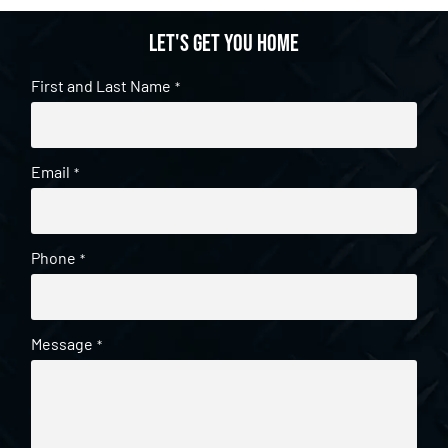
Let's get you home
First and Last Name
*
Email
*
Phone
*
Message
*