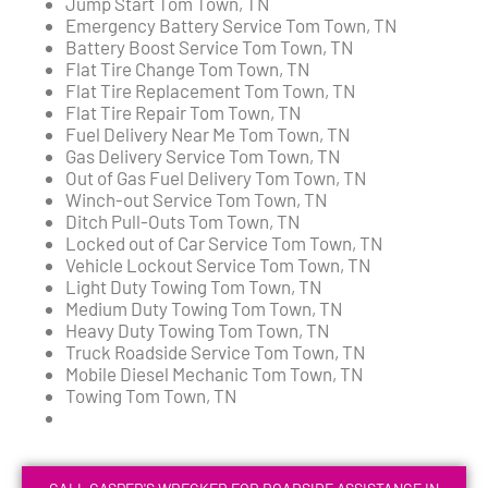
Jump Start Tom Town, TN
Emergency Battery Service Tom Town, TN
Battery Boost Service Tom Town, TN
Flat Tire Change Tom Town, TN
Flat Tire Replacement Tom Town, TN
Flat Tire Repair Tom Town, TN
Fuel Delivery Near Me Tom Town, TN
Gas Delivery Service Tom Town, TN
Out of Gas Fuel Delivery Tom Town, TN
Winch-out Service Tom Town, TN
Ditch Pull-Outs Tom Town, TN
Locked out of Car Service Tom Town, TN
Vehicle Lockout Service Tom Town, TN
Light Duty Towing Tom Town, TN
Medium Duty Towing Tom Town, TN
Heavy Duty Towing Tom Town, TN
Truck Roadside Service Tom Town, TN
Mobile Diesel Mechanic Tom Town, TN
Towing Tom Town, TN