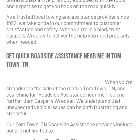
and expertise to get you back on the road quickly.
As a trusted local towing and assistance provider since
1992, we take pride in our commitment to customer
satisfaction and safety. When you’re in a bind, trust
Casper’s Wrecker to deliver the help you need precisely
when needed.
Get Quick Roadside Assistance Near Me in Tom
Town, TN
When you’re
stranded on the side of the road in Tom Town, TN, and
searching for “Roadside Assistance near me,” look no
further than Casper’s Wrecker. We understand that
unexpected vehicle issues can be both frustrating and
stressful.
Our Tom Town, TN Roadside Assistance services include,
but are not limited to: