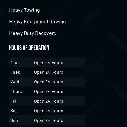
Heavy Towing
Heavy Equipment Towing
Heavy Duty Recovery
Hours of Operation
Mon
Open 24 Hours
Tues
Open 24 Hours
Wed
Open 24 Hours
Thurs
Open 24 Hours
Fri
Open 24 Hours
Sat
Open 24 Hours
Sun
Open 24 Hours