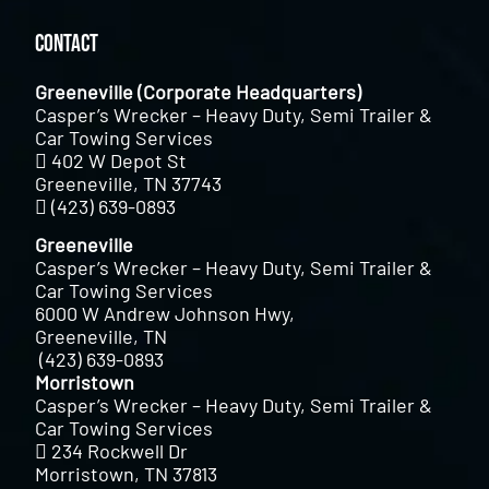
Contact
Greeneville (Corporate Headquarters)
Casper’s Wrecker – Heavy Duty, Semi Trailer &
Car Towing Services
402 W Depot St
Greeneville, TN 37743
(423) 639-0893
Greeneville
Casper’s Wrecker – Heavy Duty, Semi Trailer &
Car Towing Services
6000 W Andrew Johnson Hwy,
Greeneville, TN
(423) 639-0893
Morristown
Casper’s Wrecker – Heavy Duty, Semi Trailer &
Car Towing Services
234 Rockwell Dr
Morristown, TN 37813