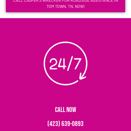
CALL CASPER'S WRECKER FOR ROADSIDE ASSISTANCE IN
TOM TOWN, TN, NOW!
CALL NOW
(423) 639-0893