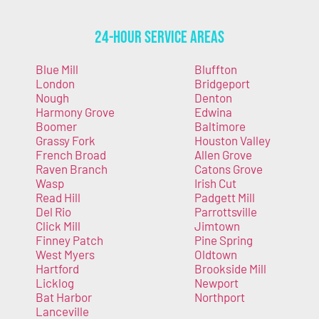
24-Hour Service Areas
Blue Mill
Bluffton
London
Bridgeport
Nough
Denton
Harmony Grove
Edwina
Boomer
Baltimore
Grassy Fork
Houston Valley
French Broad
Allen Grove
Raven Branch
Catons Grove
Wasp
Irish Cut
Read Hill
Padgett Mill
Del Rio
Parrottsville
Click Mill
Jimtown
Finney Patch
Pine Spring
West Myers
Oldtown
Hartford
Brookside Mill
Licklog
Newport
Bat Harbor
Northport
Lanceville