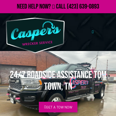
Need Help Now?
Call
(423) 639-0893
24/7 Roadside Assistance Tom
Town, TN
GET A TOW NOW