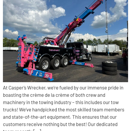
At Casper’s Wrecker, we’re fueled by our immense pride in
boasting the crème de la crème of both crew and
machinery in the towing industry – this includes our tow
trucks! We’ve handpicked the most skilled team members
and state-of-the-art equipment. This ensures that our
customers receive nothing but the best! Our dedicated