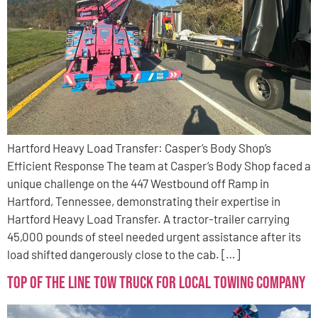
Hartford Heavy Load Transfer: Casper’s Body Shop’s
Efficient Response The team at Casper’s Body Shop faced a
unique challenge on the 447 Westbound off Ramp in
Hartford, Tennessee, demonstrating their expertise in
Hartford Heavy Load Transfer. A tractor-trailer carrying
45,000 pounds of steel needed urgent assistance after its
load shifted dangerously close to the cab. […]
Top of the Line Tow Truck for Local Towing Company