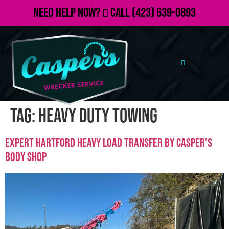
Need Help Now?
Call
(423) 639-0893
Tag:
heavy duty towing
Expert Hartford Heavy Load Transfer by Casper’s
Body Shop