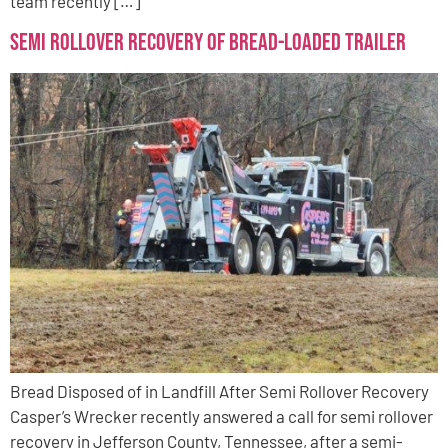
team recently […]
Semi Rollover Recovery of Bread-Loaded Trailer
Bread Disposed of in Landfill After Semi Rollover Recovery
Casper’s Wrecker recently answered a call for semi rollover
recovery in Jefferson County, Tennessee, after a semi-