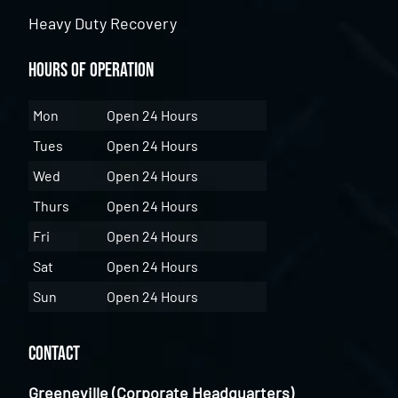
Heavy Duty Recovery
Hours of Operation
Mon
Open 24 Hours
Tues
Open 24 Hours
Wed
Open 24 Hours
Thurs
Open 24 Hours
Fri
Open 24 Hours
Sat
Open 24 Hours
Sun
Open 24 Hours
Contact
Greeneville (Corporate Headquarters)