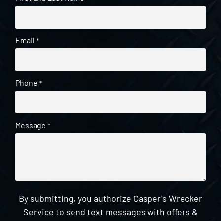
Email
*
Phone
*
Message
*
By submitting, you authorize Casper's Wrecker
Service to send text messages with offers &