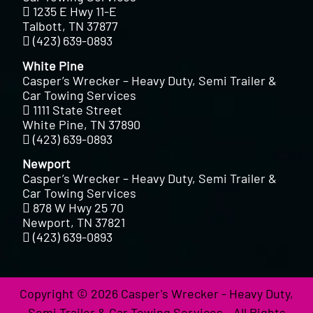
1235 E Hwy 11-E
Talbott, TN 37877
(423) 639-0893
White Pine
Casper’s Wrecker – Heavy Duty, Semi Trailer &
Car Towing Services
1111 State Street
White Pine, TN 37890
(423) 639-0893
Newport
Casper’s Wrecker – Heavy Duty, Semi Trailer &
Car Towing Services
878 W Hwy 25 70
Newport, TN 37821
(423) 639-0893
Copyright © 2026 Casper's Wrecker - Heavy Duty,
Semi Trailer & Car Towing Services - All Rights