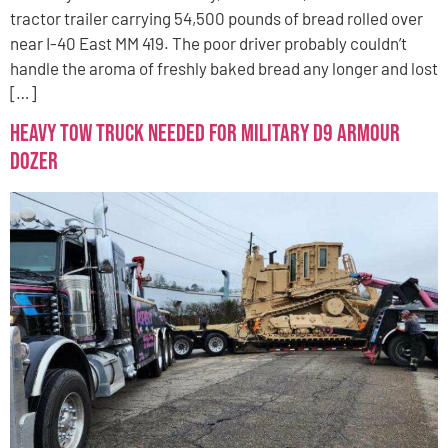
tractor trailer carrying 54,500 pounds of bread rolled over
near I-40 East MM 419. The poor driver probably couldn’t
handle the aroma of freshly baked bread any longer and lost
[…]
Heavy Tow Truck Needed for Military D9 Armour
Dozer