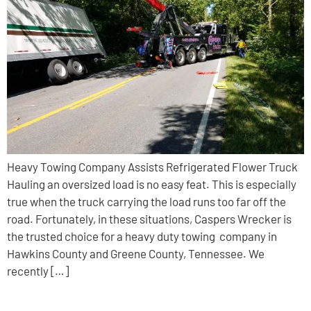
Heavy Towing Company Assists Refrigerated Flower Truck
Hauling an oversized load is no easy feat. This is especially
true when the truck carrying the load runs too far off the
road. Fortunately, in these situations, Caspers Wrecker is
the trusted choice for a heavy duty towing company in
Hawkins County and Greene County, Tennessee. We
recently […]