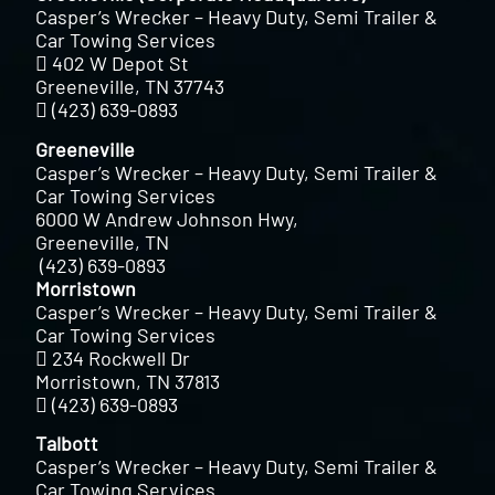
Casper’s Wrecker – Heavy Duty, Semi Trailer &
Car Towing Services
402 W Depot St
Greeneville, TN 37743
(423) 639-0893
Greeneville
Casper’s Wrecker – Heavy Duty, Semi Trailer &
Car Towing Services
6000 W Andrew Johnson Hwy,
Greeneville, TN
(423) 639-0893
Morristown
Casper’s Wrecker – Heavy Duty, Semi Trailer &
Car Towing Services
234 Rockwell Dr
Morristown, TN 37813
(423) 639-0893
Talbott
Casper’s Wrecker – Heavy Duty, Semi Trailer &
Car Towing Services