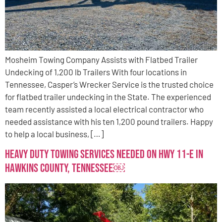
Mosheim Towing Company Assists with Flatbed Trailer
Undecking of 1,200 lb Trailers With four locations in
Tennessee, Casper’s Wrecker Service is the trusted choice
for flatbed trailer undecking in the State. The experienced
team recently assisted a local electrical contractor who
needed assistance with his ten 1,200 pound trailers. Happy
to help a local business, […]
Heavy Duty Towing Services Needed on Hwy 11-E in
Hawkins County, TennesseE￼