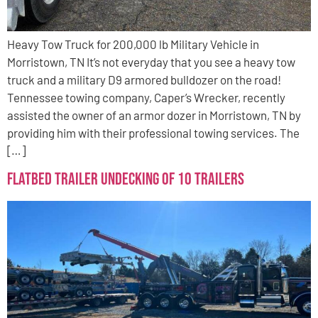
Heavy Tow Truck for 200,000 lb Military Vehicle in
Morristown, TN It’s not everyday that you see a heavy tow
truck and a military D9 armored bulldozer on the road!
Tennessee towing company, Caper’s Wrecker, recently
assisted the owner of an armor dozer in Morristown, TN by
providing him with their professional towing services. The
[…]
Flatbed Trailer Undecking of 10 Trailers