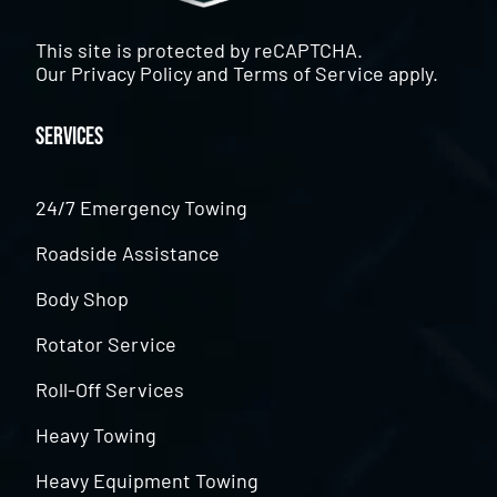
This site is protected by reCAPTCHA.
Our
Privacy Policy
and
Terms of Service
apply.
Services
24/7 Emergency Towing
Roadside Assistance
Body Shop
Rotator Service
Roll-Off Services
Heavy Towing
Heavy Equipment Towing