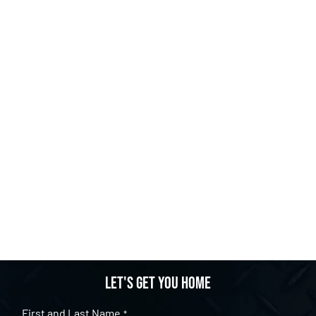
Let's get you home
First and Last Name
*