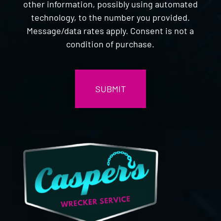
other information, possibly using automated
technology, to the number you provided.
Message/data rates apply. Consent is not a
condition of purchase.
CAPTCHA