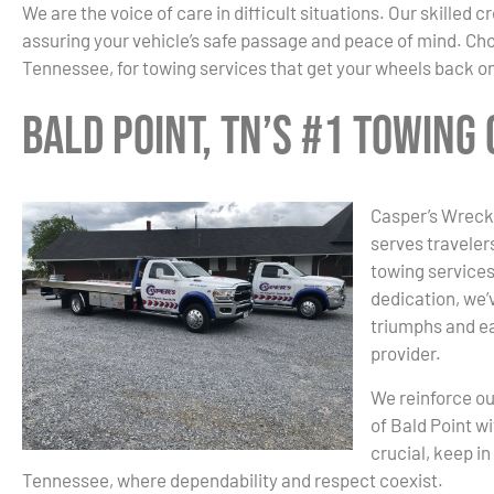
We are the voice of care in difficult situations. Our skilled
assuring your vehicle’s safe passage and peace of mind. Ch
Tennessee, for towing services that get your wheels back on
Bald Point, TN’s #1 Towing
Casper’s Wrecke
serves traveler
towing services
dedication, we’v
triumphs and ea
provider.
We reinforce ou
of Bald Point w
crucial, keep i
Tennessee, where dependability and respect coexist.