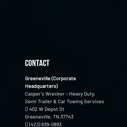
Contact
Greeneville (Corporate
Headquarters)
Casper’s Wrecker – Heavy Duty,
Semi Trailer & Car Towing Services
402 W Depot St
Greeneville, TN 37743
(423) 639-0893