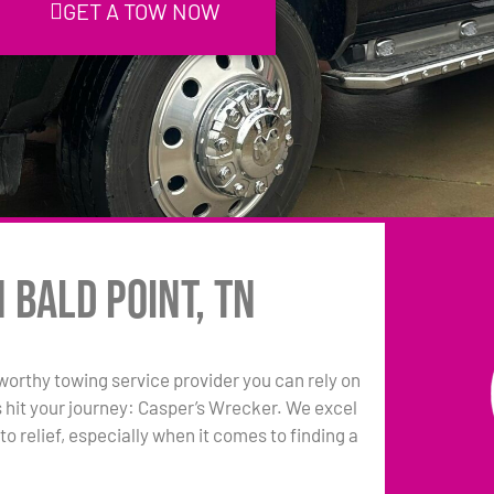
GET A TOW NOW
 Bald Point, TN
tworthy towing service provider you can rely on
s hit your journey: Casper’s Wrecker. We excel
to relief, especially when it comes to finding a