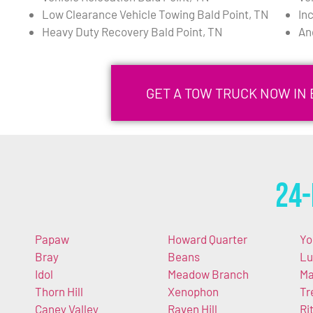
Low Clearance Vehicle Towing Bald Point, TN
In
Heavy Duty Recovery Bald Point, TN
An
GET A TOW TRUCK NOW IN 
24-
Papaw
Howard Quarter
Yo
Bray
Beans
Lu
Idol
Meadow Branch
Ma
Thorn Hill
Xenophon
Tr
Caney Valley
Raven Hill
Ri