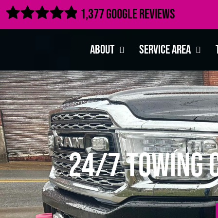

1,377 Google Reviews
About
Service Area
24/7 Towing C