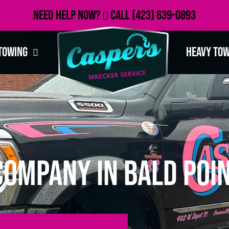
Need Help Now?
Call
(423) 639-0893
Towing
Heavy To
ompany in Bald Poin