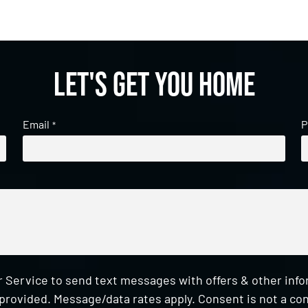
Let's get you home
Email
P
*
 Service to send text messages with offers & other inf
provided. Message/data rates apply. Consent is not a con