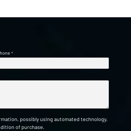
hone
*
ormation, possibly using automated technology,
dition of purchase.