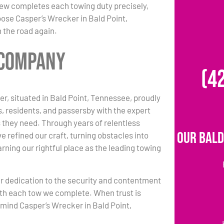
 crew completes each towing duty precisely,
oose Casper’s Wrecker in Bald Point,
 the road again.
 Company
(4
r, situated in Bald Point, Tennessee, proudly
s, residents, and passersby with the expert
 they need. Through years of relentless
Our Bald
e refined our craft, turning obstacles into
rning our rightful place as the leading towing
r dedication to the security and contentment
ith each tow we complete. When trust is
n mind Casper’s Wrecker in Bald Point,