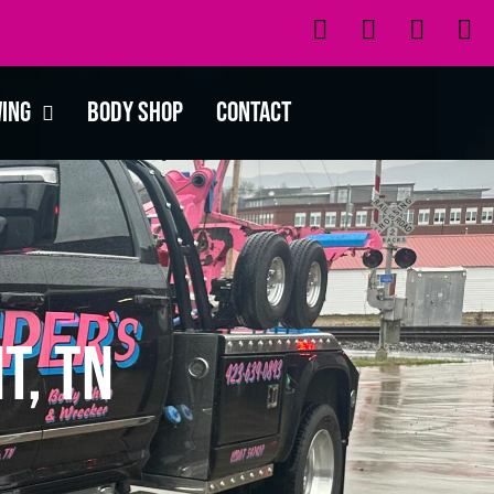
wing
Body Shop
Contact
t, TN