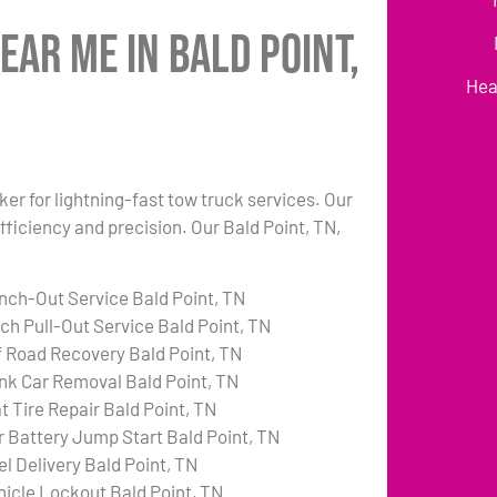
ear Me in Bald Point,
Hea
ker for lightning-fast tow truck services. Our
fficiency and precision. Our Bald Point, TN,
nch-Out Service Bald Point, TN
tch Pull-Out Service Bald Point, TN
f Road Recovery Bald Point, TN
nk Car Removal Bald Point, TN
t Tire Repair Bald Point, TN
r Battery Jump Start Bald Point, TN
el Delivery Bald Point, TN
hicle Lockout Bald Point, TN