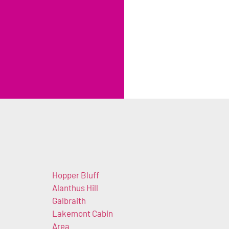
Hopper Bluff
Alanthus Hill
Galbraith
Lakemont Cabin
Area