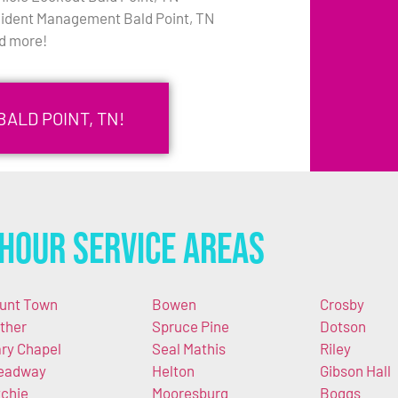
cident Management Bald Point, TN
d more!
BALD POINT, TN!
Hour Service Areas
unt Town
Bowen
Crosby
ther
Spruce Pine
Dotson
ry Chapel
Seal Mathis
Riley
eadway
Helton
Gibson Hall
tchie
Mooresburg
Boggs