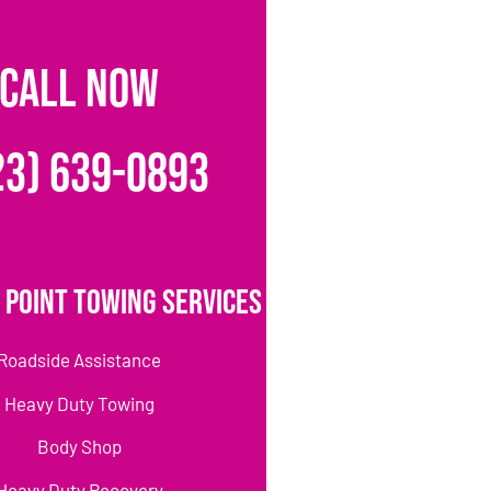
CALL NOW
23) 639-0893
 Point Towing Services
Roadside Assistance
Heavy Duty Towing
Body Shop
Heavy Duty Recovery