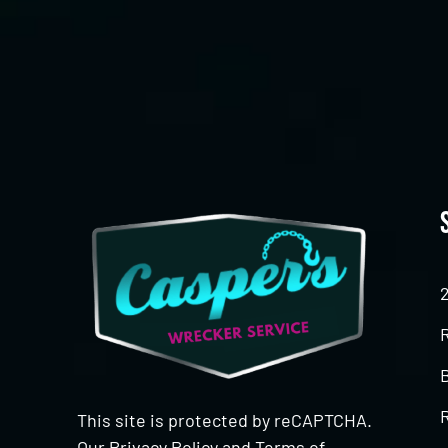
CAPTCHA
This site is protected by reCAPTCHA.
Our
Privacy Policy
and
Terms of