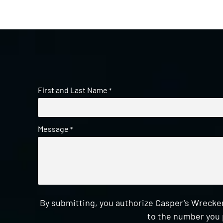
First and Last Name
*
Message
*
By submitting, you authorize Casper's Wrecker
to the number you 