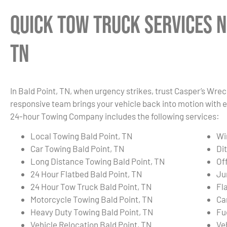
Quick Tow Truck Services N
TN
In Bald Point, TN, when urgency strikes, trust Casper’s Wrec
responsive team brings your vehicle back into motion with e
24-hour Towing Company includes the following services:
Local Towing Bald Point, TN
Wi
Car Towing Bald Point, TN
Di
Long Distance Towing Bald Point, TN
Of
24 Hour Flatbed Bald Point, TN
Ju
24 Hour Tow Truck Bald Point, TN
Fla
Motorcycle Towing Bald Point, TN
Ca
Heavy Duty Towing Bald Point, TN
Fu
Vehicle Relocation Bald Point, TN
Ve