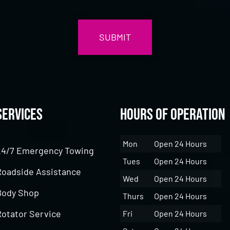
Services
Hours of Operation
Mon
Open 24 Hours
24/7 Emergency Towing
Tues
Open 24 Hours
Roadside Assistance
Wed
Open 24 Hours
Body Shop
Thurs
Open 24 Hours
Rotator Service
Fri
Open 24 Hours