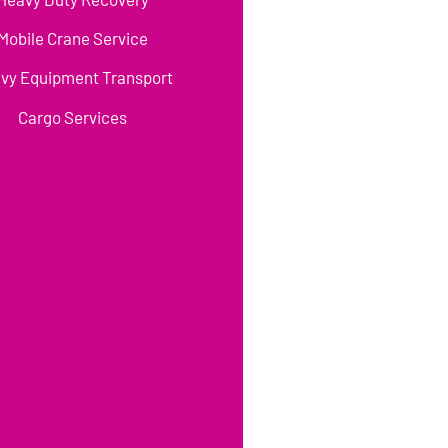
Mobile Crane Service
vy Equipment Transport
Cargo Services