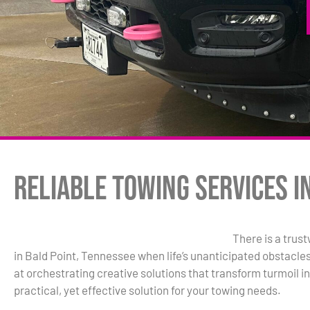
Reliable Towing Services in
There is a trus
in Bald Point, Tennessee when life’s unanticipated obstacle
at orchestrating creative solutions that transform turmoil in
practical, yet effective solution for your towing needs.