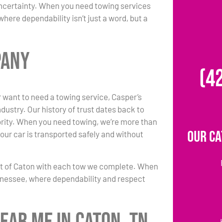
uncertainty. When you need towing services
ere dependability isn’t just a word, but a
pany
(4
 want to need a towing service, Casper’s
ustry. Our history of trust dates back to
iority. When you need towing, we’re more than
Our Ca
our car is transported safely and without
nt of Caton with each tow we complete. When
ennessee, where dependability and respect