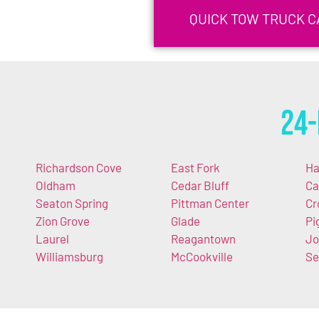
QUICK TOW TRUCK C
24-
Richardson Cove
East Fork
Ha
Oldham
Cedar Bluff
Ca
Seaton Spring
Pittman Center
Cr
Zion Grove
Glade
Pi
Laurel
Reagantown
Jo
Williamsburg
McCookville
Se