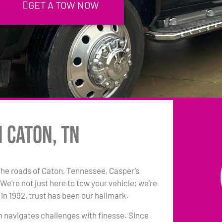
GET A TOW NOW
n Caton, TN
he roads of Caton, Tennessee, Casper’s
e’re not just here to tow your vehicle; we’re
in 1992, trust has been our hallmark.
am navigates challenges with finesse. Since