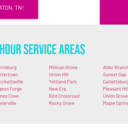
ATON, TN!
Hour Service Areas
rrisburg
Millican Grove
Alder Branc
rtertown
Union Hill
Sunset Gap
ockettsville
Yettland Park
Catlettsbur
geon Forge
New Era
Pleasant Hil
nes Cove
Bird Crossroad
Union Grove
vierville
Rocky Grove
Maple Sprin