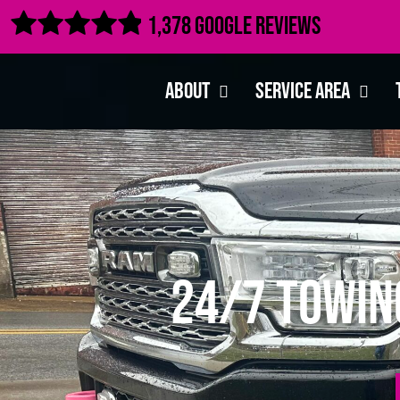

1,378 Google Reviews
About
Service Area
24/7 Towin