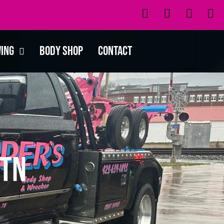
wing
Body Shop
Contact
 TN