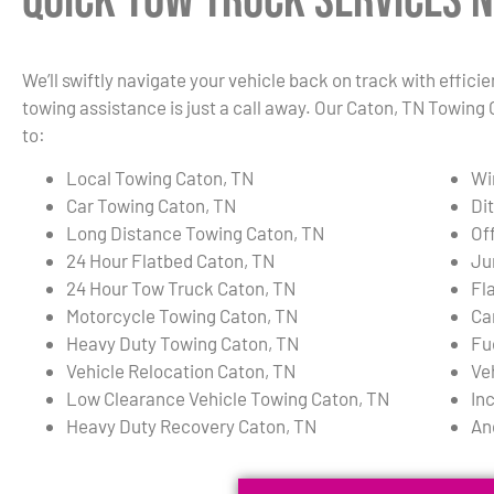
Quick Tow Truck Services N
We’ll swiftly navigate your vehicle back on track with effici
towing assistance is just a call away. Our Caton, TN Towing 
to:
Local Towing Caton, TN
Wi
Car Towing Caton, TN
Di
Long Distance Towing Caton, TN
Of
24 Hour Flatbed Caton, TN
Ju
24 Hour Tow Truck Caton, TN
Fl
Motorcycle Towing Caton, TN
Ca
Heavy Duty Towing Caton, TN
Fu
Vehicle Relocation Caton, TN
Ve
Low Clearance Vehicle Towing Caton, TN
In
Heavy Duty Recovery Caton, TN
An