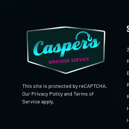
This site is protected by reCAPTCHA.
Our
Privacy Policy
and
Terms of
R
Service
apply.