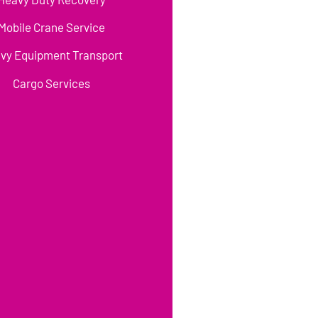
Mobile Crane Service
vy Equipment Transport
Cargo Services