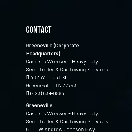
Contact
Greeneville (Corporate
Headquarters)
Casper’s Wrecker – Heavy Duty,
Semi Trailer & Car Towing Services
402 W Depot St
Greeneville, TN 37743
(423) 639-0893
Greeneville
Casper’s Wrecker – Heavy Duty,
Semi Trailer & Car Towing Services
6000 W Andrew Johnson Hwy,