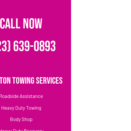
CALL NOW
23) 639-0893
ton Towing Services
Roadside Assistance
Heavy Duty Towing
Body Shop
Heavy Duty Recovery