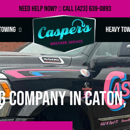
Need Help Now?
Call
(423) 639-0893
Towing
Heavy To
g Company in Caton,