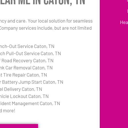
ear Me in Caton, TN
ency and care. Your local solution for seamless
Hea
Company services include, but are not limited
nch-Out Service Caton, TN
tch Pull-Out Service Caton, TN
f Road Recovery Caton, TN
nk Car Removal Caton, TN
at Tire Repair Caton, TN
r Battery Jump Start Caton, TN
el Delivery Caton, TN
hicle Lockout Caton, TN
cident Management Caton, TN
d more!