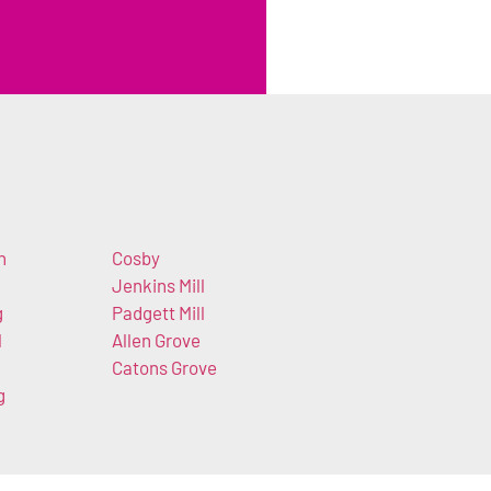
h
Cosby
Jenkins Mill
g
Padgett Mill
l
Allen Grove
Catons Grove
g