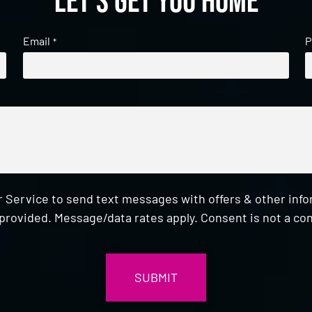
Let's get you home
Email
P
*
 Service to send text messages with offers & other inf
provided. Message/data rates apply. Consent is not a con