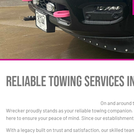
Reliable Towing Services i
On and around t
Wrecker proudly stands as your reliable towing companion. W
here to ensure your peace of mind. Since our establishment 
With a legacy built on trust and satisfaction, our skilled te