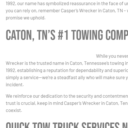
1992, our name has symbolized reassurance in the face of 
you can rely on, remember Casper’s Wrecker in Caton, TN – wh
promise we uphold.
Caton, TN’s #1 Towing Com
While you never
Wrecker is the trusted name in Caton, Tennessee’s towing ind
1992, establishing a reputation for dependability and super
simply a service—we’re a steadfast ally who will make sure y
incident.
We reinforce our dedication to the security and contentme
trust is crucial, keep in mind Casper’s Wrecker in Caton, T
coexist.