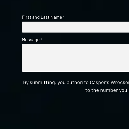
First and Last Name
*
Message
*
By submitting, you authorize Casper's Wrecker
to the number you 
CAPTCHA