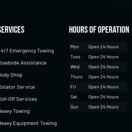
Services
Hours of Operation
Mon
Open 24 Hours
24/7 Emergency Towing
Tues
Open 24 Hours
Roadside Assistance
Wed
Open 24 Hours
Body Shop
Thurs
Open 24 Hours
Rotator Service
Fri
Open 24 Hours
Sat
Open 24 Hours
oll-Off Services
Sun
Open 24 Hours
Heavy Towing
Heavy Equipment Towing