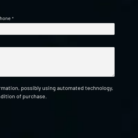
hone
*
ormation, possibly using automated technology,
dition of purchase.