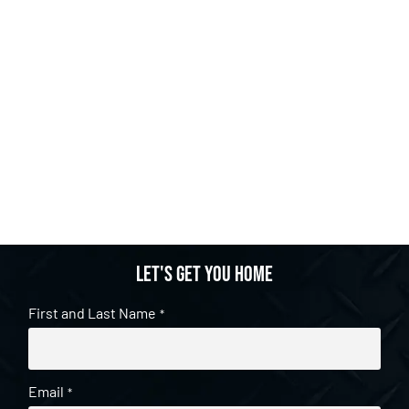
Let's get you home
First and Last Name
*
Email
*