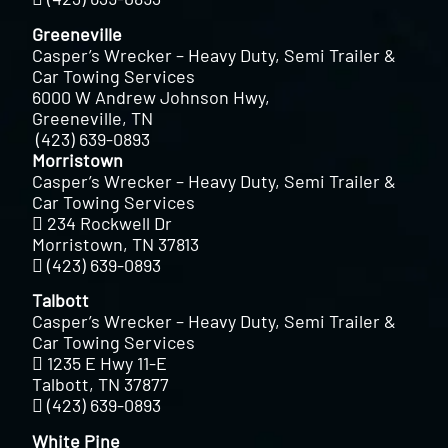
Greeneville
Casper’s Wrecker – Heavy Duty, Semi Trailer &
Car Towing Services
6000 W Andrew Johnson Hwy,
Greeneville, TN
(423) 639-0893
Morristown
Casper’s Wrecker – Heavy Duty, Semi Trailer &
Car Towing Services
234 Rockwell Dr
Morristown, TN 37813
(423) 639-0893
Talbott
Casper’s Wrecker – Heavy Duty, Semi Trailer &
Car Towing Services
1235 E Hwy 11-E
Talbott, TN 37877
(423) 639-0893
White Pine