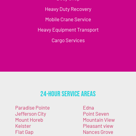
Heavy Duty Recovery
Mobile Crane Service
Heavy Equipment Transport
Cargo Services
24-Hour Service Areas
Paradise Pointe
Edna
Jefferson City
Point Seven
Mount Horeb
Mountain View
Keister
Pleasant view
Flat Gap
Nances Grove