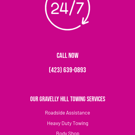
CALL NOW
(423) 639-0893
Our Gravelly Hill Towing Services
Roadside Assistance
Heavy Duty Towing
Body Shop