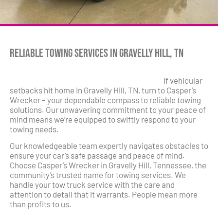
Reliable Towing Services in Gravelly Hill, TN
If vehicular
setbacks hit home in Gravelly Hill, TN, turn to Casper’s
Wrecker – your dependable compass to reliable towing
solutions. Our unwavering commitment to your peace of
mind means we’re equipped to swiftly respond to your
towing needs.
Our knowledgeable team expertly navigates obstacles to
ensure your car’s safe passage and peace of mind.
Choose Casper’s Wrecker in Gravelly Hill, Tennessee, the
community’s trusted name for towing services. We
handle your tow truck service with the care and
attention to detail that it warrants. People mean more
than profits to us.