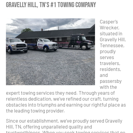
Gravelly Hill, TN’s #1 Towing Company
Casper’s
Wrecker,
situated in
Gravelly Hill,
Tennessee,
proudly
serves
travelers,
residents,
and
passersby
with the
expert towing services they need. Through years of
relentless dedication, we’ve refined our craft, turning
obstacles into triumphs and earning our rightful place as
the leading towing provider.
Since our establishment, we’ve proudly served Gravelly
Hill, TN, offering unparalleled quality and
trustworthiness. When you seek towing services that go