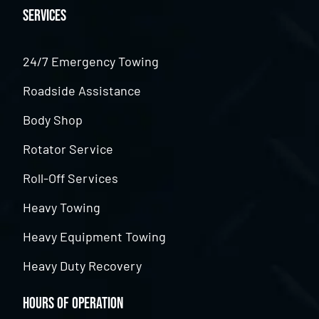
Services
24/7 Emergency Towing
Roadside Assistance
Body Shop
Rotator Service
Roll-Off Services
Heavy Towing
Heavy Equipment Towing
Heavy Duty Recovery
Hours of Operation