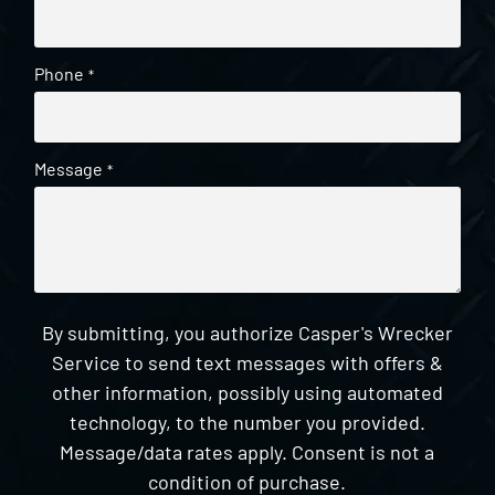
Phone
*
Message
*
By submitting, you authorize Casper's Wrecker
Service to send text messages with offers &
other information, possibly using automated
technology, to the number you provided.
Message/data rates apply. Consent is not a
condition of purchase.