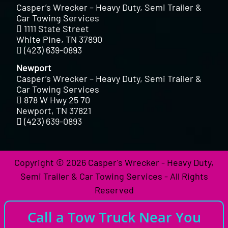
Casper’s Wrecker – Heavy Duty, Semi Trailer &
Car Towing Services
1111 State Street
White Pine, TN 37890
(423) 639-0893
Newport
Casper’s Wrecker – Heavy Duty, Semi Trailer &
Car Towing Services
878 W Hwy 25 70
Newport, TN 37821
(423) 639-0893
Copyright © 2026 Casper's Wrecker - Heavy Duty,
Semi Trailer & Car Towing Services - All Rights
Reserved
Call a Tow Truck Near You