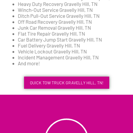
Heavy Duty Recovery Gravelly Hill, TN
Winch-Out Service Gravelly Hill, TN
Ditch Pull-Out Service Gravelly Hill, TN
Off Road Recovery Gravelly Hill, TN
Junk Car Removal Gravelly Hill, TN
Flat Tire Repair Gravelly Hill, TN
Car Battery Jump Start Gravelly Hill, TN
Fuel Delivery Gravelly Hill, TN
Vehicle Lockout Gravelly Hill, TN
Incident Management Gravelly Hill, TN
And more!
QUICK TOW TRUCK GRAVELLY HILL, TN!