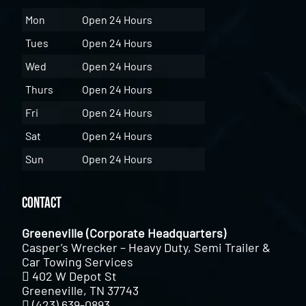
Mon
Open 24 Hours
Tues
Open 24 Hours
Wed
Open 24 Hours
Thurs
Open 24 Hours
Fri
Open 24 Hours
Sat
Open 24 Hours
Sun
Open 24 Hours
Contact
Greeneville (Corporate Headquarters)
Casper’s Wrecker – Heavy Duty, Semi Trailer &
Car Towing Services
402 W Depot St
Greeneville, TN 37743
(423) 639-0893