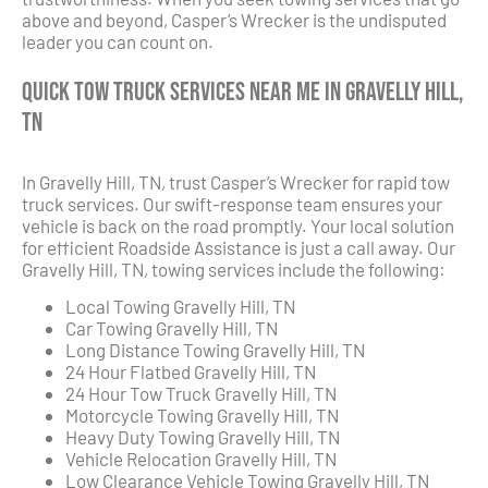
above and beyond, Casper’s Wrecker is the undisputed
leader you can count on.
Quick Tow Truck Services Near Me in Gravelly Hill,
TN
In Gravelly Hill, TN, trust Casper’s Wrecker for rapid tow
truck services. Our swift-response team ensures your
vehicle is back on the road promptly. Your local solution
for efficient Roadside Assistance is just a call away. Our
Gravelly Hill, TN, towing services include the following:
Local Towing Gravelly Hill, TN
Car Towing Gravelly Hill, TN
Long Distance Towing Gravelly Hill, TN
24 Hour Flatbed Gravelly Hill, TN
24 Hour Tow Truck Gravelly Hill, TN
Motorcycle Towing Gravelly Hill, TN
Heavy Duty Towing Gravelly Hill, TN
Vehicle Relocation Gravelly Hill, TN
Low Clearance Vehicle Towing Gravelly Hill, TN