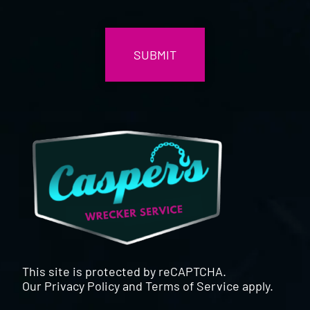
CAPTCHA
This site is protected by reCAPTCHA.
Our
Privacy Policy
and
Terms of Service
apply.