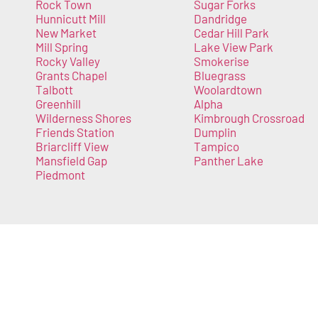
Rock Town
Sugar Forks
Hunnicutt Mill
Dandridge
New Market
Cedar Hill Park
Mill Spring
Lake View Park
Rocky Valley
Smokerise
Grants Chapel
Bluegrass
Talbott
Woolardtown
Greenhill
Alpha
Wilderness Shores
Kimbrough Crossroad
Friends Station
Dumplin
Briarcliff View
Tampico
Mansfield Gap
Panther Lake
Piedmont