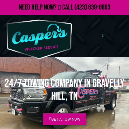
Need Help Now?
Call
(423) 639-0893
24/7 Towing Company in Gravelly
Hill, TN
GET A TOW NOW