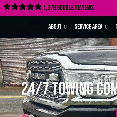

1,378 Google Reviews
About
Service Area
24/7 Towing Com