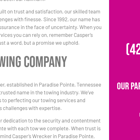
ilt on trust and satisfaction, our skilled team
enges with finesse. Since 1992, our name has
surance in the face of uncertainty. When you
vices you can rely on, remember Casper’s
ust a word, but a promise we uphold.
(4
Towing Company
Our Pa
r, established in Paradise Pointe, Tennessee
 trusted name in the towing industry. We’ve
 to perfecting our towing services and
s challenges with expertise.
r dedication to the security and contentment
nte with each tow we complete. When trust is
n mind Casper’s Wrecker in Paradise Pointe,