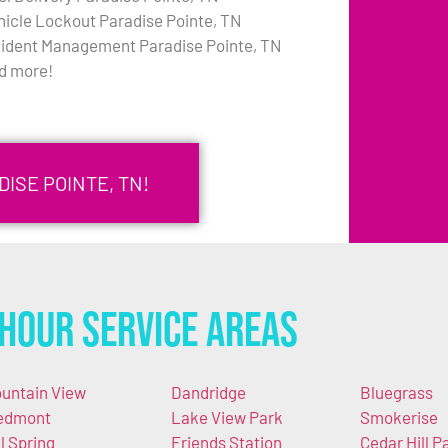
hicle Lockout Paradise Pointe, TN
cident Management Paradise Pointe, TN
d more!
DISE POINTE, TN!
Hour Service Areas
untain View
Dandridge
Bluegrass
edmont
Lake View Park
Smokerise
ll Spring
Friends Station
Cedar Hill P