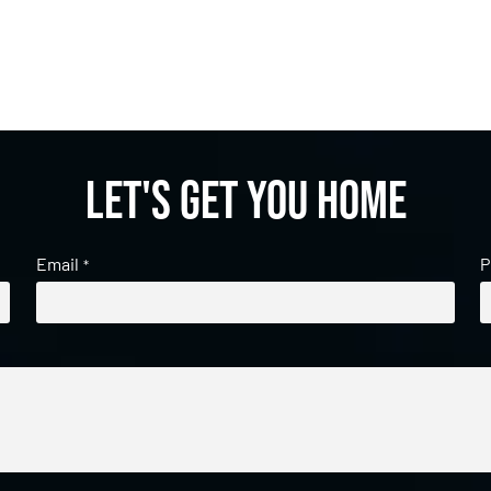
Let's get you home
Email
P
*