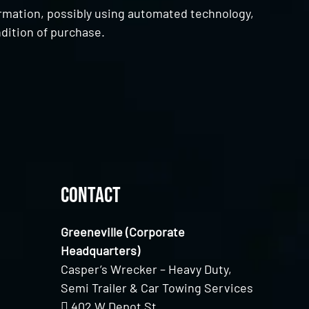
ormation, possibly using automated technology,
dition of purchase.
Contact
Greeneville (Corporate
Headquarters)
Casper’s Wrecker – Heavy Duty,
Semi Trailer & Car Towing Services
402 W Depot St