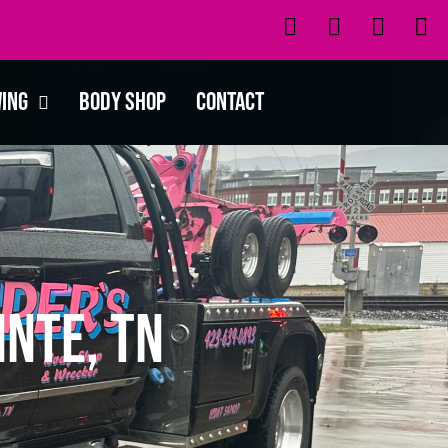
wing
Body Shop
Contact
inte, TN