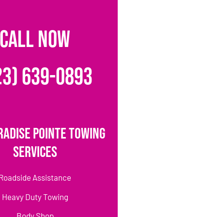
CALL NOW
23) 639-0893
radise Pointe Towing
Services
Roadside Assistance
Heavy Duty Towing
Body Shop