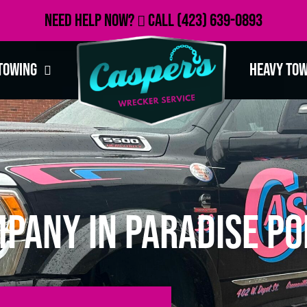
Need Help Now?
Call
(423) 639-0893
Towing
Heavy To
pany in Paradise Po