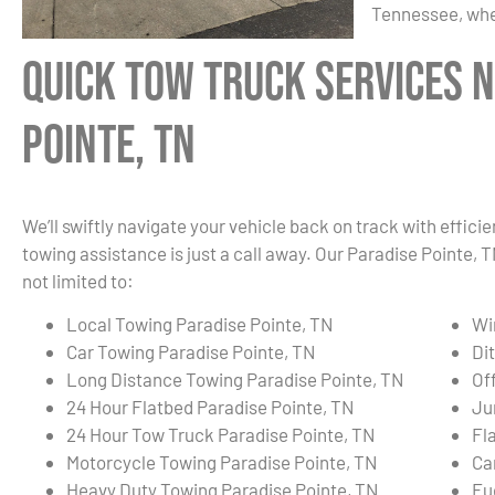
Tennessee, whe
Quick Tow Truck Services N
Pointe, TN
We’ll swiftly navigate your vehicle back on track with effici
towing assistance is just a call away. Our Paradise Pointe,
not limited to:
Local Towing Paradise Pointe, TN
Wi
Car Towing Paradise Pointe, TN
Di
Long Distance Towing Paradise Pointe, TN
Of
24 Hour Flatbed Paradise Pointe, TN
Ju
24 Hour Tow Truck Paradise Pointe, TN
Fl
Motorcycle Towing Paradise Pointe, TN
Ca
Heavy Duty Towing Paradise Pointe, TN
Fu