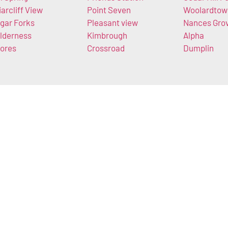
iarcliff View
Point Seven
Woolardtow
gar Forks
Pleasant view
Nances Gro
lderness
Kimbrough
Alpha
ores
Crossroad
Dumplin