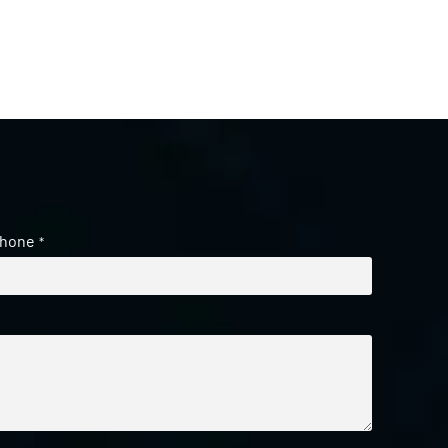
hone
*