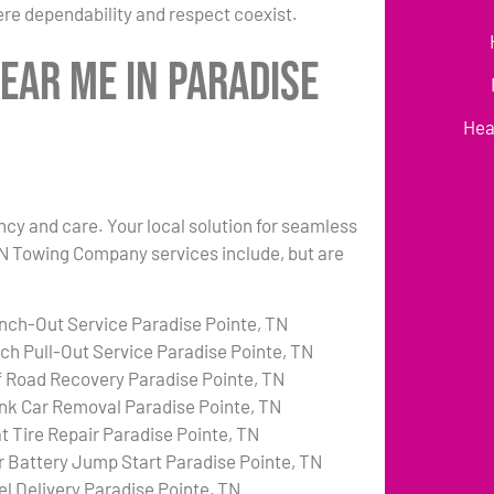
re dependability and respect coexist.
ear Me in Paradise
Hea
ency and care. Your local solution for seamless
 TN Towing Company services include, but are
nch-Out Service Paradise Pointe, TN
tch Pull-Out Service Paradise Pointe, TN
f Road Recovery Paradise Pointe, TN
nk Car Removal Paradise Pointe, TN
at Tire Repair Paradise Pointe, TN
r Battery Jump Start Paradise Pointe, TN
el Delivery Paradise Pointe, TN