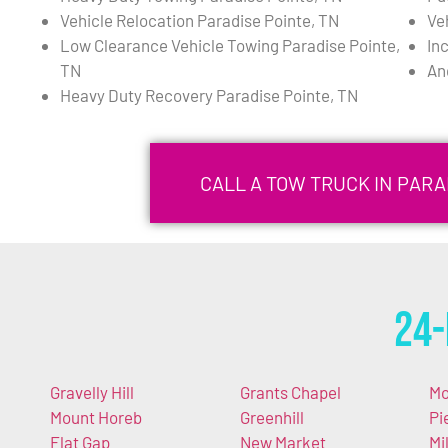
Vehicle Relocation Paradise Pointe, TN
Ve
Low Clearance Vehicle Towing Paradise Pointe,
In
TN
An
Heavy Duty Recovery Paradise Pointe, TN
CALL A TOW TRUCK IN PARA
24-
Gravelly Hill
Grants Chapel
Mo
Mount Horeb
Greenhill
Pi
Flat Gap
New Market
Mi