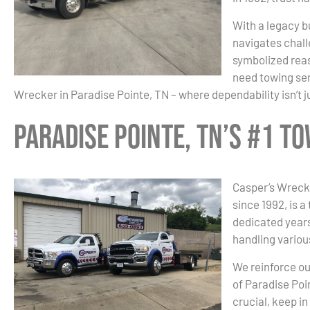
With a legacy bu
navigates chall
symbolized reas
need towing ser
Wrecker in Paradise Pointe, TN – where dependability isn’t j
Paradise Pointe, TN’s #1 
Casper’s Wrecke
since 1992, is a
dedicated years
handling variou
We reinforce ou
of Paradise Poi
crucial, keep i