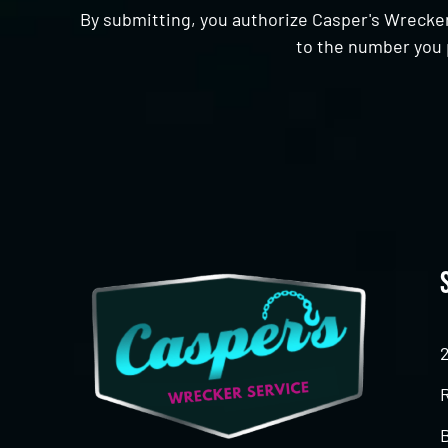
By submitting, you authorize Casper's Wrecker
to the number you 
CAPTCHA