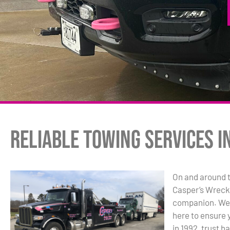
Reliable Towing Services in
On and around t
Casper’s Wrecke
companion. We’r
here to ensure 
in 1992, trust h