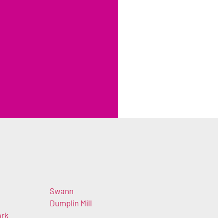
Swann
Dumplin Mill
ark