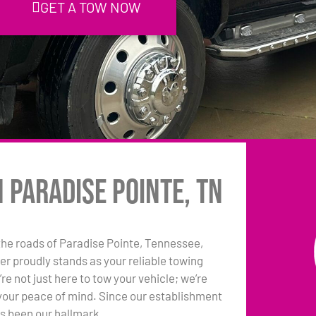
GET A TOW NOW
 Paradise Pointe, TN
he roads of Paradise Pointe, Tennessee,
r proudly stands as your reliable towing
e not just here to tow your vehicle; we’re
your peace of mind. Since our establishment
as been our hallmark.