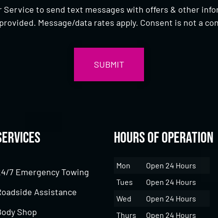
 Service to send text messages with offers & other inf
provided. Message/data rates apply. Consent is not a con
Services
Hours of Operation
Mon
Open 24 Hours
24/7 Emergency Towing
Tues
Open 24 Hours
Roadside Assistance
Wed
Open 24 Hours
Body Shop
Thurs
Open 24 Hours