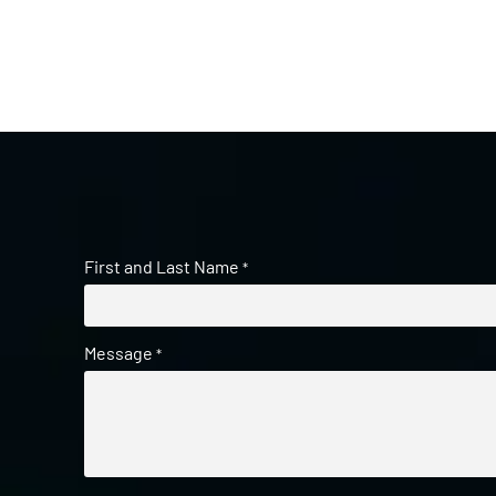
First and Last Name
*
Message
*