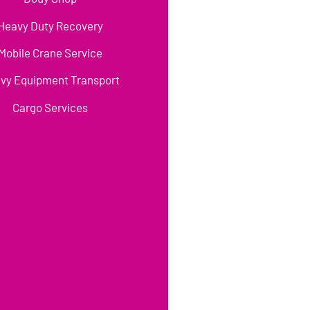
Heavy Duty Recovery
Mobile Crane Service
vy Equipment Transport
Cargo Services