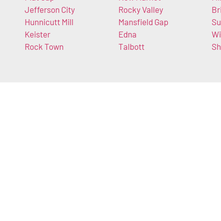
Jefferson City
Rocky Valley
Br
Hunnicutt Mill
Mansfield Gap
Su
Keister
Edna
Wi
Rock Town
Talbott
Sh