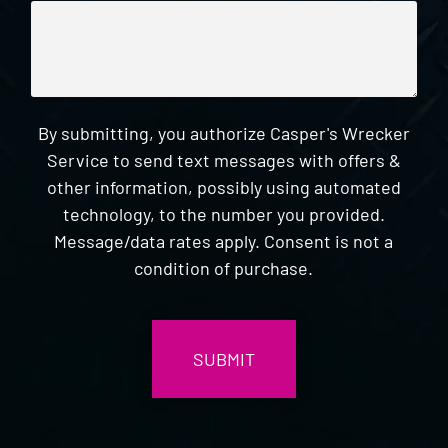
By submitting, you authorize Casper's Wrecker
Service to send text messages with offers &
other information, possibly using automated
technology, to the number you provided.
Message/data rates apply. Consent is not a
condition of purchase.
CAPTCHA