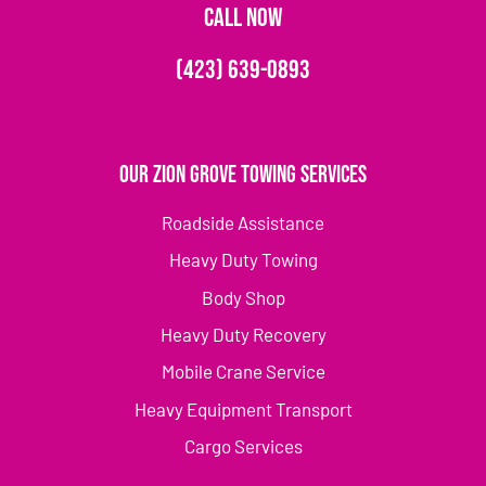
CALL NOW
(423) 639-0893
Our Zion Grove Towing Services
Roadside Assistance
Heavy Duty Towing
Body Shop
Heavy Duty Recovery
Mobile Crane Service
Heavy Equipment Transport
Cargo Services