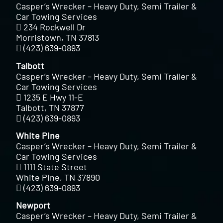
Casper’s Wrecker – Heavy Duty, Semi Trailer &
Car Towing Services
234 Rockwell Dr
Morristown, TN 37813
(423) 639-0893
Talbott
Casper’s Wrecker – Heavy Duty, Semi Trailer &
Car Towing Services
1235 E Hwy 11-E
Talbott, TN 37877
(423) 639-0893
White Pine
Casper’s Wrecker – Heavy Duty, Semi Trailer &
Car Towing Services
1111 State Street
White Pine, TN 37890
(423) 639-0893
Newport
Casper’s Wrecker – Heavy Duty, Semi Trailer &