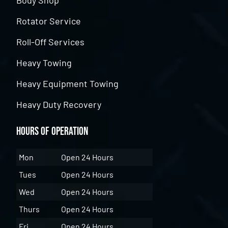
Rotator Service
Roll-Off Services
Heavy Towing
Heavy Equipment Towing
Heavy Duty Recovery
Hours of Operation
Mon
Open 24 Hours
Tues
Open 24 Hours
Wed
Open 24 Hours
Thurs
Open 24 Hours
Fri
Open 24 Hours