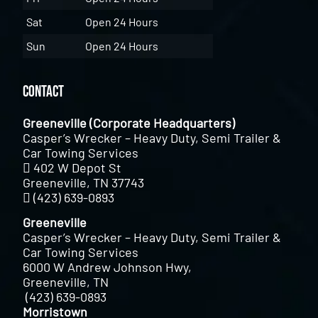
Sat
Open 24 Hours
Sun
Open 24 Hours
Contact
Greeneville (Corporate Headquarters)
Casper’s Wrecker – Heavy Duty, Semi Trailer &
Car Towing Services
402 W Depot St
Greeneville, TN 37743
(423) 639-0893
Greeneville
Casper’s Wrecker – Heavy Duty, Semi Trailer &
Car Towing Services
6000 W Andrew Johnson Hwy,
Greeneville, TN
(423) 639-0893
Morristown