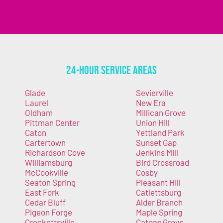
24-Hour Service Areas
Glade
Sevierville
Laurel
New Era
Oldham
Millican Grove
Pittman Center
Union Hill
Caton
Yettland Park
Cartertown
Sunset Gap
Richardson Cove
Jenkins Mill
Williamsburg
Bird Crossroad
McCookville
Cosby
Seaton Spring
Pleasant Hill
East Fork
Catlettsburg
Cedar Bluff
Alder Branch
Pigeon Forge
Maple Spring
Crockettsville
Catons Grove