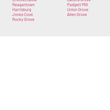
Reagantown
Padgett Mill
Harrisburg
Union Grove
Jones Cove
Allen Grove
Rocky Grove