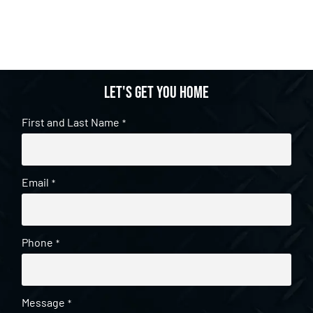
Let's get you home
First and Last Name
*
Email
*
Phone
*
Message
*