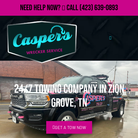
Need Help Now?
Call
(423) 639-0893
24/7 Towing Company in Zion
Grove, TN
GET A TOW NOW