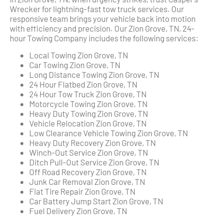
Wrecker for lightning-fast tow truck services. Our
responsive team brings your vehicle back into motion
with efficiency and precision. Our Zion Grove, TN, 24-
hour Towing Company includes the following services:
Local Towing Zion Grove, TN
Car Towing Zion Grove, TN
Long Distance Towing Zion Grove, TN
24 Hour Flatbed Zion Grove, TN
24 Hour Tow Truck Zion Grove, TN
Motorcycle Towing Zion Grove, TN
Heavy Duty Towing Zion Grove, TN
Vehicle Relocation Zion Grove, TN
Low Clearance Vehicle Towing Zion Grove, TN
Heavy Duty Recovery Zion Grove, TN
Winch-Out Service Zion Grove, TN
Ditch Pull-Out Service Zion Grove, TN
Off Road Recovery Zion Grove, TN
Junk Car Removal Zion Grove, TN
Flat Tire Repair Zion Grove, TN
Car Battery Jump Start Zion Grove, TN
Fuel Delivery Zion Grove, TN