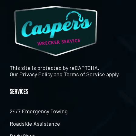
This site is protected by reCAPTCHA.
Our
Privacy Policy
and
Terms of Service
apply.
Services
24/7 Emergency Towing
Roadside Assistance
Body Shop