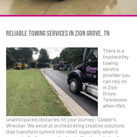
Reliable Towing Services in Zion Grove, TN
There is a
trustworthy
towing
service
provider you
can rely on
in Zion
Grove,
Tennessee
when life’s
unanticipated obstacles hit your journey: Casper’s
Wrecker. We excel at orchestrating creative solutions
that transform turmoil into relief, especially when it