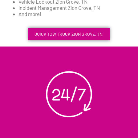
Vehicle Lockout Zion Grove, TN
Incident Management Zion Grove, TN
And more!
QUICK TOW TRUCK ZION GROVE, TN!