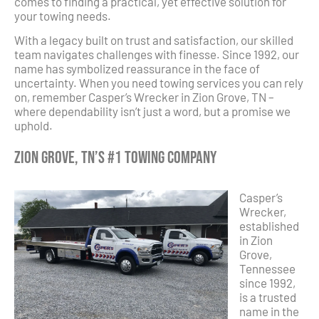
comes to finding a practical, yet effective solution for
your towing needs.
With a legacy built on trust and satisfaction, our skilled
team navigates challenges with finesse. Since 1992, our
name has symbolized reassurance in the face of
uncertainty. When you need towing services you can rely
on, remember Casper’s Wrecker in Zion Grove, TN –
where dependability isn’t just a word, but a promise we
uphold.
Zion Grove, TN’s #1 Towing Company
Casper’s
Wrecker,
established
in Zion
Grove,
Tennessee
since 1992,
is a trusted
name in the