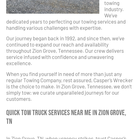
towing
industry.
We’ve
dedicated years to perfecting our towing services and
handling various challenges with expertise.
Our journey began back in 1992, and since then, we’ve
continued to expand our reach and availability
throughout Zion Grove, Tennessee. Our crew delivers
service infused with confidence and unwavering
excellence.
When you find yourself in need of more than just any
regular Towing Company, rest assured, Casper’s Wrecker
is the choice to make. In Zion Grove, Tennessee, we don’t
simply tow; we curate unparalleled journeys for our
customers.
Quick Tow Truck Services Near Me in Zion Grove,
TN
In Zion Grove, TN, when urgency strikes, trust Casper’s