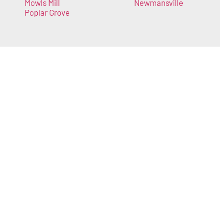
Mowls Mill
Newmansville
Poplar Grove