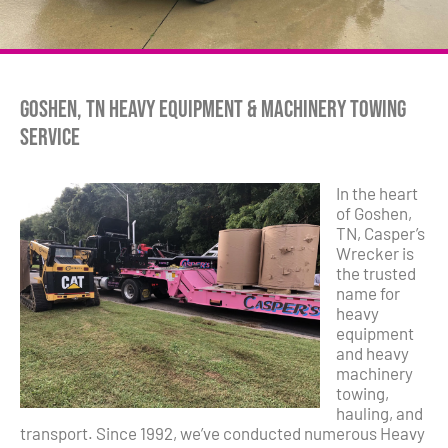
Goshen, TN Heavy Equipment & Machinery Towing
Service
In the heart
of Goshen,
TN, Casper’s
Wrecker is
the trusted
name for
heavy
equipment
and heavy
machinery
towing,
hauling, and
transport. Since 1992, we’ve conducted numerous Heavy