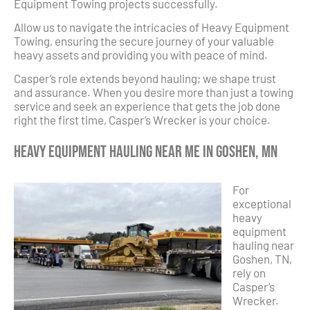
Equipment Towing projects successfully.
Allow us to navigate the intricacies of Heavy Equipment
Towing, ensuring the secure journey of your valuable
heavy assets and providing you with peace of mind.
Casper’s role extends beyond hauling; we shape trust
and assurance. When you desire more than just a towing
service and seek an experience that gets the job done
right the first time, Casper’s Wrecker is your choice.
Heavy Equipment Hauling Near Me in Goshen, MN
For
exceptional
heavy
equipment
hauling near
Goshen, TN,
rely on
Casper’s
Wrecker.