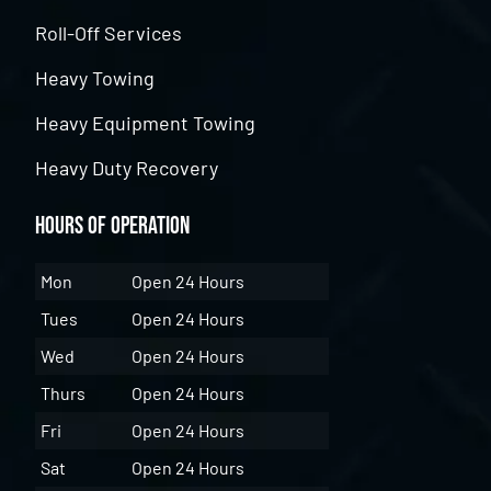
Roll-Off Services
Heavy Towing
Heavy Equipment Towing
Heavy Duty Recovery
Hours of Operation
Mon
Open 24 Hours
Tues
Open 24 Hours
Wed
Open 24 Hours
Thurs
Open 24 Hours
Fri
Open 24 Hours
Sat
Open 24 Hours