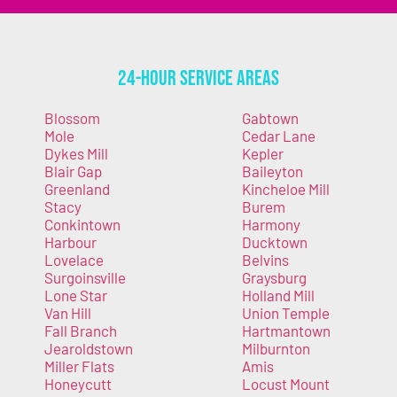
24-Hour Service Areas
Blossom
Gabtown
Mole
Cedar Lane
Dykes Mill
Kepler
Blair Gap
Baileyton
Greenland
Kincheloe Mill
Stacy
Burem
Conkintown
Harmony
Harbour
Ducktown
Lovelace
Belvins
Surgoinsville
Graysburg
Lone Star
Holland Mill
Van Hill
Union Temple
Fall Branch
Hartmantown
Jearoldstown
Milburnton
Miller Flats
Amis
Honeycutt
Locust Mount