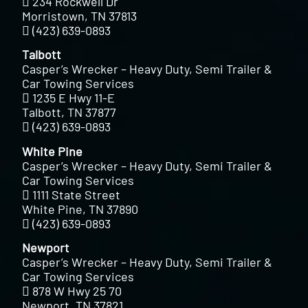
234 Rockwell Dr
Morristown, TN 37813
(423) 639-0893
Talbott
Casper’s Wrecker – Heavy Duty, Semi Trailer &
Car Towing Services
1235 E Hwy 11-E
Talbott, TN 37877
(423) 639-0893
White Pine
Casper’s Wrecker – Heavy Duty, Semi Trailer &
Car Towing Services
1111 State Street
White Pine, TN 37890
(423) 639-0893
Newport
Casper’s Wrecker – Heavy Duty, Semi Trailer &
Car Towing Services
878 W Hwy 25 70
Newport, TN 37821