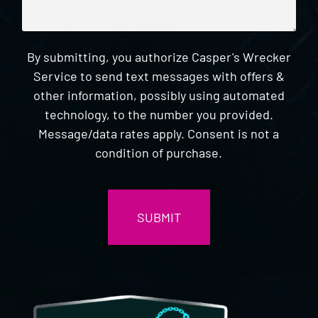
By submitting, you authorize Casper's Wrecker
Service to send text messages with offers &
other information, possibly using automated
technology, to the number you provided.
Message/data rates apply. Consent is not a
condition of purchase.
CAPTCHA