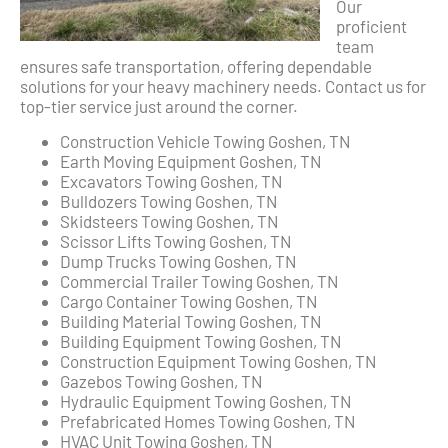
Our
proficient
team
ensures safe transportation, offering dependable
solutions for your heavy machinery needs. Contact us for
top-tier service just around the corner.
Construction Vehicle Towing Goshen, TN
Earth Moving Equipment Goshen, TN
Excavators Towing Goshen, TN
Bulldozers Towing Goshen, TN
Skidsteers Towing Goshen, TN
Scissor Lifts Towing Goshen, TN
Dump Trucks Towing Goshen, TN
Commercial Trailer Towing Goshen, TN
Cargo Container Towing Goshen, TN
Building Material Towing Goshen, TN
Building Equipment Towing Goshen, TN
Construction Equipment Towing Goshen, TN
Gazebos Towing Goshen, TN
Hydraulic Equipment Towing Goshen, TN
Prefabricated Homes Towing Goshen, TN
HVAC Unit Towing Goshen, TN