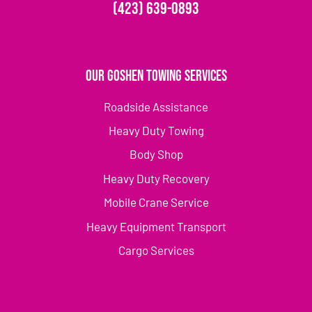
(423) 639-0893
Our Goshen Towing Services
Roadside Assistance
Heavy Duty Towing
Body Shop
Heavy Duty Recovery
Mobile Crane Service
Heavy Equipment Transport
Cargo Services