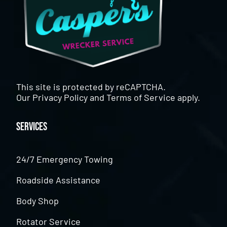
This site is protected by reCAPTCHA.
Our
Privacy Policy
and
Terms of Service
apply.
Services
24/7 Emergency Towing
Roadside Assistance
Body Shop
Rotator Service