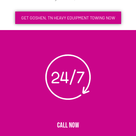
GET GOSHEN, TN HEAVY EQUIPMENT TOWING NOW
CALL NOW