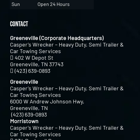
Sun
Open 24 Hours
Contact
Greeneville (Corporate Headquarters)
Casper’s Wrecker – Heavy Duty, Semi Trailer &
Car Towing Services
402 W Depot St
Greeneville, TN 37743
(423) 639-0893
Greeneville
Casper’s Wrecker – Heavy Duty, Semi Trailer &
Car Towing Services
6000 W Andrew Johnson Hwy,
Greeneville, TN
(423) 639-0893
Morristown
Casper’s Wrecker – Heavy Duty, Semi Trailer &
Car Towing Services