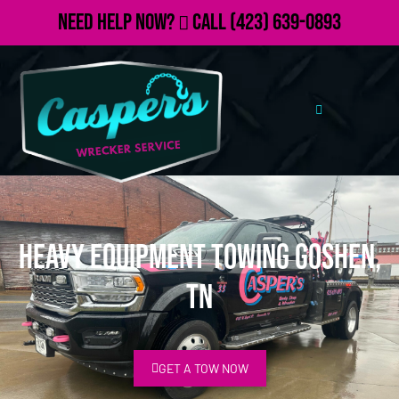
Need Help Now?
Call
(423) 639-0893
Heavy Equipment Towing Goshen,
TN
GET A TOW NOW