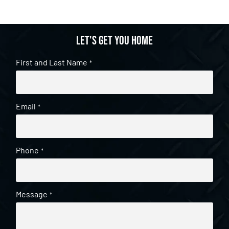
Let's get you home
First and Last Name
*
Email
*
Phone
*
Message
*