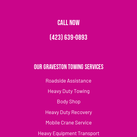
CALL NOW
(423) 639-0893
Our Graveston Towing Services
Roadside Assistance
Heavy Duty Towing
Body Shop
Heavy Duty Recovery
Mobile Crane Service
Heavy Equipment Transport