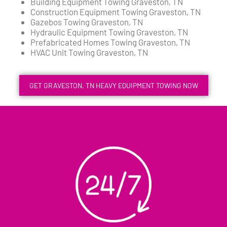
Building Equipment Towing Graveston, TN
Construction Equipment Towing Graveston, TN
Gazebos Towing Graveston, TN
Hydraulic Equipment Towing Graveston, TN
Prefabricated Homes Towing Graveston, TN
HVAC Unit Towing Graveston, TN
GET GRAVESTON, TN HEAVY EQUIPMENT TOWING NOW