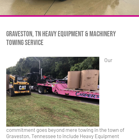
Graveston, TN Heavy Equipment & Machinery
Towing Service
Our
commitment goes beyond mere towing in the town of
Graveston, Tennessee to include Heavy Equipment