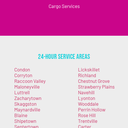
Cargo Services
24-Hour Service Areas
Condon
Lickskillet
Corryton
Richland
Raccoon Valley
Chestnut Grove
Maloneyville
Strawberry Plains
Luttrell
Navehill
Zacharytown
Lyonton
Skaggston
Wooddale
Maynardville
Perrin Hollow
Blaine
Rose Hill
Shipetown
Trentville
Sentertown
Carter