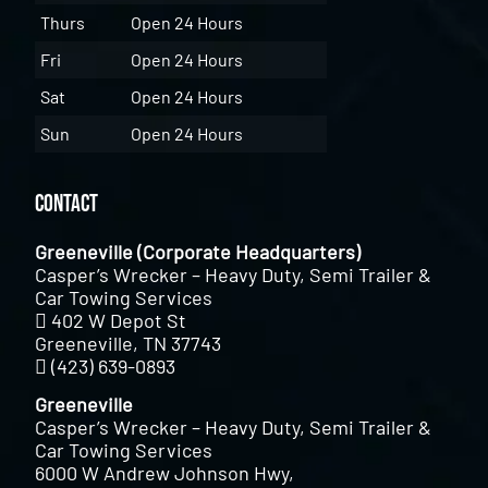
Thurs
Open 24 Hours
Fri
Open 24 Hours
Sat
Open 24 Hours
Sun
Open 24 Hours
Contact
Greeneville (Corporate Headquarters)
Casper’s Wrecker – Heavy Duty, Semi Trailer &
Car Towing Services
402 W Depot St
Greeneville, TN 37743
(423) 639-0893
Greeneville
Casper’s Wrecker – Heavy Duty, Semi Trailer &
Car Towing Services
6000 W Andrew Johnson Hwy,