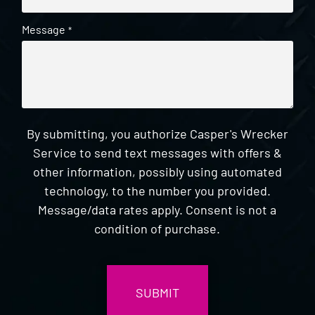
Message
*
By submitting, you authorize Casper's Wrecker
Service to send text messages with offers &
other information, possibly using automated
technology, to the number you provided.
Message/data rates apply. Consent is not a
condition of purchase.
CAPTCHA