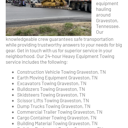
equipment
hauling
around
Graveston,
Tennessee.
Our
knowledgeable crew guarantees safe transportation
while providing trustworthy answers to your needs for big
gear. Get in touch with us for superior service in your
neighborhood. Our 24-hour Heavy Equipment Towing
service includes the following:
Construction Vehicle Towing Graveston, TN
Earth Moving Equipment Graveston, TN
Excavators Towing Graveston, TN
Bulldozers Towing Graveston, TN
Skidsteers Towing Graveston, TN
Scissor Lifts Towing Graveston, TN
Dump Trucks Towing Graveston, TN
Commercial Trailer Towing Graveston, TN
Cargo Container Towing Graveston, TN
Building Material Towing Graveston, TN