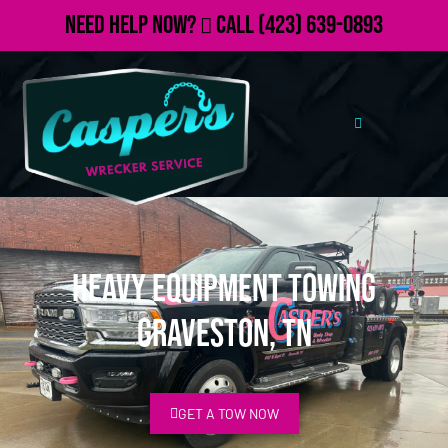
Need Help Now?
Call
(423) 639-0893
Heavy Equipment Towing
Graveston, TN
GET A TOW NOW