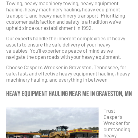
Towing, heavy machinery towing, heavy equipment
hauling, heavy machinery hauling, heavy equipment
transport, and heavy machinery transport. Prioritizing
customer satisfaction and safety is a tradition we’ve
upheld since our establishment in 1992.
Our experts handle the inherent complexities of heavy
assets to ensure the safe delivery of your heavy
valuables. You’ll experience peace of mind as we
navigate the open roads with your heavy equipment.
Choose Casper’s Wrecker in Graveston, Tennessee, for
safe, fast, and effective heavy equipment hauling, heavy
machinery hauling, and everything in between.
Heavy Equipment Hauling Near Me in Graveston, MN
Trust
Casper’s
Wrecker for
outstanding
heavy