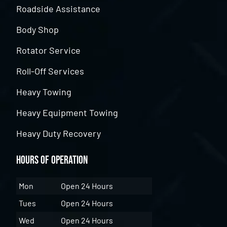
Roadside Assistance
Body Shop
Rotator Service
Roll-Off Services
Heavy Towing
Heavy Equipment Towing
Heavy Duty Recovery
Hours of Operation
Mon
Open 24 Hours
Tues
Open 24 Hours
Wed
Open 24 Hours