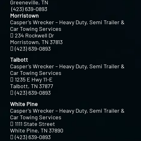
Greeneville, TN
(423) 639-0893
Morristown
Casper’s Wrecker – Heavy Duty, Semi Trailer &
Car Towing Services
234 Rockwell Dr
Morristown, TN 37813
(423) 639-0893
Talbott
Casper’s Wrecker – Heavy Duty, Semi Trailer &
Car Towing Services
1235 E Hwy 11-E
Talbott, TN 37877
(423) 639-0893
White Pine
Casper’s Wrecker – Heavy Duty, Semi Trailer &
Car Towing Services
1111 State Street
White Pine, TN 37890
(423) 639-0893