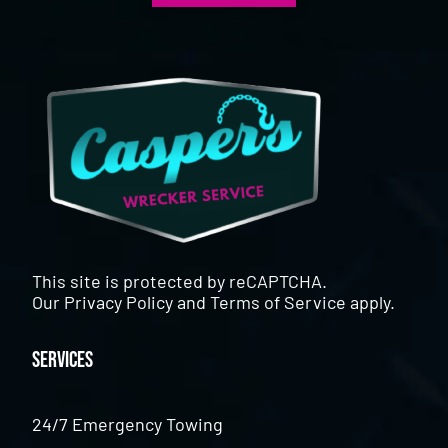
This site is protected by reCAPTCHA.
Our
Privacy Policy
and
Terms of Service
apply.
Services
24/7 Emergency Towing