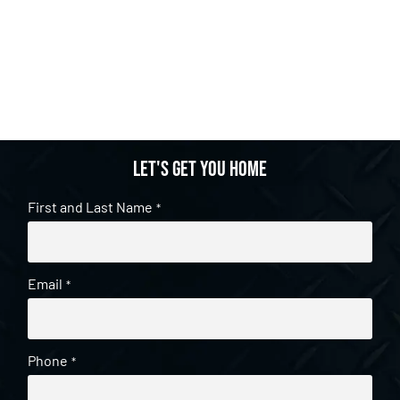
Let's get you home
First and Last Name
*
Email
*
Phone
*