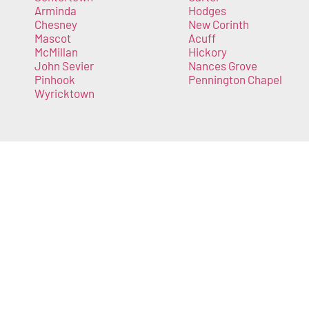
Arminda
Hodges
Chesney
New Corinth
Mascot
Acuff
McMillan
Hickory
John Sevier
Nances Grove
Pinhook
Pennington Chapel
Wyricktown