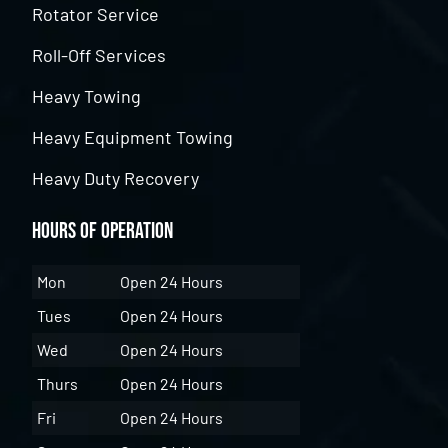
Rotator Service
Roll-Off Services
Heavy Towing
Heavy Equipment Towing
Heavy Duty Recovery
Hours of Operation
Mon
Open 24 Hours
Tues
Open 24 Hours
Wed
Open 24 Hours
Thurs
Open 24 Hours
Fri
Open 24 Hours