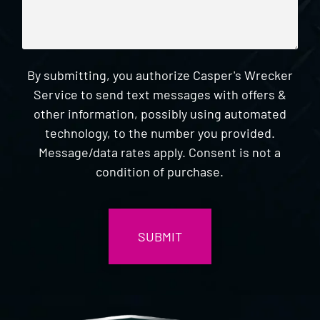
By submitting, you authorize Casper's Wrecker
Service to send text messages with offers &
other information, possibly using automated
technology, to the number you provided.
Message/data rates apply. Consent is not a
condition of purchase.
CAPTCHA