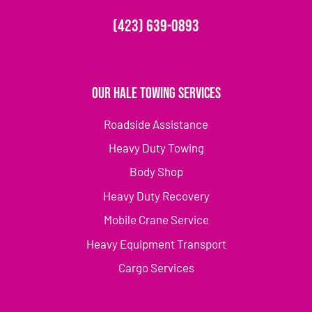
(423) 639-0893
Our Hale Towing Services
Roadside Assistance
Heavy Duty Towing
Body Shop
Heavy Duty Recovery
Mobile Crane Service
Heavy Equipment Transport
Cargo Services