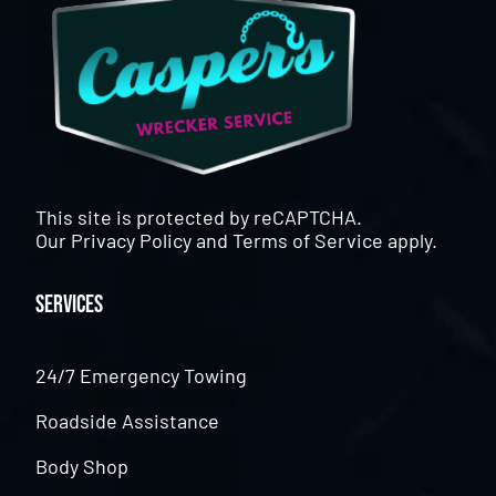
This site is protected by reCAPTCHA.
Our
Privacy Policy
and
Terms of Service
apply.
Services
24/7 Emergency Towing
Roadside Assistance
Body Shop