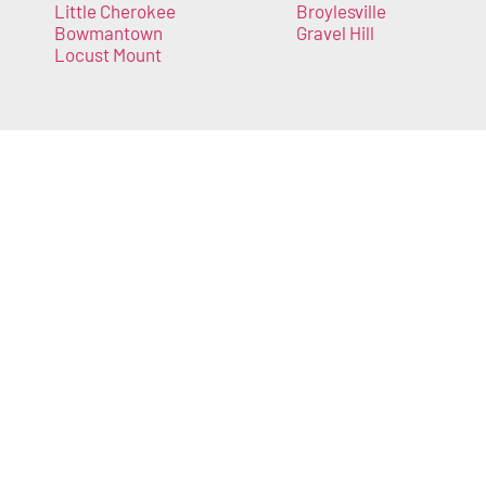
Little Cherokee
Broylesville
Bowmantown
Gravel Hill
Locust Mount