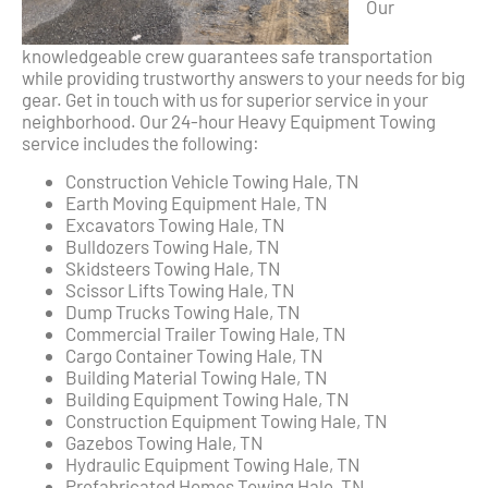
Our
knowledgeable crew guarantees safe transportation
while providing trustworthy answers to your needs for big
gear. Get in touch with us for superior service in your
neighborhood. Our 24-hour Heavy Equipment Towing
service includes the following:
Construction Vehicle Towing Hale, TN
Earth Moving Equipment Hale, TN
Excavators Towing Hale, TN
Bulldozers Towing Hale, TN
Skidsteers Towing Hale, TN
Scissor Lifts Towing Hale, TN
Dump Trucks Towing Hale, TN
Commercial Trailer Towing Hale, TN
Cargo Container Towing Hale, TN
Building Material Towing Hale, TN
Building Equipment Towing Hale, TN
Construction Equipment Towing Hale, TN
Gazebos Towing Hale, TN
Hydraulic Equipment Towing Hale, TN
Prefabricated Homes Towing Hale, TN