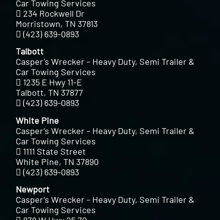
Car Towing Services
234 Rockwell Dr
Morristown, TN 37813
(423) 639-0893
Talbott
Casper’s Wrecker – Heavy Duty, Semi Trailer &
Car Towing Services
1235 E Hwy 11-E
Talbott, TN 37877
(423) 639-0893
White Pine
Casper’s Wrecker – Heavy Duty, Semi Trailer &
Car Towing Services
1111 State Street
White Pine, TN 37890
(423) 639-0893
Newport
Casper’s Wrecker – Heavy Duty, Semi Trailer &
Car Towing Services