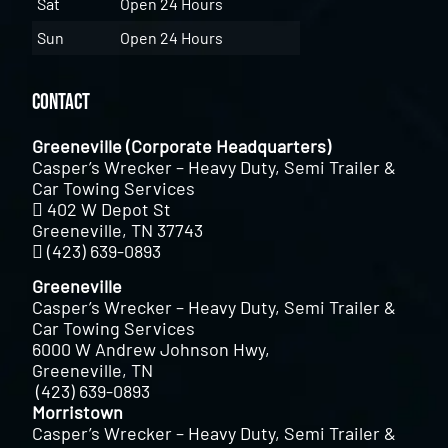
Sat
Open 24 Hours
Sun
Open 24 Hours
Contact
Greeneville (Corporate Headquarters)
Casper’s Wrecker – Heavy Duty, Semi Trailer &
Car Towing Services
402 W Depot St
Greeneville, TN 37743
(423) 639-0893
Greeneville
Casper’s Wrecker – Heavy Duty, Semi Trailer &
Car Towing Services
6000 W Andrew Johnson Hwy,
Greeneville, TN
(423) 639-0893
Morristown
Casper’s Wrecker – Heavy Duty, Semi Trailer &