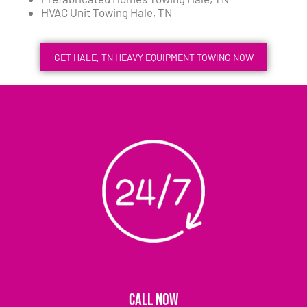
HVAC Unit Towing Hale, TN
GET HALE, TN HEAVY EQUIPMENT TOWING NOW
CALL NOW