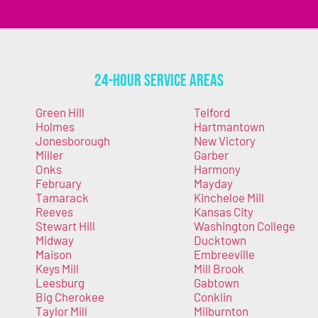
24-Hour Service Areas
Green Hill
Telford
Holmes
Hartmantown
Jonesborough
New Victory
Miller
Garber
Onks
Harmony
February
Mayday
Tamarack
Kincheloe Mill
Reeves
Kansas City
Stewart Hill
Washington College
Midway
Ducktown
Maison
Embreeville
Keys Mill
Mill Brook
Leesburg
Gabtown
Big Cherokee
Conklin
Taylor Mill
Milburnton