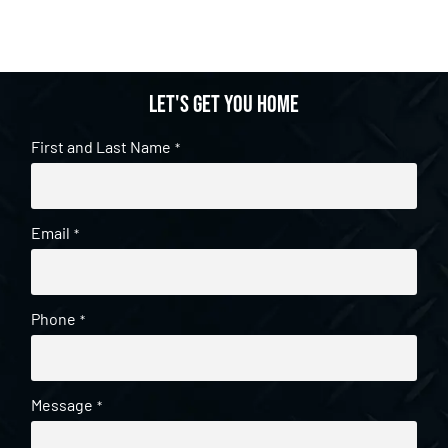
Let's get you home
First and Last Name
*
Email
*
Phone
*
Message
*