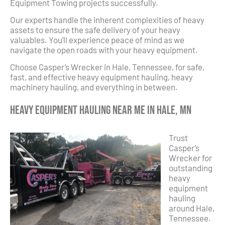
Equipment Towing projects successfully.
Our experts handle the inherent complexities of heavy
assets to ensure the safe delivery of your heavy
valuables. You’ll experience peace of mind as we
navigate the open roads with your heavy equipment.
Choose Casper’s Wrecker in Hale, Tennessee, for safe,
fast, and effective heavy equipment hauling, heavy
machinery hauling, and everything in between.
Heavy Equipment Hauling Near Me in Hale, MN
Trust
Casper’s
Wrecker for
outstanding
heavy
equipment
hauling
around Hale,
Tennessee.