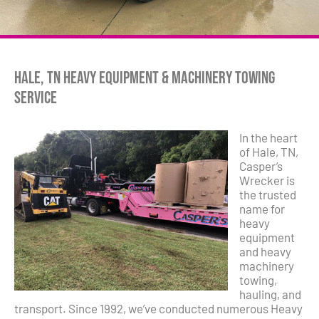
Hale, TN Heavy Equipment & Machinery Towing
Service
In the heart
of Hale, TN,
Casper’s
Wrecker is
the trusted
name for
heavy
equipment
and heavy
machinery
towing,
hauling, and
transport. Since 1992, we’ve conducted numerous Heavy