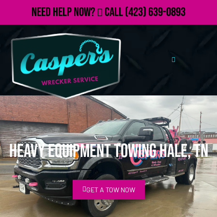
Need Help Now?
Call
(423) 639-0893
Heavy Equipment Towing Hale, TN
GET A TOW NOW