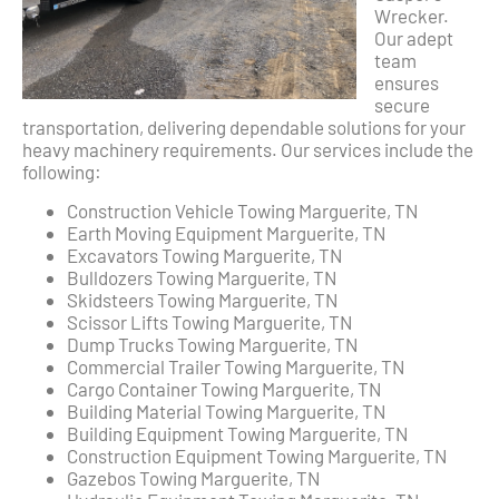
Wrecker.
Our adept
team
ensures
secure
transportation, delivering dependable solutions for your
heavy machinery requirements. Our services include the
following:
Construction Vehicle Towing Marguerite, TN
Earth Moving Equipment Marguerite, TN
Excavators Towing Marguerite, TN
Bulldozers Towing Marguerite, TN
Skidsteers Towing Marguerite, TN
Scissor Lifts Towing Marguerite, TN
Dump Trucks Towing Marguerite, TN
Commercial Trailer Towing Marguerite, TN
Cargo Container Towing Marguerite, TN
Building Material Towing Marguerite, TN
Building Equipment Towing Marguerite, TN
Construction Equipment Towing Marguerite, TN
Gazebos Towing Marguerite, TN