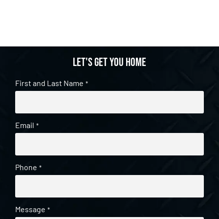
Let's get you home
First and Last Name
*
Email
*
Phone
*
Message
*