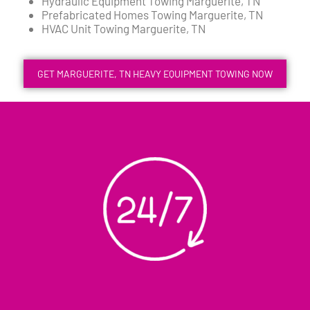
Hydraulic Equipment Towing Marguerite, TN
Prefabricated Homes Towing Marguerite, TN
HVAC Unit Towing Marguerite, TN
GET MARGUERITE, TN HEAVY EQUIPMENT TOWING NOW