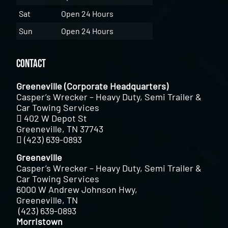
Sat
Open 24 Hours
Sun
Open 24 Hours
Contact
Greeneville (Corporate Headquarters)
Casper’s Wrecker – Heavy Duty, Semi Trailer &
Car Towing Services
402 W Depot St
Greeneville, TN 37743
(423) 639-0893
Greeneville
Casper’s Wrecker – Heavy Duty, Semi Trailer &
Car Towing Services
6000 W Andrew Johnson Hwy,
Greeneville, TN
(423) 639-0893
Morristown