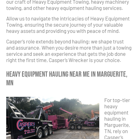
our craft of Heavy Equipment Towing, heavy machinery
towing, and other heavy equipment hauling services.
Allow us to navigate the intricacies of Heavy Equipment
Towing, ensuring the secure journey of your valuable
heavy assets and providing you with peace of mind.
Casper’s role extends beyond hauling; we shape trust
and assurance. When you desire more than just a towing
service and seek an experience that gets the job done
right the first time, Casper’s Wrecker is your choice.
Heavy Equipment Hauling Near Me in Marguerite,
MN
For top-tier
heavy
equipment
hauling in
Marguerite,
TN, rely on
Casper’s