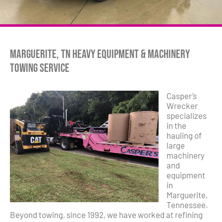
Marguerite, TN Heavy Equipment & Machinery
Towing Service
Casper’s
Wrecker
specializes
in the
hauling of
large
machinery
and
equipment
in
Marguerite,
Tennessee.
Beyond towing, since 1992, we have worked at refining