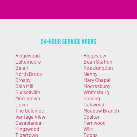
24-Hour Service Areas
Ridgewood
Ridgeview
Lakemoore
Bean Station
Belair
Roe Junction
North Brook
Nenny
Crosby
Mary Chapel
Cain Mill
Mooresburg
Russellville
Whitesburg
Morristown
Susong
Dover
Oakwood
The Colonies
Meadow Branch
Vantage View
Coulter
Casablanca
Fernwood
Kingswood
Witt
Tigertown
Boggs