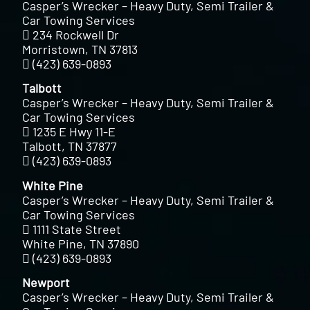
Casper’s Wrecker – Heavy Duty, Semi Trailer &
Car Towing Services
234 Rockwell Dr
Morristown, TN 37813
(423) 639-0893
Talbott
Casper’s Wrecker – Heavy Duty, Semi Trailer &
Car Towing Services
1235 E Hwy 11-E
Talbott, TN 37877
(423) 639-0893
White Pine
Casper’s Wrecker – Heavy Duty, Semi Trailer &
Car Towing Services
1111 State Street
White Pine, TN 37890
(423) 639-0893
Newport
Casper’s Wrecker – Heavy Duty, Semi Trailer &