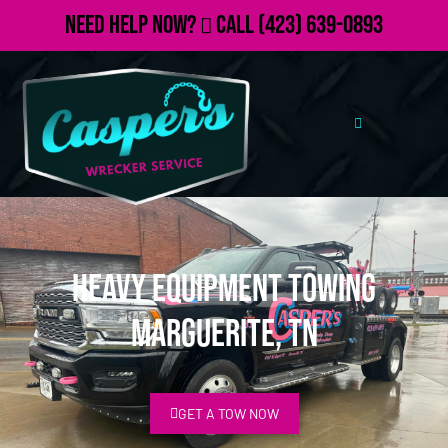
Need Help Now?
Call
(423) 639-0893
Heavy Equipment Towing
Marguerite, TN
GET A TOW NOW