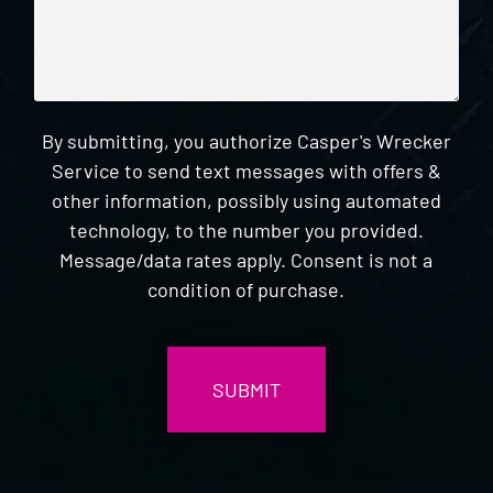
By submitting, you authorize Casper's Wrecker
Service to send text messages with offers &
other information, possibly using automated
technology, to the number you provided.
Message/data rates apply. Consent is not a
condition of purchase.
CAPTCHA