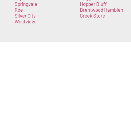
Springvale
Hopper Bluff
Roe
Brentwood Hamblen
Silver City
Creek Store
Westview