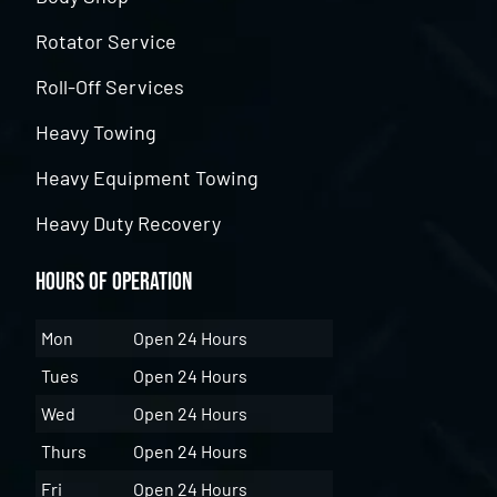
Rotator Service
Roll-Off Services
Heavy Towing
Heavy Equipment Towing
Heavy Duty Recovery
Hours of Operation
Mon
Open 24 Hours
Tues
Open 24 Hours
Wed
Open 24 Hours
Thurs
Open 24 Hours
Fri
Open 24 Hours