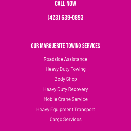
CALL NOW
(423) 639-0893
Our Marguerite Towing Services
Roadside Assistance
Heavy Duty Towing
Body Shop
Heavy Duty Recovery
Mobile Crane Service
Heavy Equipment Transport
Cargo Services