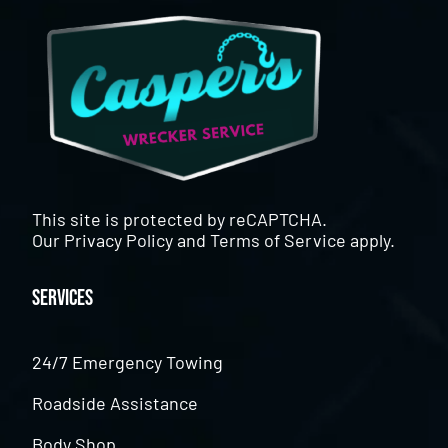
This site is protected by reCAPTCHA.
Our
Privacy Policy
and
Terms of Service
apply.
Services
24/7 Emergency Towing
Roadside Assistance
Body Shop