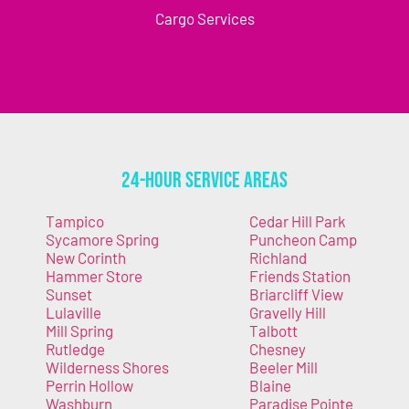
Cargo Services
24-Hour Service Areas
Tampico
Cedar Hill Park
Sycamore Spring
Puncheon Camp
New Corinth
Richland
Hammer Store
Friends Station
Sunset
Briarcliff View
Lulaville
Gravelly Hill
Mill Spring
Talbott
Rutledge
Chesney
Wilderness Shores
Beeler Mill
Perrin Hollow
Blaine
Washburn
Paradise Pointe