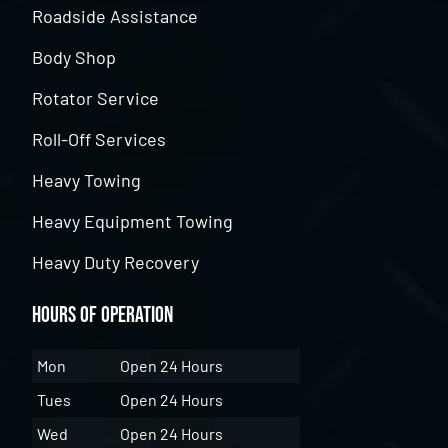
Roadside Assistance
Body Shop
Rotator Service
Roll-Off Services
Heavy Towing
Heavy Equipment Towing
Heavy Duty Recovery
Hours of Operation
Mon
Open 24 Hours
Tues
Open 24 Hours
Wed
Open 24 Hours