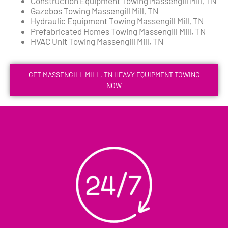
Construction Equipment Towing Massengill Mill, TN
Gazebos Towing Massengill Mill, TN
Hydraulic Equipment Towing Massengill Mill, TN
Prefabricated Homes Towing Massengill Mill, TN
HVAC Unit Towing Massengill Mill, TN
GET MASSENGILL MILL, TN HEAVY EQUIPMENT TOWING
NOW