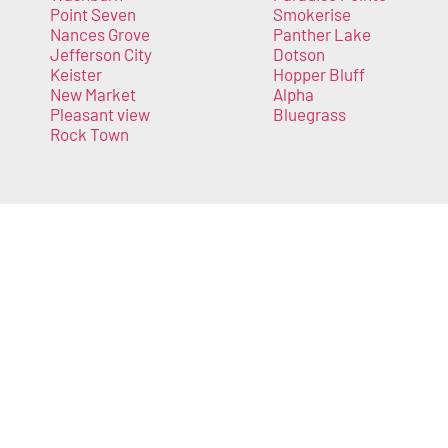
Point Seven
Smokerise
Nances Grove
Panther Lake
Jefferson City
Dotson
Keister
Hopper Bluff
New Market
Alpha
Pleasant view
Bluegrass
Rock Town