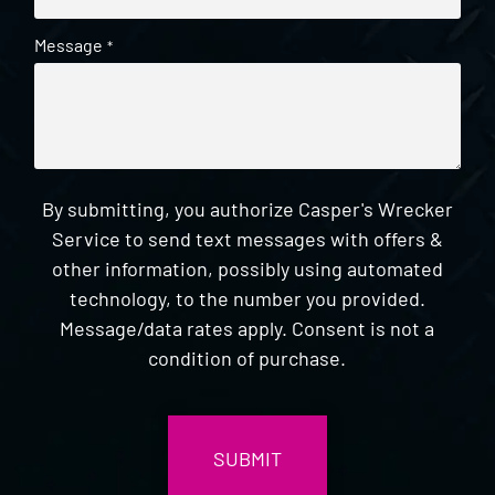
Message
*
By submitting, you authorize Casper's Wrecker
Service to send text messages with offers &
other information, possibly using automated
technology, to the number you provided.
Message/data rates apply. Consent is not a
condition of purchase.
CAPTCHA