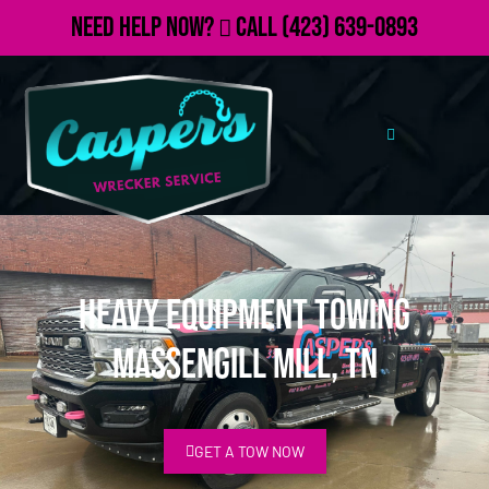
Need Help Now?
Call
(423) 639-0893
Heavy Equipment Towing
Massengill Mill, TN
GET A TOW NOW