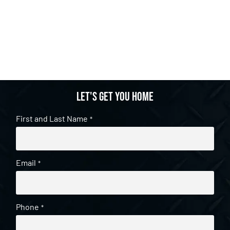
Let's get you home
First and Last Name
*
Email
*
Phone
*