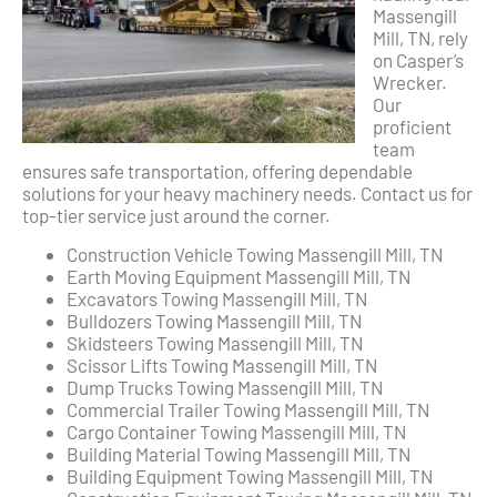
Massengill
Mill, TN, rely
on Casper’s
Wrecker.
Our
proficient
team
ensures safe transportation, offering dependable
solutions for your heavy machinery needs. Contact us for
top-tier service just around the corner.
Construction Vehicle Towing Massengill Mill, TN
Earth Moving Equipment Massengill Mill, TN
Excavators Towing Massengill Mill, TN
Bulldozers Towing Massengill Mill, TN
Skidsteers Towing Massengill Mill, TN
Scissor Lifts Towing Massengill Mill, TN
Dump Trucks Towing Massengill Mill, TN
Commercial Trailer Towing Massengill Mill, TN
Cargo Container Towing Massengill Mill, TN
Building Material Towing Massengill Mill, TN
Building Equipment Towing Massengill Mill, TN