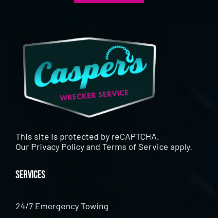
This site is protected by reCAPTCHA.
Our
Privacy Policy
and
Terms of Service
apply.
Services
24/7 Emergency Towing