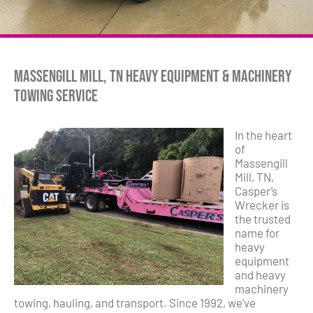
Massengill Mill, TN Heavy Equipment & Machinery
Towing Service
In the heart
of
Massengill
Mill, TN,
Casper’s
Wrecker is
the trusted
name for
heavy
equipment
and heavy
machinery
towing, hauling, and transport. Since 1992, we’ve