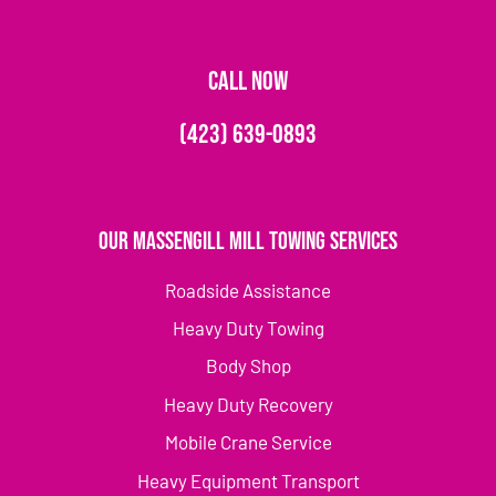
CALL NOW
(423) 639-0893
Our Massengill Mill Towing Services
Roadside Assistance
Heavy Duty Towing
Body Shop
Heavy Duty Recovery
Mobile Crane Service
Heavy Equipment Transport