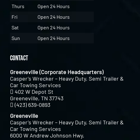
Thurs
Open 24 Hours
Fri
Open 24 Hours
Sat
Open 24 Hours
Sun
Open 24 Hours
Contact
Greeneville (Corporate Headquarters)
Casper’s Wrecker – Heavy Duty, Semi Trailer &
Car Towing Services
402 W Depot St
Greeneville, TN 37743
(423) 639-0893
Greeneville
Casper’s Wrecker – Heavy Duty, Semi Trailer &
Car Towing Services
6000 W Andrew Johnson Hwy,