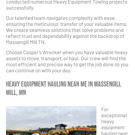
conducted numerous Heavy Equipment Towing projects
successfully.
Our talented team navigates complexity with ease,
ensuring the meticulous transfer of your valuable items.
We create seamless solutions that solve problems and
reflect trust and dependability against the backdrop of
Massengill Mill TN.
Choose Casper’s Wrecker when you have valuable heavy
assets to move, transport, or haul. Our crew will find the
most efficient and precise way to get the job done so you
can continue on with your day.
Heavy Equipment Hauling Near Me in Massengill
Mill, MN
For
exceptional
heavy
equipment
hauling near