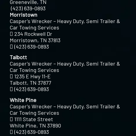
Greeneville, TN
(423) 639-0893
Morristown
Casper’s Wrecker – Heavy Duty, Semi Trailer &
Car Towing Services
234 Rockwell Dr
Morristown, TN 37813
(423) 639-0893
Talbott
Casper’s Wrecker – Heavy Duty, Semi Trailer &
Car Towing Services
1235 E Hwy 11-E
Talbott, TN 37877
(423) 639-0893
White Pine
Casper’s Wrecker – Heavy Duty, Semi Trailer &
Car Towing Services
1111 State Street
White Pine, TN 37890
(423) 639-0893