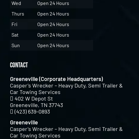
Wed
Open 24 Hours
Thurs
Open 24 Hours
Fri
Open 24 Hours
Sat
Open 24 Hours
Sun
Open 24 Hours
Contact
Greeneville (Corporate Headquarters)
Casper’s Wrecker – Heavy Duty, Semi Trailer &
Car Towing Services
402 W Depot St
Greeneville, TN 37743
(423) 639-0893
Greeneville
Casper’s Wrecker – Heavy Duty, Semi Trailer &
Car Towing Services