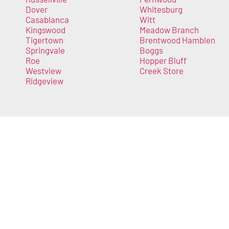
Dover
Whitesburg
Casablanca
Witt
Kingswood
Meadow Branch
Tigertown
Brentwood Hamblen
Springvale
Boggs
Roe
Hopper Bluff
Westview
Creek Store
Ridgeview