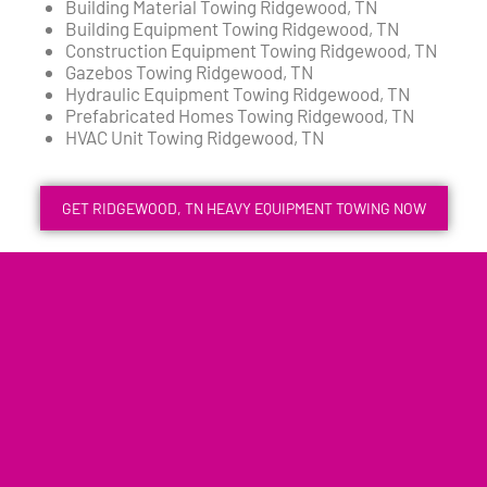
Building Material Towing Ridgewood, TN
Building Equipment Towing Ridgewood, TN
Construction Equipment Towing Ridgewood, TN
Gazebos Towing Ridgewood, TN
Hydraulic Equipment Towing Ridgewood, TN
Prefabricated Homes Towing Ridgewood, TN
HVAC Unit Towing Ridgewood, TN
GET RIDGEWOOD, TN HEAVY EQUIPMENT TOWING NOW