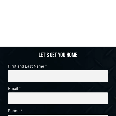
Let's get you home
First and Last Name
*
Email
*
Phone
*