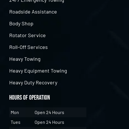
Roadside Assistance
Body Shop
Rotator Service
Roll-Off Services
Heavy Towing
Heavy Equipment Towing
Heavy Duty Recovery
Hours of Operation
Mon
Open 24 Hours
Tues
Open 24 Hours