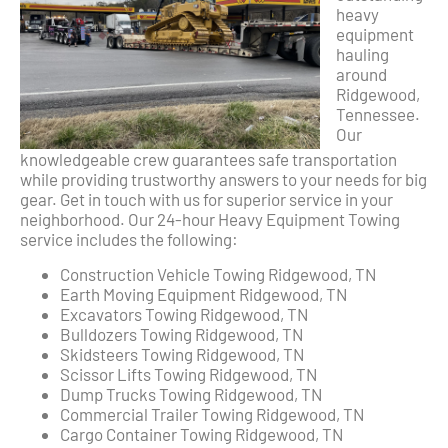
heavy
equipment
hauling
around
Ridgewood,
Tennessee.
Our
knowledgeable crew guarantees safe transportation
while providing trustworthy answers to your needs for big
gear. Get in touch with us for superior service in your
neighborhood. Our 24-hour Heavy Equipment Towing
service includes the following:
Construction Vehicle Towing Ridgewood, TN
Earth Moving Equipment Ridgewood, TN
Excavators Towing Ridgewood, TN
Bulldozers Towing Ridgewood, TN
Skidsteers Towing Ridgewood, TN
Scissor Lifts Towing Ridgewood, TN
Dump Trucks Towing Ridgewood, TN
Commercial Trailer Towing Ridgewood, TN
Cargo Container Towing Ridgewood, TN