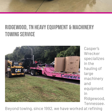
Ridgewood, TN Heavy Equipment & Machinery
Towing Service
Casper’s
Wrecker
specializes
in the
hauling of
large
machinery
and
equipment
in
Ridgewood,
Tennessee.
Beyond towing, since 1992, we have worked at refining