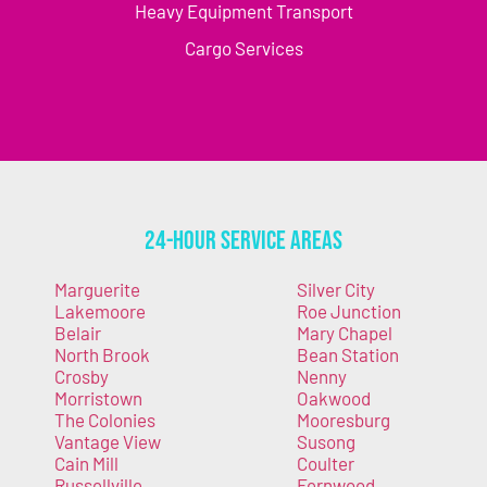
Heavy Equipment Transport
Cargo Services
24-Hour Service Areas
Marguerite
Silver City
Lakemoore
Roe Junction
Belair
Mary Chapel
North Brook
Bean Station
Crosby
Nenny
Morristown
Oakwood
The Colonies
Mooresburg
Vantage View
Susong
Cain Mill
Coulter
Russellville
Fernwood