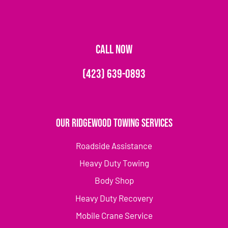
CALL NOW
(423) 639-0893
Our Ridgewood Towing Services
Roadside Assistance
Heavy Duty Towing
Body Shop
Heavy Duty Recovery
Mobile Crane Service