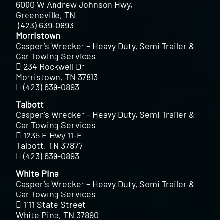
6000 W Andrew Johnson Hwy,
Greeneville, TN
(423) 639-0893
Morristown
Casper’s Wrecker – Heavy Duty, Semi Trailer &
Car Towing Services
234 Rockwell Dr
Morristown, TN 37813
(423) 639-0893
Talbott
Casper’s Wrecker – Heavy Duty, Semi Trailer &
Car Towing Services
1235 E Hwy 11-E
Talbott, TN 37877
(423) 639-0893
White Pine
Casper’s Wrecker – Heavy Duty, Semi Trailer &
Car Towing Services
1111 State Street
White Pine, TN 37890