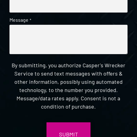
Message
*
By submitting, you authorize Casper's Wrecker
Service to send text messages with offers &
other information, possibly using automated
technology, to the number you provided.
Message/data rates apply. Consent is not a
condition of purchase.
CAPTCHA