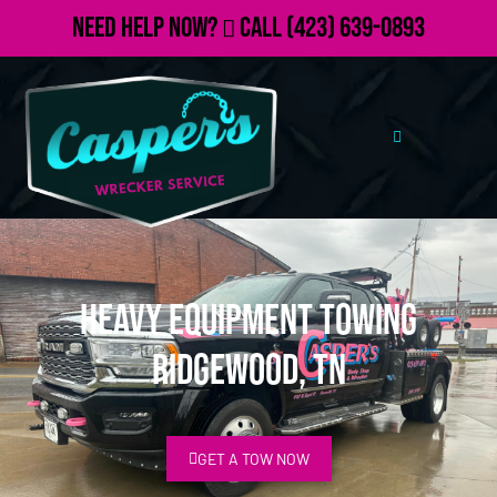
Need Help Now?
Call
(423) 639-0893
Heavy Equipment Towing
Ridgewood, TN
GET A TOW NOW