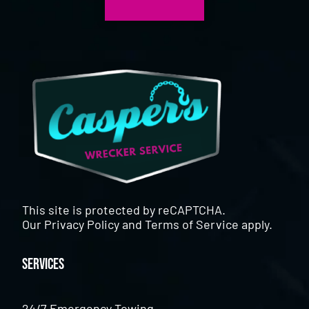
This site is protected by reCAPTCHA.
Our
Privacy Policy
and
Terms of Service
apply.
Services
24/7 Emergency Towing