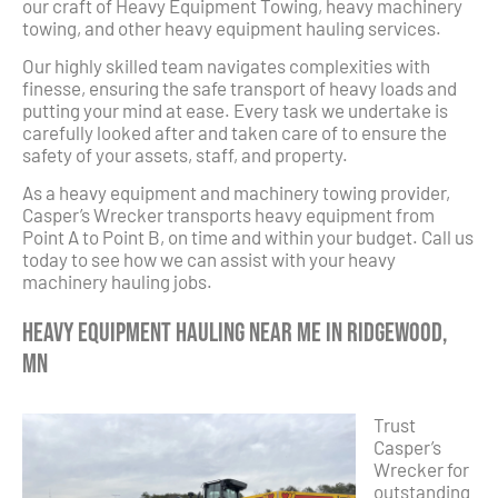
our craft of Heavy Equipment Towing, heavy machinery
towing, and other heavy equipment hauling services.
Our highly skilled team navigates complexities with
finesse, ensuring the safe transport of heavy loads and
putting your mind at ease. Every task we undertake is
carefully looked after and taken care of to ensure the
safety of your assets, staff, and property.
As a heavy equipment and machinery towing provider,
Casper’s Wrecker transports heavy equipment from
Point A to Point B, on time and within your budget. Call us
today to see how we can assist with your heavy
machinery hauling jobs.
Heavy Equipment Hauling Near Me in Ridgewood,
MN
Trust
Casper’s
Wrecker for
outstanding