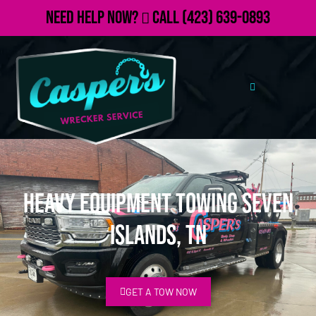
Need Help Now?
Call
(423) 639-0893
Heavy Equipment Towing Seven
Islands, TN
GET A TOW NOW