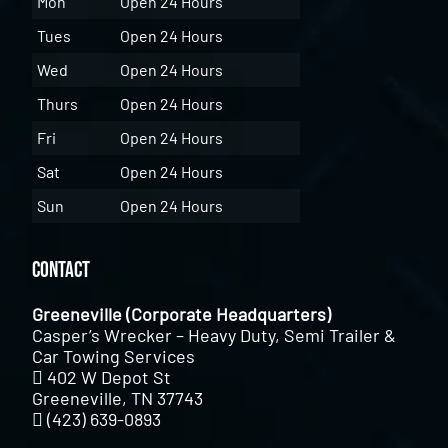
Mon
Open 24 Hours
Tues
Open 24 Hours
Wed
Open 24 Hours
Thurs
Open 24 Hours
Fri
Open 24 Hours
Sat
Open 24 Hours
Sun
Open 24 Hours
Contact
Greeneville (Corporate Headquarters)
Casper’s Wrecker – Heavy Duty, Semi Trailer &
Car Towing Services
402 W Depot St
Greeneville, TN 37743
(423) 639-0893