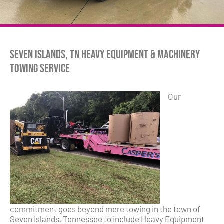
Seven Islands, TN Heavy Equipment & Machinery
Towing Service
Our
commitment goes beyond mere towing in the town of
Seven Islands, Tennessee to include Heavy Equipment