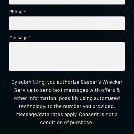
Phone
*
Message
*
By submitting, you authorize Casper's Wrecker
Service to send text messages with offers &
other information, possibly using automated
technology, to the number you provided.
Message/data rates apply. Consent is not a
condition of purchase.
CAPTCHA