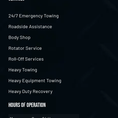
24/7 Emergency Towing
Roadside Assistance
Body Shop
Rotator Service
Roll-Off Services
Heavy Towing
Heavy Equipment Towing
Heavy Duty Recovery
Hours of Operation