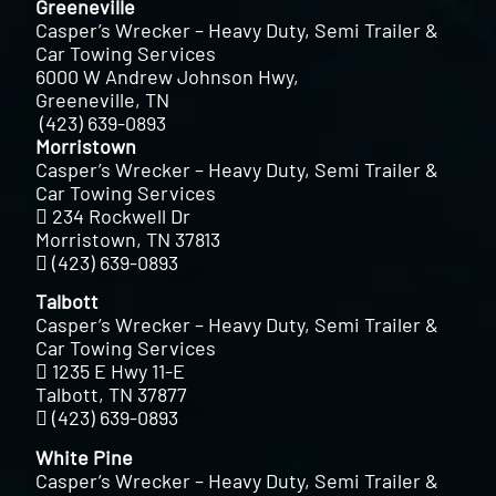
Greeneville
Casper’s Wrecker – Heavy Duty, Semi Trailer &
Car Towing Services
6000 W Andrew Johnson Hwy,
Greeneville, TN
(423) 639-0893
Morristown
Casper’s Wrecker – Heavy Duty, Semi Trailer &
Car Towing Services
234 Rockwell Dr
Morristown, TN 37813
(423) 639-0893
Talbott
Casper’s Wrecker – Heavy Duty, Semi Trailer &
Car Towing Services
1235 E Hwy 11-E
Talbott, TN 37877
(423) 639-0893
White Pine
Casper’s Wrecker – Heavy Duty, Semi Trailer &