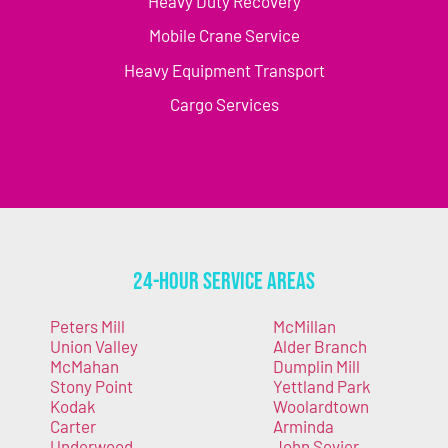
Heavy Duty Recovery
Mobile Crane Service
Heavy Equipment Transport
Cargo Services
24-Hour Service Areas
Peters Mill
McMillan
Union Valley
Alder Branch
McMahan
Dumplin Mill
Stony Point
Yettland Park
Kodak
Woolardtown
Carter
Arminda
Underwood
John Sevier