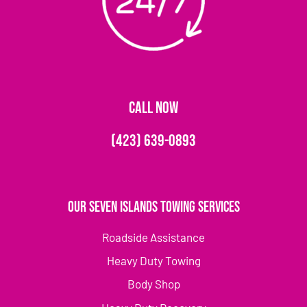
CALL NOW
(423) 639-0893
Our Seven Islands Towing Services
Roadside Assistance
Heavy Duty Towing
Body Shop