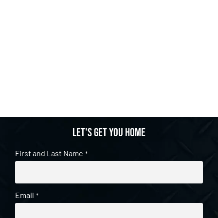
Let's get you home
First and Last Name
*
Email
*