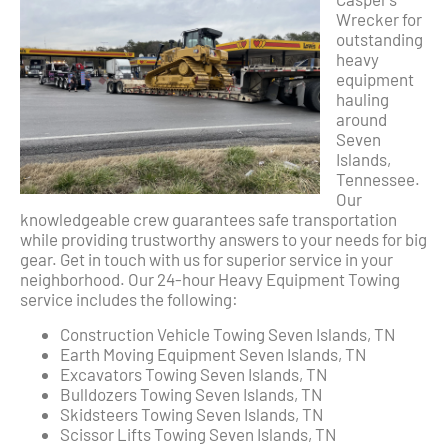
Wrecker for
outstanding
heavy
equipment
hauling
around
Seven
Islands,
Tennessee.
Our
knowledgeable crew guarantees safe transportation
while providing trustworthy answers to your needs for big
gear. Get in touch with us for superior service in your
neighborhood. Our 24-hour Heavy Equipment Towing
service includes the following:
Construction Vehicle Towing Seven Islands, TN
Earth Moving Equipment Seven Islands, TN
Excavators Towing Seven Islands, TN
Bulldozers Towing Seven Islands, TN
Skidsteers Towing Seven Islands, TN
Scissor Lifts Towing Seven Islands, TN