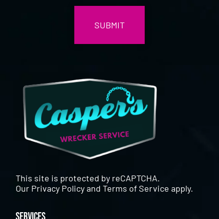
This site is protected by reCAPTCHA.
Our
Privacy Policy
and
Terms of Service
apply.
Services