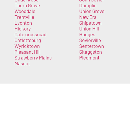
Thorn Grove
Dumplin
Wooddale
Union Grove
Trentville
New Era
Lyonton
Shipetown
Hickory
Union Hill
Cate crossroad
Hodges
Catlettsburg
Sevierville
Wyricktown
Sentertown
Pleasant Hill
Skaggston
Strawberry Plains
Piedmont
Mascot