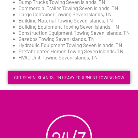
Dump Trucks Towing Seven Islands, TN
Commercial Trailer Towing Seven Islands, TN
Cargo Container Towing Seven Islands, TN
Building Material Towing Seven Islands, TN
Building Equipment Towing Seven Islands, TN
Construction Equipment Towing Seven Islands, TN
Gazebos Towing Seven Islands, TN
Hydraulic Equipment Towing Seven Islands, TN
Prefabricated Homes Towing Seven Islands, TN
HVAC Unit Towing Seven Islands, TN
GET SEVEN ISLANDS, TN HEAVY EQUIPMENT TOWING NOW