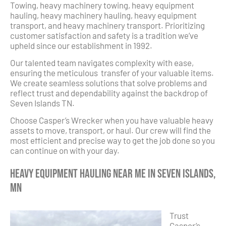
Towing, heavy machinery towing, heavy equipment
hauling, heavy machinery hauling, heavy equipment
transport, and heavy machinery transport. Prioritizing
customer satisfaction and safety is a tradition we’ve
upheld since our establishment in 1992.
Our talented team navigates complexity with ease,
ensuring the meticulous transfer of your valuable items.
We create seamless solutions that solve problems and
reflect trust and dependability against the backdrop of
Seven Islands TN.
Choose Casper’s Wrecker when you have valuable heavy
assets to move, transport, or haul. Our crew will find the
most efficient and precise way to get the job done so you
can continue on with your day.
Heavy Equipment Hauling Near Me in Seven Islands,
MN
Trust
Casper’s