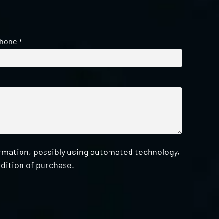
hone
*
ormation, possibly using automated technology,
dition of purchase.