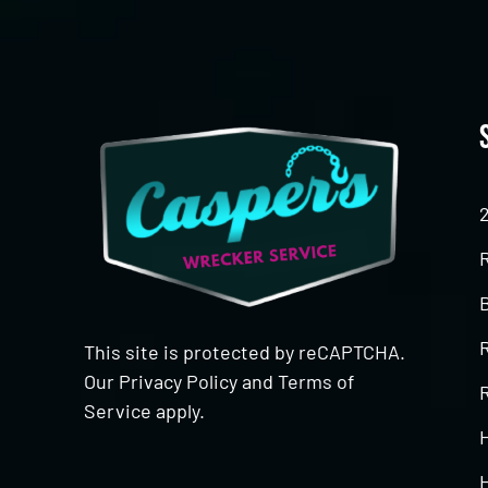
This site is protected by reCAPTCHA.
Our
Privacy Policy
and
Terms of
R
Service
apply.