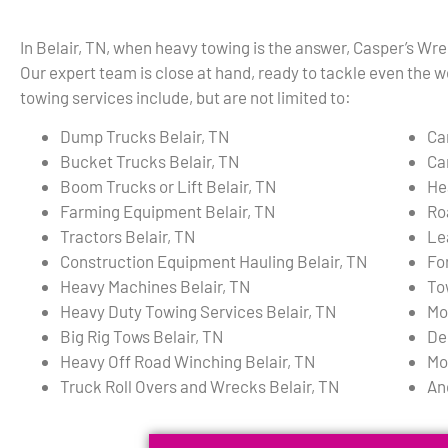
In Belair, TN, when heavy towing is the answer, Casper’s Wre
Our expert team is close at hand, ready to tackle even the w
towing services include, but are not limited to:
Dump Trucks Belair, TN
Ca
Bucket Trucks Belair, TN
Ca
Boom Trucks or Lift Belair, TN
He
Farming Equipment Belair, TN
Ro
Tractors Belair, TN
Le
Construction Equipment Hauling Belair, TN
For
Heavy Machines Belair, TN
To
Heavy Duty Towing Services Belair, TN
Mo
Big Rig Tows Belair, TN
De
Heavy Off Road Winching Belair, TN
Mo
Truck Roll Overs and Wrecks Belair, TN
An