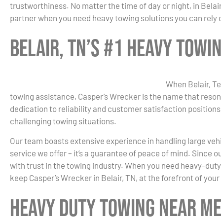
trustworthiness. No matter the time of day or night, in Belai
partner when you need heavy towing solutions you can rely 
Belair, TN’s #1 Heavy Tow
When Belair, Te
towing assistance, Casper’s Wrecker is the name that reson
dedication to reliability and customer satisfaction positions
challenging towing situations.
Our team boasts extensive experience in handling large vehicl
service we offer – it’s a guarantee of peace of mind. Since
with trust in the towing industry. When you need heavy-duty
keep Casper’s Wrecker in Belair, TN, at the forefront of your
Heavy Duty Towing Near Me 