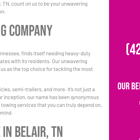
r, TN, count on us to be your unwavering
on.
ing Company
(4
nnessee, finds itself needing heavy-duty
ates with its residents. Our unwavering
 us as the top choice for tackling the most
Our Be
es, semi-trailers, and more. It’s not just a
 our inception, our name has been synonymous
 towing services that you can truly depend on,
 mind.
in Belair, TN