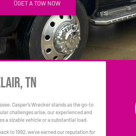
GET A TOW NOW
lair, TN
essee, Casper’s Wrecker stands as the go-to
ular challenges arise, our experienced and
s a sizable vehicle or a substantial load.
back to 1992, we’ve earned our reputation for