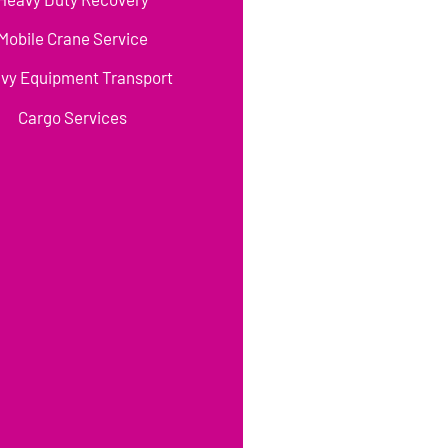
Mobile Crane Service
vy Equipment Transport
Cargo Services