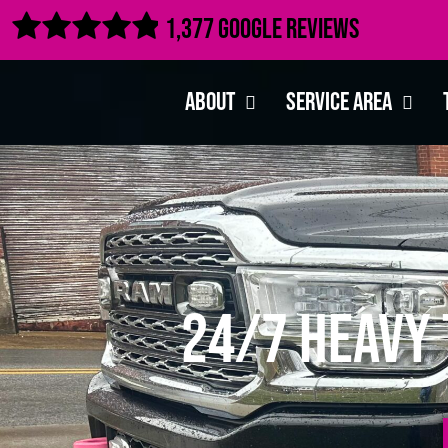

1,377 Google Reviews
About
Service Area
24/7 Heavy 