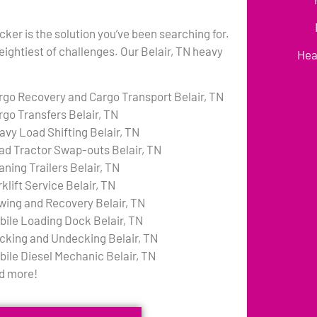
cker is the solution you’ve been searching for.
eightiest of challenges. Our Belair, TN heavy
Hea
rgo Recovery and Cargo Transport Belair, TN
rgo Transfers Belair, TN
avy Load Shifting Belair, TN
ad Tractor Swap-outs Belair, TN
aning Trailers Belair, TN
klift Service Belair, TN
wing and Recovery Belair, TN
bile Loading Dock Belair, TN
cking and Undecking Belair, TN
bile Diesel Mechanic Belair, TN
d more!