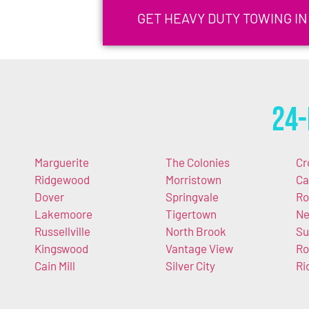
GET HEAVY DUTY TOWING IN
24-
Marguerite
The Colonies
Cr
Ridgewood
Morristown
Ca
Dover
Springvale
Ro
Lakemoore
Tigertown
Ne
Russellville
North Brook
Su
Kingswood
Vantage View
Ro
Cain Mill
Silver City
Ri