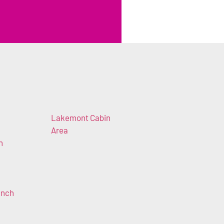
Lakemont Cabin
Area
n
anch