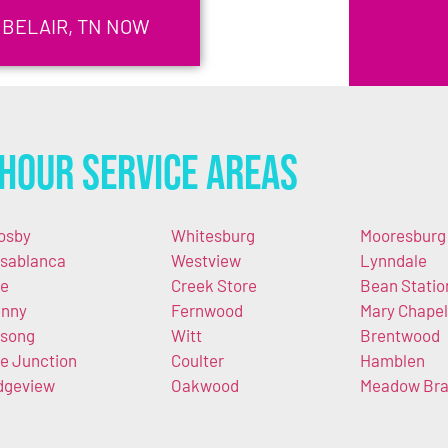
 BELAIR, TN NOW
Hour Service Areas
osby
Whitesburg
Mooresburg
sablanca
Westview
Lynndale
e
Creek Store
Bean Statio
nny
Fernwood
Mary Chapel
song
Witt
Brentwood
e Junction
Coulter
Hamblen
dgeview
Oakwood
Meadow Br