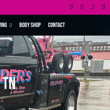
wing
Body Shop
Contact
 TN