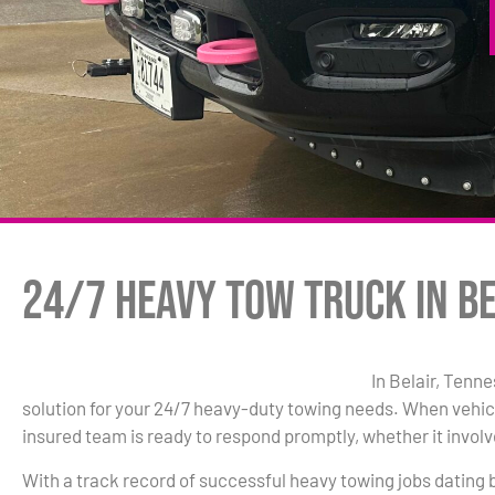
24/7 Heavy Tow Truck in Be
In Belair, Tenn
solution for your 24/7 heavy-duty towing needs. When vehic
insured team is ready to respond promptly, whether it involve
With a track record of successful heavy towing jobs dating 