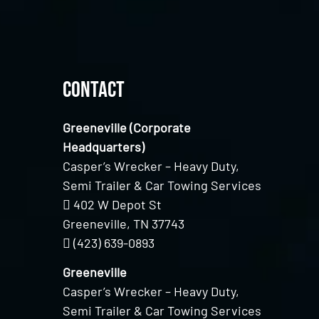
Contact
Greeneville (Corporate
Headquarters)
Casper’s Wrecker – Heavy Duty,
Semi Trailer & Car Towing Services
402 W Depot St
Greeneville, TN 37743
(423) 639-0893
Greeneville
Casper’s Wrecker – Heavy Duty,
Semi Trailer & Car Towing Services