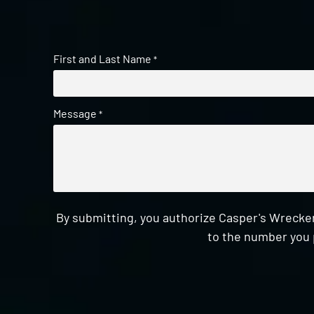
First and Last Name
*
Message
*
By submitting, you authorize Casper's Wrecker
to the number you 
CAPTCHA