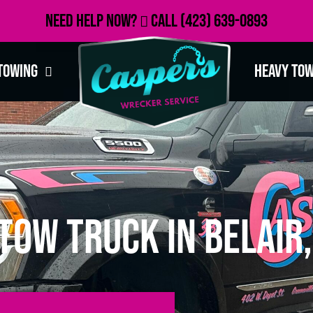
Need Help Now?
Call
(423) 639-0893
Towing
Heavy To
Tow Truck in Belair,