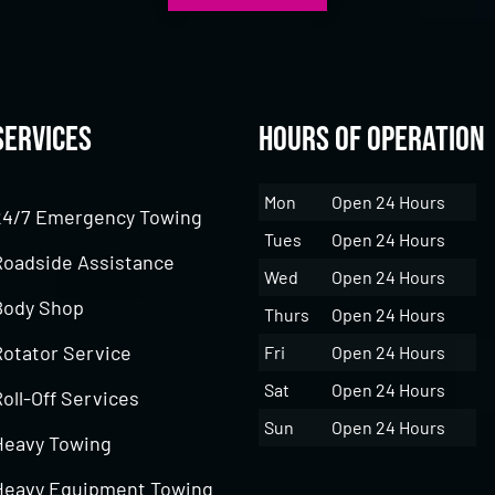
Services
Hours of Operation
Mon
Open 24 Hours
24/7 Emergency Towing
Tues
Open 24 Hours
Roadside Assistance
Wed
Open 24 Hours
Body Shop
Thurs
Open 24 Hours
Rotator Service
Fri
Open 24 Hours
Sat
Open 24 Hours
oll-Off Services
Sun
Open 24 Hours
Heavy Towing
Heavy Equipment Towing