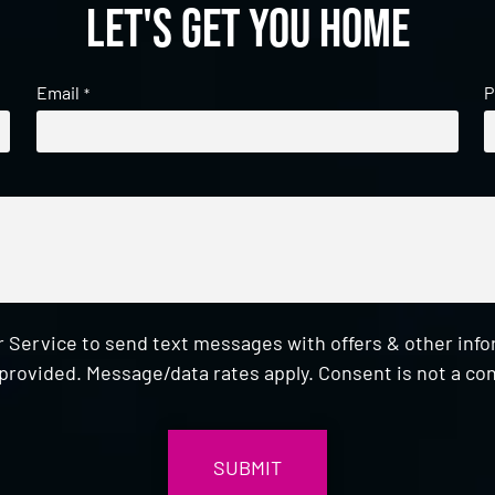
Let's get you home
Email
P
*
 Service to send text messages with offers & other inf
provided. Message/data rates apply. Consent is not a con