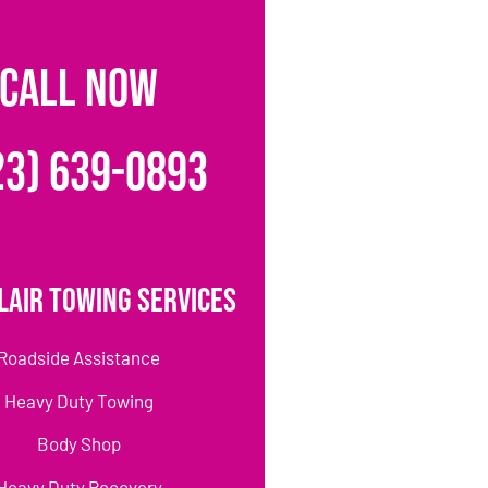
CALL NOW
23) 639-0893
lair Towing Services
Roadside Assistance
Heavy Duty Towing
Body Shop
Heavy Duty Recovery