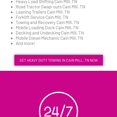
Heavy Load Shifting Cain Mill, TN
Road Tractor Swap-outs Cain Mill, TN
Leaning Trailers Cain Mill, TN
Forklift Service Cain Mill, TN
Towing and Recovery Cain Mill, TN
Mobile Loading Dock Cain Mill, TN
Decking and Undecking Cain Mill, TN
Mobile Diesel Mechanic Cain Mill, TN
And more!
GET HEAVY DUTY TOWING IN CAIN MILL, TN NOW