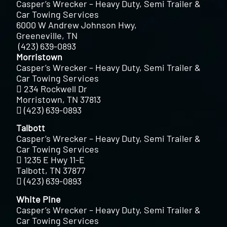
Casper’s Wrecker – Heavy Duty, Semi Trailer &
Car Towing Services
6000 W Andrew Johnson Hwy,
Greeneville, TN
(423) 639-0893
Morristown
Casper’s Wrecker – Heavy Duty, Semi Trailer &
Car Towing Services
234 Rockwell Dr
Morristown, TN 37813
(423) 639-0893
Talbott
Casper’s Wrecker – Heavy Duty, Semi Trailer &
Car Towing Services
1235 E Hwy 11-E
Talbott, TN 37877
(423) 639-0893
White Pine
Casper’s Wrecker – Heavy Duty, Semi Trailer &
Car Towing Services