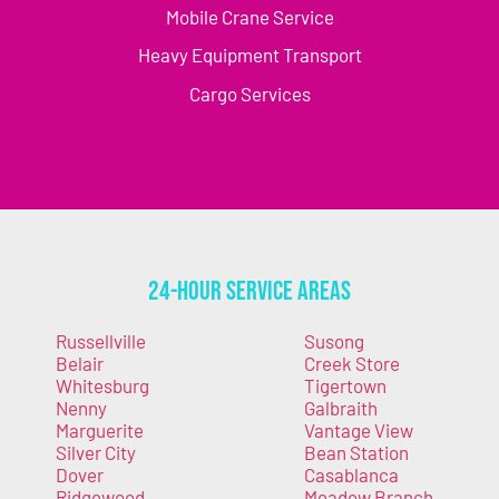
Mobile Crane Service
Heavy Equipment Transport
Cargo Services
24-Hour Service Areas
Russellville
Susong
Belair
Creek Store
Whitesburg
Tigertown
Nenny
Galbraith
Marguerite
Vantage View
Silver City
Bean Station
Dover
Casablanca
Ridgewood
Meadow Branch