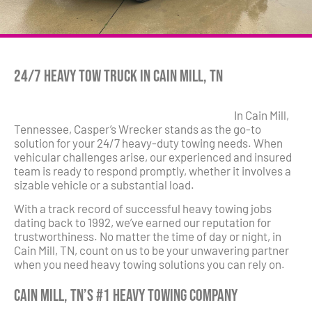
24/7 Heavy Tow Truck in Cain Mill, TN
In Cain Mill,
Tennessee, Casper’s Wrecker stands as the go-to
solution for your 24/7 heavy-duty towing needs. When
vehicular challenges arise, our experienced and insured
team is ready to respond promptly, whether it involves a
sizable vehicle or a substantial load.
With a track record of successful heavy towing jobs
dating back to 1992, we’ve earned our reputation for
trustworthiness. No matter the time of day or night, in
Cain Mill, TN, count on us to be your unwavering partner
when you need heavy towing solutions you can rely on.
Cain Mill, TN’s #1 Heavy Towing Company