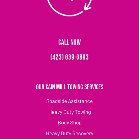
CALL NOW
(423) 639-0893
Our Cain Mill Towing Services
Roadside Assistance
Heavy Duty Towing
Body Shop
Heavy Duty Recovery