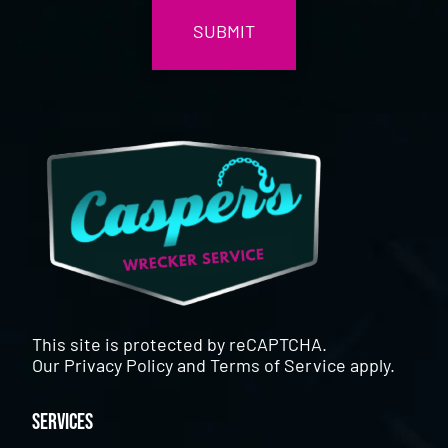
This site is protected by reCAPTCHA.
Our
Privacy Policy
and
Terms of Service
apply.
Services