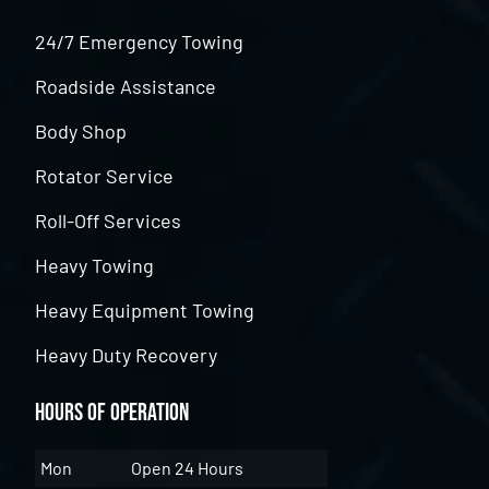
24/7 Emergency Towing
Roadside Assistance
Body Shop
Rotator Service
Roll-Off Services
Heavy Towing
Heavy Equipment Towing
Heavy Duty Recovery
Hours of Operation
Mon
Open 24 Hours