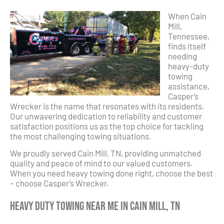
When Cain
Mill,
Tennessee,
finds itself
needing
heavy-duty
towing
assistance,
Casper’s
Wrecker is the name that resonates with its residents.
Our unwavering dedication to reliability and customer
satisfaction positions us as the top choice for tackling
the most challenging towing situations.
We proudly served Cain Mill, TN, providing unmatched
quality and peace of mind to our valued customers.
When you need heavy towing done right, choose the best
– choose Casper’s Wrecker.
Heavy Duty Towing Near Me in Cain Mill, TN