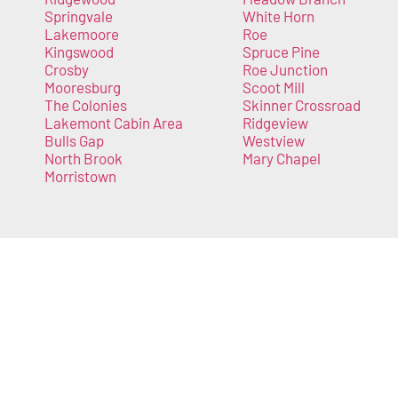
Springvale
White Horn
Lakemoore
Roe
Kingswood
Spruce Pine
Crosby
Roe Junction
Mooresburg
Scoot Mill
The Colonies
Skinner Crossroad
Lakemont Cabin Area
Ridgeview
Bulls Gap
Westview
North Brook
Mary Chapel
Morristown