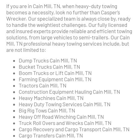
If you are in Cain Mill, TN, when heavy-duty towing
becomes a necessity, look no further than Casper’s
Wrecker. Our specialized team is always close by, ready
to handle the weightiest challenges. Our fully licensed
and insured experts provide reliable and efficient towing
solutions, from large vehicles to semi-trailers. Our Cain
Mill, TN professional heavy towing services include, but
are not limited to:
Dump Trucks Cain Mill, TN
Bucket Trucks Cain Mill, TN
Boom Trucks or Lift Cain Mill, TN
Farming Equipment Cain Mill, TN
Tractors Cain Mill, TN
Construction Equipment Hauling Cain Mill, TN
Heavy Machines Cain Mill, TN
Heavy Duty Towing Services Cain Mill, TN
Big Rig Tows Cain Mill, TN
Heavy Off Road Winching Cain Mill, TN
Truck Roll Overs and Wrecks Cain Mill, TN
Cargo Recovery and Cargo Transport Cain Mill, TN
Cargo Transfers Cain Mill, TN