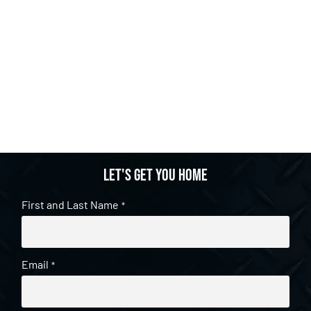
Let's get you home
First and Last Name
*
Email
*