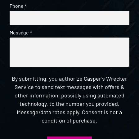
Phone
*
Message
*
By submitting, you authorize Casper's Wrecker
Service to send text messages with offers &
other information, possibly using automated
technology, to the number you provided.
Message/data rates apply. Consent is not a
condition of purchase.
CAPTCHA