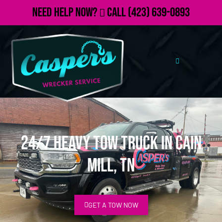
Need Help Now?
Call
(423) 639-0893
24/7 Heavy Tow Truck in Cain
Mill, TN
GET A TOW NOW