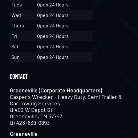
Tues
Open 24 Hours
Wed
Open 24 Hours
Thurs
Open 24 Hours
Fri
Open 24 Hours
Sat
Open 24 Hours
Sun
Open 24 Hours
Contact
Greeneville (Corporate Headquarters)
Casper’s Wrecker – Heavy Duty, Semi Trailer &
Car Towing Services
402 W Depot St
Greeneville, TN 37743
(423) 639-0893
Greeneville