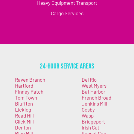
Heavy Equipment Transport
Cargo Services
24-Hour Service Areas
Raven Branch
Del Rio
Hartford
West Myers
Finney Patch
Bat Harbor
Tom Town
French Broad
Bluffton
Jenkins Mill
Licklog
Cosby
Read Hill
Wasp
Click Mill
Bridgeport
Denton
Irish Cut
Blue Mill
Sunset Gap