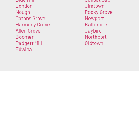
London
Jimtown
Nough
Rocky Grove
Catons Grove
Newport
Harmony Grove
Baltimore
Allen Grove
Jaybird
Boomer
Northport
Padgett Mill
Oldtown
Edwina