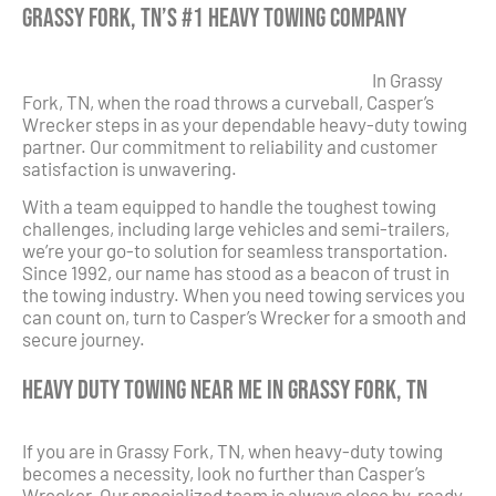
Grassy Fork, TN’s #1 Heavy Towing Company
In Grassy
Fork, TN, when the road throws a curveball, Casper’s
Wrecker steps in as your dependable heavy-duty towing
partner. Our commitment to reliability and customer
satisfaction is unwavering.
With a team equipped to handle the toughest towing
challenges, including large vehicles and semi-trailers,
we’re your go-to solution for seamless transportation.
Since 1992, our name has stood as a beacon of trust in
the towing industry. When you need towing services you
can count on, turn to Casper’s Wrecker for a smooth and
secure journey.
Heavy Duty Towing Near Me in Grassy Fork, TN
If you are in Grassy Fork, TN, when heavy-duty towing
becomes a necessity, look no further than Casper’s
Wrecker. Our specialized team is always close by, ready