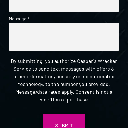
Message
*
By submitting, you authorize Casper's Wrecker
Service to send text messages with offers &
other information, possibly using automated
technology, to the number you provided.
Message/data rates apply. Consent is not a
condition of purchase.
CAPTCHA