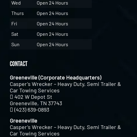
Wed
Open 24 Hours
Thurs
Open 24 Hours
Fri
Open 24 Hours
Sat
Open 24 Hours
Sun
Open 24 Hours
Contact
Greeneville (Corporate Headquarters)
Casper’s Wrecker – Heavy Duty, Semi Trailer &
Car Towing Services
402 W Depot St
Greeneville, TN 37743
(423) 639-0893
Greeneville
Casper’s Wrecker – Heavy Duty, Semi Trailer &
Car Towing Services