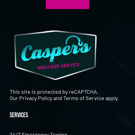
This site is protected by reCAPTCHA.
Our
Privacy Policy
and
Terms of Service
apply.
Services
24/7 Emergency Towing