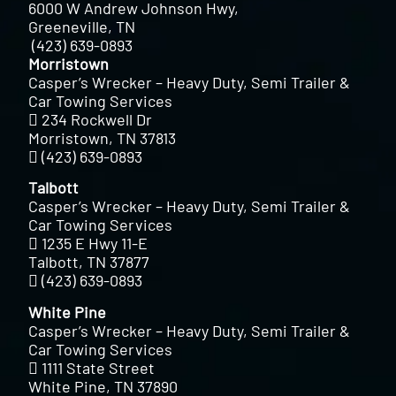
6000 W Andrew Johnson Hwy,
Greeneville, TN
(423) 639-0893
Morristown
Casper’s Wrecker – Heavy Duty, Semi Trailer &
Car Towing Services
234 Rockwell Dr
Morristown, TN 37813
(423) 639-0893
Talbott
Casper’s Wrecker – Heavy Duty, Semi Trailer &
Car Towing Services
1235 E Hwy 11-E
Talbott, TN 37877
(423) 639-0893
White Pine
Casper’s Wrecker – Heavy Duty, Semi Trailer &
Car Towing Services
1111 State Street
White Pine, TN 37890