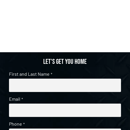
Let's get you home
First and Last Name
*
Email
*
Phone
*