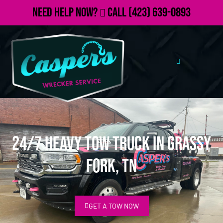
Need Help Now?
Call
(423) 639-0893
24/7 Heavy Tow Truck in Grassy
Fork, TN
GET A TOW NOW