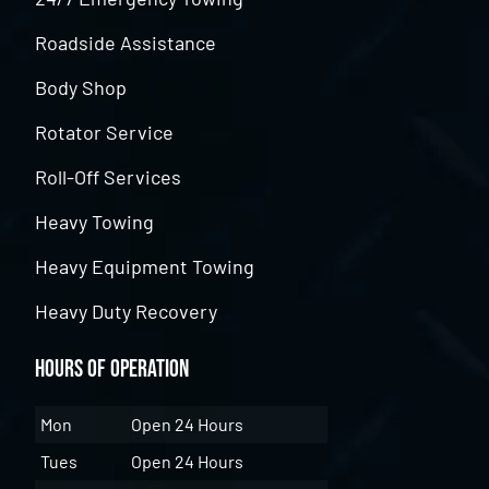
Roadside Assistance
Body Shop
Rotator Service
Roll-Off Services
Heavy Towing
Heavy Equipment Towing
Heavy Duty Recovery
Hours of Operation
Mon
Open 24 Hours
Tues
Open 24 Hours