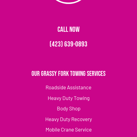
CALL NOW
(423) 639-0893
Our Grassy Fork Towing Services
Roadside Assistance
Heavy Duty Towing
Body Shop
Heavy Duty Recovery
Mobile Crane Service