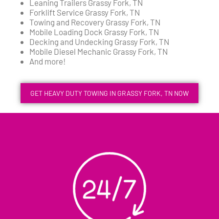
Leaning Trailers Grassy Fork, TN
Forklift Service Grassy Fork, TN
Towing and Recovery Grassy Fork, TN
Mobile Loading Dock Grassy Fork, TN
Decking and Undecking Grassy Fork, TN
Mobile Diesel Mechanic Grassy Fork, TN
And more!
GET HEAVY DUTY TOWING IN GRASSY FORK, TN NOW