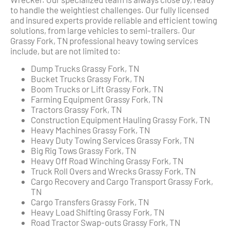
to handle the weightiest challenges. Our fully licensed
and insured experts provide reliable and efficient towing
solutions, from large vehicles to semi-trailers. Our
Grassy Fork, TN professional heavy towing services
include, but are not limited to:
Dump Trucks Grassy Fork, TN
Bucket Trucks Grassy Fork, TN
Boom Trucks or Lift Grassy Fork, TN
Farming Equipment Grassy Fork, TN
Tractors Grassy Fork, TN
Construction Equipment Hauling Grassy Fork, TN
Heavy Machines Grassy Fork, TN
Heavy Duty Towing Services Grassy Fork, TN
Big Rig Tows Grassy Fork, TN
Heavy Off Road Winching Grassy Fork, TN
Truck Roll Overs and Wrecks Grassy Fork, TN
Cargo Recovery and Cargo Transport Grassy Fork,
TN
Cargo Transfers Grassy Fork, TN
Heavy Load Shifting Grassy Fork, TN
Road Tractor Swap-outs Grassy Fork, TN