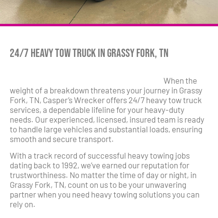
24/7 Heavy Tow Truck in Grassy Fork, TN
When the
weight of a breakdown threatens your journey in Grassy
Fork, TN, Casper’s Wrecker offers 24/7 heavy tow truck
services, a dependable lifeline for your heavy-duty
needs. Our experienced, licensed, insured team is ready
to handle large vehicles and substantial loads, ensuring
smooth and secure transport.
With a track record of successful heavy towing jobs
dating back to 1992, we’ve earned our reputation for
trustworthiness. No matter the time of day or night, in
Grassy Fork, TN, count on us to be your unwavering
partner when you need heavy towing solutions you can
rely on.