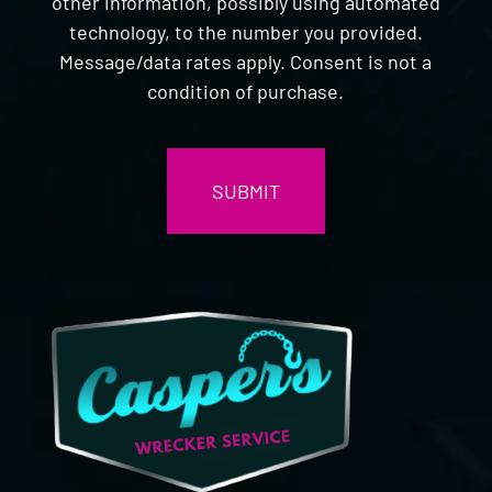
other information, possibly using automated
technology, to the number you provided.
Message/data rates apply. Consent is not a
condition of purchase.
CAPTCHA