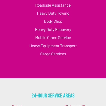
Roadside Assistance
Heavy Duty Towing
Body Shop
Heavy Duty Recovery
Mobile Crane Service
Heavy Equipment Transport
Cargo Services
24-Hour Service Areas