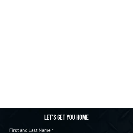
Let's get you home
First and Last Name
*