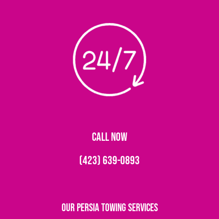
CALL NOW
(423) 639-0893
Our Persia Towing Services