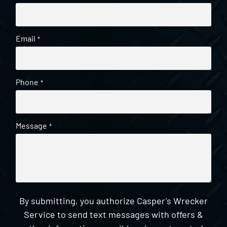
Email
*
Phone
*
Message
*
By submitting, you authorize Casper's Wrecker
Service to send text messages with offers &