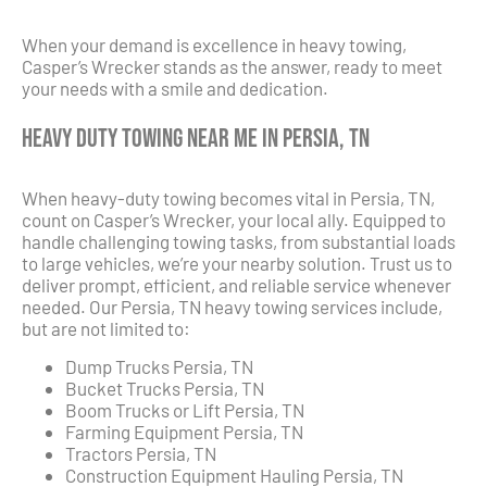
When your demand is excellence in heavy towing,
Casper’s Wrecker stands as the answer, ready to meet
your needs with a smile and dedication.
Heavy Duty Towing Near Me in Persia, TN
When heavy-duty towing becomes vital in Persia, TN,
count on Casper’s Wrecker, your local ally. Equipped to
handle challenging towing tasks, from substantial loads
to large vehicles, we’re your nearby solution. Trust us to
deliver prompt, efficient, and reliable service whenever
needed. Our Persia, TN heavy towing services include,
but are not limited to:
Dump Trucks Persia, TN
Bucket Trucks Persia, TN
Boom Trucks or Lift Persia, TN
Farming Equipment Persia, TN
Tractors Persia, TN
Construction Equipment Hauling Persia, TN