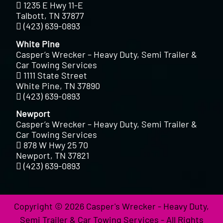
1235 E Hwy 11-E
Talbott, TN 37877
(423) 639-0893
White Pine
Casper’s Wrecker – Heavy Duty, Semi Trailer &
Car Towing Services
1111 State Street
White Pine, TN 37890
(423) 639-0893
Newport
Casper’s Wrecker – Heavy Duty, Semi Trailer &
Car Towing Services
878 W Hwy 25 70
Newport, TN 37821
(423) 639-0893
Copyright © 2026 Casper's Wrecker - Heavy Duty,
Semi Trailer & Car Towing Services - All Rights