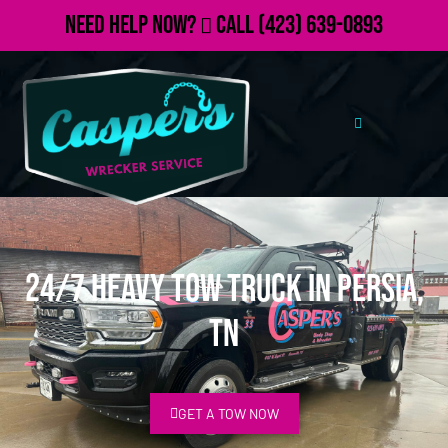
Need Help Now?
Call
(423) 639-0893
24/7 Heavy Tow Truck in Persia,
TN
GET A TOW NOW