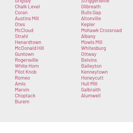
Grigsby
Striggersville
Chalk Level
Gilbreath
Coran
Bulls Gap
Austins Mill
Altonville
Otes
Kepler
McCloud
Mohawk Crossroad
Strahl
Albany
Henardtown
Mowls Mill
McDonald Hill
Whitesburg
Guntown
Ottway
Rogersville
Belvins
White Horn
Baileyton
Pilot Knob
Kenneytown
Romeo
Honeycutt
Amis
Hull Mill
Marvin
Galbraith
Choptack
Alumwell
Burem