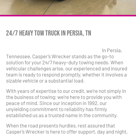
24/7 Heavy Tow Truck in Persia, TN
In Persia,
Tennessee, Casper’s Wrecker stands as the go-to
solution for your 24/7 heavy-duty towing needs. When
vehicular challenges arise, our experienced and insured
team is ready to respond promptly, whether it involves a
sizable vehicle or a substantial load.
With years of expertise to our credit, we’re not simply in
the business of towing; we’re here to provide you with
peace of mind. Since our inception in 1992, our
unyielding commitment to reliability has firmly
established us as a trusted name in the community.
When the road presents hurdles, rest assured that
Casper’s Wrecker is here to offer support, day and night,