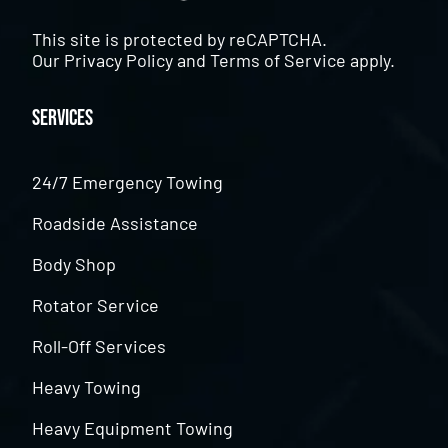
This site is protected by reCAPTCHA.
Our
Privacy Policy
and
Terms of Service
apply.
Services
24/7 Emergency Towing
Roadside Assistance
Body Shop
Rotator Service
Roll-Off Services
Heavy Towing
Heavy Equipment Towing