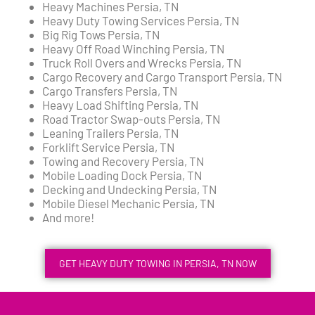
Heavy Machines Persia, TN
Heavy Duty Towing Services Persia, TN
Big Rig Tows Persia, TN
Heavy Off Road Winching Persia, TN
Truck Roll Overs and Wrecks Persia, TN
Cargo Recovery and Cargo Transport Persia, TN
Cargo Transfers Persia, TN
Heavy Load Shifting Persia, TN
Road Tractor Swap-outs Persia, TN
Leaning Trailers Persia, TN
Forklift Service Persia, TN
Towing and Recovery Persia, TN
Mobile Loading Dock Persia, TN
Decking and Undecking Persia, TN
Mobile Diesel Mechanic Persia, TN
And more!
GET HEAVY DUTY TOWING IN PERSIA, TN NOW