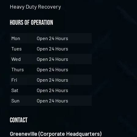
Heavy Duty Recovery
Hours of Operation
Mon
Open 24 Hours
Tues
Open 24 Hours
Wed
Open 24 Hours
Thurs
Open 24 Hours
Fri
Open 24 Hours
Sat
Open 24 Hours
Sun
Open 24 Hours
Contact
Greeneville (Corporate Headquarters)