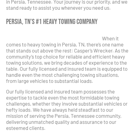
in Persia, Tennessee. Your journey is our priority, and we
stand ready to assist you whenever you need us.
Persia, TN’s #1 Heavy Towing Company
When it
comes to heavy towing in Persia, TN, there’s one name
that stands out above the rest: Casper’s Wrecker. As the
community’s top choice for reliable and efficient heavy
towing solutions, we bring decades of experience to the
table. Our fully licensed and insured team is equipped to
handle even the most challenging towing situations,
from large vehicles to substantial loads.
Our fully licensed and insured team possesses the
expertise to tackle even the most formidable towing
challenges, whether they involve substantial vehicles or
hefty loads. We have always held steadfast to our
mission of serving the Persia, Tennessee community,
delivering unmatched quality and assurance to our
esteemed clients.