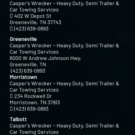
Casper’s Wrecker – Heavy Duty, Semi Trailer &
Car Towing Services
402 W Depot St
Greeneville, TN 37743
(423) 639-0893
Greeneville
Casper’s Wrecker – Heavy Duty, Semi Trailer &
Car Towing Services
6000 W Andrew Johnson Hwy,
Greeneville, TN
(423) 639-0893
Morristown
Casper’s Wrecker – Heavy Duty, Semi Trailer &
Car Towing Services
234 Rockwell Dr
Morristown, TN 37813
(423) 639-0893
Talbott
Casper’s Wrecker – Heavy Duty, Semi Trailer &
Car Towing Services