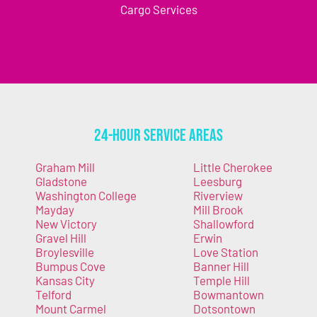
Cargo Services
24-Hour Service Areas
Graham Mill
Little Cherokee
Gladstone
Leesburg
Washington College
Riverview
Mayday
Mill Brook
New Victory
Shallowford
Gravel Hill
Erwin
Broylesville
Love Station
Bumpus Cove
Banner Hill
Kansas City
Temple Hill
Telford
Bowmantown
Mount Carmel
Dotsontown