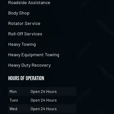
Roadside Assistance
Body Shop
Rotator Service
Roll-Off Services
Heavy Towing
Heavy Equipment Towing
Heavy Duty Recovery
Hours of Operation
Mon
Open 24 Hours
Tues
Open 24 Hours
Wed
Open 24 Hours