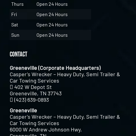
Thurs
Open 24 Hours
Fri
Open 24 Hours
Sat
Open 24 Hours
Sun
Open 24 Hours
Contact
Greeneville (Corporate Headquarters)
Casper’s Wrecker – Heavy Duty, Semi Trailer &
Car Towing Services
402 W Depot St
Greeneville, TN 37743
(423) 639-0893
Greeneville
Casper’s Wrecker – Heavy Duty, Semi Trailer &
Car Towing Services
6000 W Andrew Johnson Hwy,
Greeneville, TN