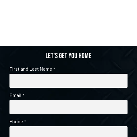
Let's get you home
First and Last Name
*
Email
*
Phone
*