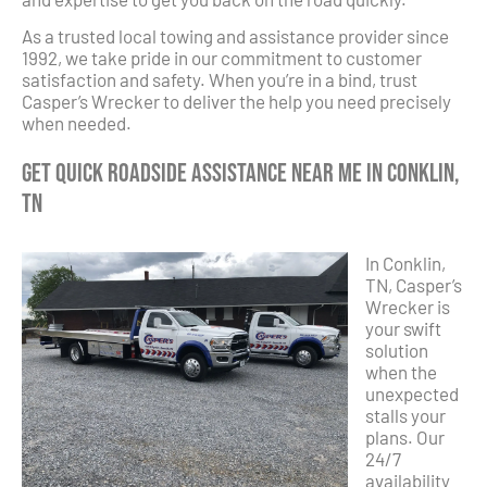
As a trusted local towing and assistance provider since
1992, we take pride in our commitment to customer
satisfaction and safety. When you’re in a bind, trust
Casper’s Wrecker to deliver the help you need precisely
when needed.
Get Quick Roadside Assistance Near Me in Conklin,
TN
In Conklin,
TN, Casper’s
Wrecker is
your swift
solution
when the
unexpected
stalls your
plans. Our
24/7
availability