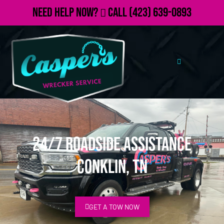
Need Help Now?
Call
(423) 639-0893
24/7 Roadside Assistance
Conklin, TN
GET A TOW NOW