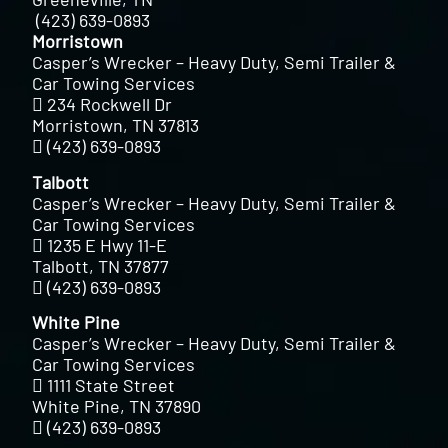
(423) 639-0893
Morristown
Casper’s Wrecker – Heavy Duty, Semi Trailer &
Car Towing Services
234 Rockwell Dr
Morristown, TN 37813
(423) 639-0893
Talbott
Casper’s Wrecker – Heavy Duty, Semi Trailer &
Car Towing Services
1235 E Hwy 11-E
Talbott, TN 37877
(423) 639-0893
White Pine
Casper’s Wrecker – Heavy Duty, Semi Trailer &
Car Towing Services
1111 State Street
White Pine, TN 37890
(423) 639-0893