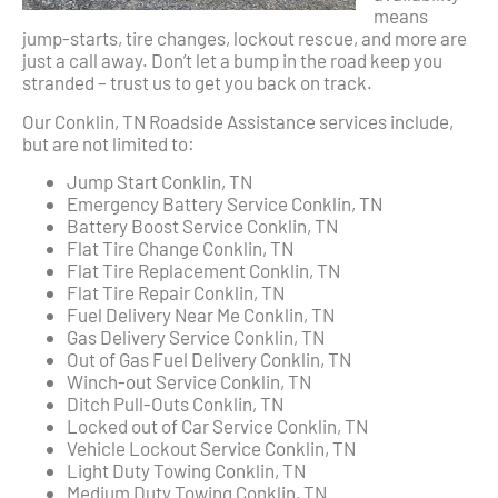
means
jump-starts, tire changes, lockout rescue, and more are
just a call away. Don’t let a bump in the road keep you
stranded – trust us to get you back on track.
Our Conklin, TN Roadside Assistance services include,
but are not limited to:
Jump Start Conklin, TN
Emergency Battery Service Conklin, TN
Battery Boost Service Conklin, TN
Flat Tire Change Conklin, TN
Flat Tire Replacement Conklin, TN
Flat Tire Repair Conklin, TN
Fuel Delivery Near Me Conklin, TN
Gas Delivery Service Conklin, TN
Out of Gas Fuel Delivery Conklin, TN
Winch-out Service Conklin, TN
Ditch Pull-Outs Conklin, TN
Locked out of Car Service Conklin, TN
Vehicle Lockout Service Conklin, TN
Light Duty Towing Conklin, TN
Medium Duty Towing Conklin, TN