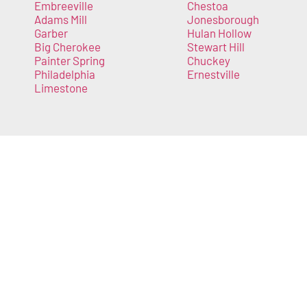
Embreeville
Chestoa
Adams Mill
Jonesborough
Garber
Hulan Hollow
Big Cherokee
Stewart Hill
Painter Spring
Chuckey
Philadelphia
Ernestville
Limestone