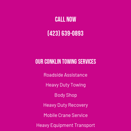
CALL NOW
(423) 639-0893
Our Conklin Towing Services
Roadside Assistance
Heavy Duty Towing
Body Shop
Heavy Duty Recovery
Mobile Crane Service
Heavy Equipment Transport