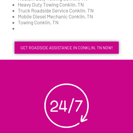
Heavy Duty Towing Conklin, TN
Truck Roadside Service Conklin, TN
Mobile Diesel Mechanic Conklin, TN
Towing Conklin, TN
GET ROADSIDE ASSISTANCE IN CONKLIN, TN NOW!