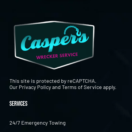
This site is protected by reCAPTCHA.
Our
Privacy Policy
and
Terms of Service
apply.
Services
24/7 Emergency Towing