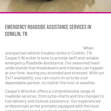
Emergency Roadside Assistance Services in
Conklin, TN
When
unexpected vehicle troubles strike in Conklin, TN,
Casper’s Wrecker is here to provide swift and reliable
emergency Roadside Assistance. Our seasoned team
understands that breakdowns and mishaps can happen
at any time, leaving you stranded and stressed. With our
24/7 availability, you can count on us to be your
dependable partner, no matter the hour or weather.
Casper’s Wrecker offers a comprehensive range of
roadside services, from jump-starts and tire changes to
fuel delivery and lockout assistance. Our experienced
professionals arrive promptly equipped with the tools
and expertise to get you back on the road quickly.