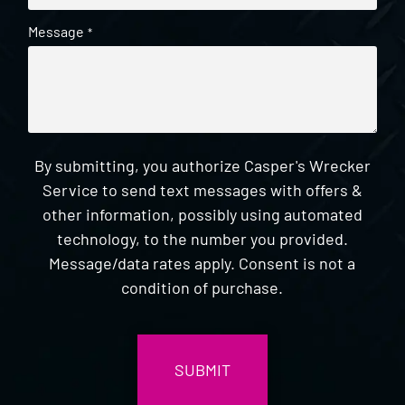
Message
*
By submitting, you authorize Casper's Wrecker
Service to send text messages with offers &
other information, possibly using automated
technology, to the number you provided.
Message/data rates apply. Consent is not a
condition of purchase.
CAPTCHA