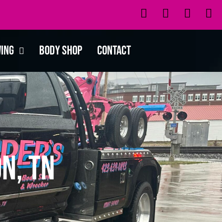
wing
Body Shop
Contact
n, TN