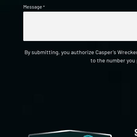
Message
*
By submitting, you authorize Casper's Wrecker
to the number you 
CAPTCHA