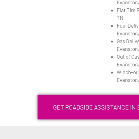
Evanston,
Flat Tire 
TN
Fuel Deli
Evanston,
Gas Deliv
Evanston,
Out of Gas
Evanston,
Winch-out
Evanston,
GET ROADSIDE ASSISTANCE IN