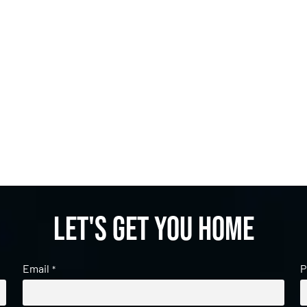
Let's get you home
Email
P
*