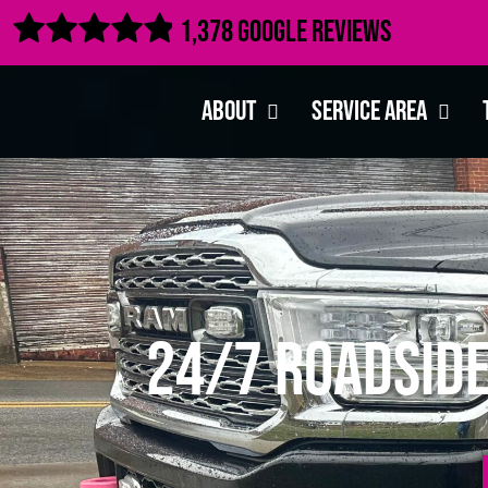

1,378 Google Reviews
About
Service Area
24/7 Roadside