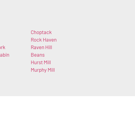
Choptack
Rock Haven
ork
Raven Hill
abin
Beans
Hurst Mill
Murphy Mill