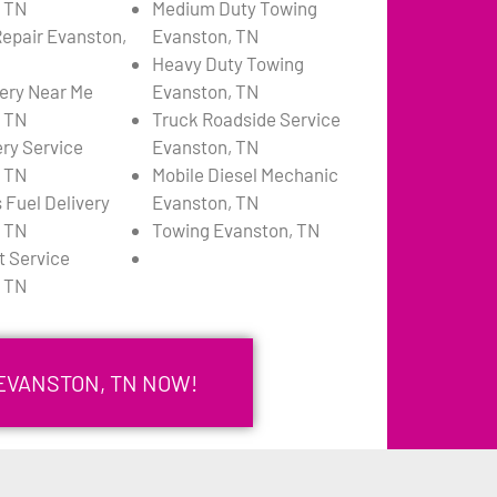
 TN
Medium Duty Towing
Repair Evanston,
Evanston, TN
Heavy Duty Towing
very Near Me
Evanston, TN
 TN
Truck Roadside Service
ery Service
Evanston, TN
 TN
Mobile Diesel Mechanic
 Fuel Delivery
Evanston, TN
 TN
Towing Evanston, TN
 Service
 TN
 EVANSTON, TN NOW!