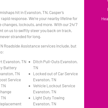
ishaps hit in Evanston, TN, Casper’s
rapid response. We’re your nearby lifeline for
Hea
re changes, lockouts, and more. With our 24/7
unt on us to swiftly steer you back on track,
 never stranded for long.
N Roadside Assistance services include, but
to:
t Evanston, TN
Ditch Pull-Outs Evanston,
y Battery
TN
vanston, TN
Locked out of Car Service
oost Service
Evanston, TN
 TN
Vehicle Lockout Service
 Change
Evanston, TN
 TN
Light Duty Towing
 Replacement
Evanston, TN