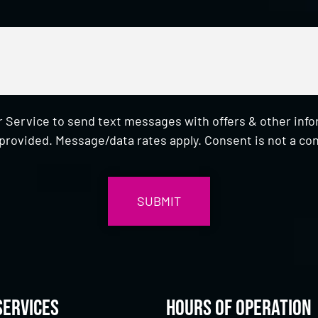
 Service to send text messages with offers & other inf
provided. Message/data rates apply. Consent is not a con
Services
Hours of Operation