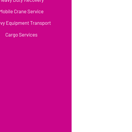
Mobile Crane Service
vy Equipment Transport
Cargo Services