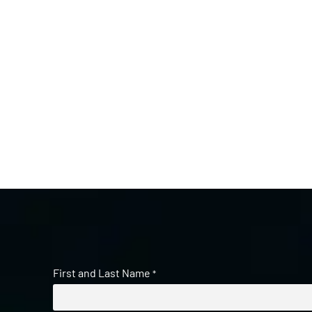
First and Last Name
*