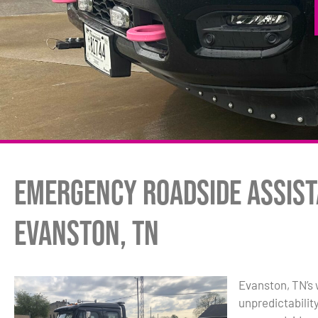
Emergency Roadside Assist
Evanston, TN
Evanston, TN’s 
unpredictabilit