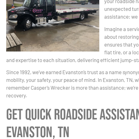
your roadside n
unexpected turn
assistance; we 
Imagine a servic
about restoring
ensures that you
flat tire, or a
and expertise to each situation, delivering efficient jump-st
Since 1992, we’ve earned Evanston’s trust as a name synonymo
mobility, your safety, your peace of mind. In Evanston, TN, w
remember Casper’s Wrecker is more than assistance; we’re 
recovery.
Get Quick Roadside Assista
Evanston, TN