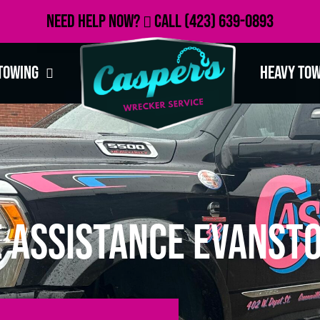
Need Help Now?
Call
(423) 639-0893
Towing
Heavy To
 Assistance Evansto