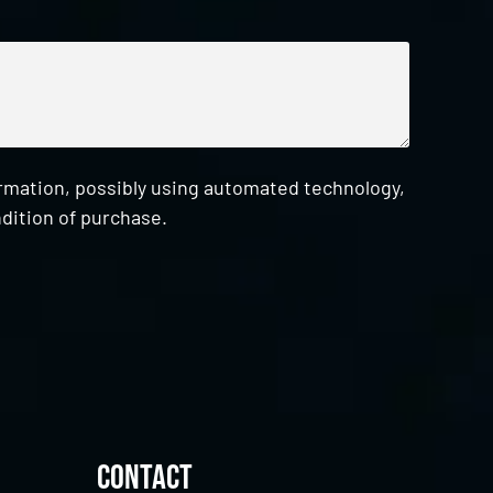
ormation, possibly using automated technology,
dition of purchase.
Contact