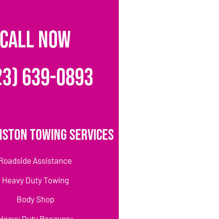
CALL NOW
23) 639-0893
nston Towing Services
Roadside Assistance
Heavy Duty Towing
Body Shop
Heavy Duty Recovery