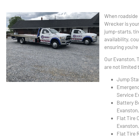
When roadside m
Wrecker is your 
jump-starts, ti
availability, co
ensuring you’re
Our Evanston, T
are not limited 
Jump Star
Emergenc
Service E
Battery B
Evanston,
Flat Tire
Evanston,
Flat Tire