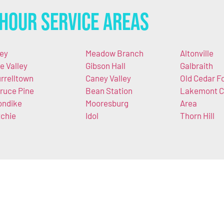
Hour Service Areas
ley
Meadow Branch
Altonville
e Valley
Gibson Hall
Galbraith
rrelltown
Caney Valley
Old Cedar F
ruce Pine
Bean Station
Lakemont C
ondike
Mooresburg
Area
tchie
Idol
Thorn Hill