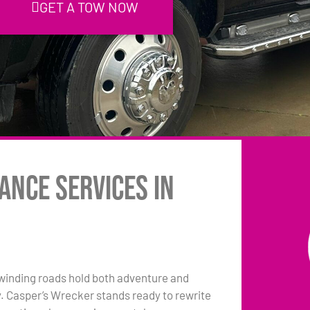
GET A TOW NOW
ance Services in
winding roads hold both adventure and
y. Casper’s Wrecker stands ready to rewrite