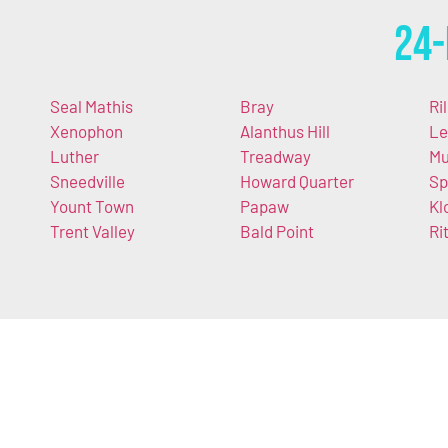
24-
Seal Mathis
Bray
Ri
Xenophon
Alanthus Hill
Le
Luther
Treadway
Mu
Sneedville
Howard Quarter
Sp
Yount Town
Papaw
Kl
Trent Valley
Bald Point
Ri