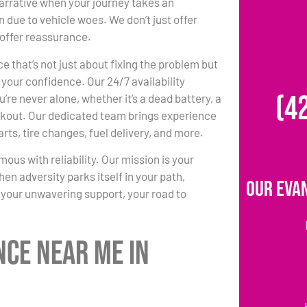
arrative when your journey takes an
 due to vehicle woes. We don’t just offer
offer reassurance.
e that’s not just about fixing the problem but
 your confidence. Our 24/7 availability
(4
’re never alone, whether it’s a dead battery, a
 lockout. Our dedicated team brings experience
arts, tire changes, fuel delivery, and more.
us with reliability. Our mission is your
hen adversity parks itself in your path,
Our Eva
your unwavering support, your road to
nce Near Me in