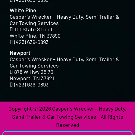
White Pine
Casper’s Wrecker – Heavy Duty, Semi Trailer &
Car Towing Services
1111 State Street
White Pine, TN 37890
(423) 639-0893
Newport
Casper’s Wrecker – Heavy Duty, Semi Trailer &
Car Towing Services
878 W Hwy 25 70
Newport, TN 37821
(423) 639-0893
Copyright © 2026 Casper's Wrecker - Heavy Duty,
Semi Trailer & Car Towing Services - All Rights
Reserved