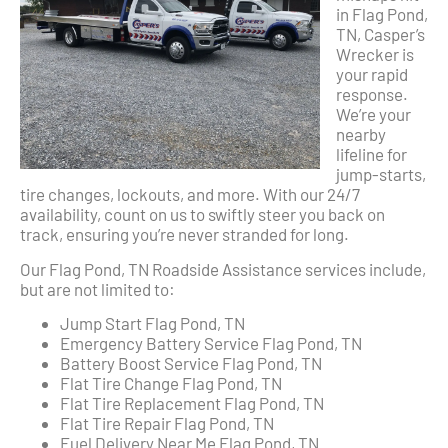
in Flag Pond,
TN, Casper’s
Wrecker is
your rapid
response.
We’re your
nearby
lifeline for
jump-starts,
tire changes, lockouts, and more. With our 24/7
availability, count on us to swiftly steer you back on
track, ensuring you’re never stranded for long.
Our Flag Pond, TN Roadside Assistance services include,
but are not limited to:
Jump Start Flag Pond, TN
Emergency Battery Service Flag Pond, TN
Battery Boost Service Flag Pond, TN
Flat Tire Change Flag Pond, TN
Flat Tire Replacement Flag Pond, TN
Flat Tire Repair Flag Pond, TN
Fuel Delivery Near Me Flag Pond, TN