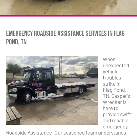
Emergency Roadside Assistance Services in Flag
Pond, TN
When
unexpected
vehicle
troubles
strike in
Flag Pond,
TN, Casper’s
Wrecker is
here to
provide swift
and reliable
emergency
Roadside Assistance. Our seasoned team understands