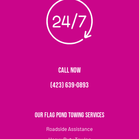
CALL NOW
(423) 639-0893
Our Flag Pond Towing Services
Roadside Assistance