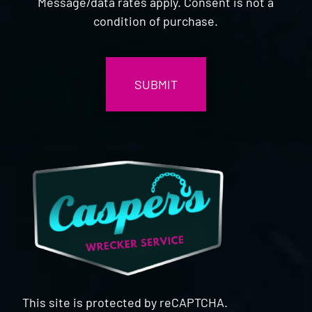
Message/data rates apply. Consent is not a
condition of purchase.
CAPTCHA
This site is protected by reCAPTCHA.