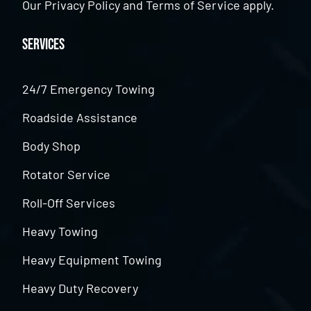
Our
Privacy Policy
and
Terms of Service
apply.
Services
24/7 Emergency Towing
Roadside Assistance
Body Shop
Rotator Service
Roll-Off Services
Heavy Towing
Heavy Equipment Towing
Heavy Duty Recovery