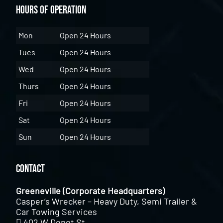
Hours of Operation
Mon
Open 24 Hours
Tues
Open 24 Hours
Wed
Open 24 Hours
Thurs
Open 24 Hours
Fri
Open 24 Hours
Sat
Open 24 Hours
Sun
Open 24 Hours
Contact
Greeneville (Corporate Headquarters)
Casper’s Wrecker – Heavy Duty, Semi Trailer &
Car Towing Services
402 W Depot St