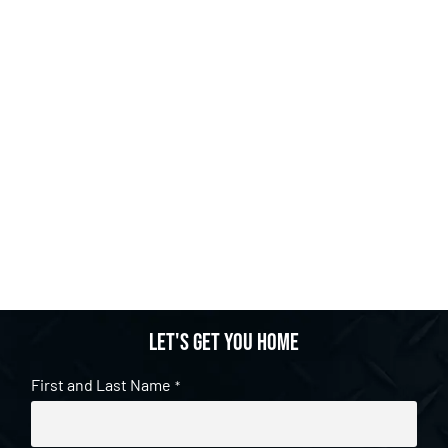
Let's get you home
First and Last Name
*