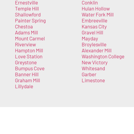
Ernestville
Conklin
Temple Hill
Hulan Hollow
Shallowford
Water Fork Mill
Painter Spring
Embreeville
Chestoa
Kansas City
Adams Mill
Gravel Hill
Mount Carmel
Mayday
Riverview
Broylesville
Hampton Mill
Alexander Mill
Love Station
Washington College
Greystone
New Victory
Bumpus Cove
Whitesand
Banner Hill
Garber
Graham Mill
Limestone
Lillydale