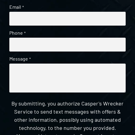
Email
*
Phone
*
Message
*
By submitting, you authorize Casper's Wrecker
Service to send text messages with offers &
other information, possibly using automated
technology, to the number you provided.