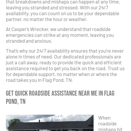
that breakdowns and mishaps can happen at any time,
leaving you stranded and stressed. With our 24/7
availability, you can count on us to be your dependable
partner, no matter the hour or weather.
At Casper’s Wrecker, we understand that roadside
emergencies can strike at any moment, leaving you
stranded and anxious.
That’s why our 24/7 availability ensures that you’re never
alone in times of need. Our dedicated professionals are
just a call away, ready to provide the quick and efficient
assistance required to get you back on the road. Trust us
for dependable support, no matter when or where the
road takes you in Flag Pond, TN.
Get Quick Roadside Assistance Near Me in Flag
Pond, TN
When
roadside
mishaps hit