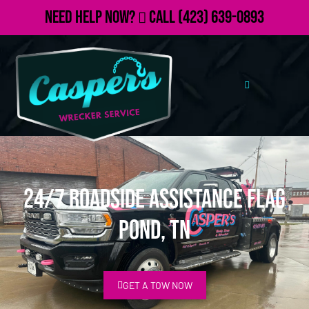
Need Help Now?
Call
(423) 639-0893
24/7 Roadside Assistance Flag
Pond, TN
GET A TOW NOW