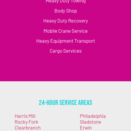
Heavy Duty Towing
Body Shop
Heavy Duty Recovery
Mobile Crane Service
Heavy Equipment Transport
Cargo Services
24-Hour Service Areas
Harris Mill
Philadelphia
Rocky Fork
Gladstone
Clearbranch
Erwin