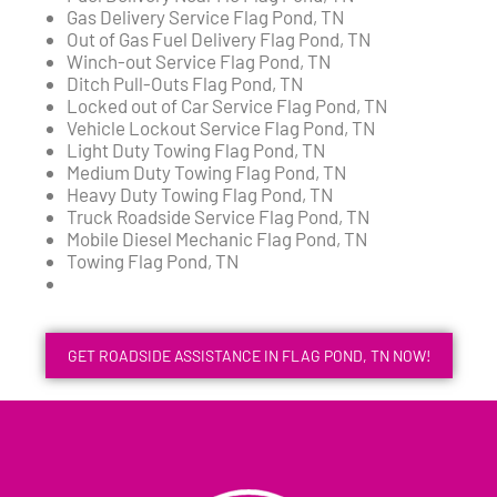
Gas Delivery Service Flag Pond, TN
Out of Gas Fuel Delivery Flag Pond, TN
Winch-out Service Flag Pond, TN
Ditch Pull-Outs Flag Pond, TN
Locked out of Car Service Flag Pond, TN
Vehicle Lockout Service Flag Pond, TN
Light Duty Towing Flag Pond, TN
Medium Duty Towing Flag Pond, TN
Heavy Duty Towing Flag Pond, TN
Truck Roadside Service Flag Pond, TN
Mobile Diesel Mechanic Flag Pond, TN
Towing Flag Pond, TN
GET ROADSIDE ASSISTANCE IN FLAG POND, TN NOW!