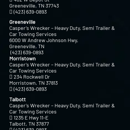
Greeneville, TN 37743
(423) 639-0893
Greeneville
Casper’s Wrecker – Heavy Duty, Semi Trailer &
Car Towing Services
6000 W Andrew Johnson Hwy,
Greeneville, TN
(423) 639-0893
Morristown
Casper’s Wrecker – Heavy Duty, Semi Trailer &
Car Towing Services
234 Rockwell Dr
Morristown, TN 37813
(423) 639-0893
Talbott
Casper’s Wrecker – Heavy Duty, Semi Trailer &
Car Towing Services
1235 E Hwy 11-E
Talbott, TN 37877
(423) 639-0893