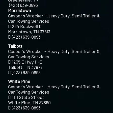
(423) 639-0893
Morristown
Casper’s Wrecker – Heavy Duty, Semi Trailer &
Car Towing Services
234 Rockwell Dr
Morristown, TN 37813
(423) 639-0893
Talbott
Casper’s Wrecker – Heavy Duty, Semi Trailer &
Car Towing Services
1235 E Hwy 11-E
Talbott, TN 37877
(423) 639-0893
White Pine
Casper’s Wrecker – Heavy Duty, Semi Trailer &
Car Towing Services
1111 State Street
White Pine, TN 37890
(423) 639-0893