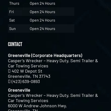
Thurs
Open 24 Hours
Fri
Open 24 Hours
Sat
Open 24 Hours
Sun
Open 24 Hours
Contact
Greeneville (Corporate Headquarters)
Casper’s Wrecker – Heavy Duty, Semi Trailer &
Car Towing Services
402 W Depot St
Greeneville, TN 37743
(423) 639-0893
Greeneville
Casper’s Wrecker – Heavy Duty, Semi Trailer &
Car Towing Services
6000 W Andrew Johnson Hwy,
Greeneville, TN