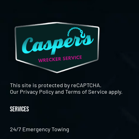
This site is protected by reCAPTCHA.
Our
Privacy Policy
and
Terms of Service
apply.
Services
24/7 Emergency Towing