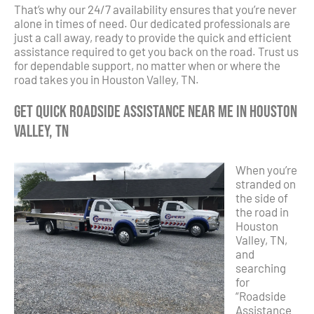
That’s why our 24/7 availability ensures that you’re never
alone in times of need. Our dedicated professionals are
just a call away, ready to provide the quick and efficient
assistance required to get you back on the road. Trust us
for dependable support, no matter when or where the
road takes you in Houston Valley, TN.
Get Quick Roadside Assistance Near Me in Houston
Valley, TN
When you’re
stranded on
the side of
the road in
Houston
Valley, TN,
and
searching
for
“Roadside
Assistance