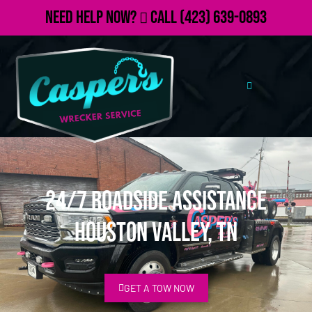
Need Help Now?
Call
(423) 639-0893
24/7 Roadside Assistance
Houston Valley, TN
GET A TOW NOW