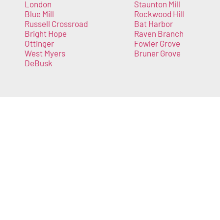
London
Staunton Mill
Blue Mill
Rockwood Hill
Russell Crossroad
Bat Harbor
Bright Hope
Raven Branch
Ottinger
Fowler Grove
West Myers
Bruner Grove
DeBusk