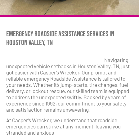
Emergency Roadside Assistance Services in
Houston Valley, TN
Navigating
unexpected vehicle setbacks in Houston Valley, TN, just
got easier with Casper’s Wrecker. Our prompt and
reliable emergency Roadside Assistance is tailored to
your needs. Whether it’s jump-starts, tire changes, fuel
delivery, or lockout rescue, our skilled team is equipped
to address the unexpected swiftly. Backed by years of
experience since 1992, our commitment to your safety
and satisfaction remains unwavering.
At Casper’s Wrecker, we understand that roadside
emergencies can strike at any moment, leaving you
stranded and anxious.