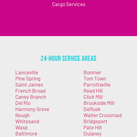
Cargo Services
24-Hour Service Areas
Lanceville
Boomer
Pine Spring
Tom Town
Saint James
Parrottsville
French Broad
Read Hill
Caney Branch
Click Mill
Del Rio
Brookside Mill
Harmony Grove
DeRusk
Nough
Walter Crossroad
Whitesand
Bridgeport
Wasp
Pate Hill
Baltimore
Dulaney