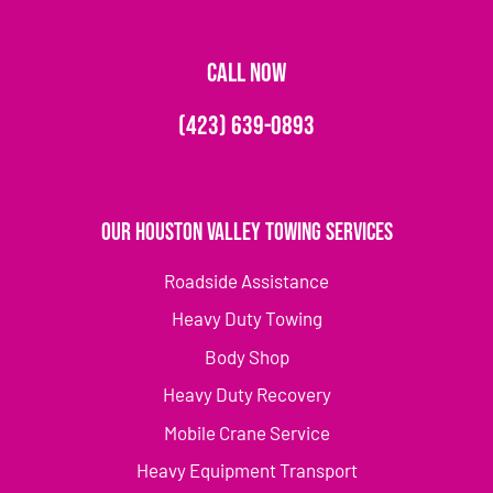
CALL NOW
(423) 639-0893
Our Houston Valley Towing Services
Roadside Assistance
Heavy Duty Towing
Body Shop
Heavy Duty Recovery
Mobile Crane Service
Heavy Equipment Transport