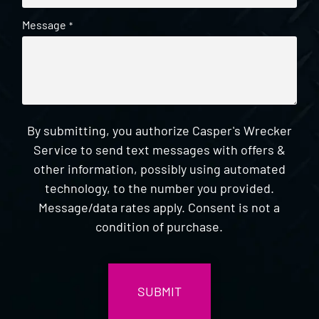
Message
*
By submitting, you authorize Casper's Wrecker
Service to send text messages with offers &
other information, possibly using automated
technology, to the number you provided.
Message/data rates apply. Consent is not a
condition of purchase.
CAPTCHA