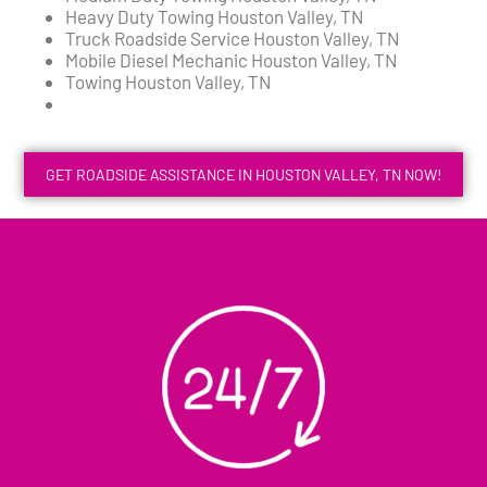
Heavy Duty Towing Houston Valley, TN
Truck Roadside Service Houston Valley, TN
Mobile Diesel Mechanic Houston Valley, TN
Towing Houston Valley, TN
GET ROADSIDE ASSISTANCE IN HOUSTON VALLEY, TN NOW!