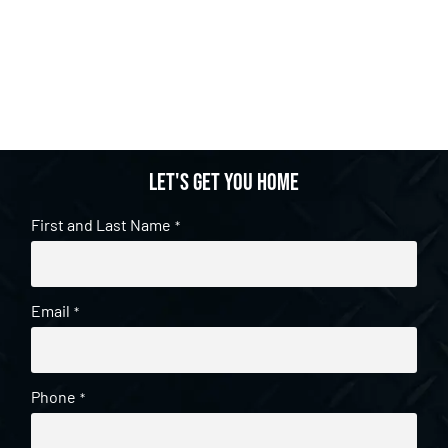
Let's get you home
First and Last Name
*
Email
*
Phone
*