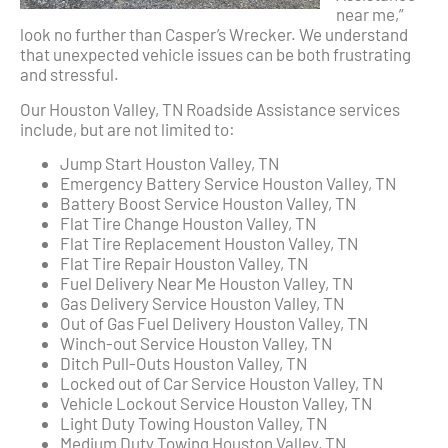
near me,”
look no further than Casper’s Wrecker. We understand
that unexpected vehicle issues can be both frustrating
and stressful.
Our Houston Valley, TN Roadside Assistance services
include, but are not limited to:
Jump Start Houston Valley, TN
Emergency Battery Service Houston Valley, TN
Battery Boost Service Houston Valley, TN
Flat Tire Change Houston Valley, TN
Flat Tire Replacement Houston Valley, TN
Flat Tire Repair Houston Valley, TN
Fuel Delivery Near Me Houston Valley, TN
Gas Delivery Service Houston Valley, TN
Out of Gas Fuel Delivery Houston Valley, TN
Winch-out Service Houston Valley, TN
Ditch Pull-Outs Houston Valley, TN
Locked out of Car Service Houston Valley, TN
Vehicle Lockout Service Houston Valley, TN
Light Duty Towing Houston Valley, TN
Medium Duty Towing Houston Valley, TN