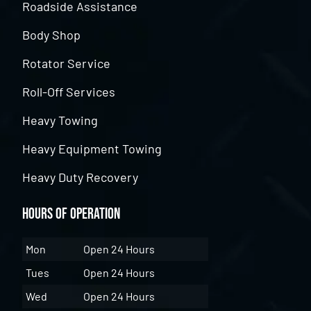
Roadside Assistance
Body Shop
Rotator Service
Roll-Off Services
Heavy Towing
Heavy Equipment Towing
Heavy Duty Recovery
Hours of Operation
Mon
Open 24 Hours
Tues
Open 24 Hours
Wed
Open 24 Hours