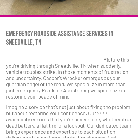
Emergency Roadside Assistance Services in
Sneedville, TN
Picture this:
you’re driving through Sneedville, TN when suddenly,
vehicle troubles strike. In those moments of frustration
and uncertainty, Casper’s Wrecker emerges as your
guardian angel of the road. We specialize in more than
just emergency Roadside Assistance; we specialize in
restoring your peace of mind.
Imagine a service that’s not just about fixing the problem
but about restoring your confidence. Our 24/7
availability ensures that you’re never alone, whether it’s a
dead battery, a flat tire, or a lockout. Our dedicated team
brings experience and expertise to each situation,
delivering efficient jump-starts, tire changes, fuel