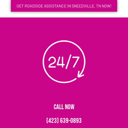
GET ROADSIDE ASSISTANCE IN SNEEDVILLE, TN NOW!
CALL NOW
(423) 639-0893