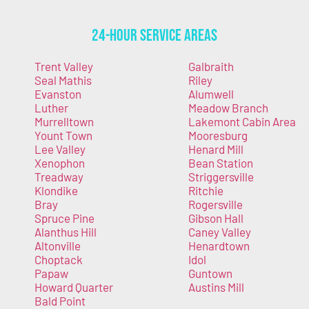
24-Hour Service Areas
Trent Valley
Galbraith
Seal Mathis
Riley
Evanston
Alumwell
Luther
Meadow Branch
Murrelltown
Lakemont Cabin Area
Yount Town
Mooresburg
Lee Valley
Henard Mill
Xenophon
Bean Station
Treadway
Striggersville
Klondike
Ritchie
Bray
Rogersville
Spruce Pine
Gibson Hall
Alanthus Hill
Caney Valley
Altonville
Henardtown
Choptack
Idol
Papaw
Guntown
Howard Quarter
Austins Mill
Bald Point