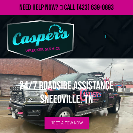
Need Help Now?
Call
(423) 639-0893
24/7 Roadside Assistance
Sneedville, TN
GET A TOW NOW