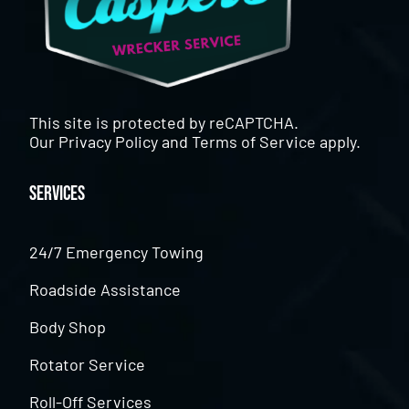
This site is protected by reCAPTCHA.
Our
Privacy Policy
and
Terms of Service
apply.
Services
24/7 Emergency Towing
Roadside Assistance
Body Shop
Rotator Service
Roll-Off Services