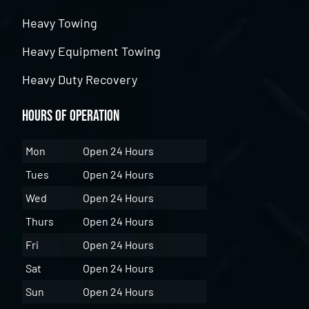
Heavy Towing
Heavy Equipment Towing
Heavy Duty Recovery
Hours of Operation
Mon
Open 24 Hours
Tues
Open 24 Hours
Wed
Open 24 Hours
Thurs
Open 24 Hours
Fri
Open 24 Hours
Sat
Open 24 Hours
Sun
Open 24 Hours