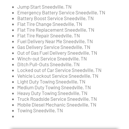
Jump Start Sneedville, TN
Emergency Battery Service Sneedville, TN
Battery Boost Service Sneedville, TN
Flat Tire Change Sneedville, TN
Flat Tire Replacement Sneedville, TN
Flat Tire Repair Sneedville, TN
Fuel Delivery Near Me Sneedville, TN
Gas Delivery Service Sneedville, TN
Out of Gas Fuel Delivery Sneedville, TN
Winch-out Service Sneedville, TN
Ditch Pull-Outs Sneedville, TN
Locked out of Car Service Sneedville, TN
Vehicle Lockout Service Sneedville, TN
Light Duty Towing Sneedville, TN
Medium Duty Towing Sneedville, TN
Heavy Duty Towing Sneedville, TN
Truck Roadside Service Sneedville, TN
Mobile Diesel Mechanic Sneedville, TN
Towing Sneedville, TN