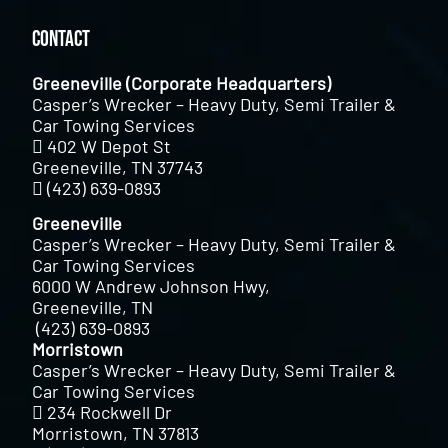
Contact
Greeneville (Corporate Headquarters)
Casper’s Wrecker – Heavy Duty, Semi Trailer &
Car Towing Services
402 W Depot St
Greeneville, TN 37743
(423) 639-0893
Greeneville
Casper’s Wrecker – Heavy Duty, Semi Trailer &
Car Towing Services
6000 W Andrew Johnson Hwy,
Greeneville, TN
(423) 639-0893
Morristown
Casper’s Wrecker – Heavy Duty, Semi Trailer &
Car Towing Services
234 Rockwell Dr
Morristown, TN 37813