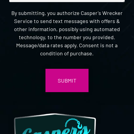
By submitting, you authorize Casper's Wrecker
Service to send text messages with offers &
other information, possibly using automated
technology, to the number you provided.
Message/data rates apply. Consent is not a
condition of purchase.
CAPTCHA