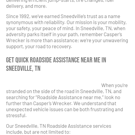
delivery, and more.
Since 1992, we’ve earned Sneedville’s trust as a name
synonymous with reliability. Our mission is your mobility,
your safety, your peace of mind. In Sneedville, TN, when
adversity parks itself in your path, remember Casper’s
Wrecker is more than assistance; we’re your unwavering
support, your road to recovery.
Get Quick Roadside Assistance Near Me in
Sneedville, TN
When you’re
stranded on the side of the road in Sneedville, TN, and
searching for “Roadside Assistance near me,” look no
further than Casper’s Wrecker. We understand that
unexpected vehicle issues can be both frustrating and
stressful.
Our Sneedville, TN Roadside Assistance services
include, but are not limited to: