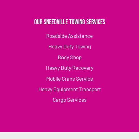
Our Sneedville Towing Services
Roadside Assistance
Heavy Duty Towing
Body Shop
Heavy Duty Recovery
Mobile Crane Service
Heavy Equipment Transport
Cargo Services