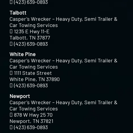
(423) 639-0893
Talbott
Casper’s Wrecker – Heavy Duty, Semi Trailer &
Car Towing Services
1235 E Hwy 11-E
Talbott, TN 37877
(423) 639-0893
White Pine
Casper’s Wrecker – Heavy Duty, Semi Trailer &
Car Towing Services
1111 State Street
White Pine, TN 37890
(423) 639-0893
Newport
Casper’s Wrecker – Heavy Duty, Semi Trailer &
Car Towing Services
878 W Hwy 25 70
Newport, TN 37821
(423) 639-0893