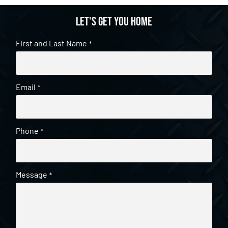
Let's get you home
First and Last Name
*
Email
*
Phone
*
Message
*