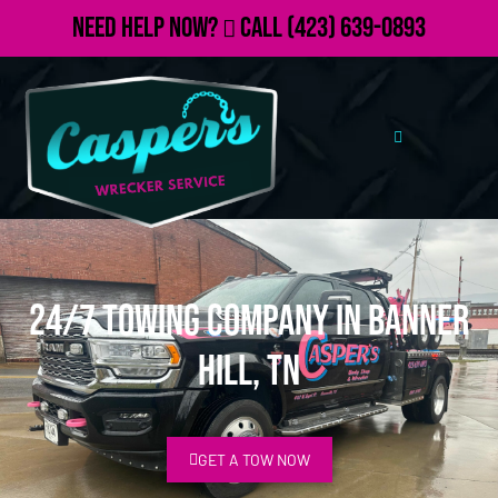
Need Help Now?
Call
(423) 639-0893
24/7 Towing Company in Banner
Hill, TN
GET A TOW NOW