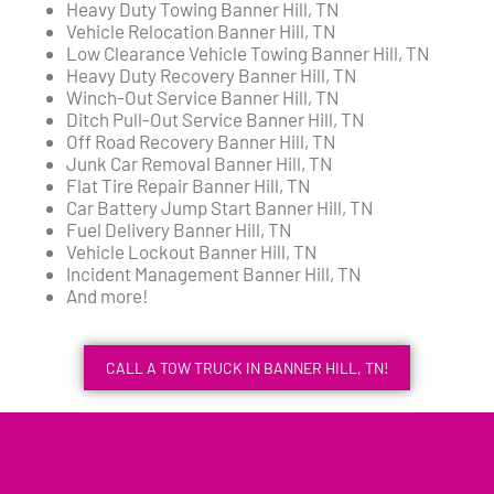
Heavy Duty Towing Banner Hill, TN
Vehicle Relocation Banner Hill, TN
Low Clearance Vehicle Towing Banner Hill, TN
Heavy Duty Recovery Banner Hill, TN
Winch-Out Service Banner Hill, TN
Ditch Pull-Out Service Banner Hill, TN
Off Road Recovery Banner Hill, TN
Junk Car Removal Banner Hill, TN
Flat Tire Repair Banner Hill, TN
Car Battery Jump Start Banner Hill, TN
Fuel Delivery Banner Hill, TN
Vehicle Lockout Banner Hill, TN
Incident Management Banner Hill, TN
And more!
CALL A TOW TRUCK IN BANNER HILL, TN!