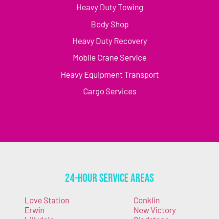
Heavy Duty Towing
Body Shop
Heavy Duty Recovery
Mobile Crane Service
Heavy Equipment Transport
Cargo Services
24-Hour Service Areas
Love Station
Conklin
Erwin
New Victory