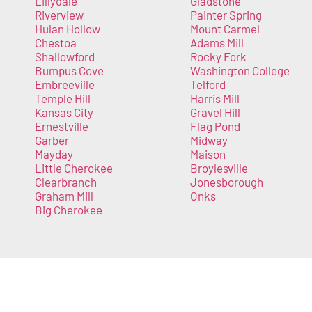
Lillydale
Gladstone
Riverview
Painter Spring
Hulan Hollow
Mount Carmel
Chestoa
Adams Mill
Shallowford
Rocky Fork
Bumpus Cove
Washington College
Embreeville
Telford
Temple Hill
Harris Mill
Kansas City
Gravel Hill
Ernestville
Flag Pond
Garber
Midway
Mayday
Maison
Little Cherokee
Broylesville
Clearbranch
Jonesborough
Graham Mill
Onks
Big Cherokee