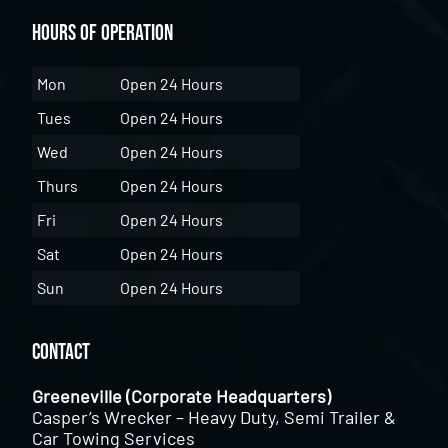
Hours of Operation
Mon
Open 24 Hours
Tues
Open 24 Hours
Wed
Open 24 Hours
Thurs
Open 24 Hours
Fri
Open 24 Hours
Sat
Open 24 Hours
Sun
Open 24 Hours
Contact
Greeneville (Corporate Headquarters)
Casper’s Wrecker – Heavy Duty, Semi Trailer &
Car Towing Services