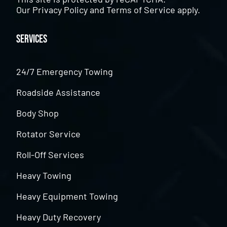
Our
Privacy Policy
and
Terms of Service
apply.
Services
24/7 Emergency Towing
Roadside Assistance
Body Shop
Rotator Service
Roll-Off Services
Heavy Towing
Heavy Equipment Towing
Heavy Duty Recovery