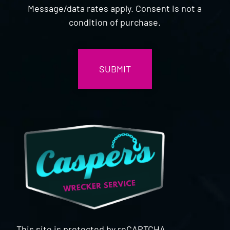
Message/data rates apply. Consent is not a
condition of purchase.
CAPTCHA
This site is protected by reCAPTCHA.