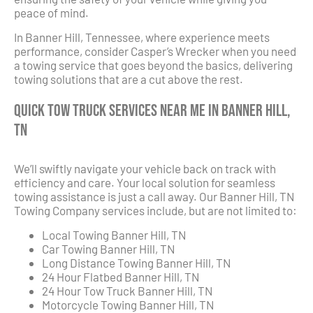
peace of mind.
In Banner Hill, Tennessee, where experience meets
performance, consider Casper’s Wrecker when you need
a towing service that goes beyond the basics, delivering
towing solutions that are a cut above the rest.
Quick Tow Truck Services Near Me in Banner Hill,
TN
We’ll swiftly navigate your vehicle back on track with
efficiency and care. Your local solution for seamless
towing assistance is just a call away. Our Banner Hill, TN
Towing Company services include, but are not limited to:
Local Towing Banner Hill, TN
Car Towing Banner Hill, TN
Long Distance Towing Banner Hill, TN
24 Hour Flatbed Banner Hill, TN
24 Hour Tow Truck Banner Hill, TN
Motorcycle Towing Banner Hill, TN