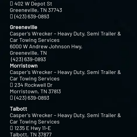
402 W Depot St
Greeneville, TN 37743
(423) 639-0893
Greeneville
Casper’s Wrecker – Heavy Duty, Semi Trailer &
Car Towing Services
6000 W Andrew Johnson Hwy,
Greeneville, TN
(423) 639-0893
Morristown
Casper’s Wrecker – Heavy Duty, Semi Trailer &
Car Towing Services
234 Rockwell Dr
Morristown, TN 37813
(423) 639-0893
Talbott
Casper’s Wrecker – Heavy Duty, Semi Trailer &
Car Towing Services
1235 E Hwy 11-E
Talbott, TN 37877