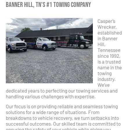
Banner Hill, TN’s #1 Towing Company
Casper’s
Wrecker,
established
in Banner
Hill,
Tennessee
since 1992,
is a trusted
name in the
towing
industry.
We’ve
dedicated years to perfecting our towing services and
handling various challenges with expertise.
Our focus is on providing reliable and seamless towing
solutions for a wide range of situations. From
breakdowns to vehicle recovery, we turn setbacks into
successful outcomes. Our skilled team is committed to
ensuring the safety of your vehicle while giving you