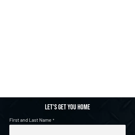
Let's get you home
First and Last Name
*