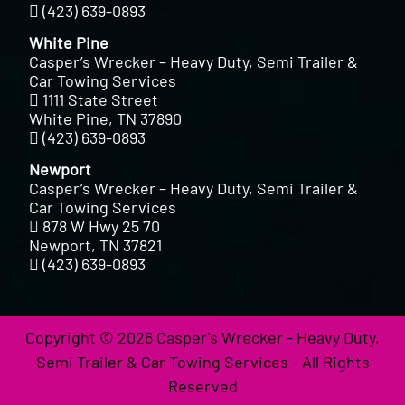
(423) 639-0893
White Pine
Casper’s Wrecker – Heavy Duty, Semi Trailer &
Car Towing Services
1111 State Street
White Pine, TN 37890
(423) 639-0893
Newport
Casper’s Wrecker – Heavy Duty, Semi Trailer &
Car Towing Services
878 W Hwy 25 70
Newport, TN 37821
(423) 639-0893
Copyright © 2026 Casper's Wrecker - Heavy Duty,
Semi Trailer & Car Towing Services - All Rights
Reserved