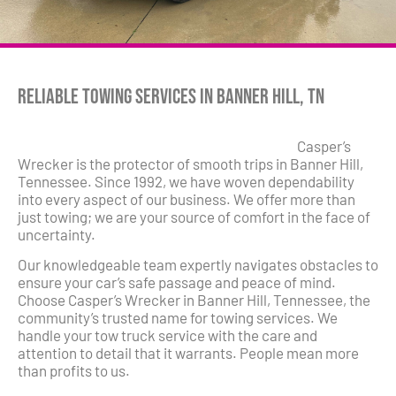
Reliable Towing Services in Banner Hill, TN
Casper’s
Wrecker is the protector of smooth trips in Banner Hill,
Tennessee. Since 1992, we have woven dependability
into every aspect of our business. We offer more than
just towing; we are your source of comfort in the face of
uncertainty.
Our knowledgeable team expertly navigates obstacles to
ensure your car’s safe passage and peace of mind.
Choose Casper’s Wrecker in Banner Hill, Tennessee, the
community’s trusted name for towing services. We
handle your tow truck service with the care and
attention to detail that it warrants. People mean more
than profits to us.