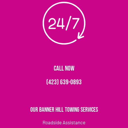
CALL NOW
(423) 639-0893
Our Banner Hill Towing Services
Roadside Assistance