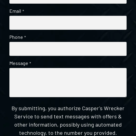
Email
*
Phone
*
Message
*
By submitting, you authorize Casper's Wrecker
Service to send text messages with offers &
other information, possibly using automated
technology, to the number you provided.