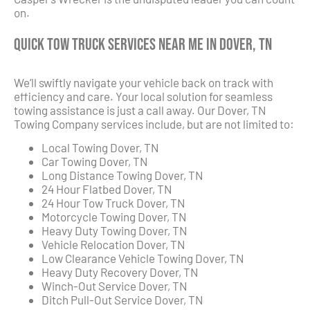
on.
Quick Tow Truck Services Near Me in Dover, TN
We’ll swiftly navigate your vehicle back on track with
efficiency and care. Your local solution for seamless
towing assistance is just a call away. Our Dover, TN
Towing Company services include, but are not limited to:
Local Towing Dover, TN
Car Towing Dover, TN
Long Distance Towing Dover, TN
24 Hour Flatbed Dover, TN
24 Hour Tow Truck Dover, TN
Motorcycle Towing Dover, TN
Heavy Duty Towing Dover, TN
Vehicle Relocation Dover, TN
Low Clearance Vehicle Towing Dover, TN
Heavy Duty Recovery Dover, TN
Winch-Out Service Dover, TN
Ditch Pull-Out Service Dover, TN