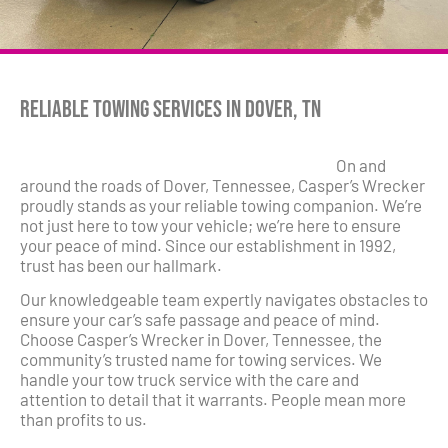
Reliable Towing Services in Dover, TN
On and
around the roads of Dover, Tennessee, Casper’s Wrecker
proudly stands as your reliable towing companion. We’re
not just here to tow your vehicle; we’re here to ensure
your peace of mind. Since our establishment in 1992,
trust has been our hallmark.
Our knowledgeable team expertly navigates obstacles to
ensure your car’s safe passage and peace of mind.
Choose Casper’s Wrecker in Dover, Tennessee, the
community’s trusted name for towing services. We
handle your tow truck service with the care and
attention to detail that it warrants. People mean more
than profits to us.