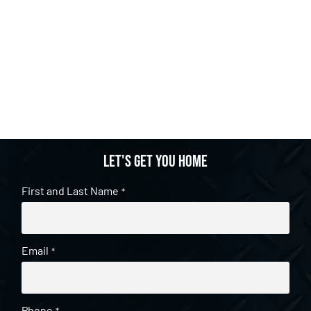
Let's get you home
First and Last Name
*
Email
*
Phone