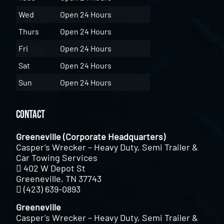
Wed
Open 24 Hours
Thurs
Open 24 Hours
Fri
Open 24 Hours
Sat
Open 24 Hours
Sun
Open 24 Hours
Contact
Greeneville (Corporate Headquarters)
Casper’s Wrecker – Heavy Duty, Semi Trailer &
Car Towing Services
402 W Depot St
Greeneville, TN 37743
(423) 639-0893
Greeneville
Casper’s Wrecker – Heavy Duty, Semi Trailer &