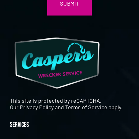
This site is protected by reCAPTCHA.
Our
Privacy Policy
and
Terms of Service
apply.
Services