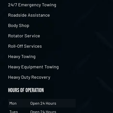
24/7 Emergency Towing
Roadside Assistance
Body Shop
Rotator Service
Roll-Off Services
Heavy Towing
Heavy Equipment Towing
Heavy Duty Recovery
Hours of Operation
Mon
Open 24 Hours
Tues
Open 24 Hours