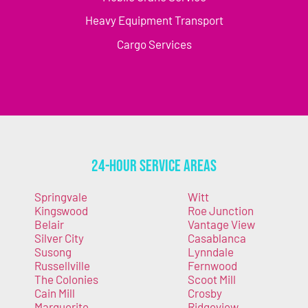
Heavy Equipment Transport
Cargo Services
24-Hour Service Areas
Springvale
Witt
Kingswood
Roe Junction
Belair
Vantage View
Silver City
Casablanca
Susong
Lynndale
Russellville
Fernwood
The Colonies
Scoot Mill
Cain Mill
Crosby
Marguerite
Ridgeview