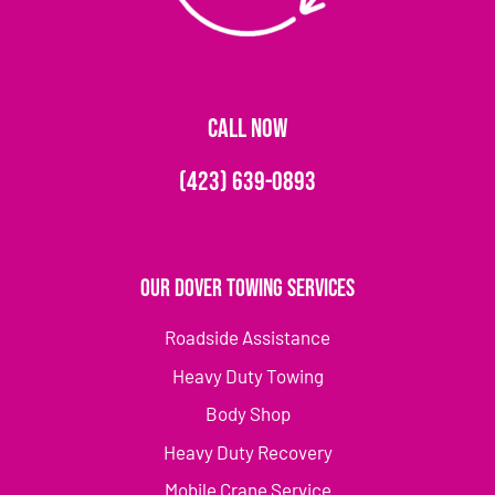
CALL NOW
(423) 639-0893
Our Dover Towing Services
Roadside Assistance
Heavy Duty Towing
Body Shop
Heavy Duty Recovery
Mobile Crane Service