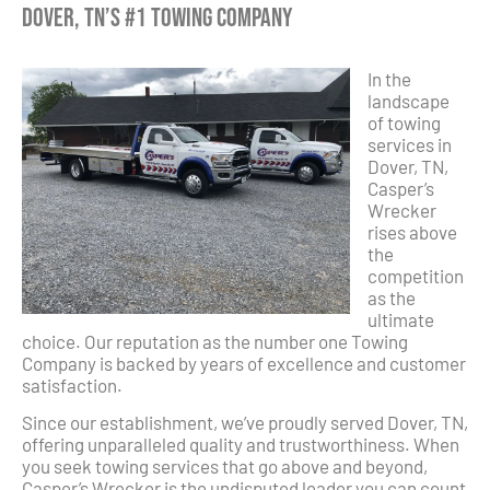
Dover, TN’s #1 Towing Company
In the
landscape
of towing
services in
Dover, TN,
Casper’s
Wrecker
rises above
the
competition
as the
ultimate
choice. Our reputation as the number one Towing
Company is backed by years of excellence and customer
satisfaction.
Since our establishment, we’ve proudly served Dover, TN,
offering unparalleled quality and trustworthiness. When
you seek towing services that go above and beyond,
Casper’s Wrecker is the undisputed leader you can count