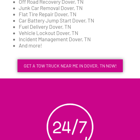
Off Road Recovery Dover, TN
Junk Car Removal Dover, TN
Flat Tire Repair Dover, TN
Car Battery Jump Start Dover, TN
Fuel Delivery Dover, TN
Vehicle Lockout Dover, TN
Incident Management Dover, TN
And more!
GET A TOW TRUCK NEAR ME IN DOVER, TN NOW!