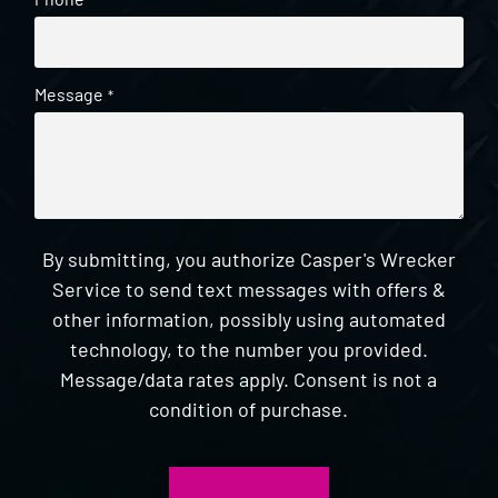
*
Message
*
By submitting, you authorize Casper's Wrecker
Service to send text messages with offers &
other information, possibly using automated
technology, to the number you provided.
Message/data rates apply. Consent is not a
condition of purchase.
CAPTCHA