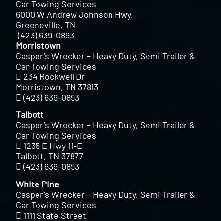
Car Towing Services
6000 W Andrew Johnson Hwy,
Greeneville, TN
(423) 639-0893
Morristown
Casper’s Wrecker – Heavy Duty, Semi Trailer &
Car Towing Services
234 Rockwell Dr
Morristown, TN 37813
(423) 639-0893
Talbott
Casper’s Wrecker – Heavy Duty, Semi Trailer &
Car Towing Services
1235 E Hwy 11-E
Talbott, TN 37877
(423) 639-0893
White Pine
Casper’s Wrecker – Heavy Duty, Semi Trailer &
Car Towing Services
1111 State Street