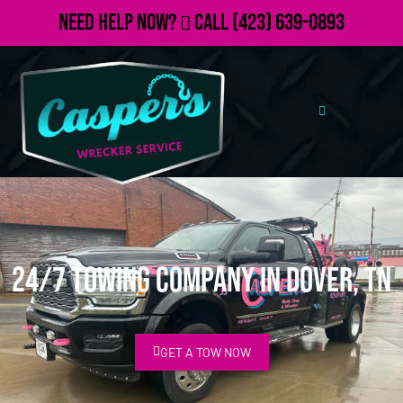
Need Help Now?
Call
(423) 639-0893
24/7 Towing Company in Dover, TN
GET A TOW NOW