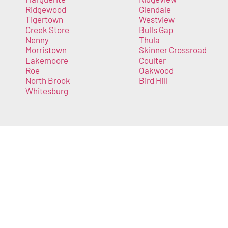
Ridgewood
Glendale
Tigertown
Westview
Creek Store
Bulls Gap
Nenny
Thula
Morristown
Skinner Crossroad
Lakemoore
Coulter
Roe
Oakwood
North Brook
Bird Hill
Whitesburg