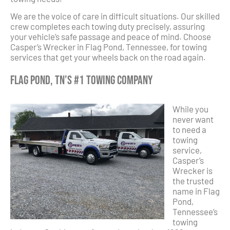
We are the voice of care in difficult situations. Our skilled
crew completes each towing duty precisely, assuring
your vehicle’s safe passage and peace of mind. Choose
Casper’s Wrecker in Flag Pond, Tennessee, for towing
services that get your wheels back on the road again.
Flag Pond, TN’s #1 Towing Company
While you
never want
to need a
towing
service,
Casper’s
Wrecker is
the trusted
name in Flag
Pond,
Tennessee’s
towing