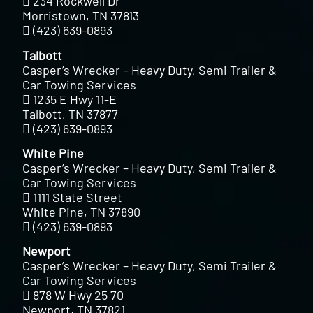
234 Rockwell Dr
Morristown, TN 37813
(423) 639-0893
Talbott
Casper’s Wrecker – Heavy Duty, Semi Trailer &
Car Towing Services
1235 E Hwy 11-E
Talbott, TN 37877
(423) 639-0893
White Pine
Casper’s Wrecker – Heavy Duty, Semi Trailer &
Car Towing Services
1111 State Street
White Pine, TN 37890
(423) 639-0893
Newport
Casper’s Wrecker – Heavy Duty, Semi Trailer &
Car Towing Services
878 W Hwy 25 70
Newport, TN 37821