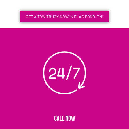
GET A TOW TRUCK NOW IN FLAG POND, TN!
CALL NOW