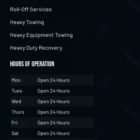
Roll-Off Services
Heavy Towing
Heavy Equipment Towing
Heavy Duty Recovery
Hours of Operation
Mon
Open 24 Hours
Tues
Open 24 Hours
Wed
Open 24 Hours
Thurs
Open 24 Hours
Fri
Open 24 Hours
Sat
Open 24 Hours