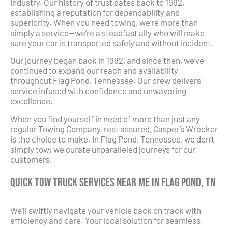
industry. Our history of trust dates back to 1992,
establishing a reputation for dependability and
superiority. When you need towing, we’re more than
simply a service—we’re a steadfast ally who will make
sure your car is transported safely and without incident.
Our journey began back in 1992, and since then, we’ve
continued to expand our reach and availability
throughout Flag Pond, Tennessee. Our crew delivers
service infused with confidence and unwavering
excellence.
When you find yourself in need of more than just any
regular Towing Company, rest assured, Casper’s Wrecker
is the choice to make. In Flag Pond, Tennessee, we don’t
simply tow; we curate unparalleled journeys for our
customers.
Quick Tow Truck Services Near Me in Flag Pond, TN
We’ll swiftly navigate your vehicle back on track with
efficiency and care. Your local solution for seamless