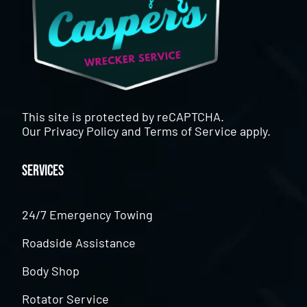
This site is protected by reCAPTCHA.
Our
Privacy Policy
and
Terms of Service
apply.
Services
24/7 Emergency Towing
Roadside Assistance
Body Shop
Rotator Service