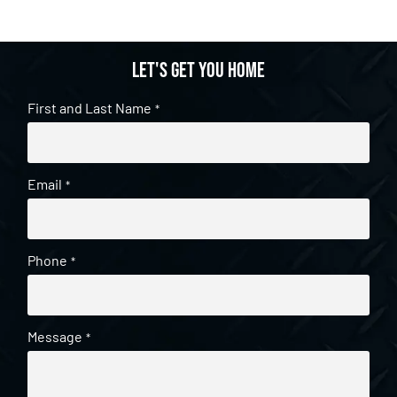
Let's get you home
First and Last Name
*
Email
*
Phone
*
Message
*