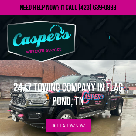
Need Help Now?
Call
(423) 639-0893
24/7 Towing Company in Flag
Pond, TN
GET A TOW NOW