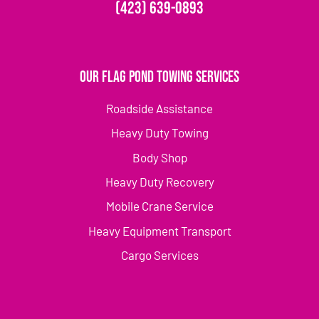
(423) 639-0893
Our Flag Pond Towing Services
Roadside Assistance
Heavy Duty Towing
Body Shop
Heavy Duty Recovery
Mobile Crane Service
Heavy Equipment Transport
Cargo Services