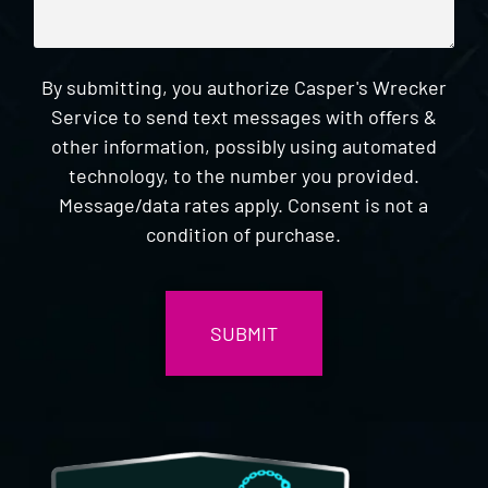
By submitting, you authorize Casper's Wrecker
Service to send text messages with offers &
other information, possibly using automated
technology, to the number you provided.
Message/data rates apply. Consent is not a
condition of purchase.
CAPTCHA