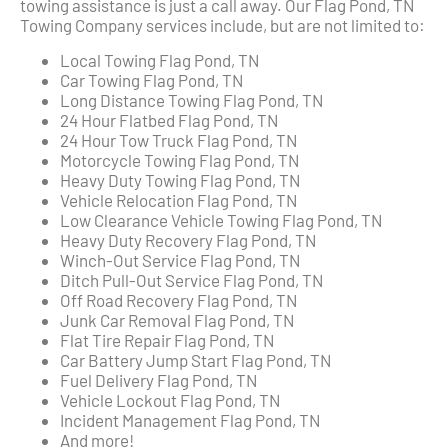
towing assistance is just a call away. Our Flag Pond, TN
Towing Company services include, but are not limited to:
Local Towing Flag Pond, TN
Car Towing Flag Pond, TN
Long Distance Towing Flag Pond, TN
24 Hour Flatbed Flag Pond, TN
24 Hour Tow Truck Flag Pond, TN
Motorcycle Towing Flag Pond, TN
Heavy Duty Towing Flag Pond, TN
Vehicle Relocation Flag Pond, TN
Low Clearance Vehicle Towing Flag Pond, TN
Heavy Duty Recovery Flag Pond, TN
Winch-Out Service Flag Pond, TN
Ditch Pull-Out Service Flag Pond, TN
Off Road Recovery Flag Pond, TN
Junk Car Removal Flag Pond, TN
Flat Tire Repair Flag Pond, TN
Car Battery Jump Start Flag Pond, TN
Fuel Delivery Flag Pond, TN
Vehicle Lockout Flag Pond, TN
Incident Management Flag Pond, TN
And more!