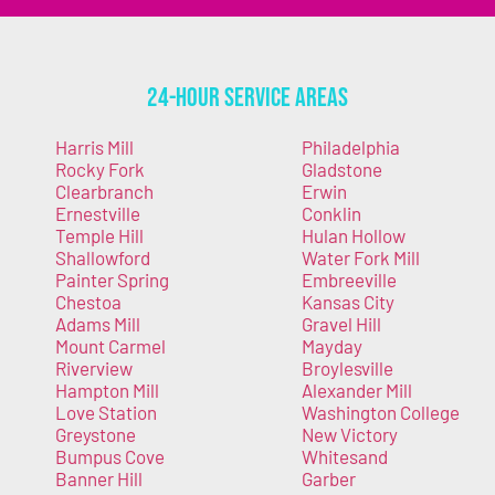
24-Hour Service Areas
Harris Mill
Philadelphia
Rocky Fork
Gladstone
Clearbranch
Erwin
Ernestville
Conklin
Temple Hill
Hulan Hollow
Shallowford
Water Fork Mill
Painter Spring
Embreeville
Chestoa
Kansas City
Adams Mill
Gravel Hill
Mount Carmel
Mayday
Riverview
Broylesville
Hampton Mill
Alexander Mill
Love Station
Washington College
Greystone
New Victory
Bumpus Cove
Whitesand
Banner Hill
Garber