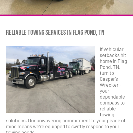
Reliable Towing Services in Flag Pond, TN
If vehicular
setbacks hit
home in Flag
Pond, TN,
turn to
Casper’s
Wrecker –
your
dependable
compass to
reliable
towing
solutions. Our unwavering commitment to your peace of
mind means we’re equipped to swiftly respond to your
towing needs.