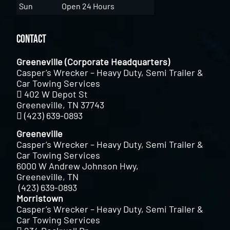
Sun
Open 24 Hours
Contact
Greeneville (Corporate Headquarters)
Casper’s Wrecker – Heavy Duty, Semi Trailer &
Car Towing Services
402 W Depot St
Greeneville, TN 37743
(423) 639-0893
Greeneville
Casper’s Wrecker – Heavy Duty, Semi Trailer &
Car Towing Services
6000 W Andrew Johnson Hwy,
Greeneville, TN
(423) 639-0893
Morristown
Casper’s Wrecker – Heavy Duty, Semi Trailer &
Car Towing Services