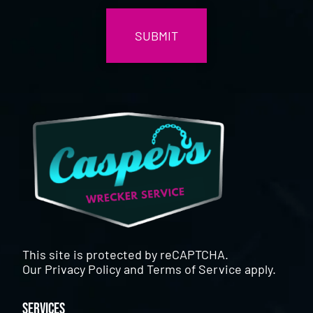
This site is protected by reCAPTCHA.
Our
Privacy Policy
and
Terms of Service
apply.
Services