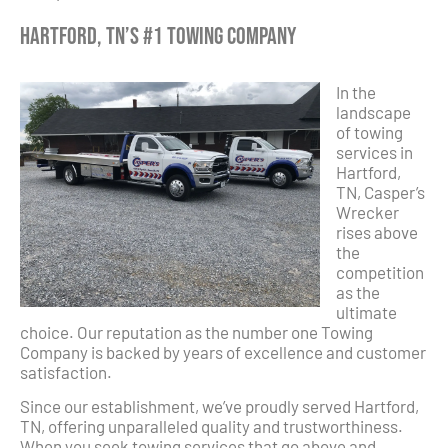
Hartford, TN’s #1 Towing Company
In the
landscape
of towing
services in
Hartford,
TN, Casper’s
Wrecker
rises above
the
competition
as the
ultimate
choice. Our reputation as the number one Towing
Company is backed by years of excellence and customer
satisfaction.
Since our establishment, we’ve proudly served Hartford,
TN, offering unparalleled quality and trustworthiness.
When you seek towing services that go above and