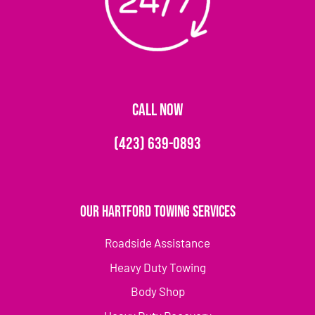
CALL NOW
(423) 639-0893
Our Hartford Towing Services
Roadside Assistance
Heavy Duty Towing
Body Shop