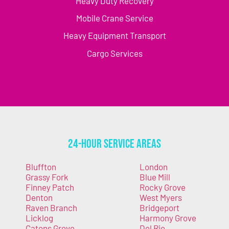
Heavy Duty Recovery
Mobile Crane Service
Heavy Equipment Transport
Cargo Services
24-Hour Service Areas
Bluffton
London
Grassy Fork
Blue Mill
Finney Patch
Rocky Grove
Denton
West Myers
Raven Branch
Bridgeport
Licklog
Harmony Grove
Catons Grove
Del Rio