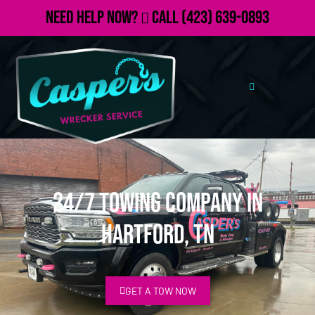
Need Help Now?
Call
(423) 639-0893
24/7 Towing Company in
Hartford, TN
GET A TOW NOW