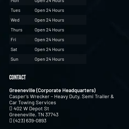
Mon
Open 24 Hours
Tues
Open 24 Hours
Wed
Open 24 Hours
Thurs
Open 24 Hours
Fri
Open 24 Hours
Sat
Open 24 Hours
Sun
Open 24 Hours
Contact
Greeneville (Corporate Headquarters)
Casper’s Wrecker – Heavy Duty, Semi Trailer &
Car Towing Services
402 W Depot St
Greeneville, TN 37743
(423) 639-0893