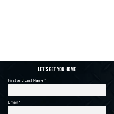
Let's get you home
First and Last Name
*
Email
*