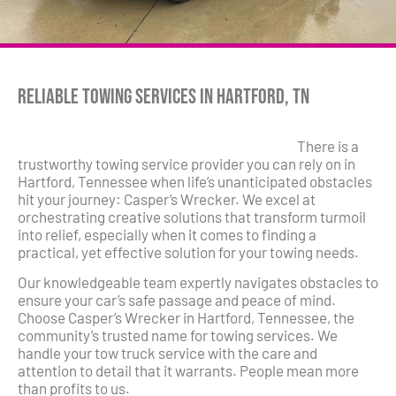
Reliable Towing Services in Hartford, TN
There is a
trustworthy towing service provider you can rely on in
Hartford, Tennessee when life’s unanticipated obstacles
hit your journey: Casper’s Wrecker. We excel at
orchestrating creative solutions that transform turmoil
into relief, especially when it comes to finding a
practical, yet effective solution for your towing needs.
Our knowledgeable team expertly navigates obstacles to
ensure your car’s safe passage and peace of mind.
Choose Casper’s Wrecker in Hartford, Tennessee, the
community’s trusted name for towing services. We
handle your tow truck service with the care and
attention to detail that it warrants. People mean more
than profits to us.