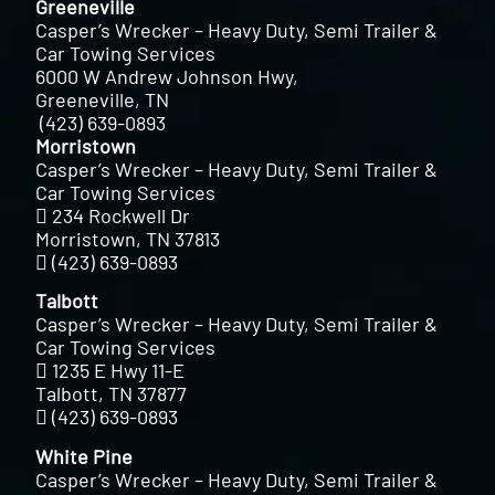
Greeneville
Casper’s Wrecker – Heavy Duty, Semi Trailer &
Car Towing Services
6000 W Andrew Johnson Hwy,
Greeneville, TN
(423) 639-0893
Morristown
Casper’s Wrecker – Heavy Duty, Semi Trailer &
Car Towing Services
234 Rockwell Dr
Morristown, TN 37813
(423) 639-0893
Talbott
Casper’s Wrecker – Heavy Duty, Semi Trailer &
Car Towing Services
1235 E Hwy 11-E
Talbott, TN 37877
(423) 639-0893
White Pine
Casper’s Wrecker – Heavy Duty, Semi Trailer &