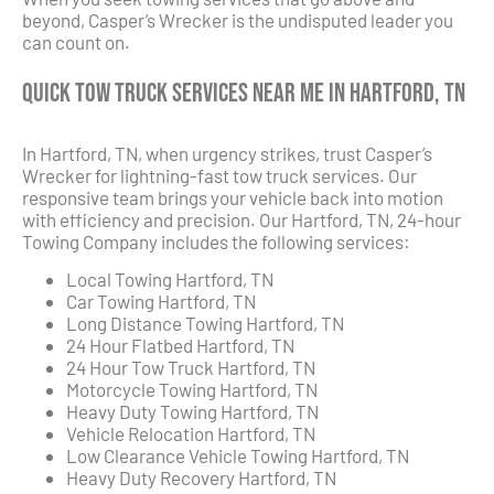
beyond, Casper’s Wrecker is the undisputed leader you
can count on.
Quick Tow Truck Services Near Me in Hartford, TN
In Hartford, TN, when urgency strikes, trust Casper’s
Wrecker for lightning-fast tow truck services. Our
responsive team brings your vehicle back into motion
with efficiency and precision. Our Hartford, TN, 24-hour
Towing Company includes the following services:
Local Towing Hartford, TN
Car Towing Hartford, TN
Long Distance Towing Hartford, TN
24 Hour Flatbed Hartford, TN
24 Hour Tow Truck Hartford, TN
Motorcycle Towing Hartford, TN
Heavy Duty Towing Hartford, TN
Vehicle Relocation Hartford, TN
Low Clearance Vehicle Towing Hartford, TN
Heavy Duty Recovery Hartford, TN