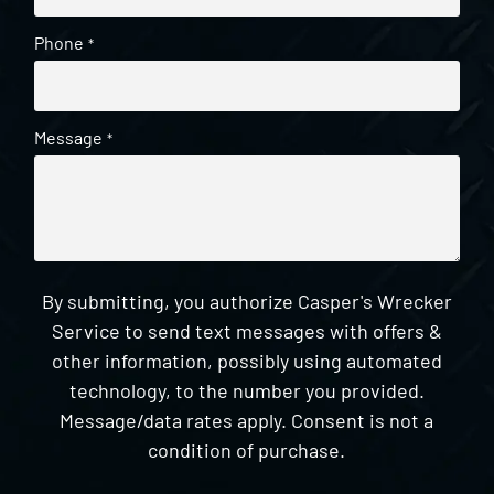
Phone
*
Message
*
By submitting, you authorize Casper's Wrecker
Service to send text messages with offers &
other information, possibly using automated
technology, to the number you provided.
Message/data rates apply. Consent is not a
condition of purchase.
CAPTCHA