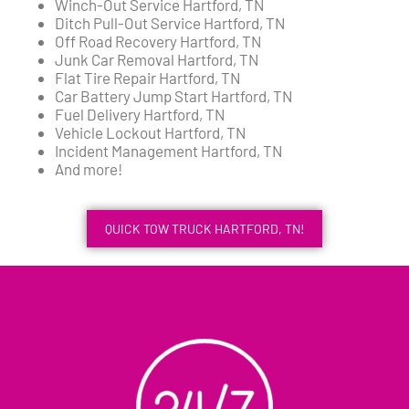
Winch-Out Service Hartford, TN
Ditch Pull-Out Service Hartford, TN
Off Road Recovery Hartford, TN
Junk Car Removal Hartford, TN
Flat Tire Repair Hartford, TN
Car Battery Jump Start Hartford, TN
Fuel Delivery Hartford, TN
Vehicle Lockout Hartford, TN
Incident Management Hartford, TN
And more!
QUICK TOW TRUCK HARTFORD, TN!