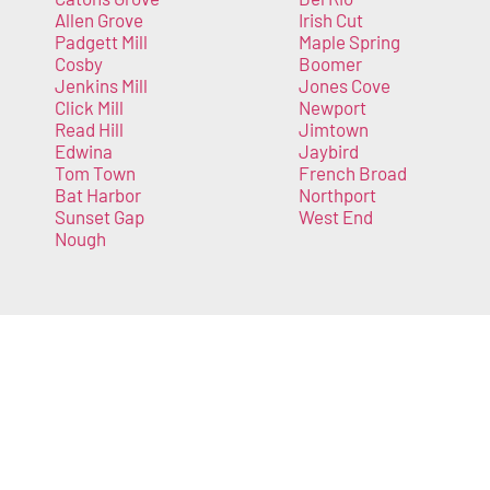
Allen Grove
Irish Cut
Padgett Mill
Maple Spring
Cosby
Boomer
Jenkins Mill
Jones Cove
Click Mill
Newport
Read Hill
Jimtown
Edwina
Jaybird
Tom Town
French Broad
Bat Harbor
Northport
Sunset Gap
West End
Nough