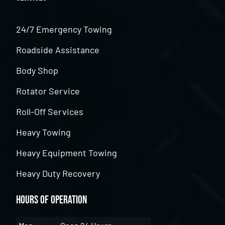
24/7 Emergency Towing
Roadside Assistance
Body Shop
Rotator Service
Roll-Off Services
Heavy Towing
Heavy Equipment Towing
Heavy Duty Recovery
Hours of Operation