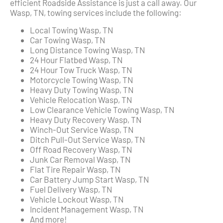
efficient Roadside Assistance is just a call away. Our
Wasp, TN, towing services include the following:
Local Towing Wasp, TN
Car Towing Wasp, TN
Long Distance Towing Wasp, TN
24 Hour Flatbed Wasp, TN
24 Hour Tow Truck Wasp, TN
Motorcycle Towing Wasp, TN
Heavy Duty Towing Wasp, TN
Vehicle Relocation Wasp, TN
Low Clearance Vehicle Towing Wasp, TN
Heavy Duty Recovery Wasp, TN
Winch-Out Service Wasp, TN
Ditch Pull-Out Service Wasp, TN
Off Road Recovery Wasp, TN
Junk Car Removal Wasp, TN
Flat Tire Repair Wasp, TN
Car Battery Jump Start Wasp, TN
Fuel Delivery Wasp, TN
Vehicle Lockout Wasp, TN
Incident Management Wasp, TN
And more!