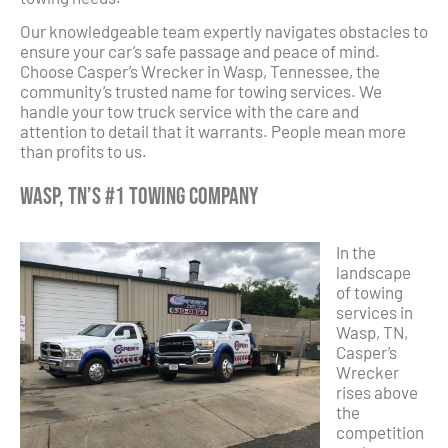
Our knowledgeable team expertly navigates obstacles to
ensure your car’s safe passage and peace of mind.
Choose Casper’s Wrecker in Wasp, Tennessee, the
community’s trusted name for towing services. We
handle your tow truck service with the care and
attention to detail that it warrants. People mean more
than profits to us.
Wasp, TN’s #1 Towing Company
In the
landscape
of towing
services in
Wasp, TN,
Casper’s
Wrecker
rises above
the
competition