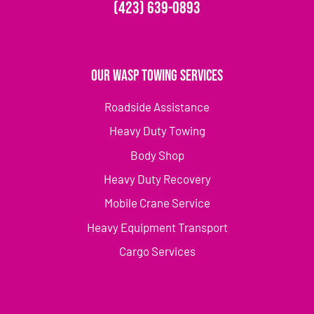
(423) 639-0893
Our Wasp Towing Services
Roadside Assistance
Heavy Duty Towing
Body Shop
Heavy Duty Recovery
Mobile Crane Service
Heavy Equipment Transport
Cargo Services