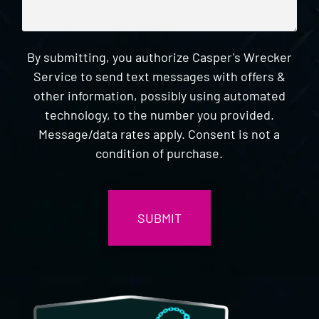
By submitting, you authorize Casper's Wrecker
Service to send text messages with offers &
other information, possibly using automated
technology, to the number you provided.
Message/data rates apply. Consent is not a
condition of purchase.
CAPTCHA