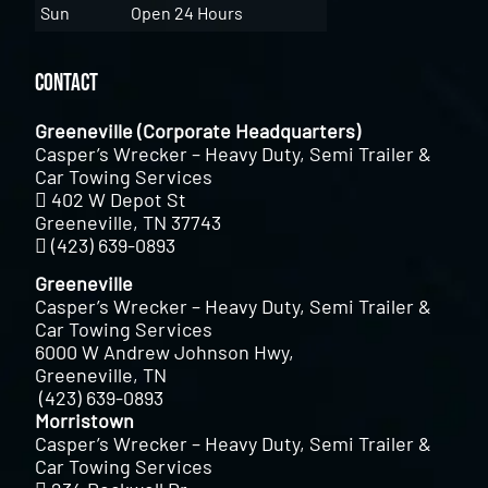
Sun
Open 24 Hours
Contact
Greeneville (Corporate Headquarters)
Casper’s Wrecker – Heavy Duty, Semi Trailer &
Car Towing Services
402 W Depot St
Greeneville, TN 37743
(423) 639-0893
Greeneville
Casper’s Wrecker – Heavy Duty, Semi Trailer &
Car Towing Services
6000 W Andrew Johnson Hwy,
Greeneville, TN
(423) 639-0893
Morristown
Casper’s Wrecker – Heavy Duty, Semi Trailer &
Car Towing Services