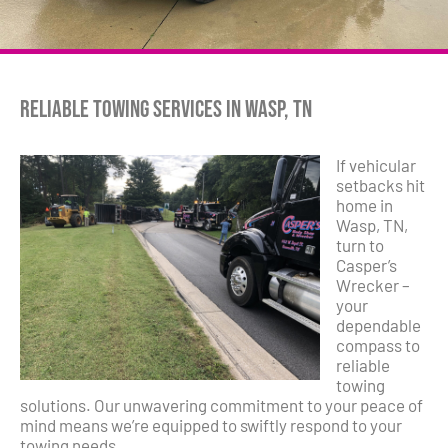
Reliable Towing Services in Wasp, TN
If vehicular
setbacks hit
home in
Wasp, TN,
turn to
Casper’s
Wrecker –
your
dependable
compass to
reliable
towing
solutions. Our unwavering commitment to your peace of
mind means we’re equipped to swiftly respond to your
towing needs.