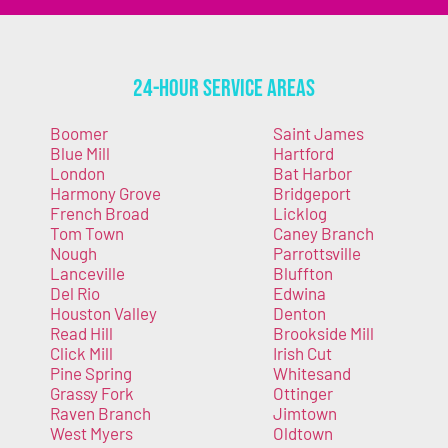
24-Hour Service Areas
Boomer
Saint James
Blue Mill
Hartford
London
Bat Harbor
Harmony Grove
Bridgeport
French Broad
Licklog
Tom Town
Caney Branch
Nough
Parrottsville
Lanceville
Bluffton
Del Rio
Edwina
Houston Valley
Denton
Read Hill
Brookside Mill
Click Mill
Irish Cut
Pine Spring
Whitesand
Grassy Fork
Ottinger
Raven Branch
Jimtown
West Myers
Oldtown