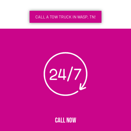
CALL A TOW TRUCK IN WASP, TN!
CALL NOW