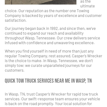
as the
ultimate
choice. Our reputation as the number one Towing
Company is backed by years of excellence and customer
satisfaction.
Our journey began back in 1992, and since then, we’ve
continued to expand our reach and availability
throughout Wasp, Tennessee. Our crew delivers service
infused with confidence and unwavering excellence.
When you find yourself in need of more than just any
regular Towing Company, rest assured, Casper’s Wrecker
is the choice to make. In Wasp, Tennessee, we don’t
simply tow; we curate unparalleled journeys for our
customers.
Quick Tow Truck Services Near Me in Wasp, TN
In Wasp, TN, trust Casper’s Wrecker for rapid tow truck
services. Our swift-response team ensures your vehicle
is back on the road promptly. Your local solution for