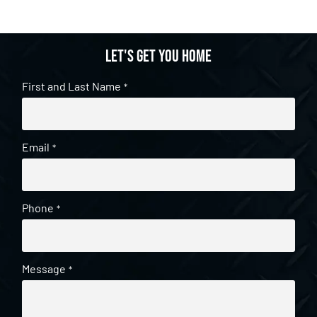
Let's get you home
First and Last Name
*
Email
*
Phone
*
Message
*