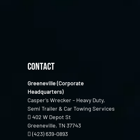
Contact
Greeneville (Corporate
Headquarters)
Casper’s Wrecker – Heavy Duty,
Semi Trailer & Car Towing Services
402 W Depot St
Greeneville, TN 37743
(423) 639-0893