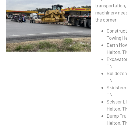
transportation,
machinery needs
the corner.
Construct
Towing He
Earth Mov
Helton, T
Excavator
TN
Bulldozer
TN
Skidsteer
TN
Scissor L
Helton, T
Dump Tru
Helton, T