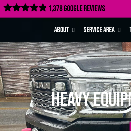

1,378 Google Reviews
About
Service Area
Heavy Equip