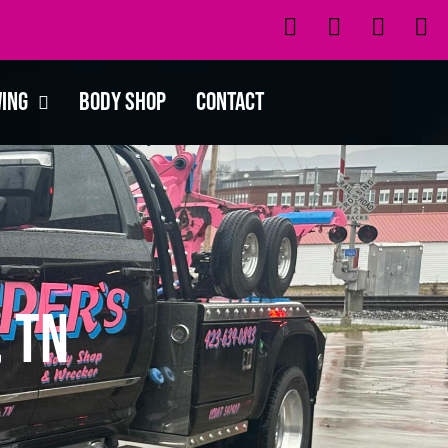
wing
Body Shop
Contact
 TN