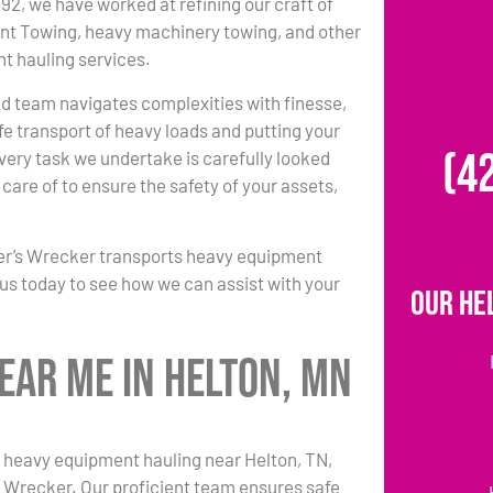
992, we have worked at refining our craft of
t Towing, heavy machinery towing, and other
t hauling services.
led team navigates complexities with finesse,
fe transport of heavy loads and putting your
(4
very task we undertake is carefully looked
care of to ensure the safety of your assets,
er’s Wrecker transports heavy equipment
l us today to see how we can assist with your
Our He
ear Me in Helton, MN
 heavy equipment hauling near Helton, TN,
s Wrecker. Our proficient team ensures safe