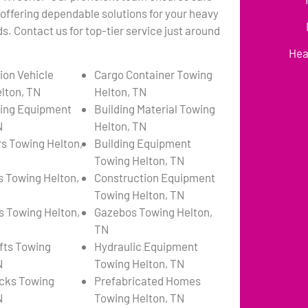
 offering dependable solutions for your heavy
. Contact us for top-tier service just around
Hea
ion Vehicle
Cargo Container Towing
lton, TN
Helton, TN
ing Equipment
Building Material Towing
N
Helton, TN
s Towing Helton,
Building Equipment
Towing Helton, TN
s Towing Helton,
Construction Equipment
Towing Helton, TN
s Towing Helton,
Gazebos Towing Helton,
TN
ifts Towing
Hydraulic Equipment
N
Towing Helton, TN
cks Towing
Prefabricated Homes
N
Towing Helton, TN