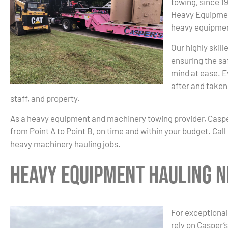
towing, since 1
Heavy Equipmen
heavy equipmen
Our highly skil
ensuring the sa
mind at ease. E
after and taken 
staff, and property.
As a heavy equipment and machinery towing provider, Casp
from Point A to Point B, on time and within your budget. Cal
heavy machinery hauling jobs.
Heavy Equipment Hauling N
For exceptional
rely on Casper’