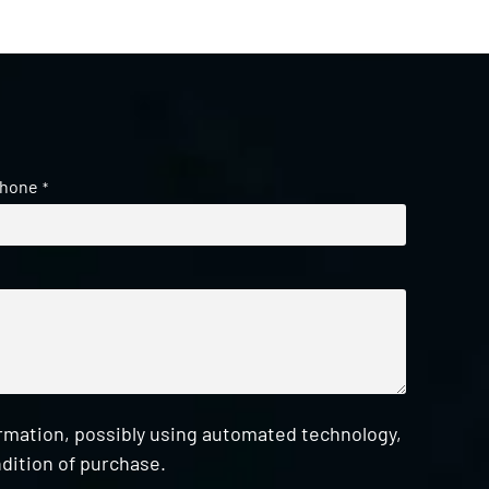
hone
*
ormation, possibly using automated technology,
dition of purchase.