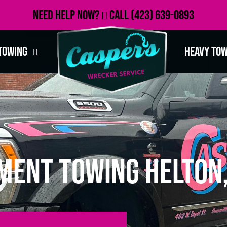
Need Help Now?
Call
(423) 639-0893
Towing
Heavy To
ment Towing Helton,