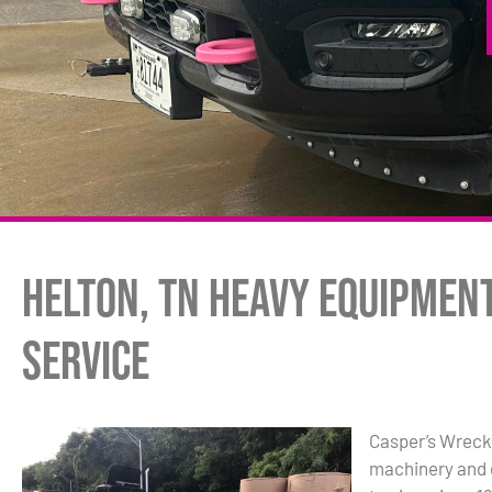
Helton, TN Heavy Equipmen
Service
Casper’s Wrecke
machinery and 