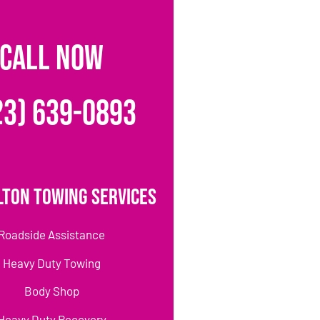
CALL NOW
23) 639-0893
lton Towing Services
Roadside Assistance
Heavy Duty Towing
Body Shop
Heavy Duty Recovery