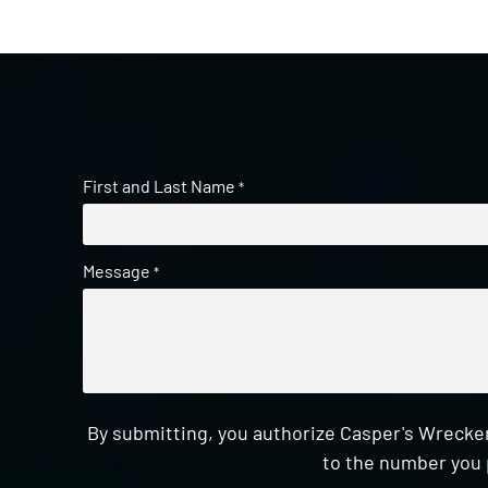
First and Last Name
*
Message
*
By submitting, you authorize Casper's Wrecker
to the number you 