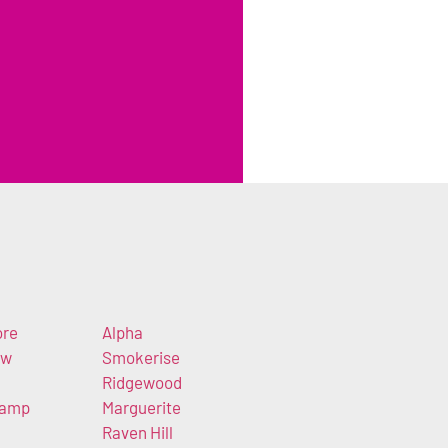
ore
Alpha
ew
Smokerise
Ridgewood
Camp
Marguerite
Raven Hill