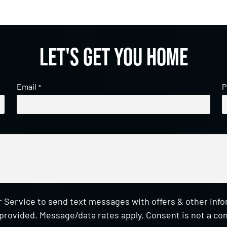
Let's get you home
Email
P
*
 Service to send text messages with offers & other inf
provided. Message/data rates apply. Consent is not a con