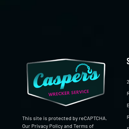
CAPTCHA
This site is protected by reCAPTCHA.
Our
Privacy Policy
and
Terms of
R