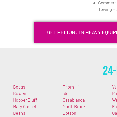
Commercia
Towing He
GET HELTON, TN HEAVY EQUI
24-
Boggs
Thorn Hill
Va
Bowen
Idol
Ru
Hopper Bluff
Casablanca
We
Mary Chapel
North Brook
Pa
Beans
Dotson
O