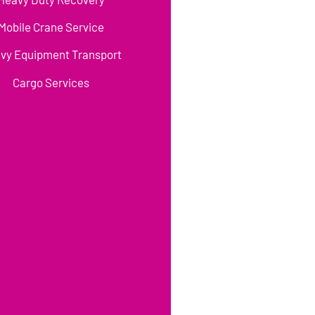
Mobile Crane Service
vy Equipment Transport
Cargo Services