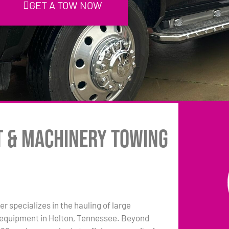
GET A TOW NOW
t & Machinery Towing
r specializes in the hauling of large
equipment in Helton, Tennessee. Beyond