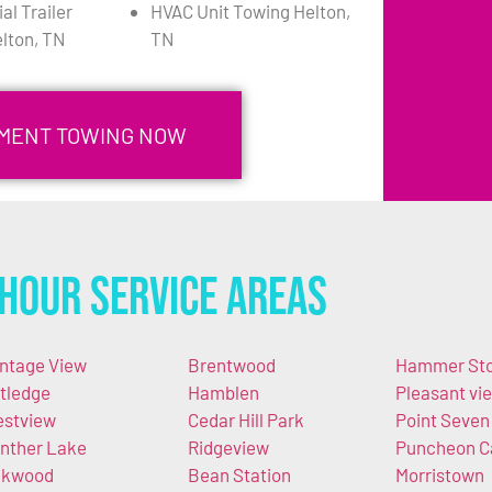
l Trailer
HVAC Unit Towing Helton,
lton, TN
TN
PMENT TOWING NOW
Hour Service Areas
ntage View
Brentwood
Hammer St
tledge
Hamblen
Pleasant vi
stview
Cedar Hill Park
Point Seven
nther Lake
Ridgeview
Puncheon 
akwood
Bean Station
Morristown