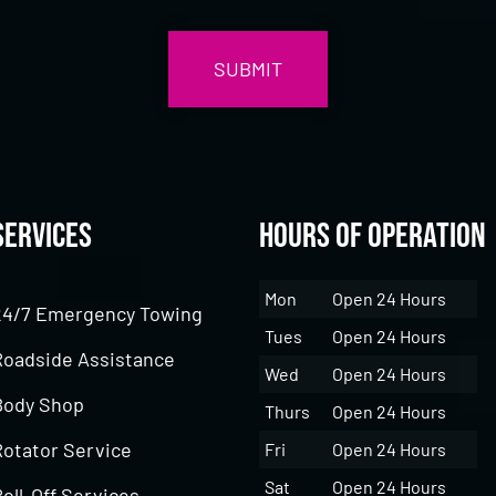
Services
Hours of Operation
Mon
Open 24 Hours
24/7 Emergency Towing
Tues
Open 24 Hours
Roadside Assistance
Wed
Open 24 Hours
Body Shop
Thurs
Open 24 Hours
Rotator Service
Fri
Open 24 Hours
Sat
Open 24 Hours
oll-Off Services