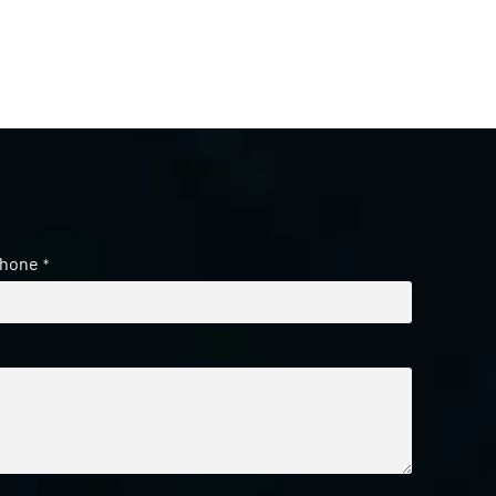
hone
*