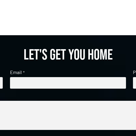
Let's get you home
Email
P
*