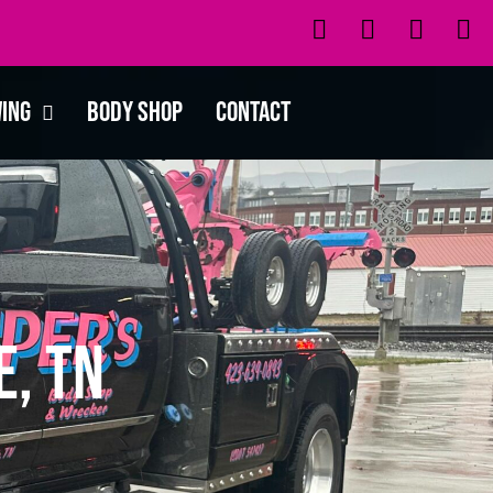
wing
Body Shop
Contact
, TN