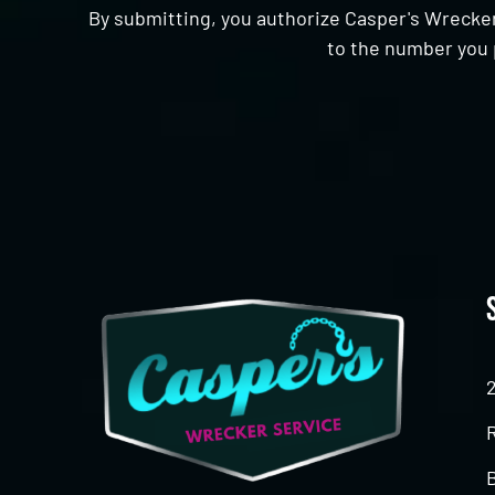
By submitting, you authorize Casper's Wrecker
to the number you 
CAPTCHA