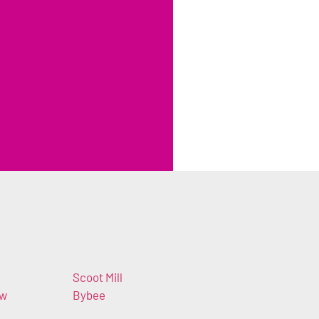
Scoot Mill
ew
Bybee