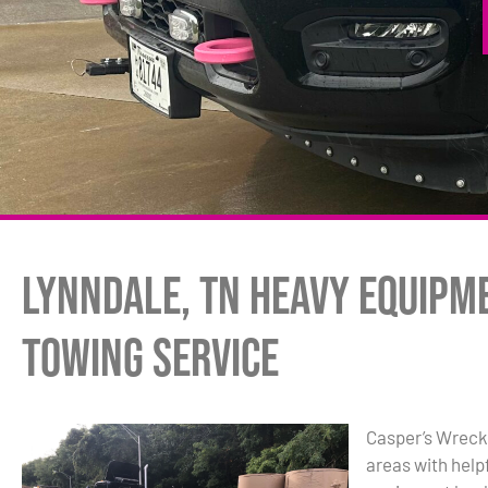
Lynndale, TN Heavy Equipm
Towing Service
Casper’s Wreck
areas with hel