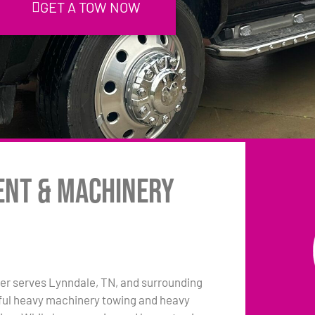
GET A TOW NOW
ent & Machinery
er serves Lynndale, TN, and surrounding
pful heavy machinery towing and heavy