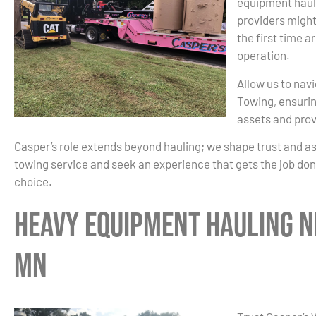
equipment haul
providers might
the first time a
operation.
Allow us to nav
Towing, ensurin
assets and prov
Casper’s role extends beyond hauling; we shape trust and a
towing service and seek an experience that gets the job done
choice.
Heavy Equipment Hauling N
MN