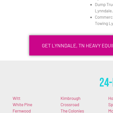
Dump Tru
Lynndale,
Commercia
Towing Ly
GET LYNNDALE, TN HEAVY EQU
24-
Witt
Kimbrough
Ho
White Pine
Crossroad
Sp
Fernwood
The Colonies
Mo