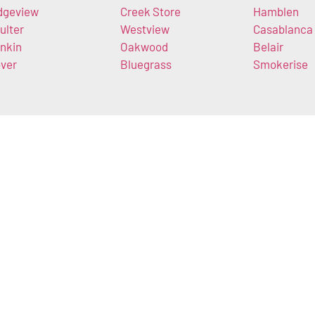
dgeview
Creek Store
Hamblen
ulter
Westview
Casablanca
nkin
Oakwood
Belair
ver
Bluegrass
Smokerise