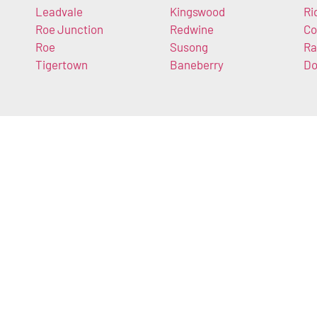
Leadvale
Kingswood
Ri
Roe Junction
Redwine
Co
Roe
Susong
Ra
Tigertown
Baneberry
Do