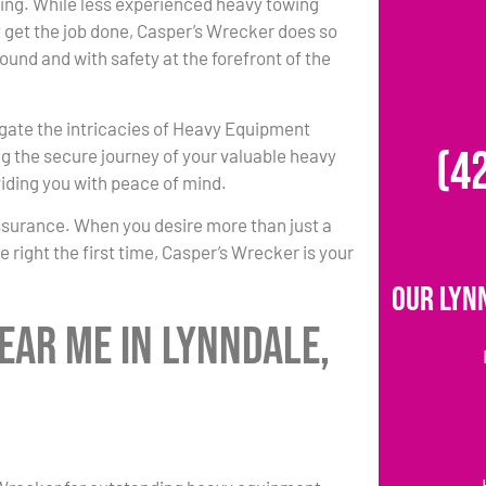
ing. While less experienced heavy towing
 get the job done, Casper’s Wrecker does so
round and with safety at the forefront of the
igate the intricacies of Heavy Equipment
(4
g the secure journey of your valuable heavy
iding you with peace of mind.
ssurance. When you desire more than just a
 right the first time, Casper’s Wrecker is your
Our Lyn
ear Me in Lynndale,