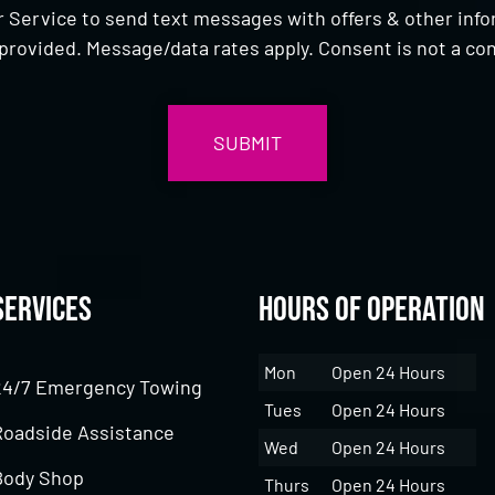
 Service to send text messages with offers & other inf
provided. Message/data rates apply. Consent is not a con
Services
Hours of Operation
Mon
Open 24 Hours
24/7 Emergency Towing
Tues
Open 24 Hours
Roadside Assistance
Wed
Open 24 Hours
Body Shop
Thurs
Open 24 Hours