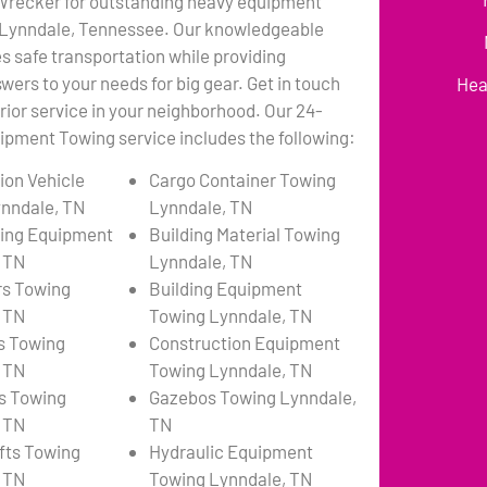
 Wrecker for outstanding heavy equipment
 Lynndale, Tennessee. Our knowledgeable
 safe transportation while providing
wers to your needs for big gear. Get in touch
Hea
erior service in your neighborhood. Our 24-
pment Towing service includes the following:
ion Vehicle
Cargo Container Towing
nndale, TN
Lynndale, TN
ing Equipment
Building Material Towing
 TN
Lynndale, TN
rs Towing
Building Equipment
 TN
Towing Lynndale, TN
s Towing
Construction Equipment
 TN
Towing Lynndale, TN
s Towing
Gazebos Towing Lynndale,
 TN
TN
ifts Towing
Hydraulic Equipment
 TN
Towing Lynndale, TN