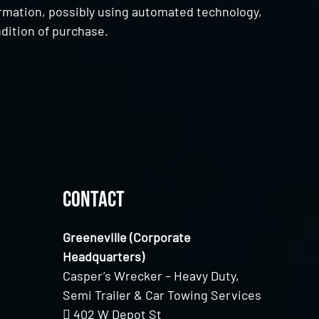
ormation, possibly using automated technology,
dition of purchase.
Contact
Greeneville (Corporate
Headquarters)
Casper’s Wrecker – Heavy Duty,
Semi Trailer & Car Towing Services
402 W Depot St