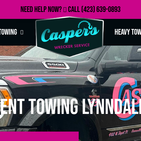
Need Help Now?
Call
(423) 639-0893
Towing
Heavy To
ent Towing Lynndale