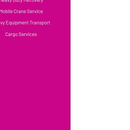
Mobile Crane Service
vy Equipment Transport
Cargo Services