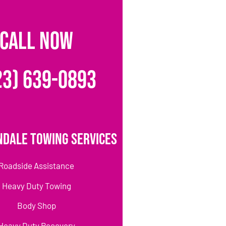
CALL NOW
23) 639-0893
ndale Towing Services
Roadside Assistance
Heavy Duty Towing
Body Shop
Heavy Duty Recovery