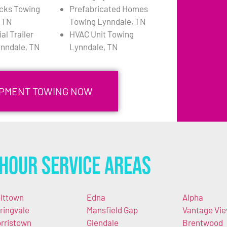
cks Towing
Prefabricated Homes
 TN
Towing Lynndale, TN
l Trailer
HVAC Unit Towing
nndale, TN
Lynndale, TN
IPMENT TOWING NOW
Hour Service Areas
lttown
Edna
Alpha
ringvale
Mansfield Gap
Vantage Vi
rristown
Glendale
Brentwood