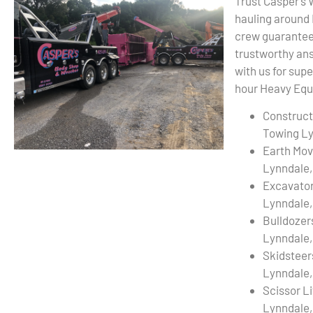
Trust Casper’s
hauling around
crew guarantees
trustworthy ans
with us for sup
hour Heavy Equi
Construct
Towing Ly
Earth Mov
Lynndale,
Excavato
Lynndale,
Bulldozer
Lynndale,
Skidsteer
Lynndale,
Scissor L
Lynndale,