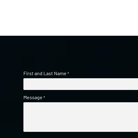
First and Last Name
*
Message
*