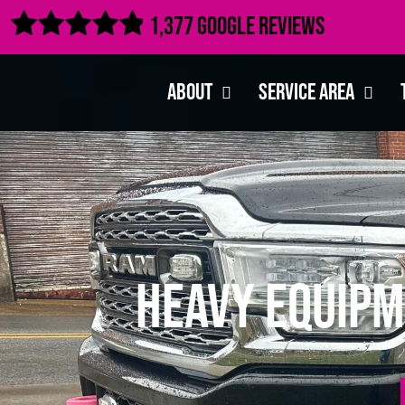

1,377 Google Reviews
About
Service Area
Heavy Equipm