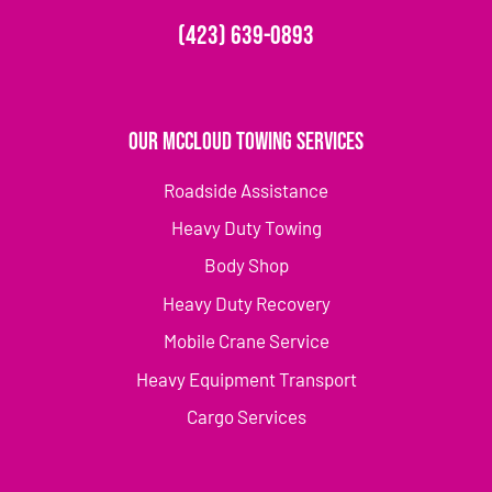
(423) 639-0893
Our McCloud Towing Services
Roadside Assistance
Heavy Duty Towing
Body Shop
Heavy Duty Recovery
Mobile Crane Service
Heavy Equipment Transport
Cargo Services