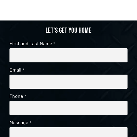
Let's get you home
First and Last Name
*
Email
*
Phone
*
Message
*