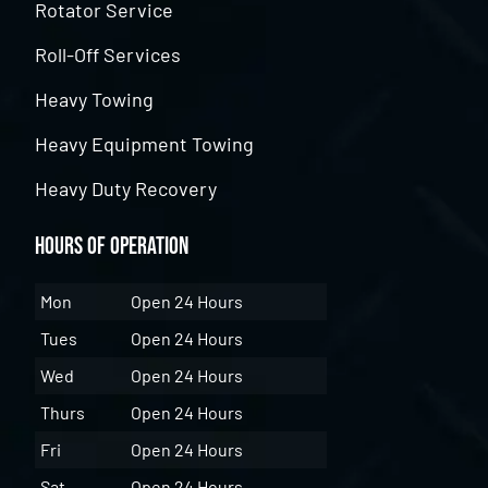
Rotator Service
Roll-Off Services
Heavy Towing
Heavy Equipment Towing
Heavy Duty Recovery
Hours of Operation
Mon
Open 24 Hours
Tues
Open 24 Hours
Wed
Open 24 Hours
Thurs
Open 24 Hours
Fri
Open 24 Hours
Sat
Open 24 Hours