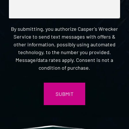
By submitting, you authorize Casper's Wrecker
Service to send text messages with offers &
other information, possibly using automated
technology, to the number you provided.
Message/data rates apply. Consent is not a
condition of purchase.
CAPTCHA