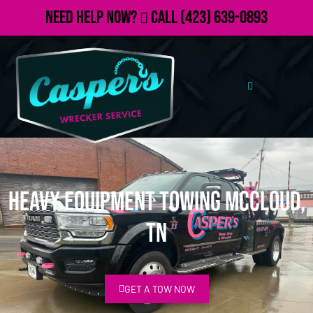
Need Help Now?
Call
(423) 639-0893
Heavy Equipment Towing McCloud,
TN
GET A TOW NOW