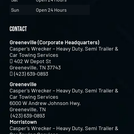
Sun
Open 24 Hours
Contact
Greeneville (Corporate Headquarters)
Casper’s Wrecker – Heavy Duty, Semi Trailer &
Car Towing Services
402 W Depot St
Greeneville, TN 37743
(423) 639-0893
Greeneville
Casper’s Wrecker – Heavy Duty, Semi Trailer &
Car Towing Services
6000 W Andrew Johnson Hwy,
Greeneville, TN
(423) 639-0893
Morristown
Casper’s Wrecker – Heavy Duty, Semi Trailer &