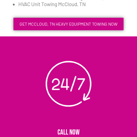
HVAC Unit Towing McCloud, TN
GET MCCLOUD, TN HEAVY EQUIPMENT TOWING NOW
CALL NOW