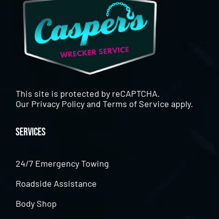
This site is protected by reCAPTCHA.
Our
Privacy Policy
and
Terms of Service
apply.
Services
24/7 Emergency Towing
Roadside Assistance
Body Shop