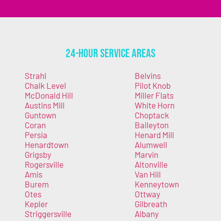
24-Hour Service Areas
Strahl
Belvins
Chalk Level
Pilot Knob
McDonald Hill
Miller Flats
Austins Mill
White Horn
Guntown
Choptack
Coran
Baileyton
Persia
Henard Mill
Henardtown
Alumwell
Grigsby
Marvin
Rogersville
Altonville
Amis
Van Hill
Burem
Kenneytown
Otes
Ottway
Kepler
Gilbreath
Striggersville
Albany