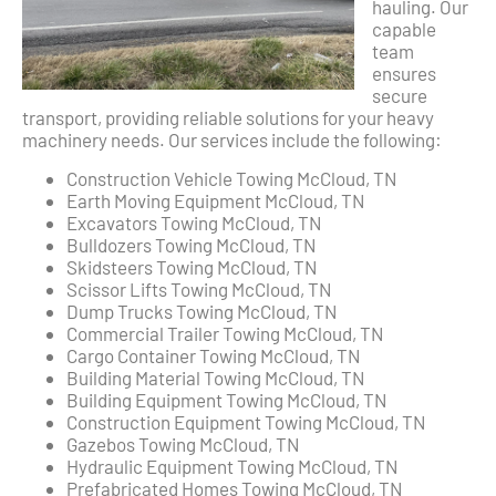
hauling. Our
capable
team
ensures
secure
transport, providing reliable solutions for your heavy
machinery needs. Our services include the following:
Construction Vehicle Towing McCloud, TN
Earth Moving Equipment McCloud, TN
Excavators Towing McCloud, TN
Bulldozers Towing McCloud, TN
Skidsteers Towing McCloud, TN
Scissor Lifts Towing McCloud, TN
Dump Trucks Towing McCloud, TN
Commercial Trailer Towing McCloud, TN
Cargo Container Towing McCloud, TN
Building Material Towing McCloud, TN
Building Equipment Towing McCloud, TN
Construction Equipment Towing McCloud, TN
Gazebos Towing McCloud, TN
Hydraulic Equipment Towing McCloud, TN
Prefabricated Homes Towing McCloud, TN