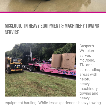
McCloud, TN Heavy Equipment & Machinery Towing
Service
Casper’s
Wrecker
serves
McCloud,
TN, and
surrounding
areas with
helpful
heavy
machinery
towing and
heavy
equipment hauling. While less experienced heavy towing