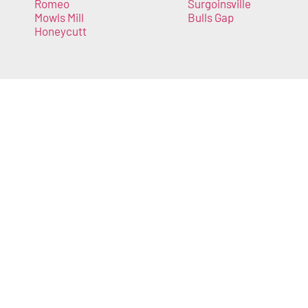
Romeo
Surgoinsville
Mowls Mill
Bulls Gap
Honeycutt