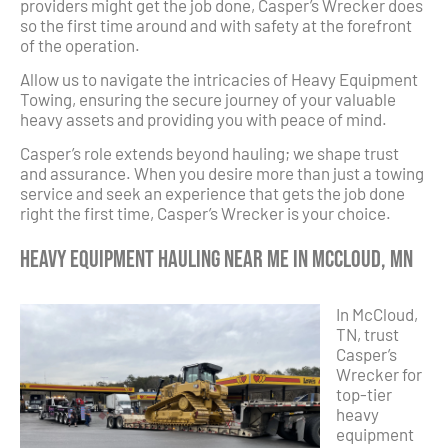
providers might get the job done, Casper’s Wrecker does
so the first time around and with safety at the forefront
of the operation.
Allow us to navigate the intricacies of Heavy Equipment
Towing, ensuring the secure journey of your valuable
heavy assets and providing you with peace of mind.
Casper’s role extends beyond hauling; we shape trust
and assurance. When you desire more than just a towing
service and seek an experience that gets the job done
right the first time, Casper’s Wrecker is your choice.
Heavy Equipment Hauling Near Me in McCloud, MN
In McCloud,
TN, trust
Casper’s
Wrecker for
top-tier
heavy
equipment