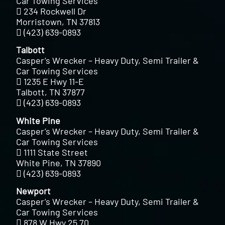
Car Towing Services
234 Rockwell Dr
Morristown, TN 37813
(423) 639-0893
Talbott
Casper’s Wrecker – Heavy Duty, Semi Trailer &
Car Towing Services
1235 E Hwy 11-E
Talbott, TN 37877
(423) 639-0893
White Pine
Casper’s Wrecker – Heavy Duty, Semi Trailer &
Car Towing Services
1111 State Street
White Pine, TN 37890
(423) 639-0893
Newport
Casper’s Wrecker – Heavy Duty, Semi Trailer &
Car Towing Services
878 W Hwy 25 70