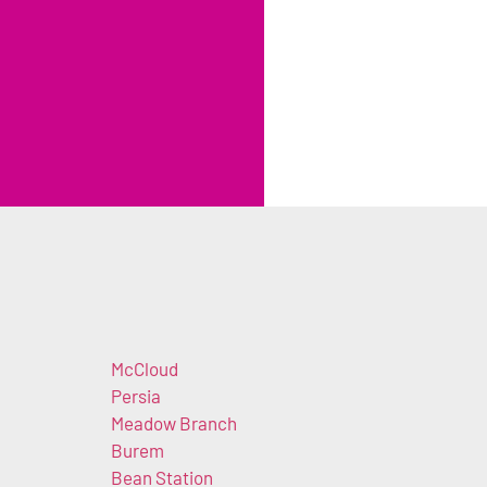
McCloud
Persia
Meadow Branch
Burem
Bean Station