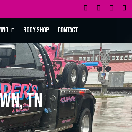
wing
Body Shop
Contact
wn, TN