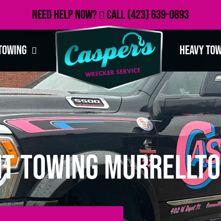
Need Help Now?
Call
(423) 639-0893
Towing
Heavy To
t Towing Murrellto