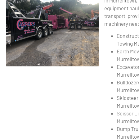
In Murrelltown,
equipment haul
transport, provi
machinery needs
Construct
Towing Mu
Earth Mov
Murrellto
Excavato
Murrellto
Bulldozer
Murrellto
Skidsteer
Murrellto
Scissor L
Murrellto
Dump Tru
Murrellto