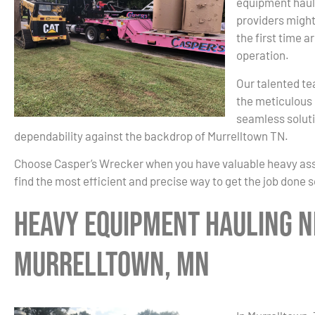
equipment haul
providers might
the first time a
operation.
Our talented te
the meticulous 
seamless soluti
dependability against the backdrop of Murrelltown TN.
Choose Casper’s Wrecker when you have valuable heavy asset
find the most efficient and precise way to get the job done 
Heavy Equipment Hauling N
Murrelltown, MN