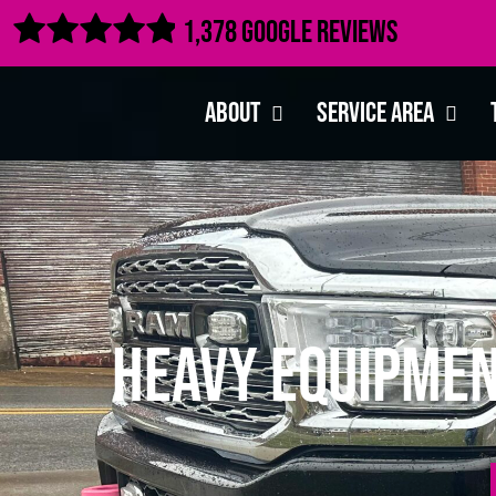

1,378 Google Reviews
About
Service Area
Heavy Equipmen