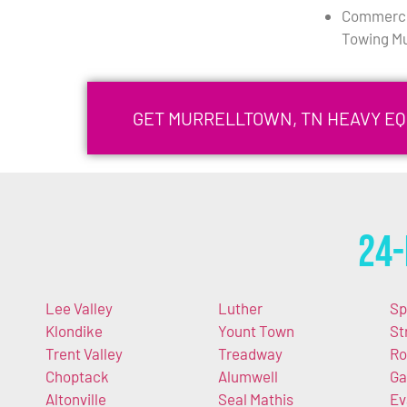
Commercia
Towing Mu
GET MURRELLTOWN, TN HEAVY E
24-
Lee Valley
Luther
Sp
Klondike
Yount Town
St
Trent Valley
Treadway
Ro
Choptack
Alumwell
Ga
Altonville
Seal Mathis
Ev