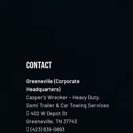
Contact
Greeneville (Corporate
Headquarters)
Casper’s Wrecker – Heavy Duty,
Semi Trailer & Car Towing Services
402 W Depot St
Greeneville, TN 37743
(423) 639-0893