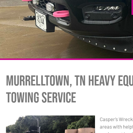
Murrelltown, TN Heavy Eq
Towing Service
Casper’s Wreck
areas with hel