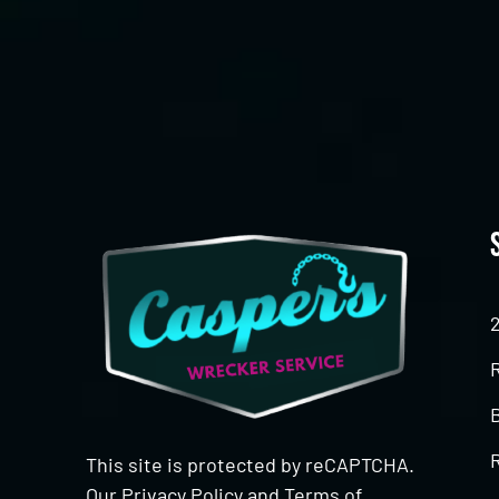
CAPTCHA
This site is protected by reCAPTCHA.
Our
Privacy Policy
and
Terms of