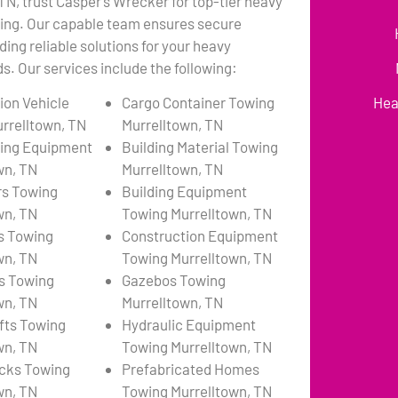
 TN, trust Casper’s Wrecker for top-tier heavy
ing. Our capable team ensures secure
ding reliable solutions for your heavy
. Our services include the following:
ion Vehicle
Cargo Container Towing
Hea
rrelltown, TN
Murrelltown, TN
ing Equipment
Building Material Towing
wn, TN
Murrelltown, TN
rs Towing
Building Equipment
wn, TN
Towing Murrelltown, TN
s Towing
Construction Equipment
wn, TN
Towing Murrelltown, TN
s Towing
Gazebos Towing
wn, TN
Murrelltown, TN
ifts Towing
Hydraulic Equipment
wn, TN
Towing Murrelltown, TN
cks Towing
Prefabricated Homes
wn, TN
Towing Murrelltown, TN