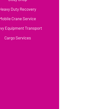
Heavy Duty Recovery
Mobile Crane Service
vy Equipment Transport
Cargo Services