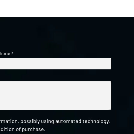
hone
*
ormation, possibly using automated technology,
dition of purchase.