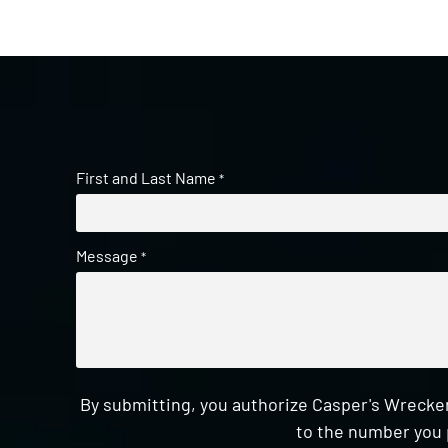
First and Last Name
*
Message
*
By submitting, you authorize Casper's Wrecker
to the number you 