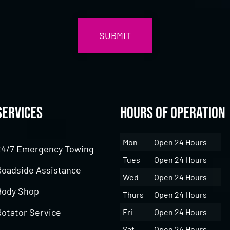
Services
Hours of Operation
Mon
Open 24 Hours
24/7 Emergency Towing
Tues
Open 24 Hours
Roadside Assistance
Wed
Open 24 Hours
Body Shop
Thurs
Open 24 Hours
Rotator Service
Fri
Open 24 Hours
Sat
Open 24 Hours