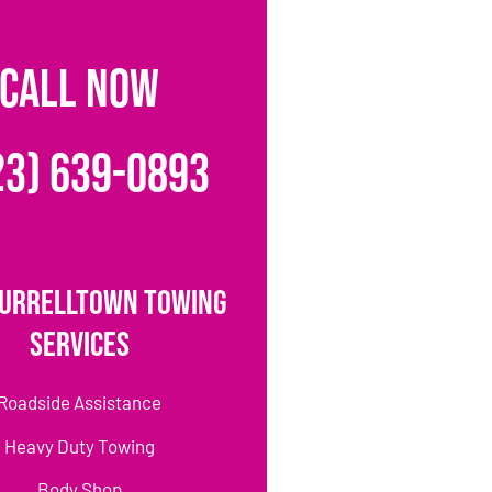
CALL NOW
23) 639-0893
urrelltown Towing
Services
Roadside Assistance
Heavy Duty Towing
Body Shop