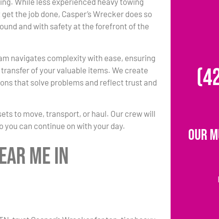
ing. While less experienced heavy towing
 get the job done, Casper’s Wrecker does so
round and with safety at the forefront of the
am navigates complexity with ease, ensuring
(4
transfer of your valuable items. We create
ons that solve problems and reflect trust and
s to move, transport, or haul. Our crew will
so you can continue on with your day.
Our M
ear Me in