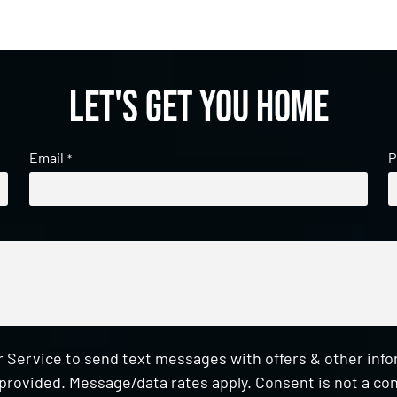
Let's get you home
Email
P
*
 Service to send text messages with offers & other inf
provided. Message/data rates apply. Consent is not a con