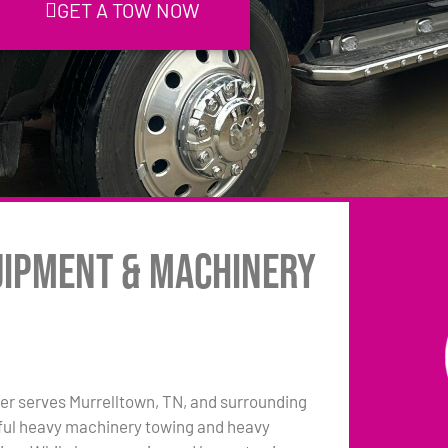
GET A TOW NOW
uipment & Machinery
er serves Murrelltown, TN, and surrounding
pful heavy machinery towing and heavy