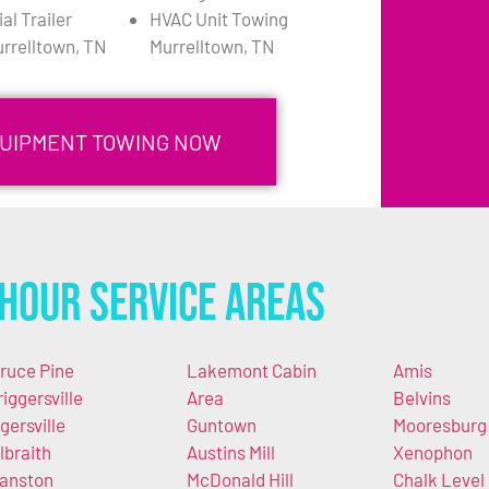
l Trailer
HVAC Unit Towing
rrelltown, TN
Murrelltown, TN
QUIPMENT TOWING NOW
Hour Service Areas
ruce Pine
Lakemont Cabin
Amis
riggersville
Area
Belvins
gersville
Guntown
Mooresburg
lbraith
Austins Mill
Xenophon
anston
McDonald Hill
Chalk Level